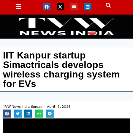
IIT Kanpur startup
Simactricals develops
wireless charging system
for EVs
TVW News India Bureau
April 13, 2024