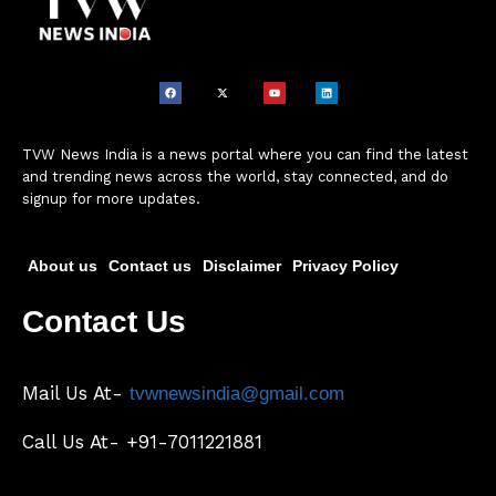
TVW News India is a news portal where you can find the latest
and trending news across the world, stay connected, and do
signup for more updates.
About us
Contact us
Disclaimer
Privacy Policy
Contact Us
Mail Us At-
tvwnewsindia@gmail.com
Call Us At- +91-7011221881