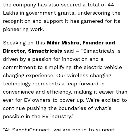
the company has also secured a total of 44
Lakhs in government grants, underscoring the
recognition and support it has garnered for its
pioneering work.
Speaking on this
Mihir Mishra, Founder and
Director, Simactricals
said – “Simactricals is
driven by a passion for innovation and a
commitment to simplifying the electric vehicle
charging experience. Our wireless charging
technology represents a leap forward in
convenience and efficiency, making it easier than
ever for EV owners to power up. We’re excited to
continue pushing the boundaries of what’s
possible in the EV industry.”
“At SanchiConnect, we are proud to support