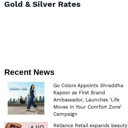
Gold & Silver Rates
Recent News
Go Colors Appoints Shraddha
Kapoor as First Brand
Ambassador, Launches ‘Life
Moves In Your Comfort Zone’
Campaign
Reliance Retail expands beauty