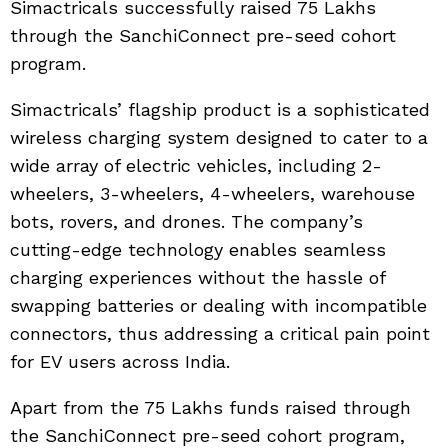
Simactricals successfully raised 75 Lakhs
through the SanchiConnect pre-seed cohort
program.
Simactricals’ flagship product is a sophisticated
wireless charging system designed to cater to a
wide array of electric vehicles, including 2-
wheelers, 3-wheelers, 4-wheelers, warehouse
bots, rovers, and drones. The company’s
cutting-edge technology enables seamless
charging experiences without the hassle of
swapping batteries or dealing with incompatible
connectors, thus addressing a critical pain point
for EV users across India.
Apart from the 75 Lakhs funds raised through
the SanchiConnect pre-seed cohort program,