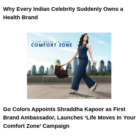
Why Every Indian Celebrity Suddenly Owns a
Health Brand
Go Colors Appoints Shraddha Kapoor as First
Brand Ambassador, Launches ‘Life Moves In Your
Comfort Zone’ Campaign