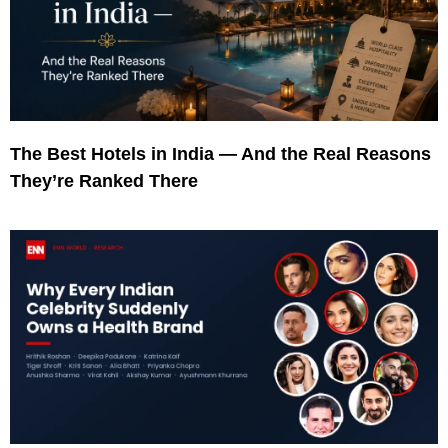
The Best Hotels in India — And the Real Reasons
They’re Ranked There