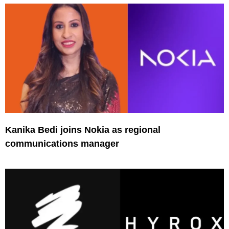
Kanika Bedi joins Nokia as regional
communications manager