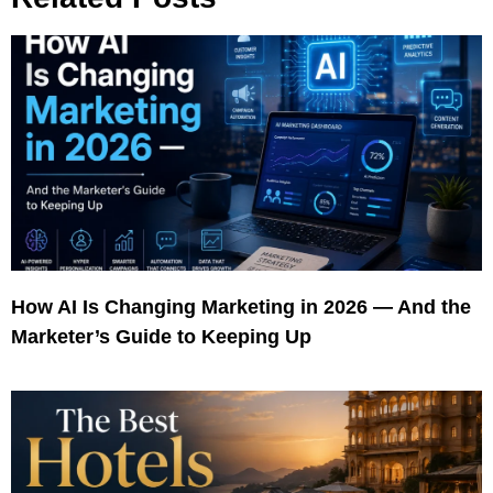
How AI Is Changing Marketing in 2026 — And the
Marketer’s Guide to Keeping Up