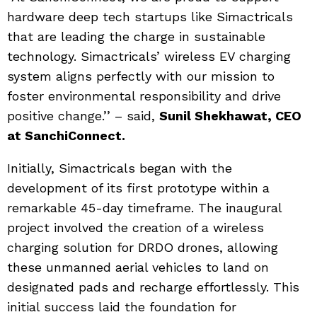
hardware deep tech startups like Simactricals
that are leading the charge in sustainable
technology. Simactricals’ wireless EV charging
system aligns perfectly with our mission to
foster environmental responsibility and drive
positive change.’’ – said,
Sunil Shekhawat, CEO
at SanchiConnect.
Initially, Simactricals began with the
development of its first prototype within a
remarkable 45-day timeframe. The inaugural
project involved the creation of a wireless
charging solution for DRDO drones, allowing
these unmanned aerial vehicles to land on
designated pads and recharge effortlessly. This
initial success laid the foundation for