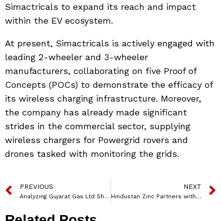
Simactricals to expand its reach and impact
within the EV ecosystem.
At present, Simactricals is actively engaged with
leading 2-wheeler and 3-wheeler
manufacturers, collaborating on five Proof of
Concepts (POCs) to demonstrate the efficacy of
its wireless charging infrastructure. Moreover,
the company has already made significant
strides in the commercial sector, supplying
wireless chargers for Powergrid rovers and
drones tasked with monitoring the grids.
PREVIOUS
NEXT
Analyzing Gujarat Gas Ltd Share Price Targets: Forecast for 2024-2030
Hindustan Zinc Partners with VEXL Environ Projects for Sustainable Waste Solutions
Related Posts