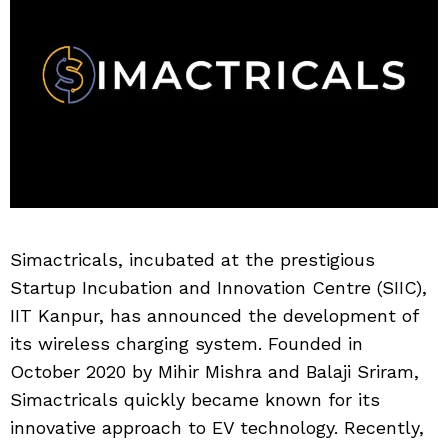
Simactricals, incubated at the prestigious
Startup Incubation and Innovation Centre (SIIC),
IIT Kanpur, has announced the development of
its wireless charging system. Founded in
October 2020 by Mihir Mishra and Balaji Sriram,
Simactricals quickly became known for its
innovative approach to EV technology. Recently,