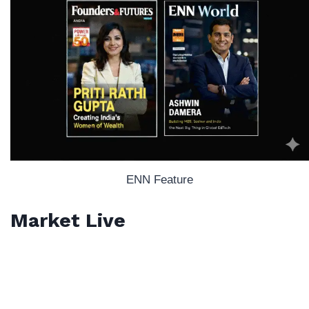
ENN Feature
Market Live