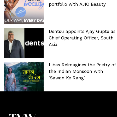
portfolio with AJIO Beauty
Dentsu appoints Ajay Gupte as
Chief Operating Officer, South
Asia
Libas Reimagines the Poetry of
the Indian Monsoon with
‘Sawan Ke Rang’