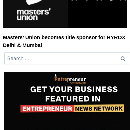
Masters’ Union becomes title sponsor for HYROX
Delhi & Mumbai