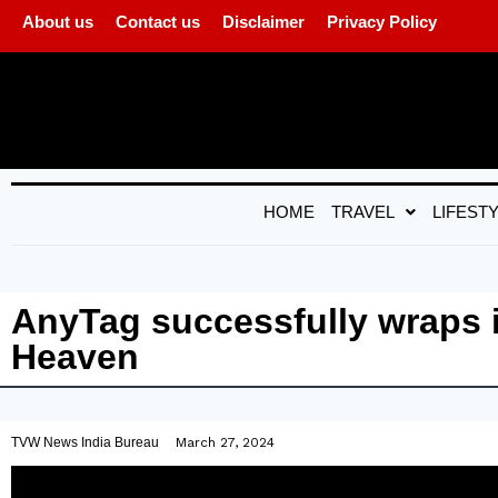
About us
Contact us
Disclaimer
Privacy Policy
HOME
TRAVEL
LIFEST
AnyTag successfully wraps 
Heaven
TVW News India Bureau
March 27, 2024