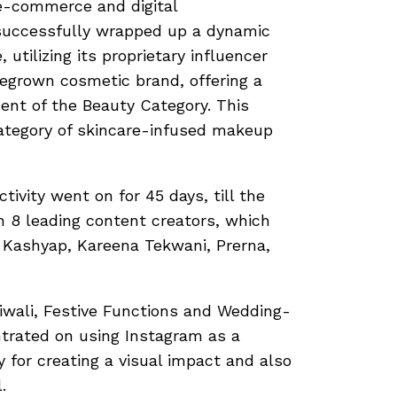
e-commerce and digital
 successfully wrapped up a dynamic
utilizing its proprietary influencer
egrown cosmetic brand, offering a
ent of the Beauty Category. This
ategory of skincare-infused makeup
tivity went on for 45 days, till the
h 8 leading content creators, which
i Kashyap, Kareena Tekwani, Prerna,
iwali, Festive Functions and Wedding-
trated on using Instagram as a
ty for creating a visual impact and also
.