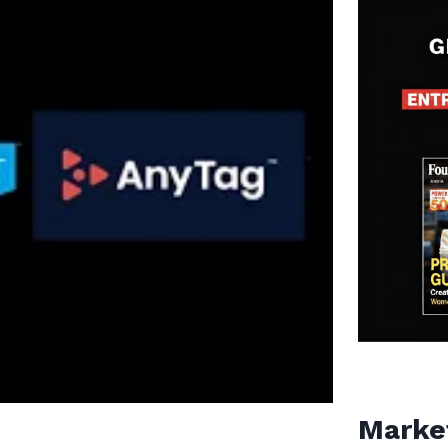
Marke