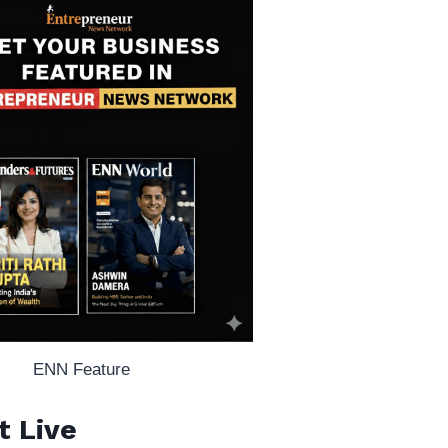
ENN Feature
t Live