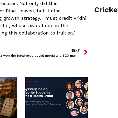
ecision. Not only did this
Cricke
or Blue Heaven, but it also
g growth strategy. I must credit Vridhi
tal, whose pivotal role in the
g this collaboration to fruition.”
NEXT
Admatazz won the integrated social media and SEO mandate for Boss Appliances