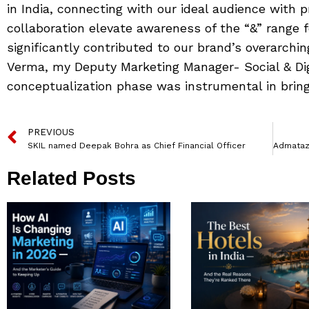
in India, connecting with our ideal audience with pr
collaboration elevate awareness of the “&” range f
significantly contributed to our brand’s overarchin
Verma, my Deputy Marketing Manager- Social & Digi
conceptualization phase was instrumental in bringin
PREVIOUS
SKIL named Deepak Bohra as Chief Financial Officer
Related Posts