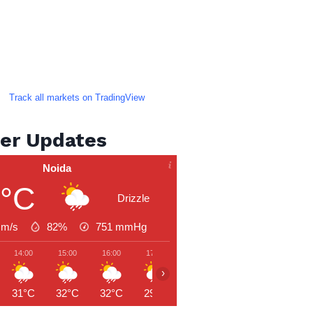
Track all markets on TradingView
er Updates
Noida
9°C
Drizzle
 m/s
82%
751
mmHg
14:00
15:00
16:00
17:00
18:00
19:00
20:00
›
31°C
32°C
32°C
29°C
28°C
28°C
27°C