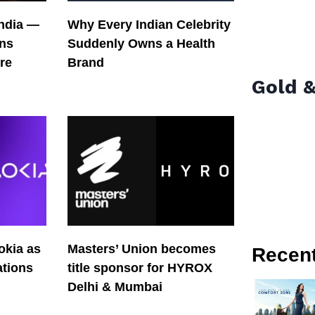
India —
Why Every Indian Celebrity
ons
Suddenly Owns a Health
re
Brand
Gold &
okia as
Masters’ Union becomes
Recen
tions
title sponsor for HYROX
Delhi & Mumbai