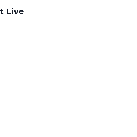
t Live