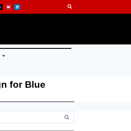
n for Blue