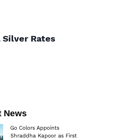
 Silver Rates
t News
Go Colors Appoints
Shraddha Kapoor as First