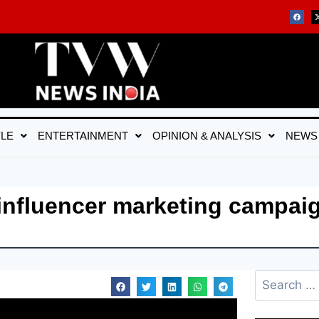
YLE
ENTERTAINMENT
OPINION & ANALYSIS
NEWS
influencer marketing campaig