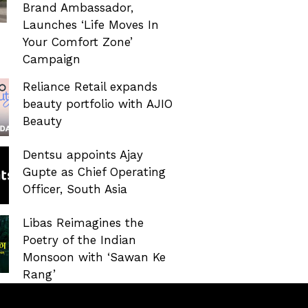
Brand Ambassador,
Launches ‘Life Moves In
Your Comfort Zone’
Campaign
Reliance Retail expands
beauty portfolio with AJIO
Beauty
Dentsu appoints Ajay
Gupte as Chief Operating
Officer, South Asia
Libas Reimagines the
Poetry of the Indian
Monsoon with ‘Sawan Ke
Rang’