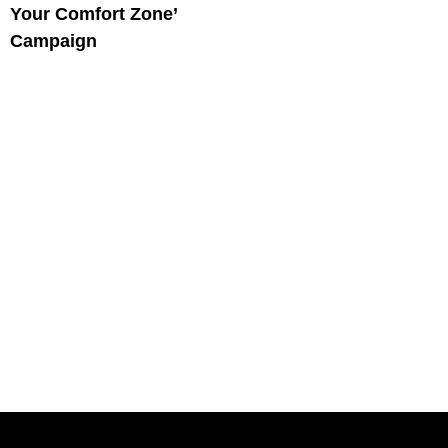
Your Comfort Zone’
Campaign