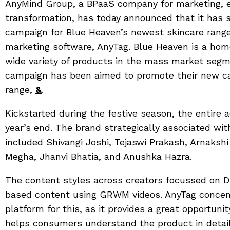
AnyMind Group, a BPaaS company for marketing, 
transformation, has today announced that it has
campaign for Blue Heaven’s newest skincare range, 
marketing software, AnyTag. Blue Heaven is a hom
wide variety of products in the mass market segm
campaign has been aimed to promote their new c
range,
&
.
Kickstarted during the festive season, the entire ac
year’s end. The brand strategically associated wit
included Shivangi Joshi, Tejaswi Prakash, Arnaksh
Megha, Jhanvi Bhatia, and Anushka Hazra.
The content styles across creators focussed on D
based content using GRWM videos. AnyTag concen
platform for this, as it provides a great opportuni
helps consumers understand the product in detail