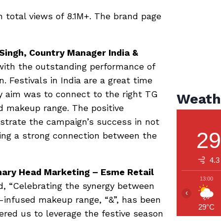
 total views of 8.1M+. The brand page
Singh, Country Manager India &
 with the outstanding performance of
 Festivals in India are a great time
y aim was to connect to the right TG
Weath
d makeup range. The positive
trate the campaign’s success in not
2
ting a strong connection between the
4.3
hary Head Marketing – Esme Retail
13:00
d, “Celebrating the synergy between
‹
-infused makeup range, “&”, has been
29°C
ered us to leverage the festive season