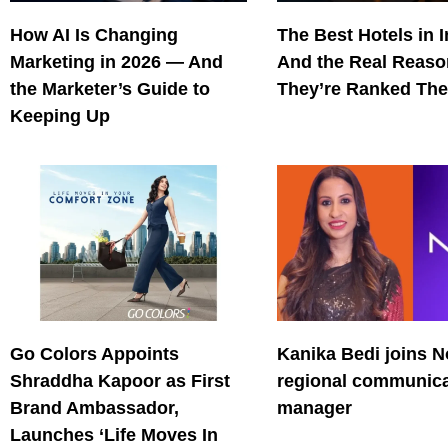
How AI Is Changing
The Best Hotels in 
Marketing in 2026 — And
And the Real Reas
the Marketer’s Guide to
They’re Ranked The
Keeping Up
Go Colors Appoints
Kanika Bedi joins N
Shraddha Kapoor as First
regional communica
Brand Ambassador,
manager
Launches ‘Life Moves In