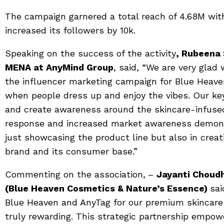
The campaign garnered a total reach of 4.68M with
increased its followers by 10k.
Speaking on the success of the activity
, Rubeena 
MENA at AnyMind Group
, said, “We are very glad
the influencer marketing campaign for Blue Heaven.
when people dress up and enjoy the vibes. Our ke
and create awareness around the skincare-infuse
response and increased market awareness demons
just showcasing the product line but also in crea
brand and its consumer base.”
Commenting on the association,
–
Jayanti Choud
(Blue Heaven Cosmetics & Nature’s Essence)
sai
Blue Heaven and AnyTag for our premium skincare
truly rewarding. This strategic partnership empow