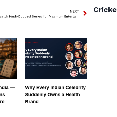
Cricke
NEXT
5 Must-Watch Hindi-Dubbed Series for Maximum Entertainment!
India —
Why Every Indian Celebrity
ons
Suddenly Owns a Health
re
Brand