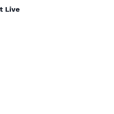
t Live