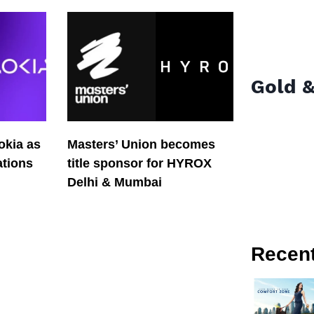
Gold &
okia as
Masters’ Union becomes
tions
title sponsor for HYROX
Delhi & Mumbai
Recen