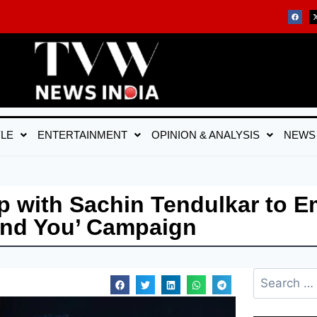
YLE
ENTERTAINMENT
OPINION & ANALYSIS
NEWS
 with Sachin Tendulkar to 
ind You’ Campaign