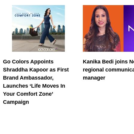
Go Colors Appoints
Kanika Bedi joins N
Shraddha Kapoor as First
regional communica
Brand Ambassador,
manager
Launches ‘Life Moves In
Your Comfort Zone’
Campaign