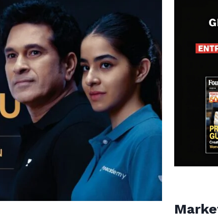
Marke