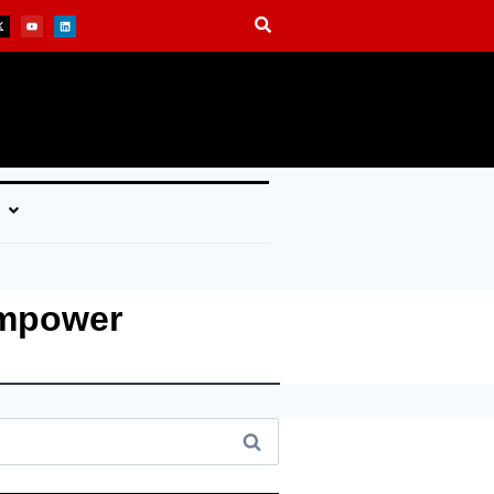
Empower