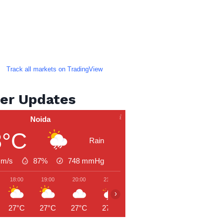
Track all markets on TradingView
er Updates
Noida
8°C
Rain
 m/s
87%
748
mmHg
18:00
19:00
20:00
21:00
22:00
23:00
00:00
›
27°C
27°C
27°C
27°C
26°C
26°C
26°C