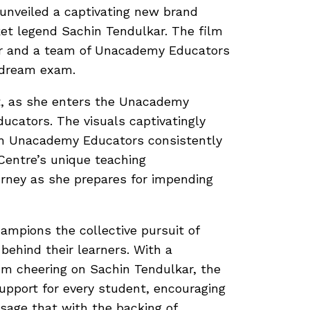
 unveiled a captivating new brand
ket legend Sachin Tendulkar. The film
r and a team of Unacademy Educators
r dream exam.
nt, as she enters the Unacademy
ucators. The visuals captivatingly
ith Unacademy Educators consistently
Centre’s unique teaching
urney as she prepares for impending
ampions the collective pursuit of
behind their learners. With a
um cheering on Sachin Tendulkar, the
port for every student, encouraging
sage that with the backing of