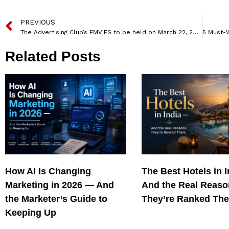
PREVIOUS
The Advertising Club’s EMVIES to be held on March 22, 2024 In Mumbai
Related Posts
How AI Is Changing
The Best Hotels in 
Marketing in 2026 — And
And the Real Reas
the Marketer’s Guide to
They’re Ranked The
Keeping Up