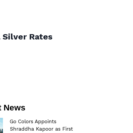
 Silver Rates
t News
Go Colors Appoints
Shraddha Kapoor as First