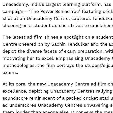
Unacademy, India’s largest learning platform, has
campaign – ‘The Power Behind You’ featuring cric
shot at an Unacademy Centre, captures Tendulka
cheering on a student as she strives to crack he
The latest ad film shines a spotlight on a stude
Centre cheered on by Sachin Tendulkar and the Ed
depict the diverse facets of exam preparation, w
motivating her to excel. Emphasising Unacademy 
methodologies, the film portrays the student’s jo
exams.
At its core, the new Unacademy Centre ad film ch
excellence, depicting Unacademy Centres rallying 
soundscore reminiscent of a packed cricket stadi
ad underscores Unacademy Centres unwavering sup
them louder than anyone else. It conveys the mes