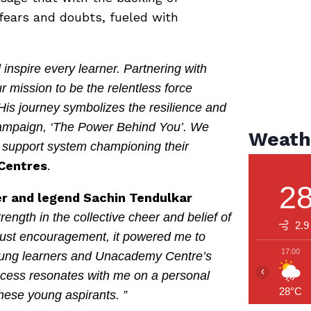
fears and doubts, fueled with
nspire every learner. Partnering with
 mission to be the relentless force
 His journey symbolizes the resilience and
 campaign, ‘The Power Behind You’. We
Weath
l support system championing their
Centres
.
2
ter and legend Sachin Tendulkar
rength in the collective cheer and belief of
2.9
 just encouragement, it powered me to
17:00
 young learners and Unacademy Centre’s
‹
ccess resonates with me on a personal
28°C
these young aspirants. ”