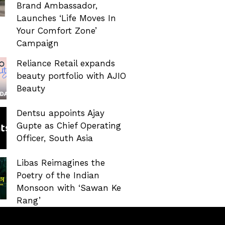
Brand Ambassador,
Launches ‘Life Moves In
Your Comfort Zone’
Campaign
Reliance Retail expands
beauty portfolio with AJIO
Beauty
Dentsu appoints Ajay
Gupte as Chief Operating
Officer, South Asia
Libas Reimagines the
Poetry of the Indian
Monsoon with ‘Sawan Ke
Rang’