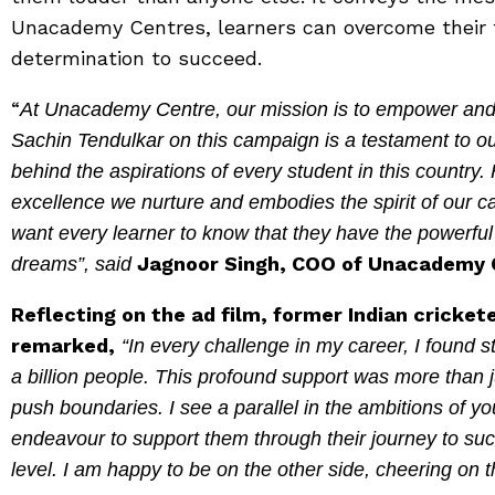
Unacademy Centres, learners can overcome their 
determination to succeed.
“
At Unacademy Centre, our mission is to empower and i
Sachin Tendulkar on this campaign is a testament to our
behind the aspirations of every student in this country.
excellence we nurture and embodies the spirit of our
want every learner to know that they have the powerfu
Jagnoor Singh, COO of Unacademy 
dreams”, said
Reflecting on the ad film, former Indian cricke
remarked,
“In every challenge in my career, I found st
a billion people. This profound support was more than
push boundaries. I see a parallel in the ambitions of
endeavour to support them through their journey to su
level. I am happy to be on the other side, cheering on 