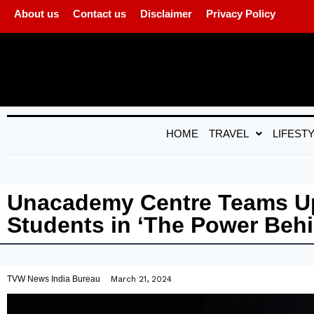
About us
Contact us
Disclaimer
Privacy Policy
HOME
TRAVEL
LIFEST
Unacademy Centre Teams Up
Students in ‘The Power Beh
TVW News India Bureau
March 21, 2024