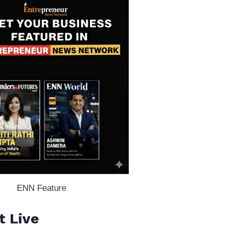
ENN Feature
t Live