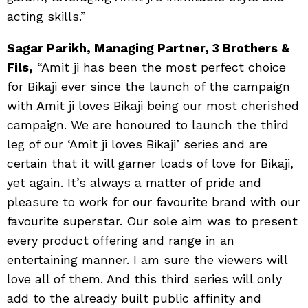
acting skills.”
Sagar Parikh, Managing Partner, 3 Brothers &
Fils,
“Amit ji has been the most perfect choice
for Bikaji ever since the launch of the campaign
with Amit ji loves Bikaji being our most cherished
campaign. We are honoured to launch the third
leg of our ‘Amit ji loves Bikaji’ series and are
certain that it will garner loads of love for Bikaji,
yet again. It’s always a matter of pride and
pleasure to work for our favourite brand with our
favourite superstar. Our sole aim was to present
every product offering and range in an
entertaining manner. I am sure the viewers will
love all of them. And this third series will only
add to the already built public affinity and