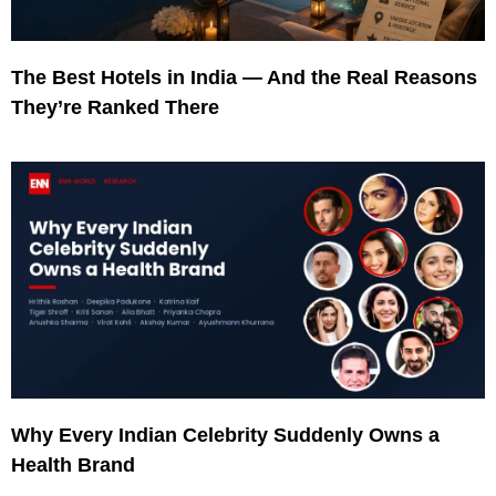
The Best Hotels in India — And the Real Reasons
They’re Ranked There
Why Every Indian Celebrity Suddenly Owns a
Health Brand