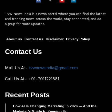
TVW News India is a news portal where you can find the latest
and trending news across the world, stay connected, and do
signup for more updates.
About us
Contact us
Disclaimer
Privacy Policy
Contact Us
Mail Us At-
tvwnewsindia@gmail.com
Call Us At- +91-7011221881
Recent Posts
How AI Is Changing Marketing in 2026 — And the
Marketer’s Guide to Keeping Up