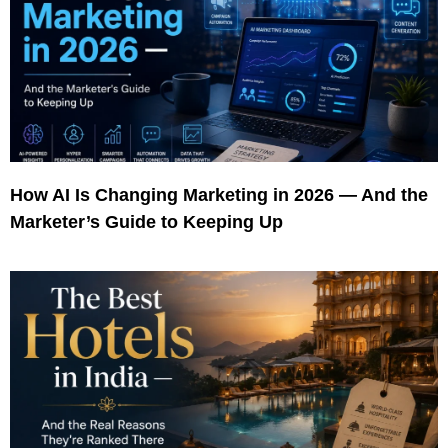
How AI Is Changing Marketing in 2026 — And the
Marketer’s Guide to Keeping Up