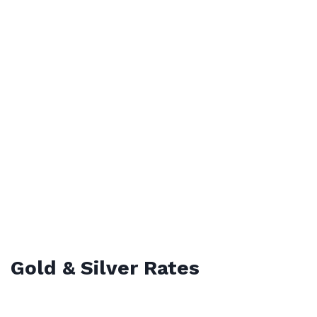
Gold & Silver Rates