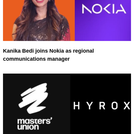
Kanika Bedi joins Nokia as regional
communications manager