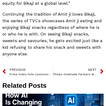
equity for Bikaji at a global level.”
Continuing the tradition of Amit ji loves Bikaji,
the series of TVCs showcases Amit ji eating and
enjoying Bikaji snacks regardless of where he is
or who he is with. On seeing Bikaji snacks,
sweets and savouries, he gets excited just like a
kid refusing to share his snack and sweets with
anyone else.
PREVIOUS
NEXT
Prime Video Puts Customers First with Great Content, Convenience, and Value – Kelly Day, Vice President, International, Prime Video
Philips Oneblade Partners With College Rivals For An Epic Gaming Journey Enabling Gen Z To ‘move Fearlessly’
Related Posts