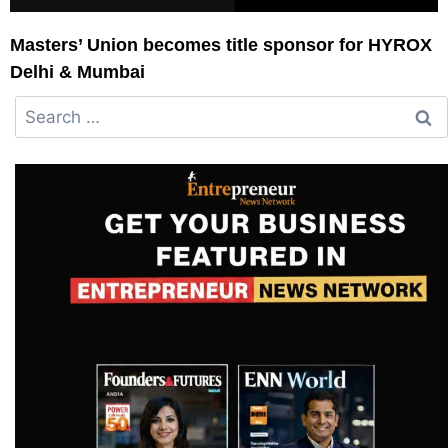
Masters’ Union becomes title sponsor for HYROX
Delhi & Mumbai