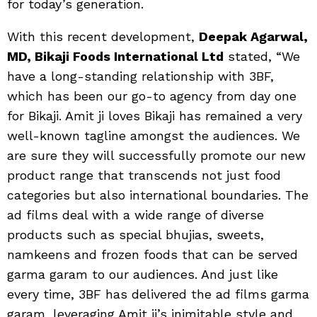
for today’s generation.
With this recent development,
Deepak Agarwal,
MD, Bikaji Foods International Ltd
stated, “We
have a long-standing relationship with 3BF,
which has been our go-to agency from day one
for Bikaji. Amit ji loves Bikaji has remained a very
well-known tagline amongst the audiences. We
are sure they will successfully promote our new
product range that transcends not just food
categories but also international boundaries. The
ad films deal with a wide range of diverse
products such as special bhujias, sweets,
namkeens and frozen foods that can be served
garma garam to our audiences. And just like
every time, 3BF has delivered the ad films garma
garam, leveraging Amit ji’s inimitable style and