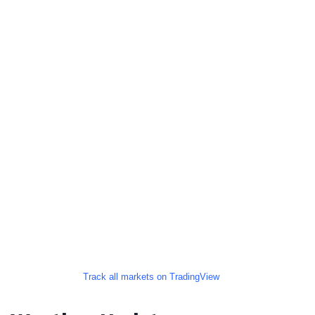
Track all markets on TradingView