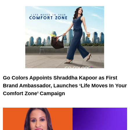
Go Colors Appoints Shraddha Kapoor as First
Brand Ambassador, Launches ‘Life Moves In Your
Comfort Zone’ Campaign