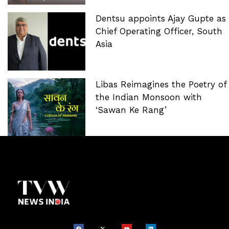
Dentsu appoints Ajay Gupte as
Chief Operating Officer, South
Asia
Libas Reimagines the Poetry of
the Indian Monsoon with
‘Sawan Ke Rang’