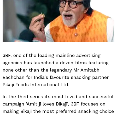
3BF, one of the leading mainline advertising
agencies has launched a dozen films featuring
none other than the legendary Mr Amitabh
Bachchan for India’s favourite snacking partner
Bikaji Foods International Ltd.
In the third series its most loved and successful
campaign ‘Amit ji loves Bikaji’, 3BF focuses on
making Bikaji the most preferred snacking choice