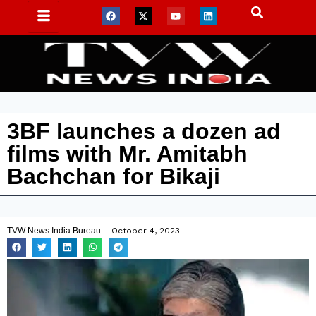
3BF launches a dozen ad
films with Mr. Amitabh
Bachchan for Bikaji
TVW News India Bureau
October 4, 2023