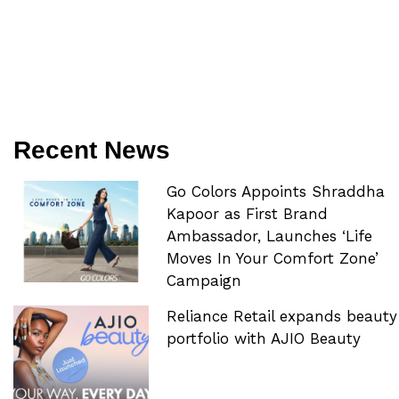
Recent News
Go Colors Appoints Shraddha
Kapoor as First Brand
Ambassador, Launches ‘Life
Moves In Your Comfort Zone’
Campaign
Reliance Retail expands beauty
portfolio with AJIO Beauty