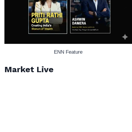
ENN Feature
Market Live