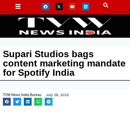
Supari Studios bags
content marketing mandate
for Spotify India
TVW News India Bureau
July 26, 2023