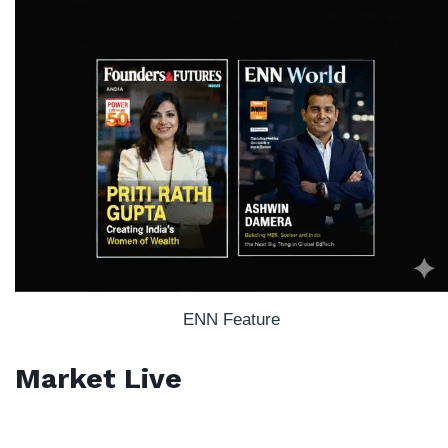
ENN Feature
Market Live