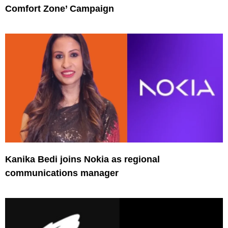
Comfort Zone’ Campaign
Kanika Bedi joins Nokia as regional
communications manager