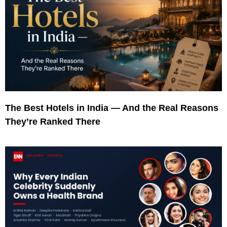
The Best Hotels in India — And the Real Reasons
They’re Ranked There