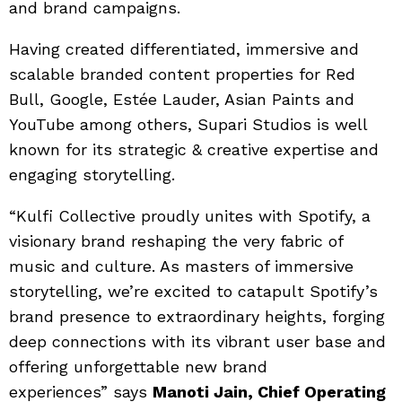
and brand campaigns.
Having created differentiated, immersive and
scalable branded content properties for Red
Bull, Google, Estée Lauder, Asian Paints and
YouTube among others, Supari Studios is well
known for its strategic & creative expertise and
engaging storytelling.
“Kulfi Collective proudly unites with Spotify, a
visionary brand reshaping the very fabric of
music and culture. As masters of immersive
storytelling, we’re excited to catapult Spotify’s
brand presence to extraordinary heights, forging
deep connections with its vibrant user base and
offering unforgettable new brand
experiences” says
Manoti Jain, Chief Operating