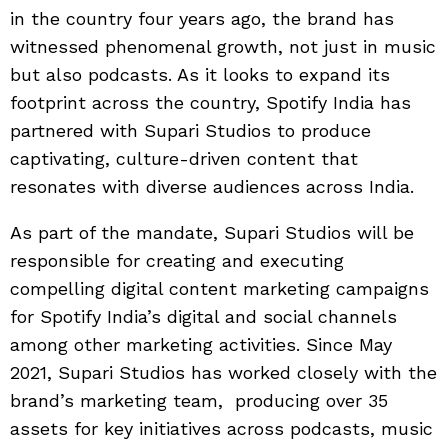
in the country four years ago, the brand has
witnessed phenomenal growth, not just in music
but also podcasts. As it looks to expand its
footprint across the country, Spotify India has
partnered with Supari Studios to produce
captivating, culture-driven content that
resonates with diverse audiences across India.
As part of the mandate, Supari Studios will be
responsible for creating and executing
compelling digital content marketing campaigns
for Spotify India’s digital and social channels
among other marketing activities. Since May
2021, Supari Studios has worked closely with the
brand’s marketing team, producing over 35
assets for key initiatives across podcasts, music