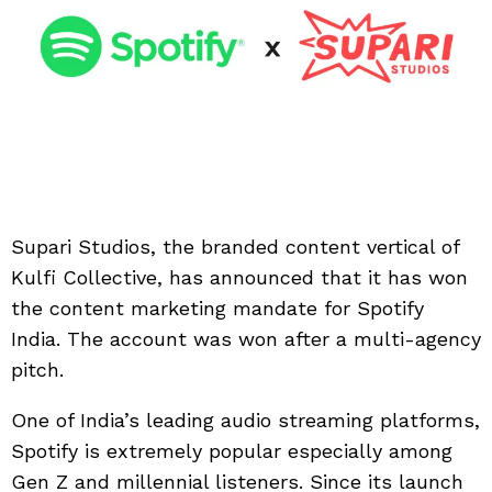
Supari Studios, the branded content vertical of
Kulfi Collective, has announced that it has won
the content marketing mandate for Spotify
India. The account was won after a multi-agency
pitch.
One of India’s leading audio streaming platforms,
Spotify is extremely popular especially among
Gen Z and millennial listeners. Since its launch