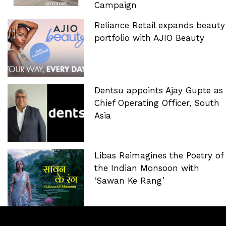
Campaign
Reliance Retail expands beauty
portfolio with AJIO Beauty
Dentsu appoints Ajay Gupte as
Chief Operating Officer, South
Asia
Libas Reimagines the Poetry of
the Indian Monsoon with
‘Sawan Ke Rang’