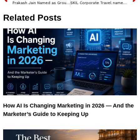
Prakash Jain Named as Group CFO for Buzzworks, India, and Innovations Group, UAE
SKIL Corporate Travel named Nishith Kumar as new Chief Human Resources Officer
Related Posts
How AI Is Changing Marketing in 2026 — And the
Marketer’s Guide to Keeping Up