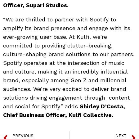
Officer, Supari Studios.
“We are thrilled to partner with Spotify to
amplify its brand presence and engage with its
ever-growing user base. At Kulfi, we’re
committed to providing clutter-breaking,
culture-shaping brand solutions to our partners.
Spotify operates at the intersection of music
and culture, making it an incredibly influential
brand, especially among Gen Z and millennial
audiences. We’re very excited to deliver brand
solutions driving engagement through content
and social for Spotify” adds
Shirley D’Costa,
Chief Business Officer, Kulfi Collective.
PREVIOUS
NEXT