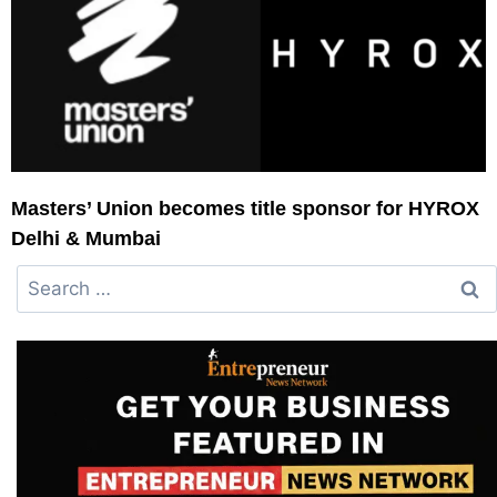
Masters’ Union becomes title sponsor for HYROX
Delhi & Mumbai