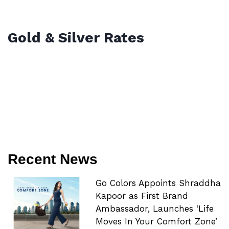
Gold & Silver Rates
Recent News
Go Colors Appoints Shraddha
Kapoor as First Brand
Ambassador, Launches ‘Life
Moves In Your Comfort Zone’