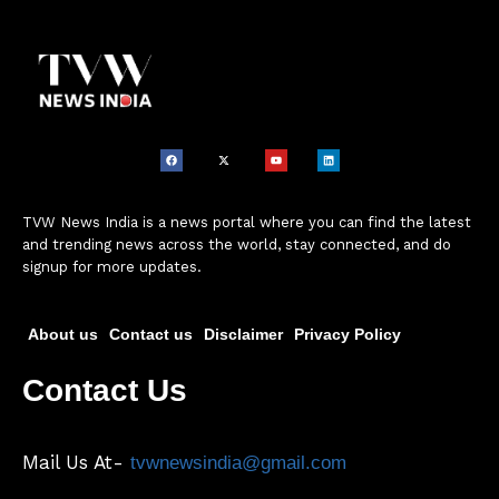
TVW News India is a news portal where you can find the latest
and trending news across the world, stay connected, and do
signup for more updates.
About us
Contact us
Disclaimer
Privacy Policy
Contact Us
Mail Us At-
tvwnewsindia@gmail.com