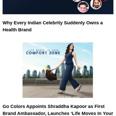
Why Every Indian Celebrity Suddenly Owns a
Health Brand
Go Colors Appoints Shraddha Kapoor as First
Brand Ambassador, Launches ‘Life Moves In Your