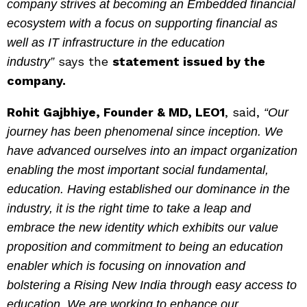
company strives at becoming an Embedded financial
ecosystem with a focus on supporting financial as
well as IT infrastructure in the education
says the
statement issued by the
industry”
company.
Rohit Gajbhiye, Founder & MD, LEO1
, said,
“Our
journey has been phenomenal since inception. We
have advanced ourselves into an impact organization
enabling the most important social fundamental,
education. Having established our dominance in the
industry, it is the right time to take a leap and
embrace the new identity which exhibits our value
proposition and commitment to being an education
enabler which is focusing on innovation and
bolstering a Rising New India through easy access to
education. We are working to enhance our