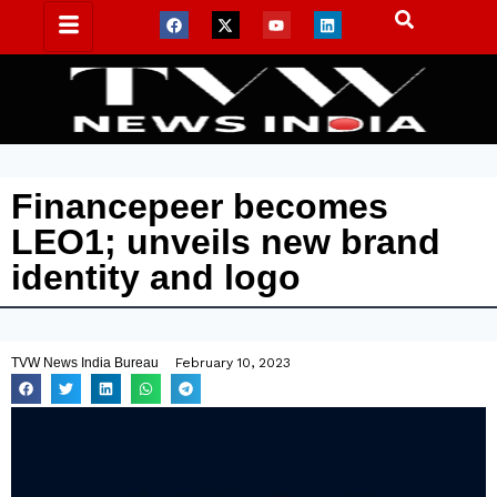
Financepeer becomes
LEO1; unveils new brand
identity and logo
TVW News India Bureau
February 10, 2023