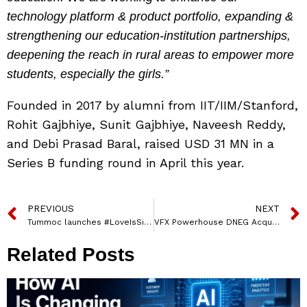
technology platform & product portfolio, expanding &
strengthening our education-institution partnerships,
deepening the reach in rural areas to empower more
students, especially the girls.”
Founded in 2017 by alumni from IIT/IIM/Stanford,
Rohit Gajbhiye, Sunit Gajbhiye, Naveesh Reddy,
and Debi Prasad Baral, raised USD 31 MN in a
Series B funding round in April this year.
PREVIOUS
NEXT
Tummoc launches #LoveIsSimpleMakeItGreen campaign to promote sustainability this Valentine’s Day
VFX Powerhouse DNEG Acquires Film Studio Complex and Production Services Assets
Related Posts