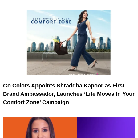
Go Colors Appoints Shraddha Kapoor as First
Brand Ambassador, Launches ‘Life Moves In Your
Comfort Zone’ Campaign