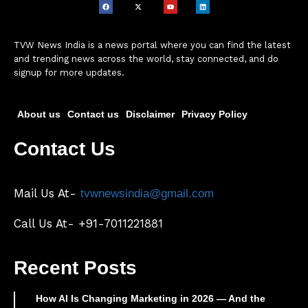
TVW News India is a news portal where you can find the latest
and trending news across the world, stay connected, and do
signup for more updates.
About us
Contact us
Disclaimer
Privacy Policy
Contact Us
Mail Us At-
tvwnewsindia@gmail.com
Call Us At- +91-7011221881
Recent Posts
How AI Is Changing Marketing in 2026 — And the