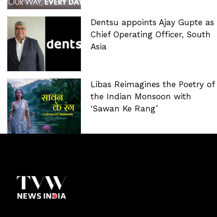
Dentsu appoints Ajay Gupte as
Chief Operating Officer, South
Asia
Libas Reimagines the Poetry of
the Indian Monsoon with
‘Sawan Ke Rang’