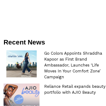
Recent News
Go Colors Appoints Shraddha
Kapoor as First Brand
Ambassador, Launches ‘Life
Moves In Your Comfort Zone’
Campaign
Reliance Retail expands beauty
portfolio with AJIO Beauty