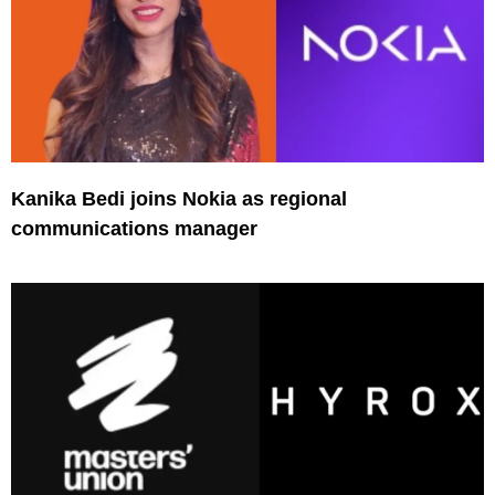
Kanika Bedi joins Nokia as regional
communications manager