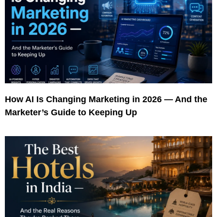
How AI Is Changing Marketing in 2026 — And the
Marketer’s Guide to Keeping Up