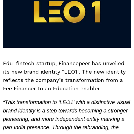
Edu-fintech startup, Financepeer has unveiled
its new brand identity “LEO1”. The new identity
reflects the company’s transformation from a
Fee Financer to an Education enabler.
“This transformation to ‘LEO1’ with a distinctive visual
brand identity is a step towards becoming a stronger,
pioneering, and more independent entity marking a
pan-India presence. Through the rebranding, the