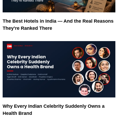
The Best Hotels in India — And the Real Reasons
They’re Ranked There
Why Every Indian Celebrity Suddenly Owns a
Health Brand