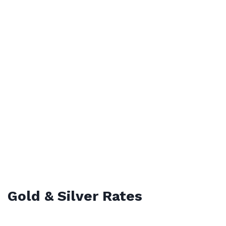
Gold & Silver Rates