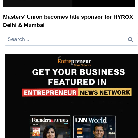
Masters’ Union becomes title sponsor for HYROX
Delhi & Mumbai