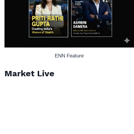
ENN Feature
Market Live