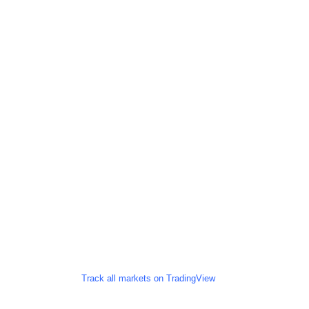
Track all markets on TradingView