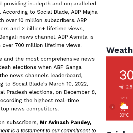
d providing in-depth and unparalleled
 According to Social Blade, ABP Majha
 over 10 million subscribers. ABP
rs and 3 billion+ lifetime views,
engali news channel. ABP Asmita is
over 700 million lifetime views.
Weath
ve and the most comprehensive news
adesh elections when ABP Ganga
3
 the news channels leaderboard,
g to Social Blade’s March 10, 2022,
2.8
hal Pradesh elections, on December 8,
12:00
ecording the highest real-time
‹
 top news competitors.
30°C
ion subscribers,
Mr Avinash Pandey,
nt is a testament to our commitment to