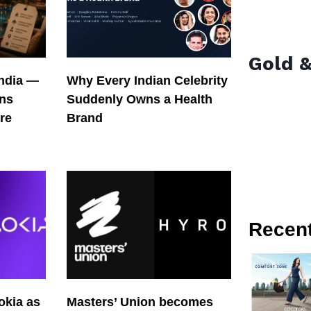
Gold &
India —
Why Every Indian Celebrity
ons
Suddenly Owns a Health
re
Brand
Recen
okia as
Masters’ Union becomes