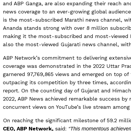
and ABP Ganga, are also expanding their reach an
news coverage to an ever-growing global audience.
is the most-subscribed Marathi news channel, with
Ananda stands strong with over 8 million subscribe
making it the most-subscribed and most-viewed B
also the most-viewed Gujarati news channel, with 
ABP Network’s commitment to delivering extensi
coverage was demonstrated in the 2022 Uttar Pr
garnered 97,769,865 views and emerged on top of
outpacing its competition by three times, accordin
report. On the counting day of Gujarat and Himac
2022, ABP News achieved remarkable success by r
concurrent views on YouTube’s live stream among
On reaching the significant milestone of 59.2 mill
CEO, ABP Network,
said:
“This momentous achieveme