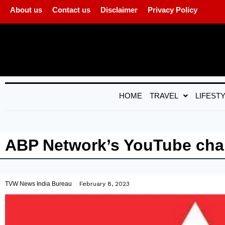
About us
Contact us
Disclaimer
Privacy Policy
HOME
TRAVEL
LIFEST
ABP Network’s YouTube chan
TVW News India Bureau
February 8, 2023