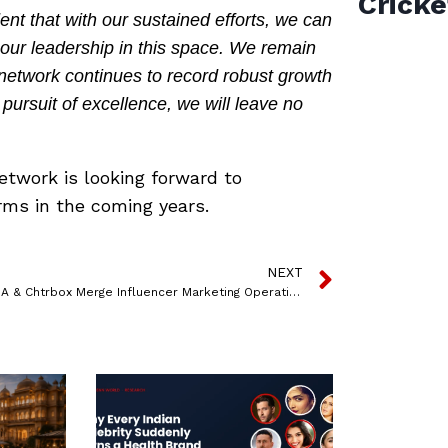
Cricke
nt that with our sustained efforts, we can
our leadership in this space. We remain
network continues to record robust growth
s pursuit of excellence, we will leave no
etwork is looking forward to
rms in the coming years.
NEXT
QYOU USA & Chtrbox Merge Influencer Marketing Operations To Expand Global Capabilities