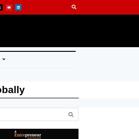
bally