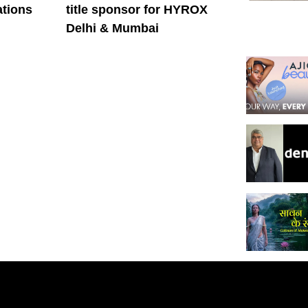
tions
title sponsor for HYROX
Delhi & Mumbai