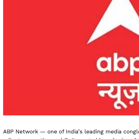
ABP Network — one of India’s leading media cong