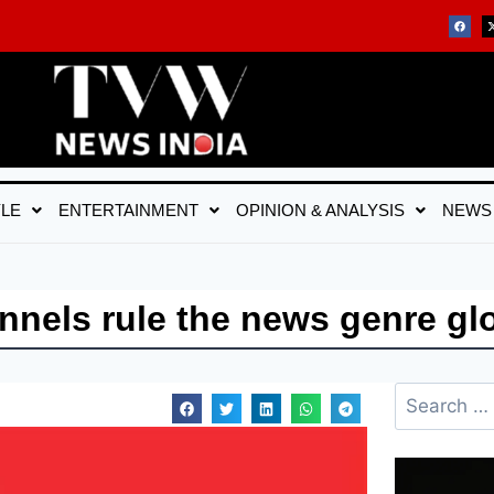
YLE
ENTERTAINMENT
OPINION & ANALYSIS
NEWS
nels rule the news genre glo