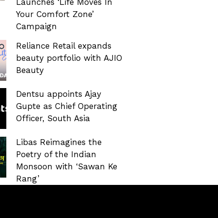
Launches ‘Life Moves In
Your Comfort Zone’
Campaign
Reliance Retail expands
beauty portfolio with AJIO
Beauty
Dentsu appoints Ajay
Gupte as Chief Operating
Officer, South Asia
Libas Reimagines the
Poetry of the Indian
Monsoon with ‘Sawan Ke
Rang’