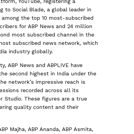
tform, YouTube, registering a
 to Social Blade, a global leader in
e among the top 10 most-subscribed
cribers for ABP News and 24 million
cond most subscribed channel in the
most subscribed news network, which
dia industry globally.
ity, ABP News and ABPLIVE have
 the second highest in India under the
The network’s impressive reach is
ressions recorded across all its
r Studio. These figures are a true
ing quality content and their
 ABP Majha, ABP Ananda, ABP Asmita,