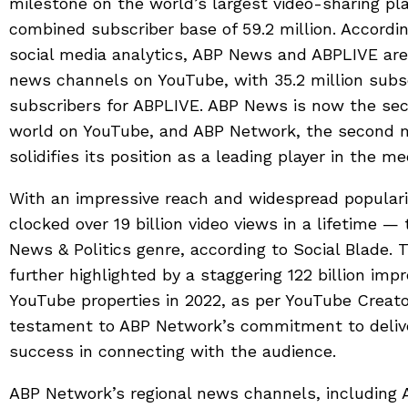
milestone on the world’s largest video-sharing pla
combined subscriber base of 59.2 million. According
social media analytics, ABP News and ABPLIVE ar
news channels on YouTube, with 35.2 million subs
subscribers for ABPLIVE. ABP News is now the se
world on YouTube, and ABP Network, the second 
solidifies its position as a leading player in the me
With an impressive reach and widespread popular
clocked over 19 billion video views in a lifetime —
News & Politics genre, according to Social Blade. 
further highlighted by a staggering 122 billion imp
YouTube properties in 2022, as per YouTube Creato
testament to ABP Network’s commitment to deliver
success in connecting with the audience.
ABP Network’s regional news channels, including