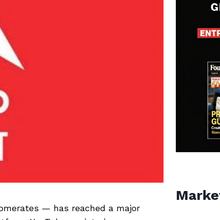
Marke
lomerates — has reached a major