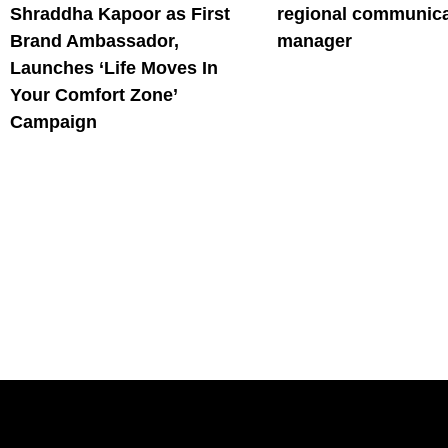
Shraddha Kapoor as First
regional communica
Brand Ambassador,
manager
Launches ‘Life Moves In
Your Comfort Zone’
Campaign