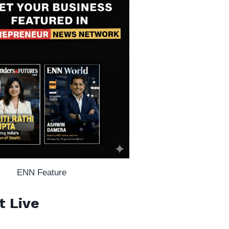
ENN Feature
t Live