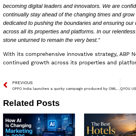
becoming digital leaders and innovators. We are confide
continually stay ahead of the changing times and grow 
dedicated to pushing the boundaries and ensuring our 
across all its properties and platforms. In our relentles
stone unturned to remain the very best.”
With its comprehensive innovative strategy, ABP N
continued growth across its properties and platfo
PREVIOUS
OPPO India launches a quirky campaign produced by OML to unveil its latest Reno 8T
Related Posts