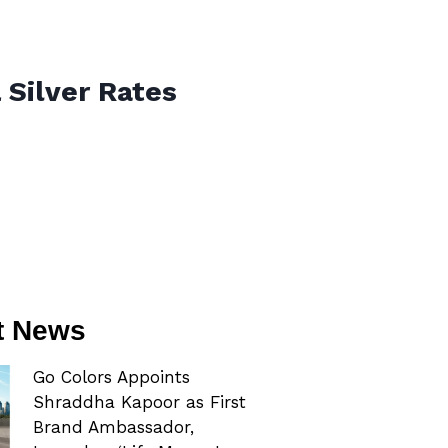
 Silver Rates
t News
Go Colors Appoints
Shraddha Kapoor as First
Brand Ambassador,