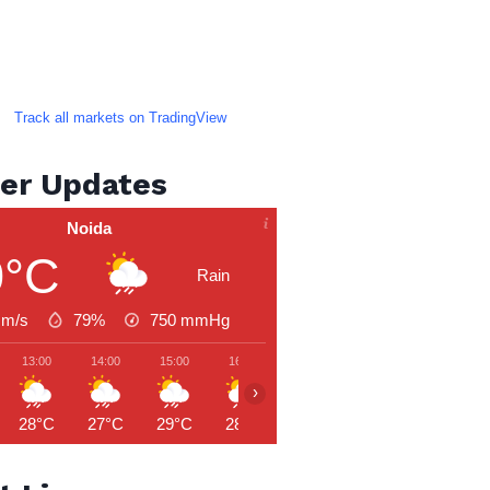
Track all markets on TradingView
er Updates
Noida
0°C
Rain
 m/s
79%
750
mmHg
13:00
14:00
15:00
16:00
17:00
18:00
19:00
›
28°C
27°C
29°C
28°C
27°C
27°C
27°C