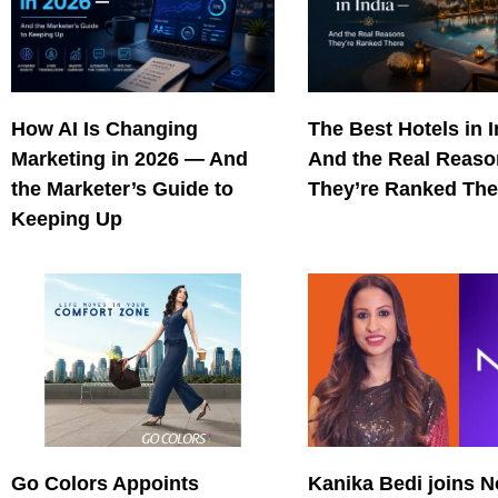
How AI Is Changing
The Best Hotels in 
Marketing in 2026 — And
And the Real Reas
the Marketer’s Guide to
They’re Ranked The
Keeping Up
Go Colors Appoints
Kanika Bedi joins N