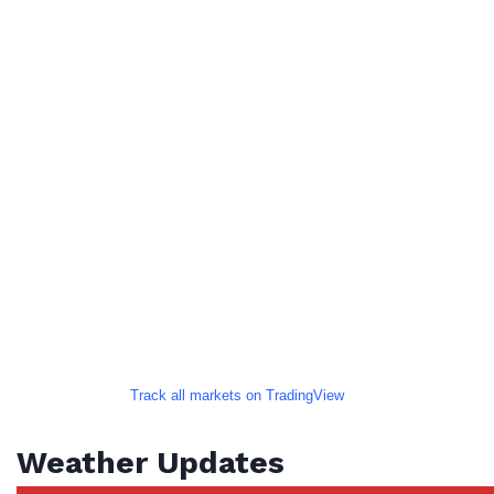
Track all markets on TradingView
Weather Updates