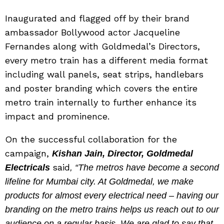
Inaugurated and flagged off by their brand
ambassador Bollywood actor Jacqueline
Fernandes along with Goldmedal’s Directors,
every metro train has a different media format
including wall panels, seat strips, handlebars
and poster branding which covers the entire
metro train internally to further enhance its
impact and prominence.
On the successful collaboration for the
campaign,
Kishan Jain, Director, Goldmedal
said
Electricals
, “The metros have become a second
lifeline for Mumbai city. At Goldmedal, we make
products for almost every electrical need – having our
branding on the metro trains helps us reach out to our
audience on a regular basis. We are glad to say that