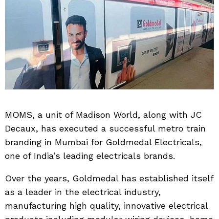
MOMS, a unit of Madison World, along with JC
Decaux, has executed a successful metro train
branding in Mumbai for Goldmedal Electricals,
one of India’s leading electricals brands.
Over the years, Goldmedal has established itself
as a leader in the electrical industry,
manufacturing high quality, innovative electrical