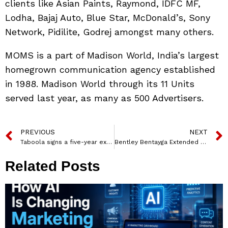
clients like Asian Paints, Raymond, IDFC MF,
Lodha, Bajaj Auto, Blue Star, McDonald’s, Sony
Network, Pidilite, Godrej amongst many others.
MOMS is a part of Madison World, India’s largest
homegrown communication agency established
in 1988. Madison World through its 11 Units
served last year, as many as 500 Advertisers.
PREVIOUS
NEXT
Taboola signs a five-year exclusive partnership with Network18
Bentley Bentayga Extended Wheelbase makes a debut in India
Related Posts