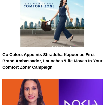
Go Colors Appoints Shraddha Kapoor as First
Brand Ambassador, Launches ‘Life Moves In Your
Comfort Zone’ Campaign