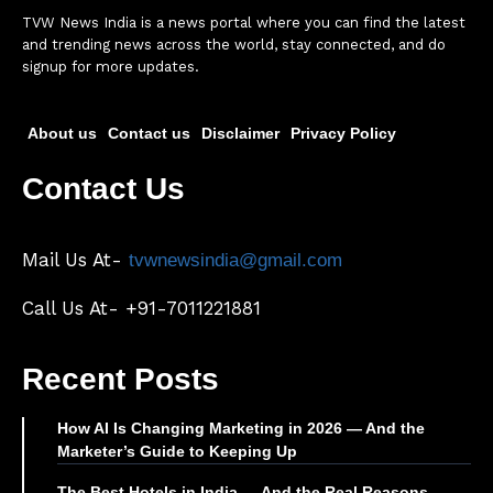
TVW News India is a news portal where you can find the latest
and trending news across the world, stay connected, and do
signup for more updates.
About us
Contact us
Disclaimer
Privacy Policy
Contact Us
Mail Us At-
tvwnewsindia@gmail.com
Call Us At- +91-7011221881
Recent Posts
How AI Is Changing Marketing in 2026 — And the
Marketer’s Guide to Keeping Up
The Best Hotels in India — And the Real Reasons