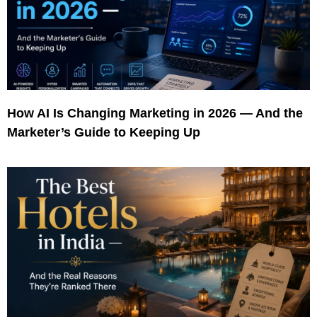
How AI Is Changing Marketing in 2026 — And the
Marketer’s Guide to Keeping Up