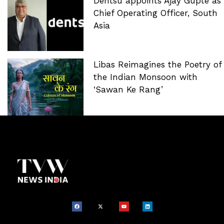
Dentsu appoints Ajay Gupte as
Chief Operating Officer, South
Asia
Libas Reimagines the Poetry of
the Indian Monsoon with
‘Sawan Ke Rang’