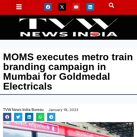
MOMS executes metro train
branding campaign in
Mumbai for Goldmedal
Electricals
TVW News India Bureau
January 19, 2023