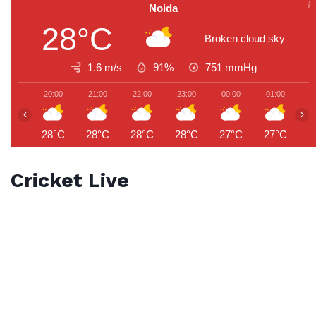
Noida
28°C
Broken cloud sky
1.6 m/s
91%
751
mmHg
20:00
21:00
22:00
23:00
00:00
01:00
0
‹
›
28°C
28°C
28°C
28°C
27°C
27°C
2
Cricket Live