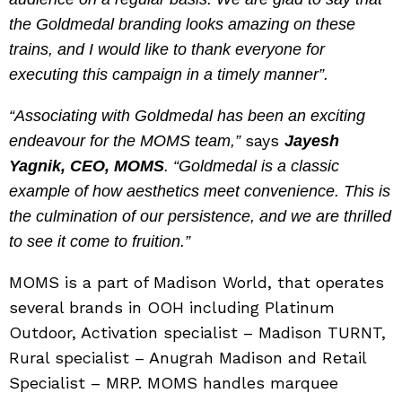
the Goldmedal branding looks amazing on these
trains, and I would like to thank everyone for
executing this campaign in a timely manner”.
“Associating with Goldmedal has been an exciting
says
endeavour for the MOMS team,”
Jayesh
Yagnik, CEO, MOMS
. “Goldmedal is a classic
example of how aesthetics meet convenience. This is
the culmination of our persistence, and we are thrilled
to see it come to fruition.”
MOMS is a part of Madison World, that operates
several brands in OOH including Platinum
Outdoor, Activation specialist – Madison TURNT,
Rural specialist – Anugrah Madison and Retail
Specialist – MRP. MOMS handles marquee