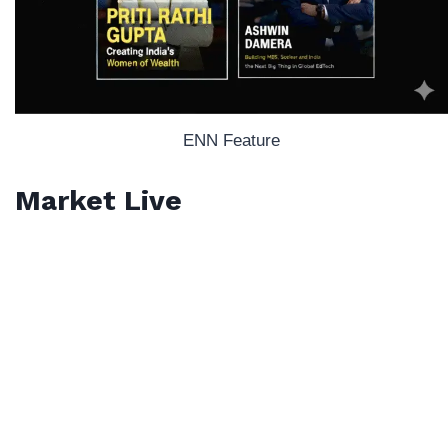
ENN Feature
Market Live