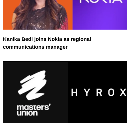
Kanika Bedi joins Nokia as regional
communications manager