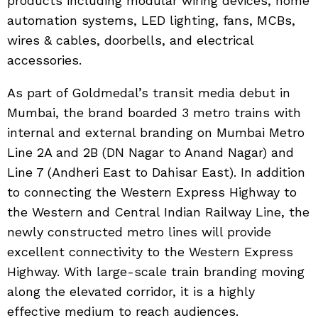
products including modular wiring devices, home
automation systems, LED lighting, fans, MCBs,
wires & cables, doorbells, and electrical
accessories.
As part of Goldmedal’s transit media debut in
Mumbai, the brand boarded 3 metro trains with
internal and external branding on Mumbai Metro
Line 2A and 2B (DN Nagar to Anand Nagar) and
Line 7 (Andheri East to Dahisar East). In addition
to connecting the Western Express Highway to
the Western and Central Indian Railway Line, the
newly constructed metro lines will provide
excellent connectivity to the Western Express
Highway. With large-scale train branding moving
along the elevated corridor, it is a highly
effective medium to reach audiences.