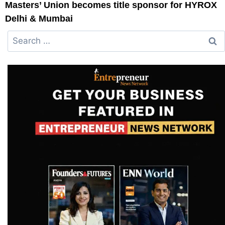
Masters’ Union becomes title sponsor for HYROX
Delhi & Mumbai