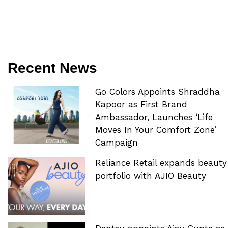
Recent News
Go Colors Appoints Shraddha
Kapoor as First Brand
Ambassador, Launches ‘Life
Moves In Your Comfort Zone’
Campaign
Reliance Retail expands beauty
portfolio with AJIO Beauty