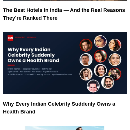
The Best Hotels in India — And the Real Reasons
They’re Ranked There
Why Every Indian Celebrity Suddenly Owns a
Health Brand