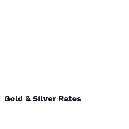
Gold & Silver Rates