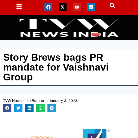
Story Brews bags PR
mandate for Vaishnavi
Group
TVW News India Bureau
January 3, 2023