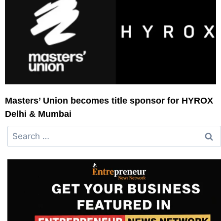
Masters’ Union becomes title sponsor for HYROX
Delhi & Mumbai