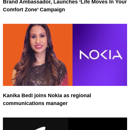
Brand Ambassador, Launches ‘Life Moves In Your
Comfort Zone’ Campaign
Kanika Bedi joins Nokia as regional
communications manager