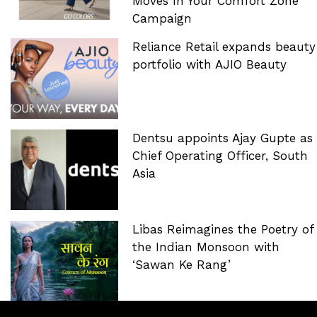
Moves In Your Comfort Zone’
Campaign
Reliance Retail expands beauty
portfolio with AJIO Beauty
Dentsu appoints Ajay Gupte as
Chief Operating Officer, South
Asia
Libas Reimagines the Poetry of
the Indian Monsoon with
‘Sawan Ke Rang’