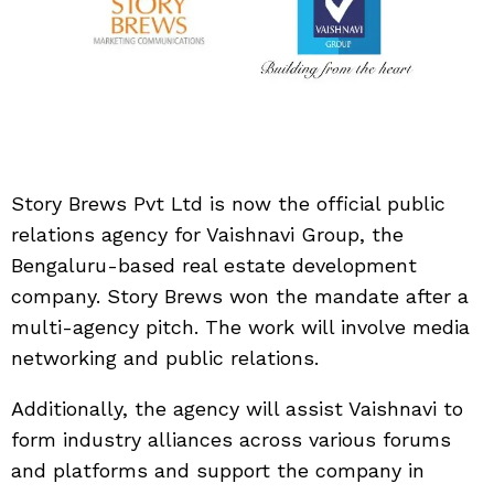
Story Brews Pvt Ltd is now the official public
relations agency for Vaishnavi Group, the
Bengaluru-based real estate development
company. Story Brews won the mandate after a
multi-agency pitch. The work will involve media
networking and public relations.
Additionally, the agency will assist Vaishnavi to
form industry alliances across various forums
and platforms and support the company in