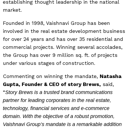
establishing thought leadership in the national
market.
Founded in 1998, Vaishnavi Group has been
involved in the real estate development business
for over 24 years and has over 35 residential and
commercial projects. Winning several accolades,
the Group has over 9 million sq. ft. of projects
under various stages of construction.
Commenting on winning the mandate,
Natasha
Gupta, Founder & CEO of story Brews,
said,
“
Story Brews is a trusted brand communications
partner for leading corporates in the real estate,
technology, financial services and e-commerce
domain. With the objective of a robust promotion,
Vaishnavi Group’s mandate is a remarkable addition