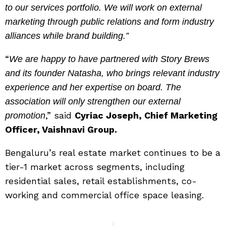
to our services portfolio. We will work on external
marketing through public relations and form industry
alliances while brand building.”
“
We are happy to have partnered with Story Brews
and its founder Natasha, who brings relevant industry
experience and her expertise on board. The
association will only strengthen our external
,” said
Cyriac Joseph, Chief Marketing
promotion
Officer, Vaishnavi Group.
Bengaluru’s real estate market continues to be a
tier-1 market across segments, including
residential sales, retail establishments, co-
working and commercial office space leasing.