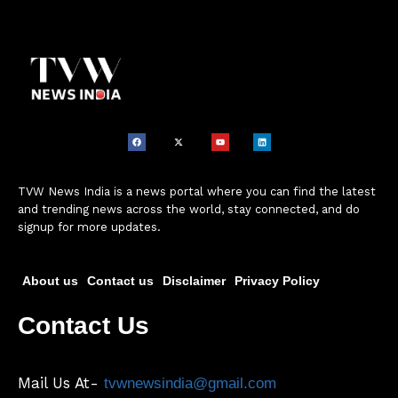
TVW News India is a news portal where you can find the latest
and trending news across the world, stay connected, and do
signup for more updates.
About us
Contact us
Disclaimer
Privacy Policy
Contact Us
Mail Us At-
tvwnewsindia@gmail.com