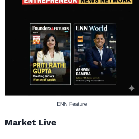
ENN Feature
Market Live