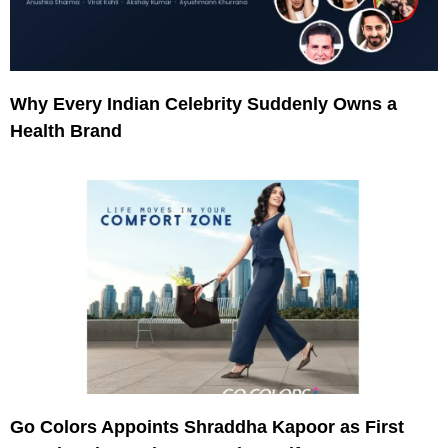
Why Every Indian Celebrity Suddenly Owns a
Health Brand
Go Colors Appoints Shraddha Kapoor as First