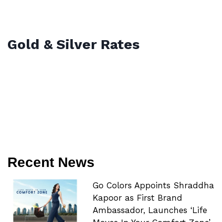
Gold & Silver Rates
Recent News
Go Colors Appoints Shraddha
Kapoor as First Brand
Ambassador, Launches ‘Life