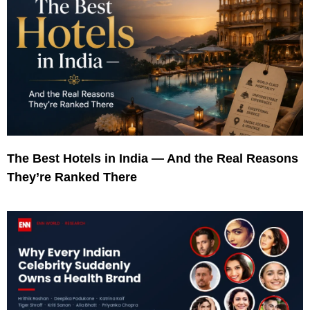
The Best Hotels in India — And the Real Reasons
They’re Ranked There