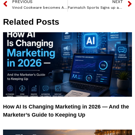
PREVIOUS
NEXT
Vinod Cookware becomes Associate Sponsor for New Season of ‘MasterChef India’
Parimatch Sports Signs up as Principal Partner with MI Cape Town
Related Posts
How AI Is Changing Marketing in 2026 — And the
Marketer’s Guide to Keeping Up