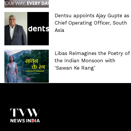
Dentsu appoints Ajay Gupte as
Chief Operating Officer, South
Asia
Libas Reimagines the Poetry of
the Indian Monsoon with
‘Sawan Ke Rang’