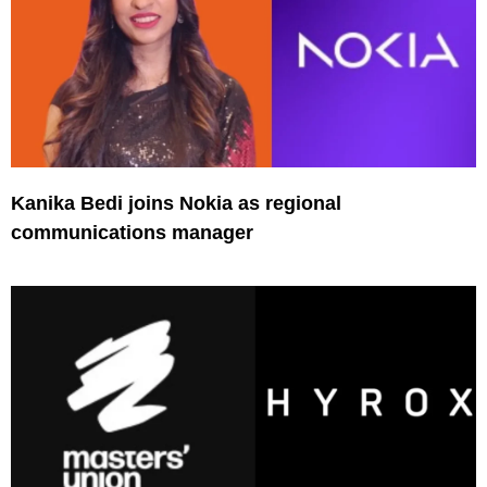
Kanika Bedi joins Nokia as regional
communications manager