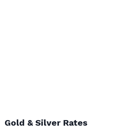
Gold & Silver Rates