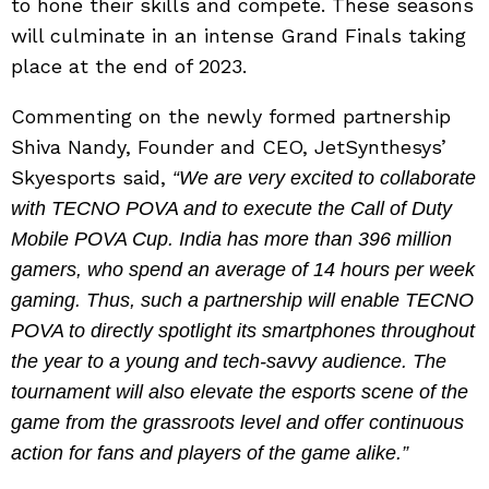
to hone their skills and compete. These seasons
will culminate in an intense Grand Finals taking
place at the end of 2023.
Commenting on the newly formed partnership
Shiva Nandy, Founder and CEO, JetSynthesys’
Skyesports said,
“We are very excited to collaborate
with TECNO POVA and to execute the Call of Duty
Mobile POVA Cup. India has more than 396 million
gamers, who spend an average of 14 hours per week
gaming. Thus, such a partnership will enable TECNO
POVA to directly spotlight its smartphones throughout
the year to a young and tech-savvy audience. The
tournament will also elevate the esports scene of the
game from the grassroots level and offer continuous
action for fans and players of the game alike.”