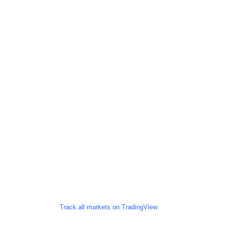
Track all markets on TradingView