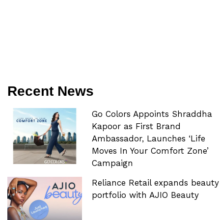
Recent News
Go Colors Appoints Shraddha
Kapoor as First Brand
Ambassador, Launches ‘Life
Moves In Your Comfort Zone’
Campaign
Reliance Retail expands beauty
portfolio with AJIO Beauty