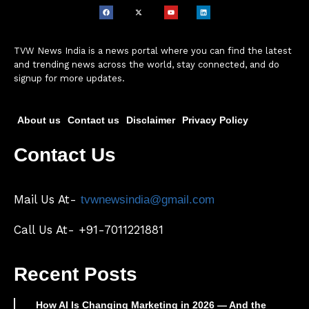
TVW News India is a news portal where you can find the latest
and trending news across the world, stay connected, and do
signup for more updates.
About us
Contact us
Disclaimer
Privacy Policy
Contact Us
Mail Us At-
tvwnewsindia@gmail.com
Call Us At- +91-7011221881
Recent Posts
How AI Is Changing Marketing in 2026 — And the