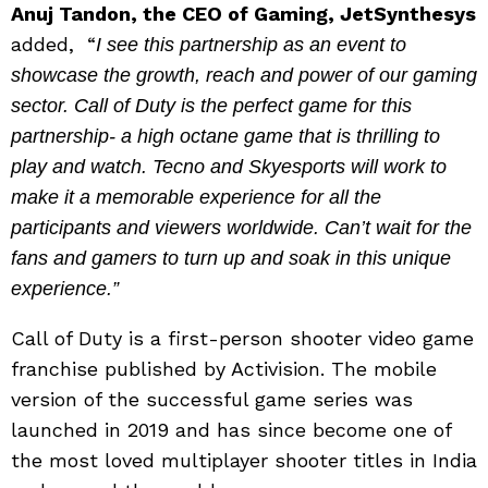
Anuj Tandon, the CEO of Gaming, JetSynthesys
added, “
I see this partnership as an event to
showcase the growth, reach and power of our gaming
sector. Call of Duty is the perfect game for this
partnership- a high octane game that is thrilling to
play and watch. Tecno and Skyesports will work to
make it a memorable experience for all the
participants and viewers worldwide. Can’t wait for the
fans and gamers to turn up and soak in this unique
experience.”
Call of Duty is a first-person shooter video game
franchise published by Activision. The mobile
version of the successful game series was
launched in 2019 and has since become one of
the most loved multiplayer shooter titles in India