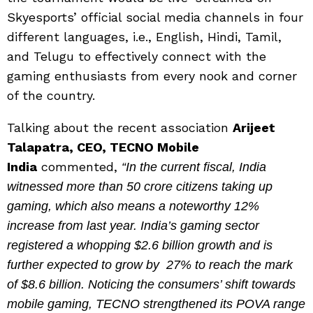
Skyesports’ official social media channels in four
different languages, i.e., English, Hindi, Tamil,
and Telugu to effectively connect with the
gaming enthusiasts from every nook and corner
of the country.
Talking about the recent association
Arijeet
Talapatra, CEO, TECNO Mobile
India
commented,
“In the current fiscal, India
witnessed more than 50 crore citizens taking up
gaming, which also means a noteworthy 12%
increase from last year. India’s gaming sector
registered a whopping $2.6 billion growth and is
further expected to grow by 27% to reach the mark
of $8.6 billion. Noticing the consumers’ shift towards
mobile gaming, TECNO strengthened its POVA range