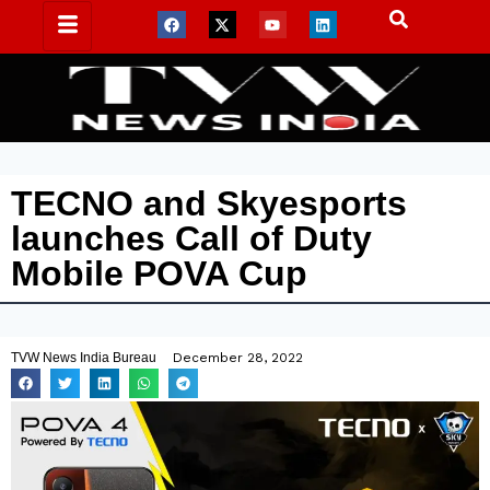
TECNO and Skyesports
launches Call of Duty
Mobile POVA Cup
TVW News India Bureau
December 28, 2022