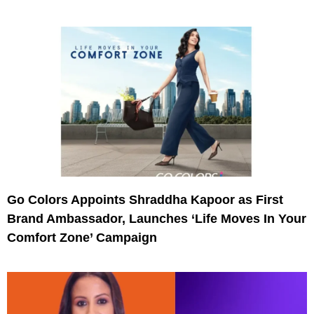
Go Colors Appoints Shraddha Kapoor as First
Brand Ambassador, Launches ‘Life Moves In Your
Comfort Zone’ Campaign