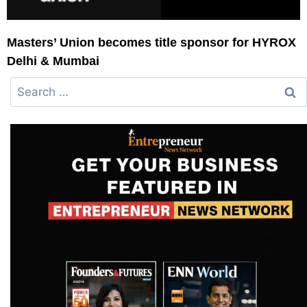
Masters’ Union becomes title sponsor for HYROX
Delhi & Mumbai