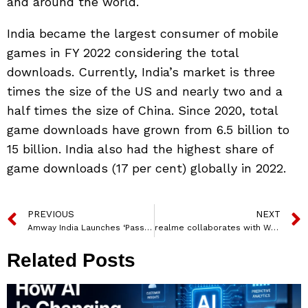
and around the world.
India became the largest consumer of mobile
games in FY 2022 considering the total
downloads. Currently, India’s market is three
times the size of the US and nearly two and a
half times the size of China. Since 2020, total
game downloads have grown from 6.5 billion to
15 billion. India also had the highest share of
game downloads (17 per cent) globally in 2022.
PREVIOUS
NEXT
Amway India Launches ‘Passion ko Do Poshan’ Campaign with Saikhom Mirabai Chanu
realme collaborates with Warner Music India for new year song ‘Naya Nazariya’
Related Posts