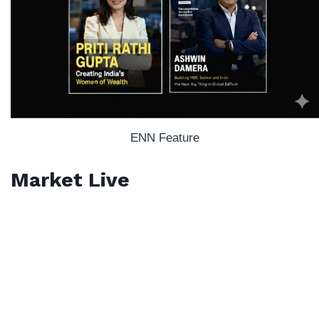
ENN Feature
Market Live