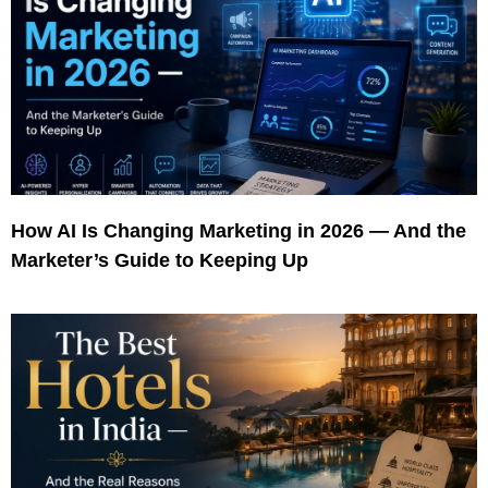
How AI Is Changing Marketing in 2026 — And the
Marketer’s Guide to Keeping Up