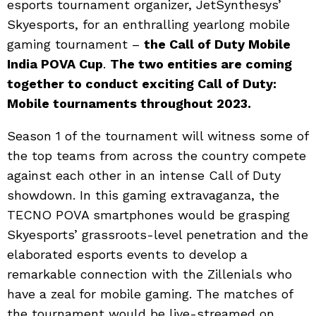
esports tournament organizer, JetSynthesys’
Skyesports, for an enthralling yearlong mobile
gaming tournament –
the Call of Duty Mobile
India POVA Cup
.
The two entities are coming
together to conduct exciting Call of Duty:
Mobile tournaments throughout 2023.
Season 1 of the tournament will witness some of
the top teams from across the country compete
against each other in an intense Call of Duty
showdown. In this gaming extravaganza, the
TECNO POVA smartphones would be grasping
Skyesports’ grassroots-level penetration and the
elaborated esports events to develop a
remarkable connection with the Zillenials who
have a zeal for mobile gaming. The matches of
the tournament would be live-streamed on