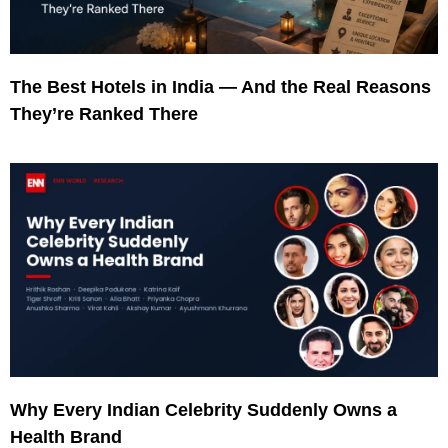
The Best Hotels in India — And the Real Reasons
They’re Ranked There
Why Every Indian Celebrity Suddenly Owns a
Health Brand