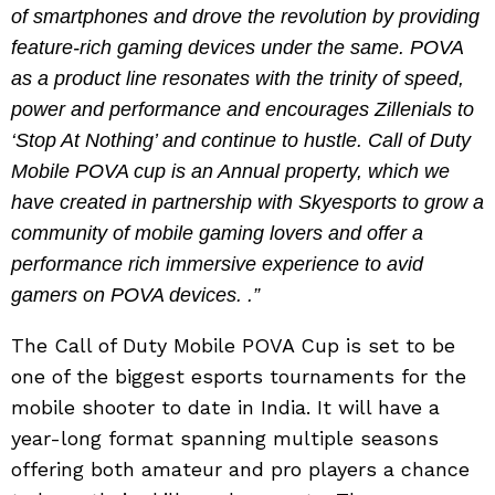
of smartphones and drove the revolution by providing
feature-rich gaming devices under the same. POVA
as a product line resonates with the trinity of speed,
power and performance and encourages Zillenials to
‘Stop At Nothing’ and continue to hustle. Call of Duty
Mobile POVA cup is an Annual property, which we
have created in partnership with Skyesports to grow a
community of mobile gaming lovers and offer a
performance rich immersive experience to avid
gamers on POVA devices. .”
The Call of Duty Mobile POVA Cup is set to be
one of the biggest esports tournaments for the
mobile shooter to date in India. It will have a
year-long format spanning multiple seasons
offering both amateur and pro players a chance