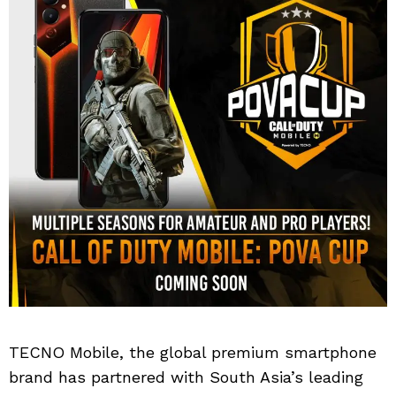
TECNO Mobile, the global premium smartphone
brand has partnered with South Asia’s leading