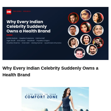
Why Every Indian Celebrity Suddenly Owns a
Health Brand