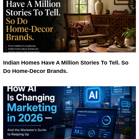
Indian Homes Have A Million Stories To Tell. So
Do Home-Decor Brands.