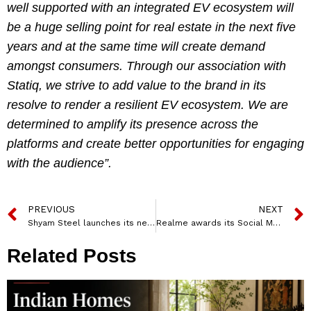
well supported with an integrated EV ecosystem will
be a huge selling point for real estate in the next five
years and at the same time will create demand
amongst consumers. Through our association with
Statiq, we strive to add value to the brand in its
resolve to render a resilient EV ecosystem. We are
determined to amplify its presence across the
platforms and create better opportunities for engaging
with the audience”.
PREVIOUS
NEXT
Shyam Steel launches its new TVC campaign featuring Virat Kohli and Anushka Sharma
Realme awards its Social Media mandate to Art-E MediaTech
Related Posts