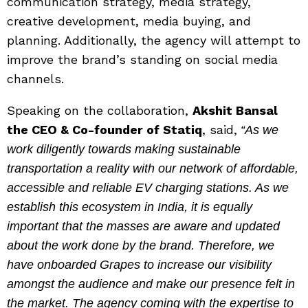
communication strategy, media strategy,
creative development, media buying, and
planning. Additionally, the agency will attempt to
improve the brand’s standing on social media
channels.
Speaking on the collaboration,
Akshit Bansal
the CEO & Co-founder of Statiq
, said,
“As we
work diligently towards making sustainable
transportation a reality with our network of affordable,
accessible and reliable EV charging stations. As we
establish this ecosystem in India, it is equally
important that the masses are aware and updated
about the work done by the brand. Therefore, we
have onboarded Grapes to increase our visibility
amongst the audience and make our presence felt in
the market. The agency coming with the expertise to