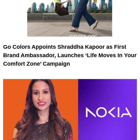
Go Colors Appoints Shraddha Kapoor as First
Brand Ambassador, Launches ‘Life Moves In Your
Comfort Zone’ Campaign