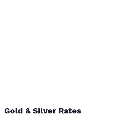
Gold & Silver Rates