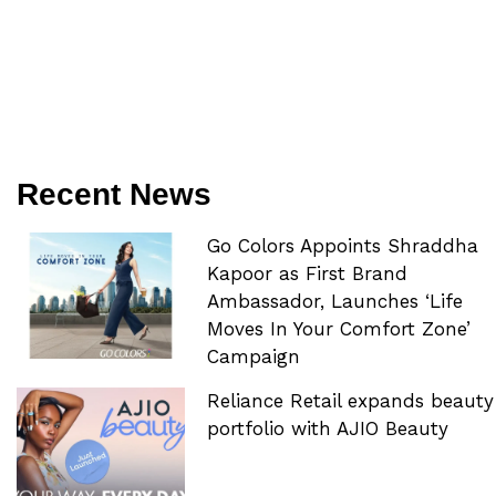
Recent News
Go Colors Appoints Shraddha
Kapoor as First Brand
Ambassador, Launches ‘Life
Moves In Your Comfort Zone’
Campaign
Reliance Retail expands beauty
portfolio with AJIO Beauty