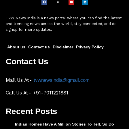
TVW News India is a news portal where you can find the latest
and trending news across the world, stay connected, and do
signup for more updates.
About us
Contact us
Disclaimer
Privacy Policy
Contact Us
Mail Us At-
tvwnewsindia@gmail.com
Call Us At- +91-7011221881
Recent Posts
Indian Homes Have A Million Stories To Tell. So Do