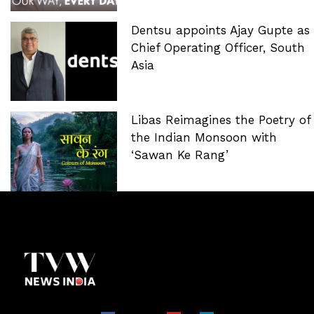
Dentsu appoints Ajay Gupte as
Chief Operating Officer, South
Asia
Libas Reimagines the Poetry of
the Indian Monsoon with
‘Sawan Ke Rang’