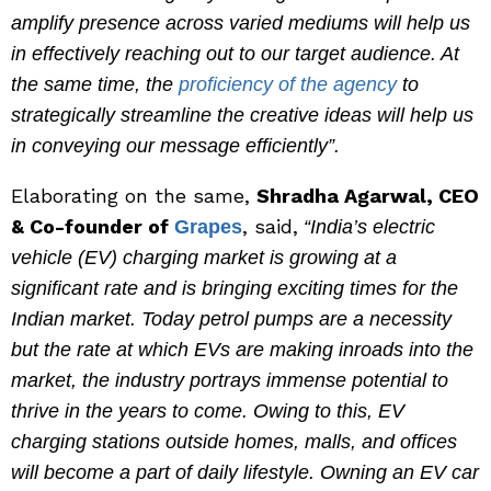
amplify presence across varied mediums will help us
in effectively reaching out to our target audience. At
the same time, the
proficiency of the agency
to
strategically streamline the creative ideas will help us
in conveying our message efficiently”.
Elaborating on the same,
Shradha Agarwal, CEO
& Co-founder of
, said,
Grapes
“India’s electric
vehicle (EV) charging market is growing at a
significant rate and is bringing exciting times for the
Indian market. Today petrol pumps are a necessity
but the rate at which EVs are making inroads into the
market, the industry portrays immense potential to
thrive in the years to come. Owing to this, EV
charging stations outside homes, malls, and offices
will become a part of daily lifestyle. Owning an EV car