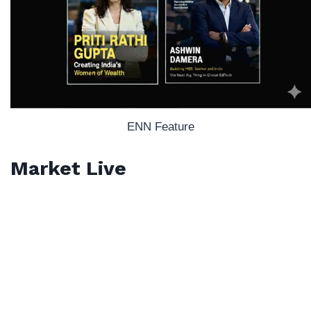
ENN Feature
Market Live