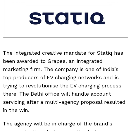
The integrated creative mandate for Statiq has
been awarded to Grapes, an integrated
marketing firm. The company is one of India’s
top producers of EV charging networks and is
trying to revolutionise the EV charging process
there. The Delhi office will handle account
servicing after a multi-agency proposal resulted
in the win.
The agency will be in charge of the brand’s