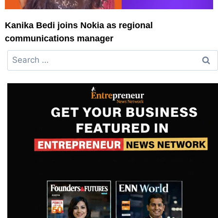
Kanika Bedi joins Nokia as regional
communications manager