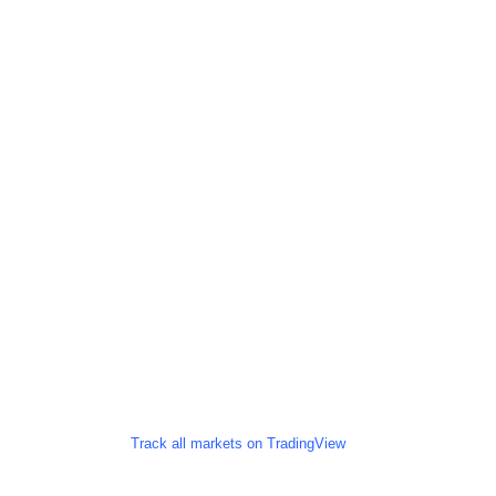
Track all markets on TradingView