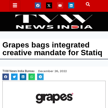
Grapes bags integrated
creative mandate for Statiq
TVW News India Bureau
December 26, 2022