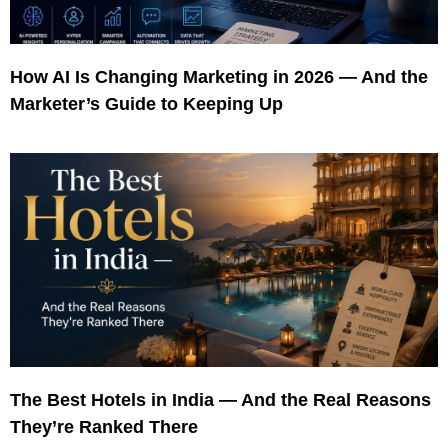
How AI Is Changing Marketing in 2026 — And the
Marketer’s Guide to Keeping Up
The Best Hotels in India — And the Real Reasons
They’re Ranked There