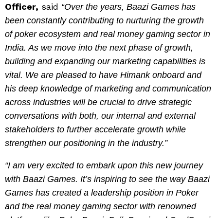
Officer,
said
“Over the years, Baazi Games has
been constantly contributing to nurturing the growth
of poker ecosystem and real money gaming sector in
India. As we move into the next phase of growth,
building and expanding our marketing capabilities is
vital. We are pleased to have Himank onboard and
his deep knowledge of marketing and communication
across industries will be crucial to drive strategic
conversations with both, our internal and external
stakeholders to further accelerate growth while
strengthen our positioning in the industry.”
“I am very excited to embark upon this new journey
with Baazi Games. It’s inspiring to see the way Baazi
Games has created a leadership position in Poker
and the real money gaming sector with renowned