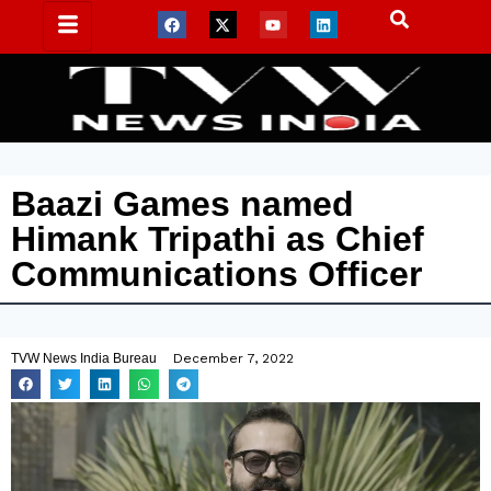
Baazi Games named
Himank Tripathi as Chief
Communications Officer
TVW News India Bureau
December 7, 2022