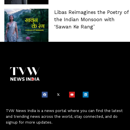
Libas Reimagines the Poetry of
the Indian Monsoon with
‘Sawan Ke Rang’
TVW News India is a news portal where you can find the latest
and trending news across the world, stay connected, and do
signup for more updates.