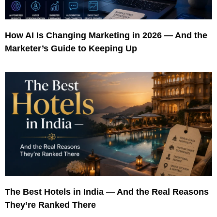
How AI Is Changing Marketing in 2026 — And the
Marketer’s Guide to Keeping Up
The Best Hotels in India — And the Real Reasons
They’re Ranked There