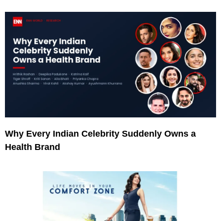
Why Every Indian Celebrity Suddenly Owns a
Health Brand