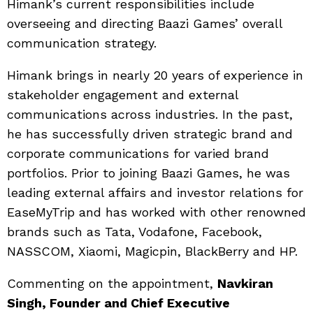
Himank’s current responsibilities include
overseeing and directing Baazi Games’ overall
communication strategy.
Himank brings in nearly 20 years of experience in
stakeholder engagement and external
communications across industries. In the past,
he has successfully driven strategic brand and
corporate communications for varied brand
portfolios. Prior to joining Baazi Games, he was
leading external affairs and investor relations for
EaseMyTrip and has worked with other renowned
brands such as Tata, Vodafone, Facebook,
NASSCOM, Xiaomi, Magicpin, BlackBerry and HP.
Commenting on the appointment,
Navkiran
Singh, Founder and Chief Executive