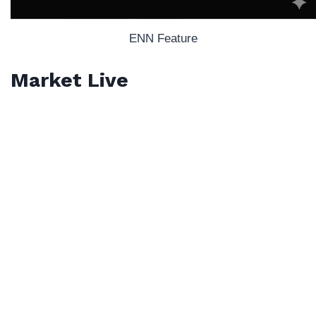
ENN Feature
Market Live