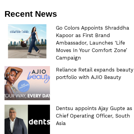
Recent News
Go Colors Appoints Shraddha
Kapoor as First Brand
Ambassador, Launches ‘Life
Moves In Your Comfort Zone’
Campaign
Reliance Retail expands beauty
portfolio with AJIO Beauty
Dentsu appoints Ajay Gupte as
Chief Operating Officer, South
Asia