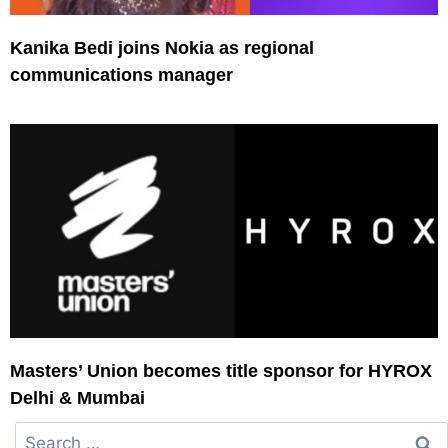
Kanika Bedi joins Nokia as regional
communications manager
Masters’ Union becomes title sponsor for HYROX
Delhi & Mumbai