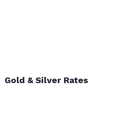
Gold & Silver Rates