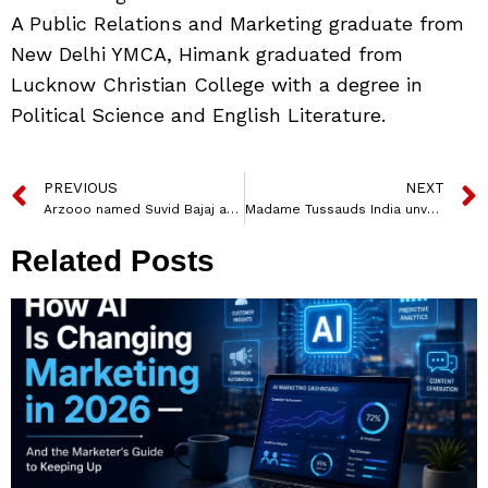
A Public Relations and Marketing graduate from
New Delhi YMCA, Himank graduated from
Lucknow Christian College with a degree in
Political Science and English Literature.
PREVIOUS
NEXT
Arzooo named Suvid Bajaj as Head of Marketing
Madame Tussauds India unveils Varun Dhawan’s Wax figure
Related Posts