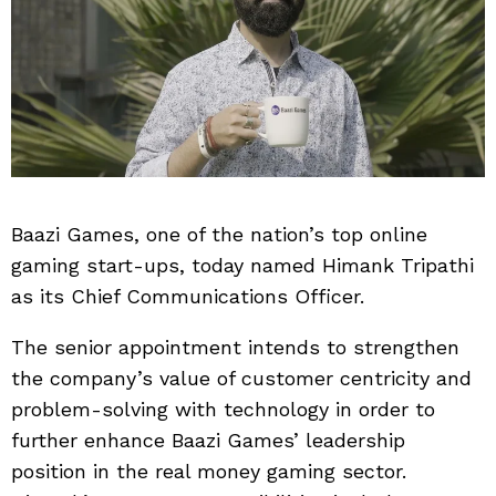
Baazi Games, one of the nation’s top online
gaming start-ups, today named Himank Tripathi
as its Chief Communications Officer.
The senior appointment intends to strengthen
the company’s value of customer centricity and
problem-solving with technology in order to
further enhance Baazi Games’ leadership
position in the real money gaming sector.