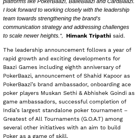
platforms like PokerBaazi, BalleBaazi and CardBaazi.
I look forward to working closely with the leadership
team towards strengthening the brand’s
communication strategy and addressing challenges
Himank Tripathi
said.
to scale newer heights.”,
The leadership announcement follows a year of
rapid growth and exciting developments for
Baazi Games including eighth anniversary of
PokerBaazi, announcement of Shahid Kapoor as
PokerBaazi’s brand ambassador, onboarding ace
poker players Muskan Sethi & Abhishek Goindi as
game ambassadors, successful completion of
India’s largest standalone poker tournament –
Greatest of All Tournaments (G.O.A.T) among
several other initiatives with an aim to build
Poker as a game of skill.