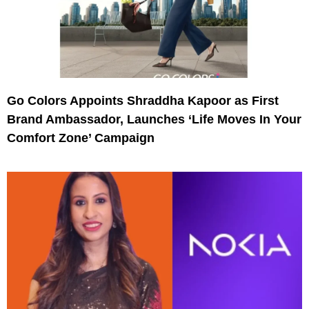
Go Colors Appoints Shraddha Kapoor as First
Brand Ambassador, Launches ‘Life Moves In Your
Comfort Zone’ Campaign