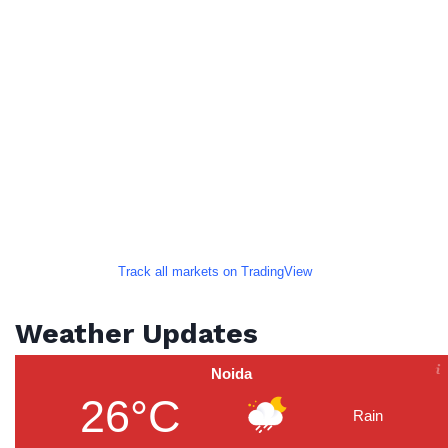
Track all markets on TradingView
Weather Updates
Noida
26°C
Rain