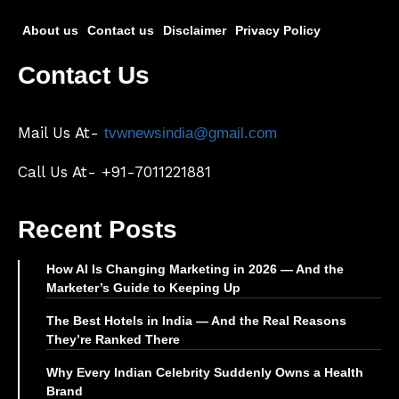
About us
Contact us
Disclaimer
Privacy Policy
Contact Us
Mail Us At-
tvwnewsindia@gmail.com
Call Us At- +91-7011221881
Recent Posts
How AI Is Changing Marketing in 2026 — And the
Marketer’s Guide to Keeping Up
The Best Hotels in India — And the Real Reasons
They’re Ranked There
Why Every Indian Celebrity Suddenly Owns a Health
Brand