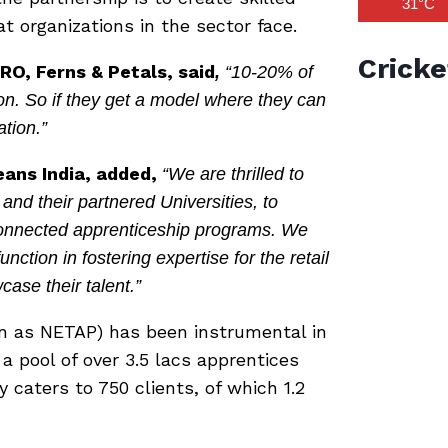
31°C
t organizations in the sector face.
Cricke
RO, Ferns & Petals, said
,
“10-20% of
on. So if they get a model where they can
ation.”
ans India,
added,
“We are thrilled to
nd their partnered Universities, to
-connected apprenticeship programs. We
unction in fostering expertise for the retail
case their talent.”
n as NETAP) has been instrumental in
 a pool of over 3.5 lacs apprentices
 caters to 750 clients, of which 1.2