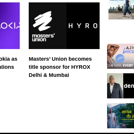
okia as
Masters’ Union becomes
tions
title sponsor for HYROX
Delhi & Mumbai