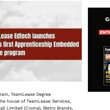
ogram, TeamLease Degree
the house of TeamLease Services,
tail Limited (Croma), Metro Brands,