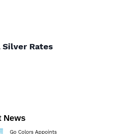
 Silver Rates
t News
Go Colors Appoints