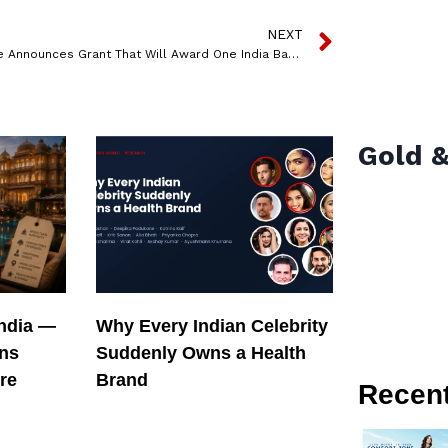
NEXT
Tunecore Announces Grant That Will Award One India Based Artist A Cash Prize Of Inr 100,000
Gold &
India —
Why Every Indian Celebrity
ons
Suddenly Owns a Health
re
Brand
Recen