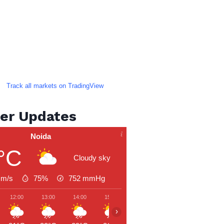
Track all markets on TradingView
er Updates
Noida
°C
Cloudy sky
 m/s
75%
752
mmHg
12:00
13:00
14:00
15:00
16:00
17:00
18:00
›