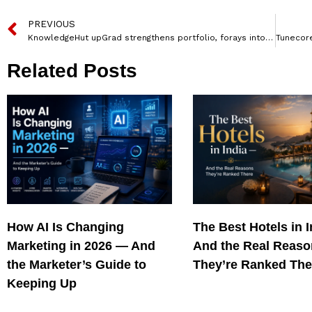
PREVIOUS
KnowledgeHut upGrad strengthens portfolio, forays into online self-learning programs
Related Posts
How AI Is Changing
The Best Hotels in 
Marketing in 2026 — And
And the Real Reas
the Marketer’s Guide to
They’re Ranked The
Keeping Up