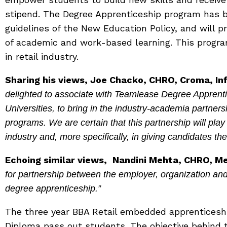
stipend. The Degree Apprenticeship program has 
guidelines of the New Education Policy, and will 
of academic and work-based learning. This program
in retail industry.
Sharing his views, Joe Chacko, CHRO, Croma, Infi
delighted to associate with Teamlease Degree Apprenti
Universities, to bring in the industry-academia partner
programs. We are certain that this partnership will play a 
industry and, more specifically, in giving candidates th
Echoing similar views,
Nandini Mehta, CHRO, Met
for partnership between the employer, organization an
degree apprenticeship.”
The three year BBA Retail embedded apprenticeshi
Diploma pass out students. The objective behind th