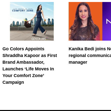
Go Colors Appoints
Kanika Bedi joins N
Shraddha Kapoor as First
regional communica
Brand Ambassador,
manager
Launches ‘Life Moves In
Your Comfort Zone’
Campaign