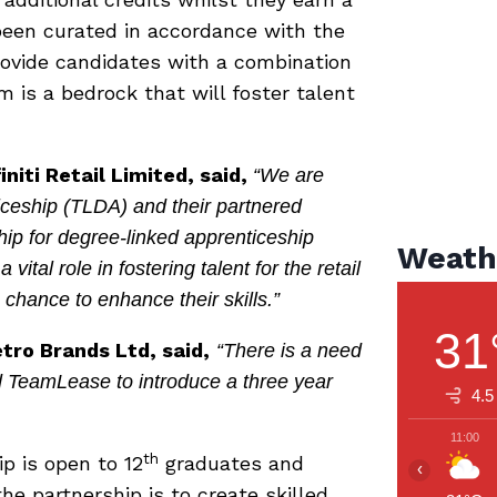
been curated in accordance with the
provide candidates with a combination
 is a bedrock that will foster talent
niti Retail Limited, said,
“We are
ceship (TLDA) and their partnered
ship for degree-linked apprenticeship
Weath
vital role in fostering talent for the retail
e chance to enhance their skills.”
31
ro Brands Ltd, said,
“There is a need
d TeamLease to introduce a three year
4.5
11:00
th
p is open to 12
graduates and
‹
e partnership is to create skilled