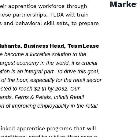
Marke
heir apprentice workforce through
ese partnerships, TLDA will train
and behavioral skill sets, to prepare
a Mahanta, Business Head, TeamLease
 become a lucrative solution to the
argest economy in the world, it is crucial
on is an integral part. To drive this goal,
of the hour, especially for the retail sector
cted to reach $2 tn by 2032. Our
nds, Ferns & Petals, Infiniti Retail
n of improving employability in the retail
linked apprentice programs that will
additional credits whilst they earn a