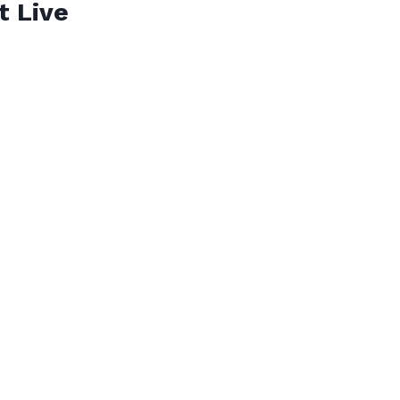
t Live