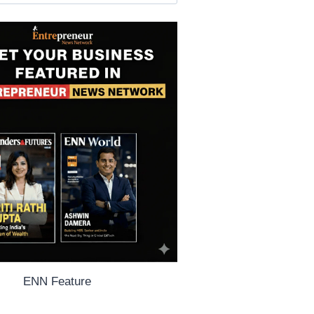
ENN Feature