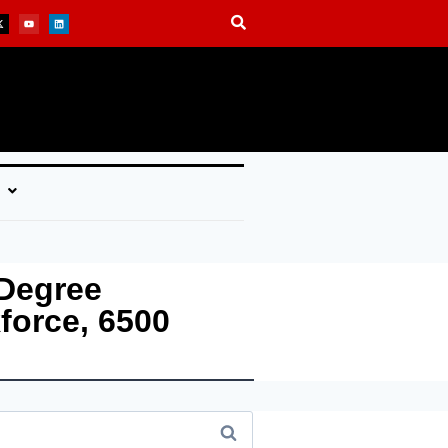
 Degree
force, 6500