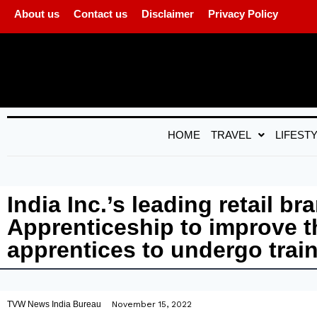
About us
Contact us
Disclaimer
Privacy Policy
HOME
TRAVEL
LIFEST
India Inc.’s leading retail 
Apprenticeship to improve th
apprentices to undergo trai
TVW News India Bureau
November 15, 2022