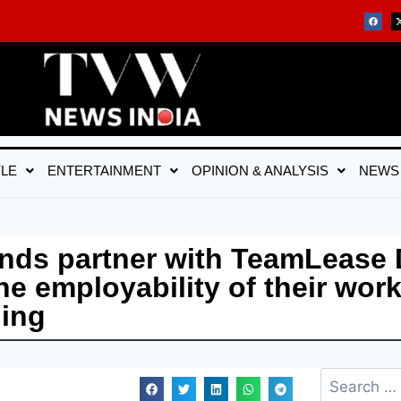
YLE
ENTERTAINMENT
OPINION & ANALYSIS
NEWS
brands partner with TeamLease
e employability of their work
ning