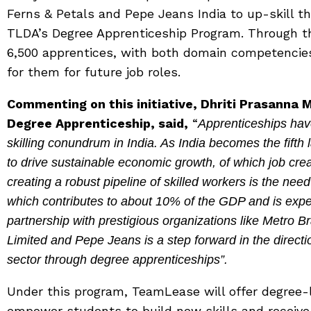
Ferns & Petals and Pepe Jeans India to up-skill t
TLDA’s Degree Apprenticeship Program. Through th
6,500 apprentices, with both domain competencies 
for them for future job roles.
Commenting on this initiative, Dhriti Prasann
Degree Apprenticeship, said,
“
Apprenticeships have
skilling conundrum in India. As India becomes the fifth l
to drive sustainable economic growth, of which job creati
creating a robust pipeline of skilled workers is the need 
which contributes to about 10% of the GDP and is expe
partnership with prestigious organizations like Metro Bra
Limited and Pepe Jeans is a step forward in the directio
sector through degree apprenticeships”.
Under this program, TeamLease will offer degree-
empower students to build new skills and receive 