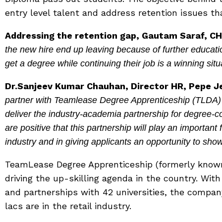
entry level talent and address retention issues tha
Addressing the retention gap, Gautam Saraf, CH
the new hire end up leaving because of further educati
get a degree while continuing their job is a winning situ
Dr.Sanjeev Kumar Chauhan, Director HR, Pepe Je
partner with Teamlease Degree Apprenticeship (TLDA) a
deliver the industry-academia partnership for degree
are positive that this partnership will play an important f
industry and in giving applicants an opportunity to show
TeamLease Degree Apprenticeship (formerly know
driving the up-skilling agenda in the country. With
and partnerships with 42 universities, the company
lacs are in the retail industry.