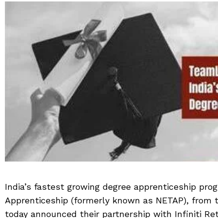
India’s fastest growing degree apprenticeship pr
Apprenticeship (formerly known as NETAP), from 
today announced their partnership with Infiniti Re