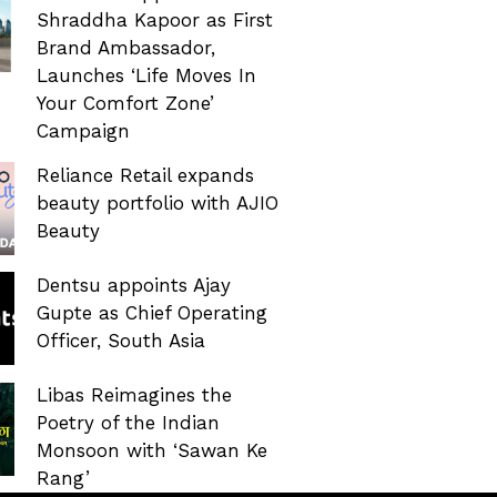
Shraddha Kapoor as First
Brand Ambassador,
Launches ‘Life Moves In
Your Comfort Zone’
Campaign
Reliance Retail expands
beauty portfolio with AJIO
Beauty
Dentsu appoints Ajay
Gupte as Chief Operating
Officer, South Asia
Libas Reimagines the
Poetry of the Indian
Monsoon with ‘Sawan Ke
Rang’