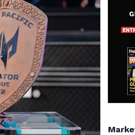
Marke