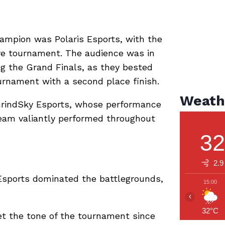
ampion was Polaris Esports, with the
re tournament. The audience was in
g the Grand Finals, as they bested
urnament with a second place finish.
Weath
rindSky Esports, whose performance
team valiantly performed throughout
3
2.9
sports dominated the battlegrounds,
15:00
‹
32°C
 the tone of the tournament since