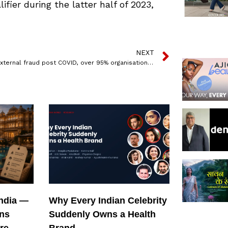
fier during the latter half of 2023,
NEXT
Rise in external fraud post COVID, over 95% organisations in India have experienced ‘new fraud’ incidents : PwC Survey
India —
Why Every Indian Celebrity
ons
Suddenly Owns a Health