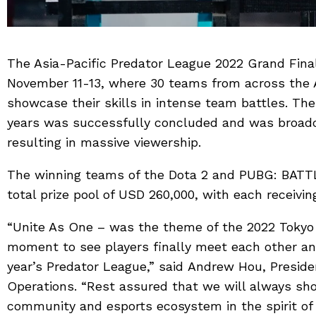
The Asia-Pacific Predator League 2022 Grand Fina
November 11-13, where 30 teams from across the A
showcase their skills in intense team battles. The 
years was successfully concluded and was broadc
resulting in massive viewership.
The winning teams of the Dota 2 and PUBG: BA
total prize pool of USD 260,000, with each receivin
“Unite As One – was the theme of the 2022 Tokyo g
moment to see players finally meet each other a
year’s Predator League,” said Andrew Hou, Presiden
Operations. “Rest assured that we will always sh
community and esports ecosystem in the spirit of 