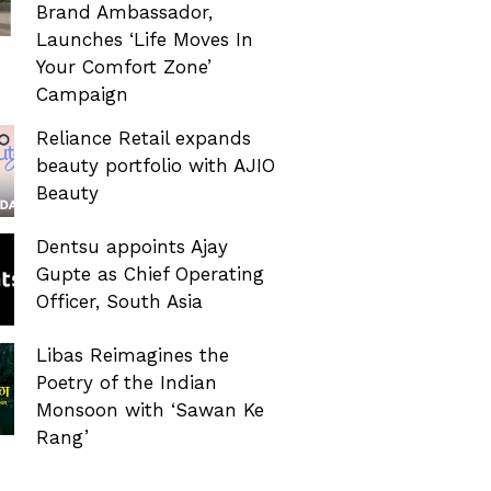
Brand Ambassador,
Launches ‘Life Moves In
Your Comfort Zone’
Campaign
Reliance Retail expands
beauty portfolio with AJIO
Beauty
Dentsu appoints Ajay
Gupte as Chief Operating
Officer, South Asia
Libas Reimagines the
Poetry of the Indian
Monsoon with ‘Sawan Ke
Rang’