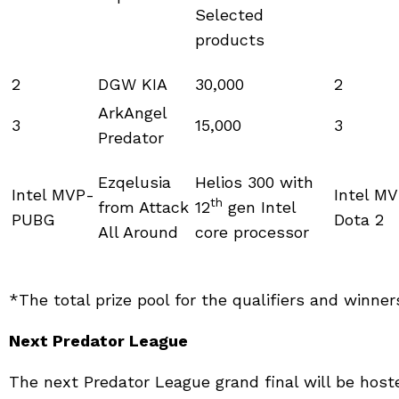
Selected
products
2
DGW KIA
30,000
2
ArkAngel
3
15,000
3
Predator
Ezqelusia
Helios 300 with
Intel MVP-
Intel M
th
from Attack
12
gen Intel
PUBG
Dota 2
All Around
core processor
*The total prize pool for the qualifiers and winne
Next Predator League
The next Predator League grand final will be hoste