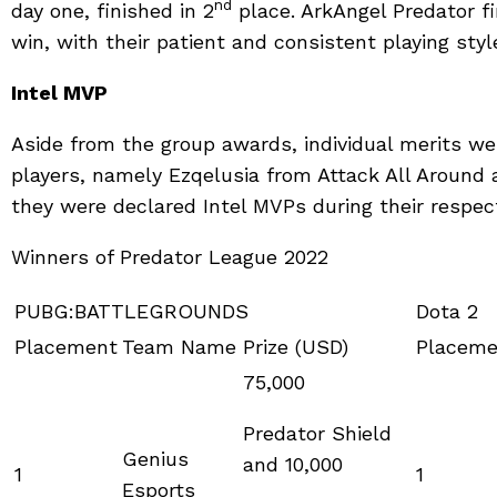
nd
day one, finished in 2
place. ArkAngel Predator f
win, with their patient and consistent playing sty
Intel MVP
Aside from the group awards, individual merits w
players, namely Ezqelusia from Attack All Around
they were declared Intel MVPs during their respe
Winners of Predator League 2022
PUBG:BATTLEGROUNDS
Dota 2
Placement
Team Name
Prize (USD)
Placeme
75,000
Predator Shield
Genius
and 10,000
1
1
Esports