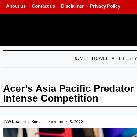
About us
Contact us
Disclaimer
Privacy Policy
HOME
TRAVEL
LIFEST
Acer’s Asia Pacific Predato
Intense Competition
TVW News India Bureau
November 15, 2022