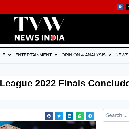
YLE
ENTERTAINMENT
OPINION & ANALYSIS
NEWS
r League 2022 Finals Conclude