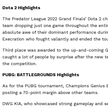
Dota 2 Highlights
The Predator League 2022 Grand Finals’ Dota 2 ch
team dropping just one game throughout the enti
absolute awe of their dominant performance durin
Execration who fought valiantly and ended the to
Third place was awarded to the up-and-coming G
caught a lot of people by surprise after the new 
the competition.
PUBG: BATTLEGROUNDS
Highlights
As for the PUBG tournament, Champions Genius E
posting a 70-point margin above other teams.
DWG KIA, who showcased strong gameplay and set