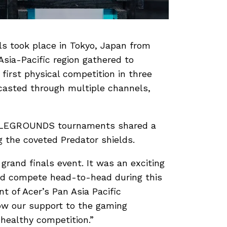
ls took place in Tokyo, Japan from
sia-Pacific region gathered to
first physical competition in three
asted through multiple channels,
TTLEGROUNDS tournaments shared a
g the coveted Predator shields.
rand finals event. It was an exciting
nd compete head-to-head during this
t of Acer’s Pan Asia Pacific
ow our support to the gaming
healthy competition.”