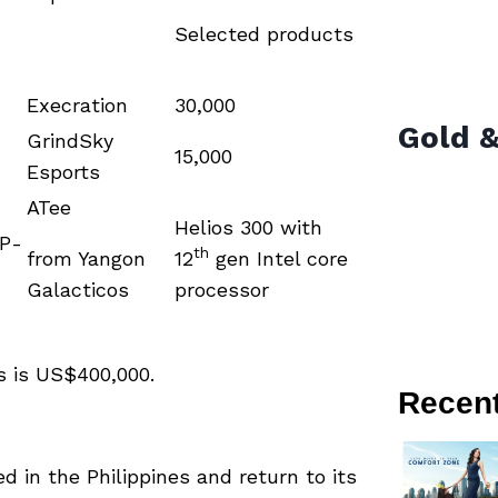
Selected products
Execration
30,000
Gold &
GrindSky
15,000
Esports
ATee
Helios 300 with
VP-
th
from Yangon
12
gen Intel core
Galacticos
processor
rs is US$400,000.
Recen
d in the Philippines and return to its