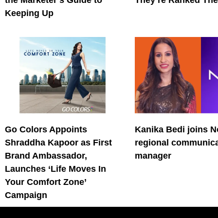
the Marketer’s Guide to
They’re Ranked The
Keeping Up
Go Colors Appoints
Kanika Bedi joins N
Shraddha Kapoor as First
regional communica
Brand Ambassador,
manager
Launches ‘Life Moves In
Your Comfort Zone’
Campaign