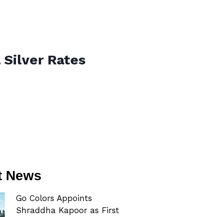
 Silver Rates
t News
Go Colors Appoints
Shraddha Kapoor as First