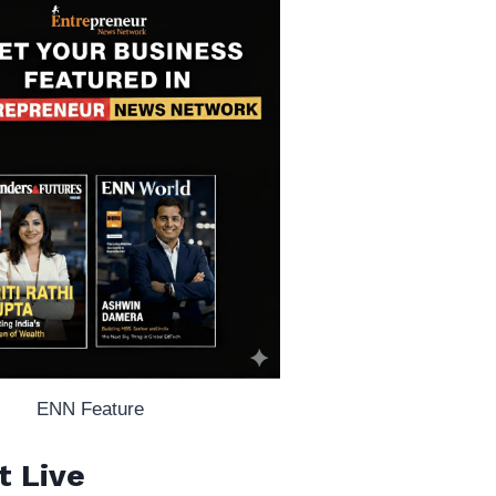
ENN Feature
t Live