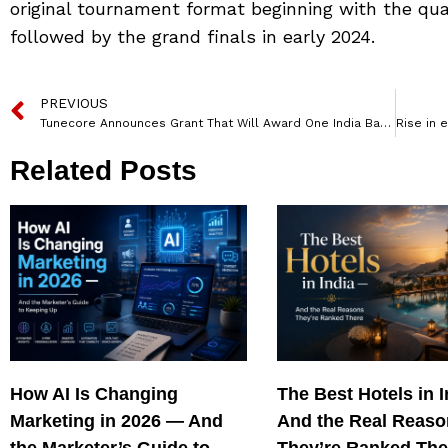
original tournament format beginning with the quali
followed by the grand finals in early 2024.
PREVIOUS
Tunecore Announces Grant That Will Award One India Based Artist A Cash Prize Of Inr 100,000
Related Posts
How AI Is Changing
The Best Hotels in 
Marketing in 2026 — And
And the Real Reas