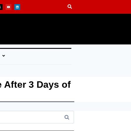
 After 3 Days of