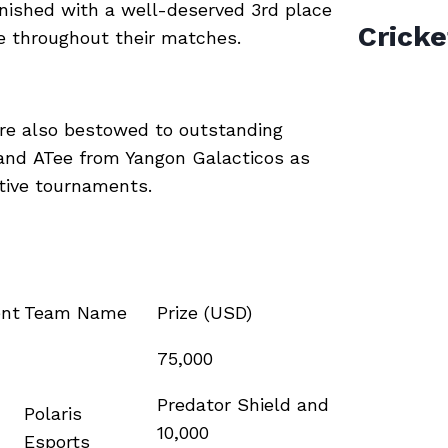
inished with a well-deserved 3rd place
Cricke
le throughout their matches.
ere also bestowed to outstanding
 and ATee from Yangon Galacticos as
ctive tournaments.
nt
Team Name
Prize (USD)
75,000
Predator Shield and
Polaris
10,000
Esports