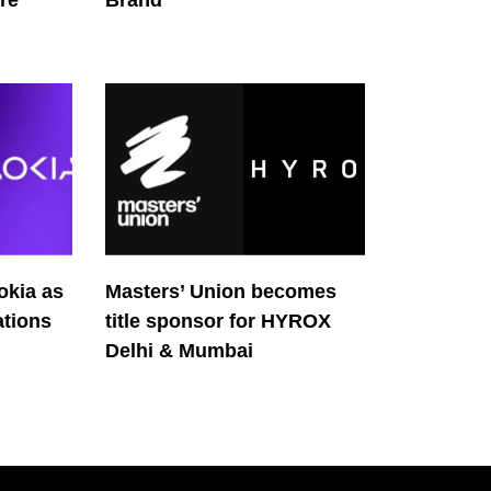
re
Brand
okia as
Masters’ Union becomes
tions
title sponsor for HYROX
Delhi & Mumbai