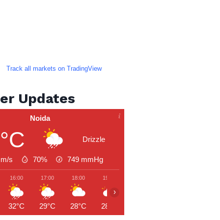
Track all markets on TradingView
er Updates
Noida
2°C
Drizzle
 m/s
70%
749
mmHg
16:00
17:00
18:00
19:00
20:00
21:00
22:00
›
32°C
29°C
28°C
28°C
27°C
27°C
27°C