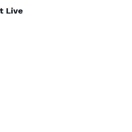
t Live