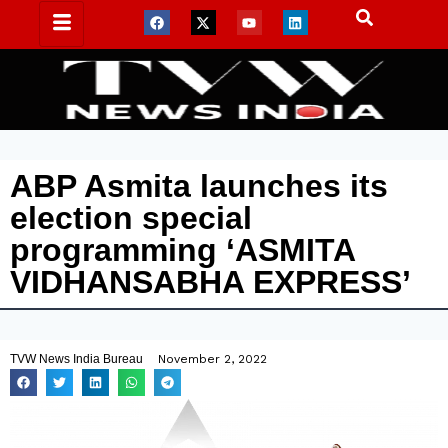
ABP Asmita launches its
election special
programming ‘ASMITA
VIDHANSABHA EXPRESS’
TVW News India Bureau
November 2, 2022