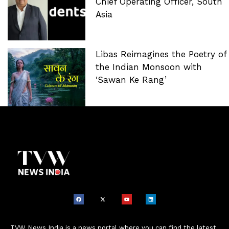
Chief Operating Officer, South
Asia
Libas Reimagines the Poetry of
the Indian Monsoon with
‘Sawan Ke Rang’
TVW News India is a news portal where you can find the latest