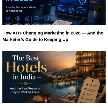
How AI Is Changing Marketing in 2026 — And the
Marketer’s Guide to Keeping Up