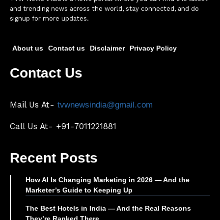
and trending news across the world, stay connected, and do
signup for more updates.
About us
Contact us
Disclaimer
Privacy Policy
Contact Us
Mail Us At-
tvwnewsindia@gmail.com
Call Us At- +91-7011221881
Recent Posts
How AI Is Changing Marketing in 2026 — And the
Marketer’s Guide to Keeping Up
The Best Hotels in India — And the Real Reasons
They’re Ranked There