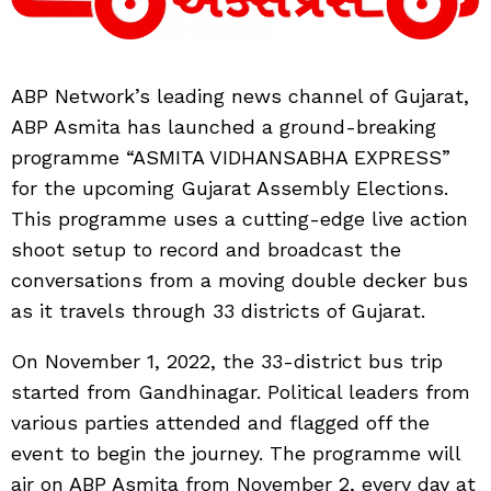
ABP Network’s leading news channel of Gujarat,
ABP Asmita has launched a ground-breaking
programme “ASMITA VIDHANSABHA EXPRESS”
for the upcoming Gujarat Assembly Elections.
This programme uses a cutting-edge live action
shoot setup to record and broadcast the
conversations from a moving double decker bus
as it travels through 33 districts of Gujarat.
On November 1, 2022, the 33-district bus trip
started from Gandhinagar. Political leaders from
various parties attended and flagged off the
event to begin the journey. The programme will
air on ABP Asmita from November 2, every day at