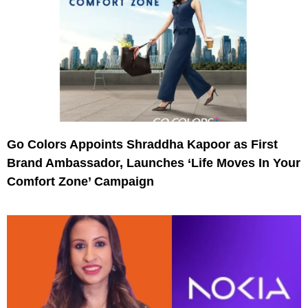
Go Colors Appoints Shraddha Kapoor as First
Brand Ambassador, Launches ‘Life Moves In Your
Comfort Zone’ Campaign