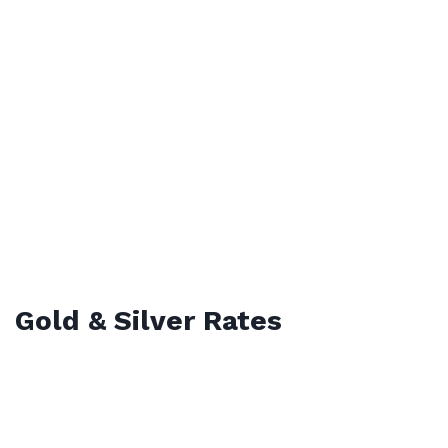
Gold & Silver Rates