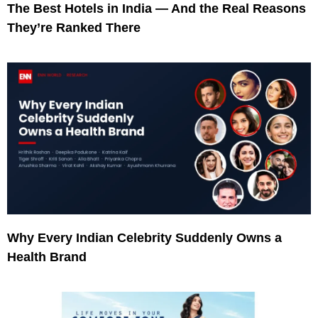
The Best Hotels in India — And the Real Reasons
They’re Ranked There
Why Every Indian Celebrity Suddenly Owns a
Health Brand