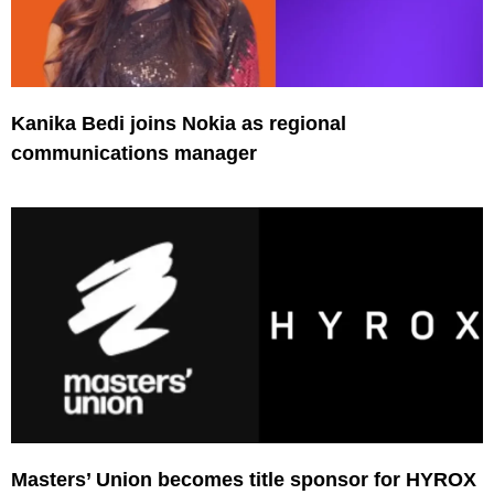
Kanika Bedi joins Nokia as regional
communications manager
Masters’ Union becomes title sponsor for HYROX