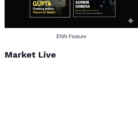
ENN Feature
Market Live