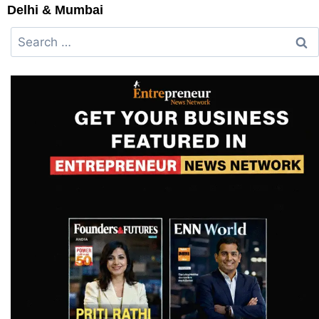
Delhi & Mumbai