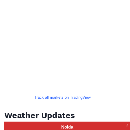
Track all markets on TradingView
Weather Updates
Noida