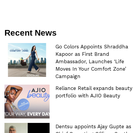
Recent News
Go Colors Appoints Shraddha
Kapoor as First Brand
Ambassador, Launches ‘Life
Moves In Your Comfort Zone’
Campaign
Reliance Retail expands beauty
portfolio with AJIO Beauty
Dentsu appoints Ajay Gupte as