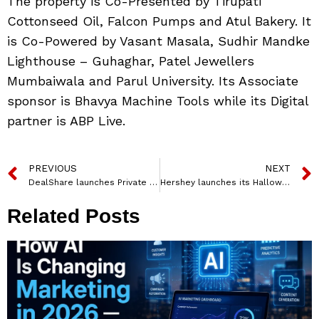
The property is Co-Presented by Tirupati
Cottonseed Oil, Falcon Pumps and Atul Bakery. It
is Co-Powered by Vasant Masala, Sudhir Mandke
Lighthouse – Guhaghar, Patel Jewellers
Mumbaiwala and Parul University. Its Associate
sponsor is Bhavya Machine Tools while its Digital
partner is ABP Live.
PREVIOUS
NEXT
DealShare launches Private Brands; Plans to invest Rs 500 Crores over the next 2 to 3 years
Hershey launches its Halloween campaign #HersheyliciousHalloween
Related Posts