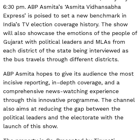
6:30 pm. ABP Asmita’s ‘Asmita Vidhansabha
Express’ is poised to set a new benchmark in
India’s TV election coverage history. The show
will also showcase the emotions of the people of
Gujarat with political leaders and MLAs from
each district of the state being interviewed as
the bus travels through different districts.
ABP Asmita hopes to give its audience the most
incisive reporting, in-depth coverage, and a
comprehensive news-watching experience
through this innovative programme. The channel
also aims at reducing the gap between the
political leaders and the electorate with the
launch of this show.