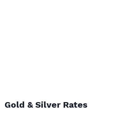
Gold & Silver Rates