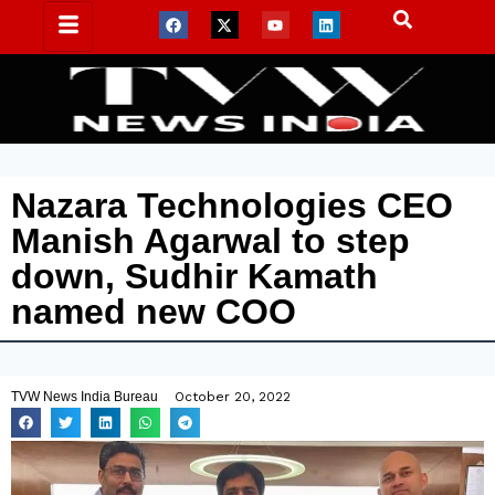
Nazara Technologies CEO
Manish Agarwal to step
down, Sudhir Kamath
named new COO
TVW News India Bureau
October 20, 2022