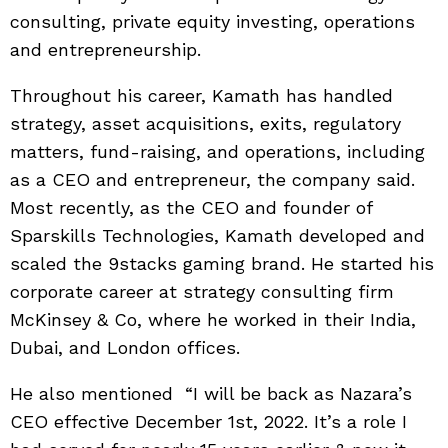
consulting, private equity investing, operations
and entrepreneurship.
Throughout his career, Kamath has handled
strategy, asset acquisitions, exits, regulatory
matters, fund-raising, and operations, including
as a CEO and entrepreneur, the company said.
Most recently, as the CEO and founder of
Sparskills Technologies, Kamath developed and
scaled the 9stacks gaming brand. He started his
corporate career at strategy consulting firm
McKinsey & Co, where he worked in their India,
Dubai, and London offices.
He also mentioned “I will be back as Nazara’s
CEO effective December 1st, 2022. It’s a role I