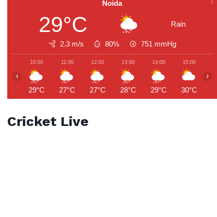
Noida
29°C
Rain
2.3 m/s
80%
751
mmHg
10:00
11:00
12:00
13:00
14:00
15:00
1
‹
›
29°C
27°C
27°C
28°C
29°C
30°C
2
Cricket Live