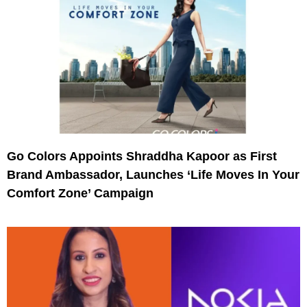
Go Colors Appoints Shraddha Kapoor as First
Brand Ambassador, Launches ‘Life Moves In Your
Comfort Zone’ Campaign