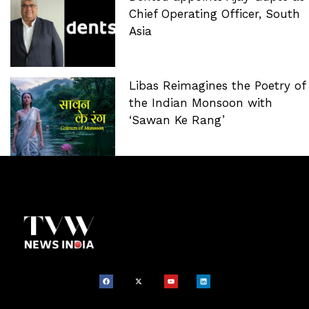
Chief Operating Officer, South
Asia
Libas Reimagines the Poetry of
the Indian Monsoon with
‘Sawan Ke Rang’