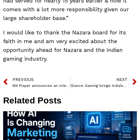
had served for nearly 15 years earlier & now it
comes with a lot more responsibility given our
large shareholder base.”
I would like to thank the Nazara board for its
faith in me and am very excited about the
opportunity ahead for Nazara and the Indian
gaming industry.
PREVIOUS
NEXT
MX Player announces an interactive platform – MX Live
Glance Gaming brings India’s First Pokémon Unite LAN Tournament
Related Posts