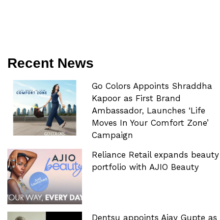
Recent News
Go Colors Appoints Shraddha
Kapoor as First Brand
Ambassador, Launches ‘Life
Moves In Your Comfort Zone’
Campaign
Reliance Retail expands beauty
portfolio with AJIO Beauty
Dentsu appoints Ajay Gupte as