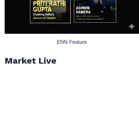
ENN Feature
Market Live