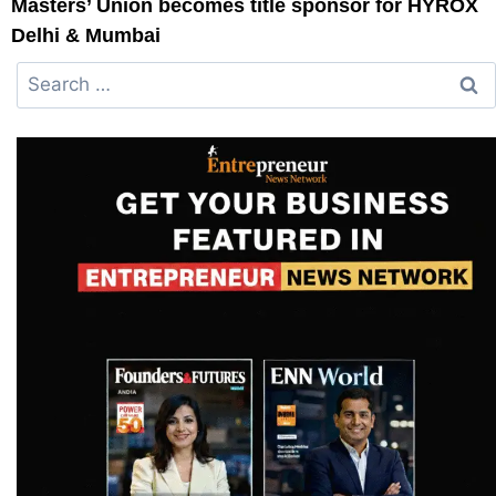
Masters’ Union becomes title sponsor for HYROX
Delhi & Mumbai