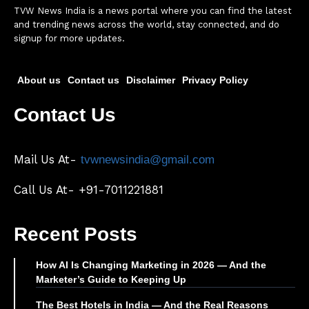
TVW News India is a news portal where you can find the latest
and trending news across the world, stay connected, and do
signup for more updates.
About us
Contact us
Disclaimer
Privacy Policy
Contact Us
Mail Us At-
tvwnewsindia@gmail.com
Call Us At- +91-7011221881
Recent Posts
How AI Is Changing Marketing in 2026 — And the
Marketer’s Guide to Keeping Up
The Best Hotels in India — And the Real Reasons