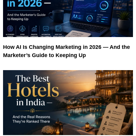
How AI Is Changing Marketing in 2026 — And the
Marketer’s Guide to Keeping Up