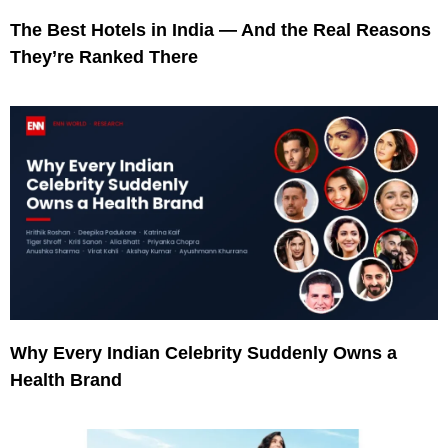
The Best Hotels in India — And the Real Reasons
They’re Ranked There
Why Every Indian Celebrity Suddenly Owns a
Health Brand