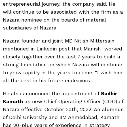
entrepreneurial journey, the company said. He
will continue to be associated with the firm as a
Nazara nominee on the boards of material
subsidiaries of Nazara.
Nazara founder and joint MD Nitish Mittersain
mentioned in Linkedin post that Manish worked
closely together over the last 7 years to build a
strong foundation on which Nazara will continue
to grow rapidly in the years to come. “I wish him
all the best in his future endeavors.
He also announced the appointment of
Sudhir
Kamath
as new Chief Operating Officer (COO) of
Nazara effective October 20th, 2022. An alumnus
of Delhi University and IIM Ahmedabad, Kamath
has 20-plus years of experience in strategy