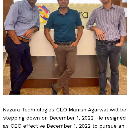
Nazara Technologies CEO Manish Agarwal will be
stepping down on December 1, 2022. He resigned
as CEO effective December 1, 2022 to pursue an