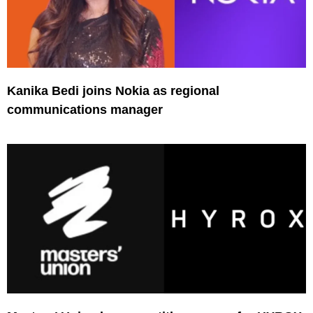
Kanika Bedi joins Nokia as regional
communications manager