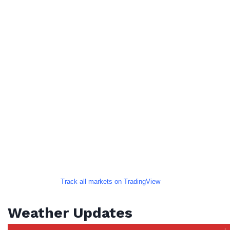
Track all markets on TradingView
Weather Updates