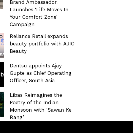
Brand Ambassador,
Launches ‘Life Moves In
Your Comfort Zone’
Campaign
Reliance Retail expands
beauty portfolio with AJIO
Beauty
Dentsu appoints Ajay
Gupte as Chief Operating
Officer, South Asia
Libas Reimagines the
Poetry of the Indian
Monsoon with ‘Sawan Ke
Rang’