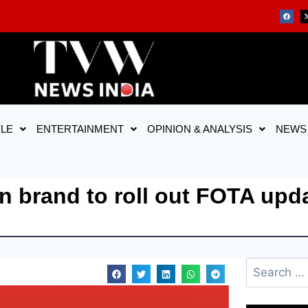
YLE
ENTERTAINMENT
OPINION & ANALYSIS
NEWS
n brand to roll out FOTA upd