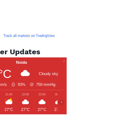
Track all markets on TradingView
er Updates
Noida
°C
Cloudy sky
 m/s
93%
750
mmHg
21:00
22:00
23:00
00:00
01:00
02:00
03:00
›
27°C
27°C
27°C
27°C
27°C
26°C
26°C