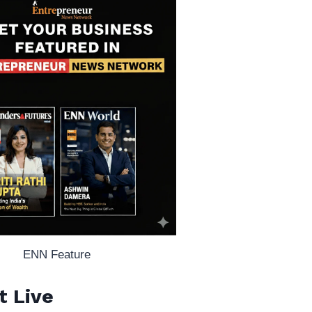
ENN Feature
t Live