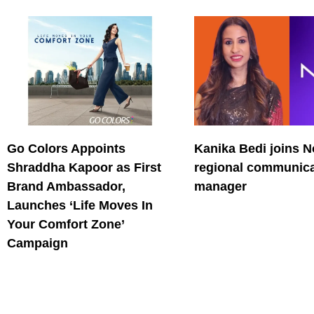
Go Colors Appoints
Kanika Bedi joins N
Shraddha Kapoor as First
regional communica
Brand Ambassador,
manager
Launches ‘Life Moves In
Your Comfort Zone’
Campaign