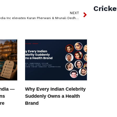
Cricke
NEXT
QYOU Media Inc elevates Karan Pherwani & Mrunali Dedhia to Vice President, Chtrbox
India —
Why Every Indian Celebrity
ons
Suddenly Owns a Health
re
Brand