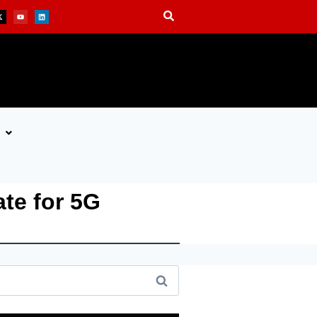
ate for 5G