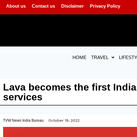
About us
Contact us
Disclaimer
Privacy Policy
HOME
TRAVEL
LIFEST
Lava becomes the first India
services
TVW News India Bureau
October 19, 2022