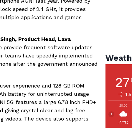
artphone AGNI last year. Powered by
ock speed of 2.4 GHz, it provides
multiple applications and games
 Singh, Product Head, Lava
to provide frequent software updates
Our teams have speedily implemented
Weath
phone after the government announced
27
 user experience and 128 GB ROM
h battery for uninterrupted usage
1.5
I 5G features a large 6.78 inch FHD+
20:00
 giving crystal clear and lag free
‹
g videos. The device also supports
27°C