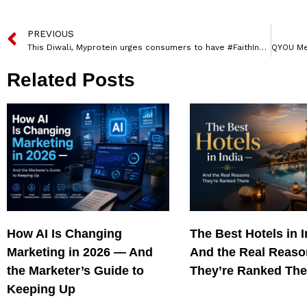
PREVIOUS
This Diwali, Myprotein urges consumers to have #FaithInFitness
Related Posts
How AI Is Changing
The Best Hotels in 
Marketing in 2026 — And
And the Real Reas
the Marketer’s Guide to
They’re Ranked The
Keeping Up