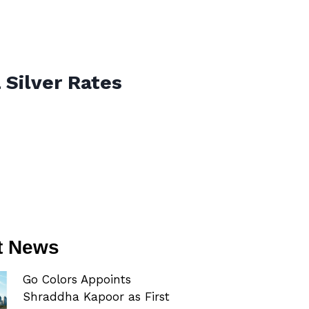
 Silver Rates
t News
Go Colors Appoints
Shraddha Kapoor as First