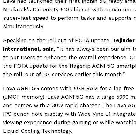
Lava had launched their first Indian 5G ready sm
Mediatek’s Dimensity 810 chipset with maximum cl
super-fast speed to perform tasks and supports 
simultaneously
Speaking on the roll out of FOTA update,
Tejinder
International, said
, “It has always been our aim 
to our users to enhance the overall experience. 
the FOTA update for the flagship AGNI 5G smart
the roll-out of 5G services earlier this month.”
Lava AGNI 5G comes with 8GB RAM for a lag free
(uMCP memory). Lava AGNI 5G has a large 5000 mA
and comes with a 30W rapid charger. The Lava AGN
IPS punch hole display with Wide Vine L1 integrated
viewing experience during gaming or while watchin
Liquid Cooling Technology.