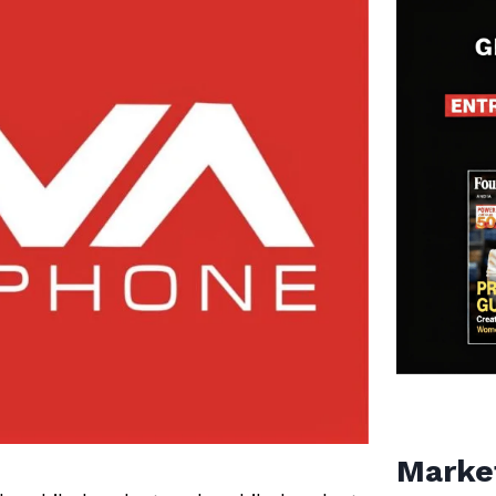
Marke