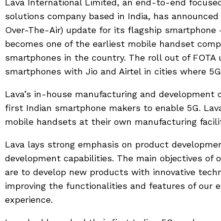
Lava International Limited, an end-to-end focus
solutions company based in India, has announced 
Over-The-Air) update for its flagship smartphone 
becomes one of the earliest mobile handset compan
smartphones in the country. The roll out of FOTA u
smartphones with Jio and Airtel in cities where 5G
Lava’s in-house manufacturing and development cap
first Indian smartphone makers to enable 5G. La
mobile handsets at their own manufacturing facilit
Lava lays strong emphasis on product developmen
development capabilities. The main objectives of 
are to develop new products with innovative techn
improving the functionalities and features of our 
experience.