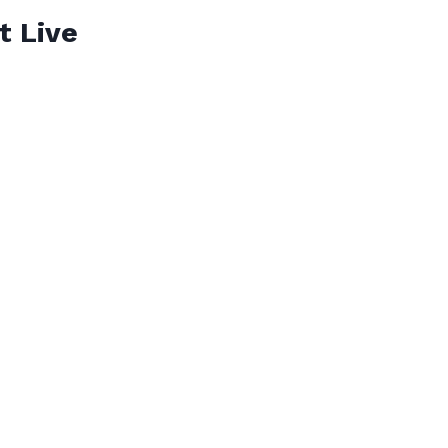
t Live