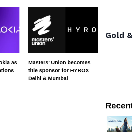
Gold &
okia as
Masters’ Union becomes
tions
title sponsor for HYROX
Delhi & Mumbai
Recen