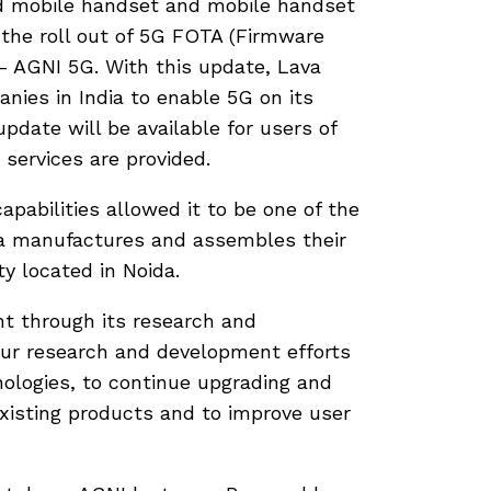
ed mobile handset and mobile handset
the roll out of 5G FOTA (Firmware
– AGNI 5G. With this update, Lava
ies in India to enable 5G on its
pdate will be available for users of
 services are provided.
abilities allowed it to be one of the
va manufactures and assembles their
y located in Noida.
t through its research and
our research and development efforts
ologies, to continue upgrading and
existing products and to improve user