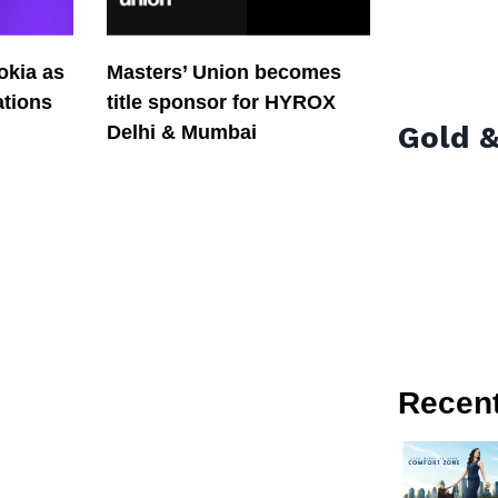
okia as
Masters’ Union becomes
tions
title sponsor for HYROX
Gold &
Delhi & Mumbai
Recen