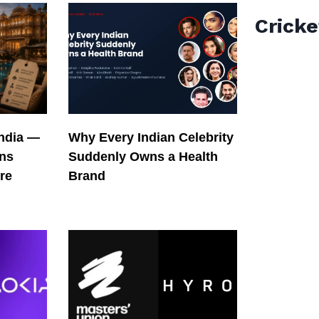
Cricke
India —
Why Every Indian Celebrity
ons
Suddenly Owns a Health
re
Brand