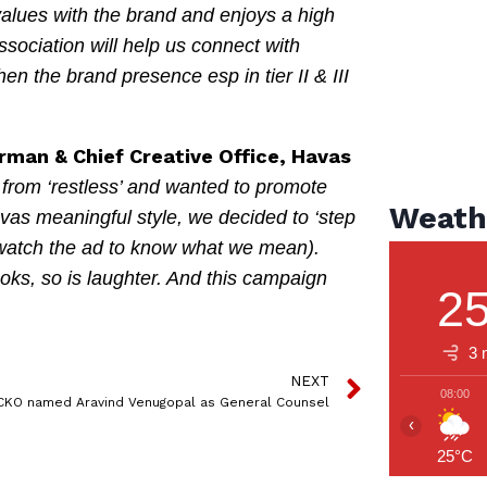
alues with the brand and enjoys a high
association will help us connect with
en the brand presence esp in tier II & III
rman & Chief Creative Office, Havas
rom ‘restless’ and wanted to promote
Weath
avas meaningful style, we decided to ‘step
 (watch the ad to know what we mean).
oks, so is laughter. And this campaign
2
3 
NEXT
08:00
CKO named Aravind Venugopal as General Counsel
‹
25°C