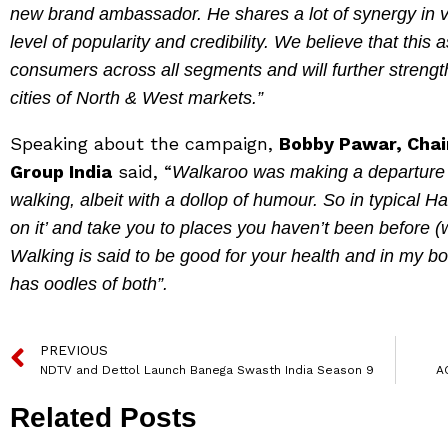
new brand ambassador. He shares a lot of synergy in v
level of popularity and credibility. We believe that this 
consumers across all segments and will further strength
cities of North & West markets.”
Speaking about the campaign,
Bobby Pawar, Chai
Group India
said, “
Walkaroo was making a departure f
walking, albeit with a dollop of humour. So in typical H
on it’ and take you to places you haven’t been before
Walking is said to be good for your health and in my bo
has oodles of both”.
PREVIOUS
NDTV and Dettol Launch Banega Swasth India Season 9
A
Related Posts