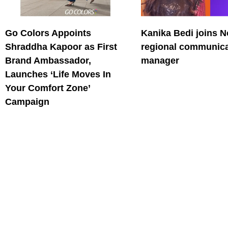
Go Colors Appoints
Kanika Bedi joins N
Shraddha Kapoor as First
regional communica
Brand Ambassador,
manager
Launches ‘Life Moves In
Your Comfort Zone’
Campaign