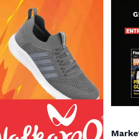
Marke