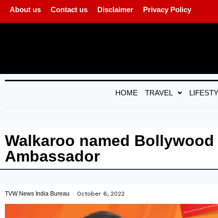
About us
Contact us
Disclaimer
Privacy Policy
HOME
TRAVEL
LIFEST
Walkaroo named Bollywood S
Ambassador
TVW News India Bureau
October 6, 2022