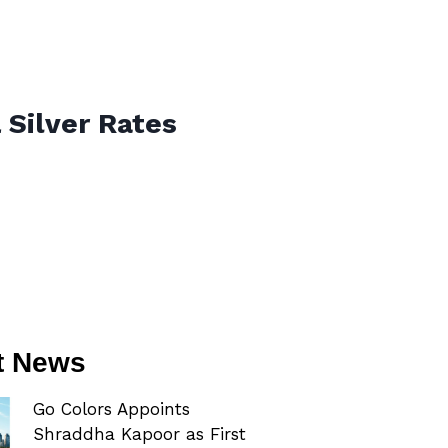
 Silver Rates
t News
Go Colors Appoints
Shraddha Kapoor as First