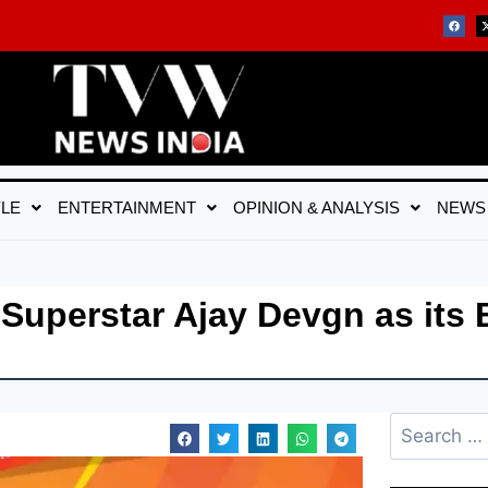
YLE
ENTERTAINMENT
OPINION & ANALYSIS
NEWS
uperstar Ajay Devgn as its 