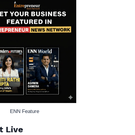
ENN Feature
t Live