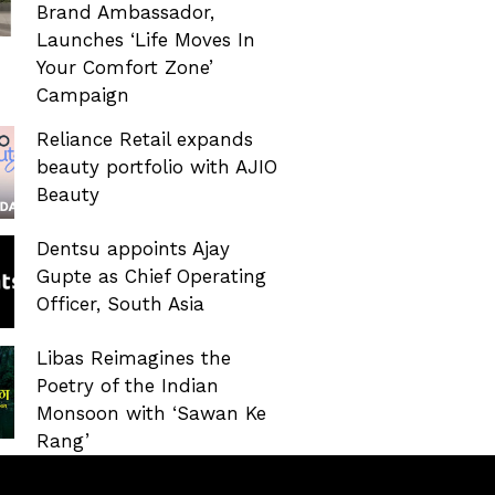
Brand Ambassador,
Launches ‘Life Moves In
Your Comfort Zone’
Campaign
Reliance Retail expands
beauty portfolio with AJIO
Beauty
Dentsu appoints Ajay
Gupte as Chief Operating
Officer, South Asia
Libas Reimagines the
Poetry of the Indian
Monsoon with ‘Sawan Ke
Rang’