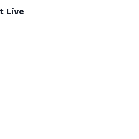
t Live