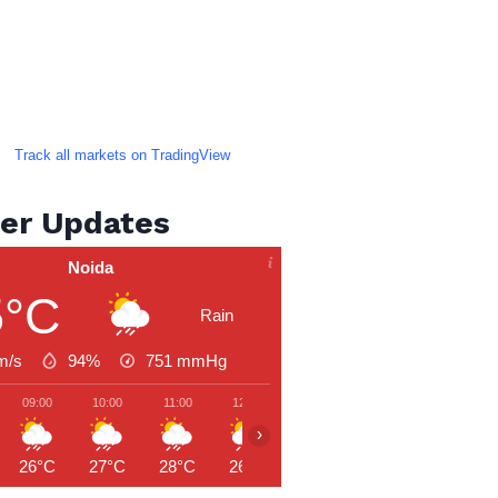
Track all markets on TradingView
er Updates
Noida
5°C
Rain
m/s
94%
751
mmHg
09:00
10:00
11:00
12:00
13:00
14:00
15:00
›
26°C
27°C
28°C
26°C
28°C
30°C
29°C