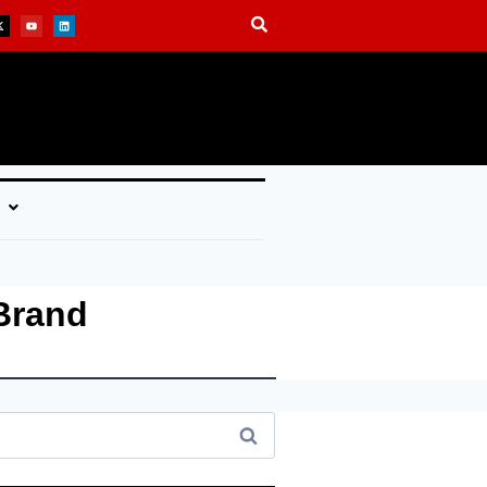
Brand