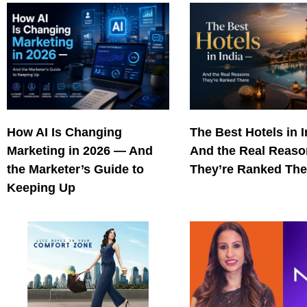
How AI Is Changing
The Best Hotels in 
Marketing in 2026 — And
And the Real Reas
the Marketer’s Guide to
They’re Ranked The
Keeping Up