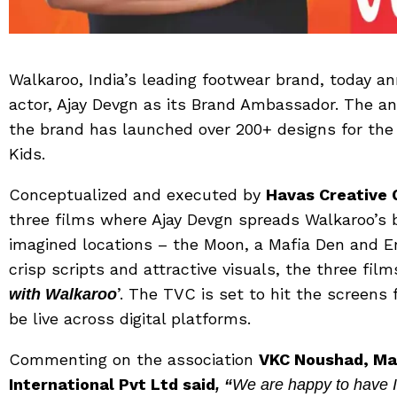
Walkaroo, India’s leading footwear brand, today 
actor, Ajay Devgn as its Brand Ambassador. The
the brand has launched over 200+ designs for th
Kids.
Conceptualized and executed by
Havas Creative 
three films where Ajay Devgn spreads Walkaroo’s 
imagined locations – the Moon, a Mafia Den and E
crisp scripts and attractive visuals, the three fi
’. The TVC is set to hit the screen
with Walkaroo
be live across digital platforms.
Commenting on the association
VKC Noushad, Ma
International Pvt Ltd said
, “
We are happy to have I