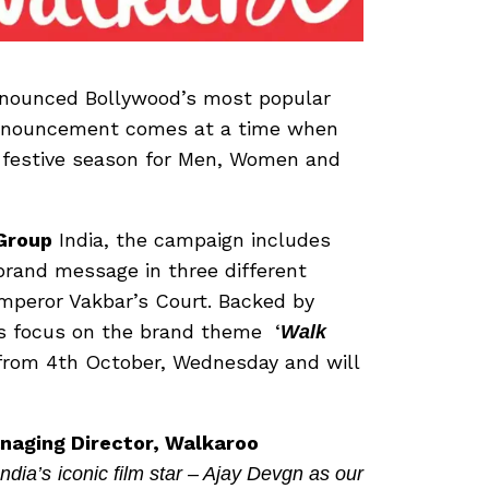
announced Bollywood’s most popular
 announcement comes at a time when
e festive season for Men, Women and
Group
India, the campaign includes
brand message in three different
mperor Vakbar’s Court. Backed by
lms focus on the brand theme ‘
Walk
s from 4th October, Wednesday and will
naging Director, Walkaroo
ndia’s
iconic film star – Ajay Devgn as our