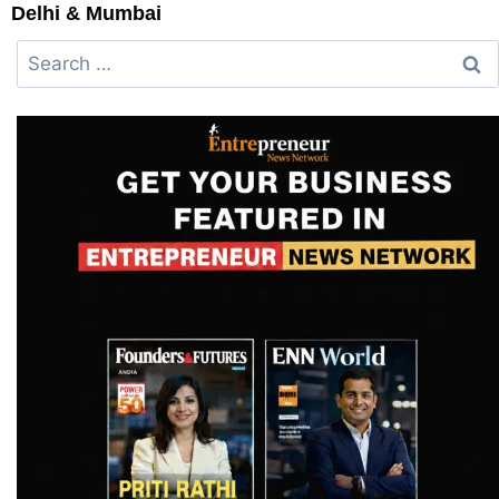
Delhi & Mumbai