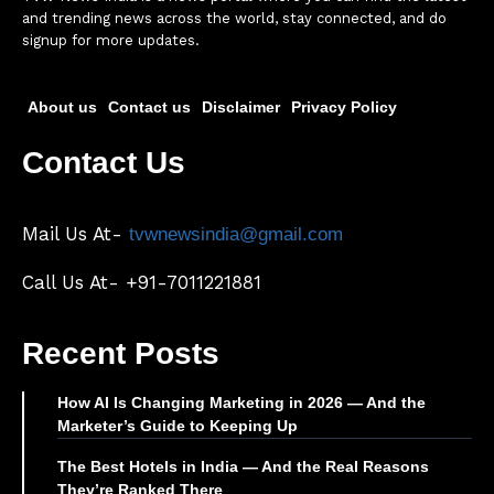
and trending news across the world, stay connected, and do
signup for more updates.
About us
Contact us
Disclaimer
Privacy Policy
Contact Us
Mail Us At-
tvwnewsindia@gmail.com
Call Us At- +91-7011221881
Recent Posts
How AI Is Changing Marketing in 2026 — And the
Marketer’s Guide to Keeping Up
The Best Hotels in India — And the Real Reasons
They’re Ranked There