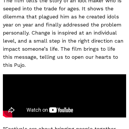
The film tells the story of an idol maker who is
seeped into the trade for ages. It shows the
dilemma that plagued him as he created idols
year on year and finally addressed the problem
personally. Change is inspired at an individual
level, and a small step in the right direction can
impact someone’s life. The film brings to life
this message, telling us to open our hearts to
this Pujo.
“Festivals are about bringing people together.