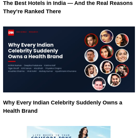
The Best Hotels in India — And the Real Reasons
They’re Ranked There
Why Every Indian Celebrity Suddenly Owns a
Health Brand