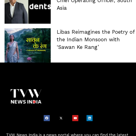
Chief Operating Officer, South
Asia
Libas Reimagines the Poetry of
the Indian Monsoon with
‘Sawan Ke Rang’
TVW News India is a news portal where you can find the latest