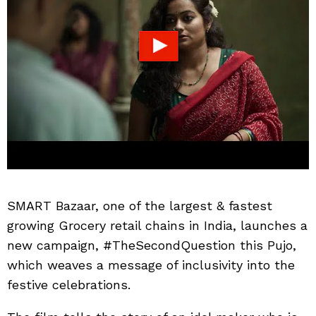
SMART Bazaar, one of the largest & fastest
growing Grocery retail chains in India, launches a
new campaign, #TheSecondQuestion this Pujo,
which weaves a message of inclusivity into the
festive celebrations.