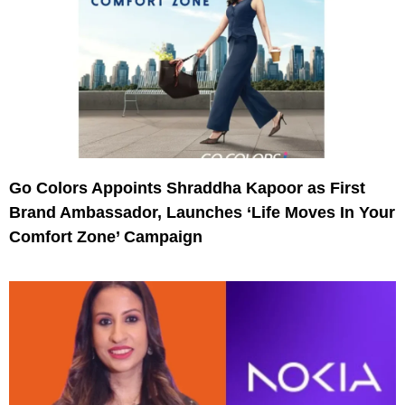
Go Colors Appoints Shraddha Kapoor as First
Brand Ambassador, Launches ‘Life Moves In Your
Comfort Zone’ Campaign