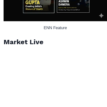
ENN Feature
Market Live