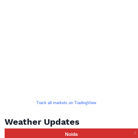
Track all markets on TradingView
Weather Updates
Noida