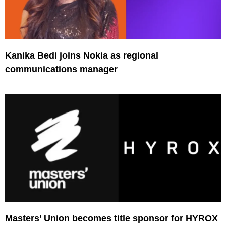
Kanika Bedi joins Nokia as regional
communications manager
Masters’ Union becomes title sponsor for HYROX