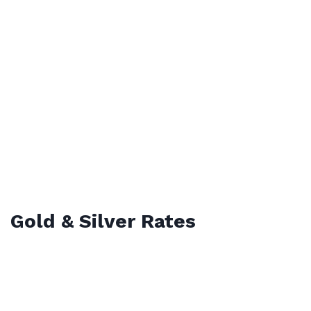
Gold & Silver Rates