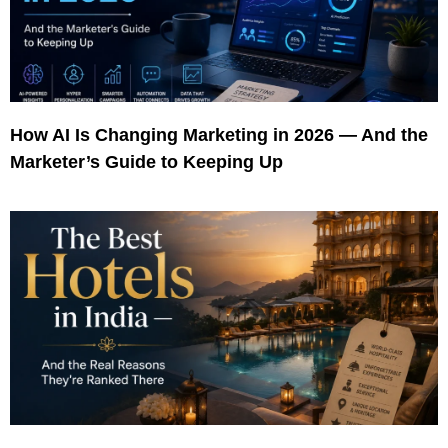
How AI Is Changing Marketing in 2026 — And the
Marketer’s Guide to Keeping Up