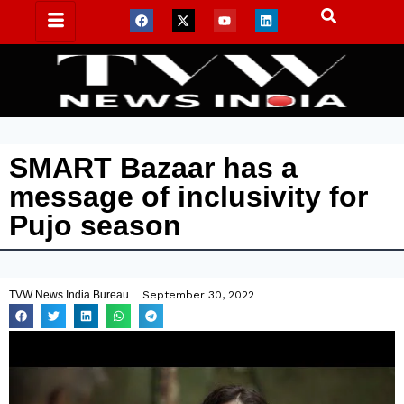
SMART Bazaar has a
message of inclusivity for
Pujo season
TVW News India Bureau
September 30, 2022