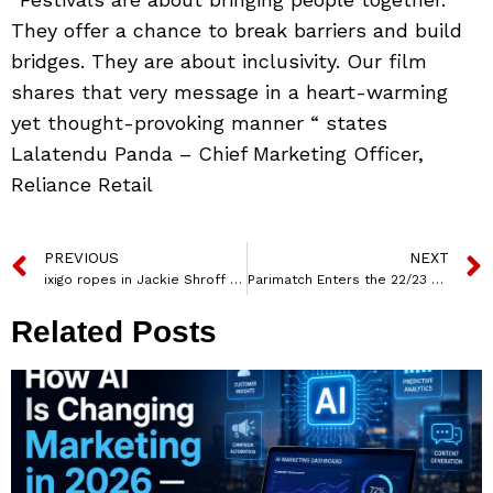
They offer a chance to break barriers and build
bridges. They are about inclusivity. Our film
shares that very message in a heart-warming
yet thought-provoking manner “ states
Lalatendu Panda – Chief Marketing Officer,
Reliance Retail
PREVIOUS
NEXT
ixigo ropes in Jackie Shroff and Suniel Shetty for their #NikalLo campaign
Parimatch Enters the 22/23 Season with 4 EPL Club Partnerships
Related Posts