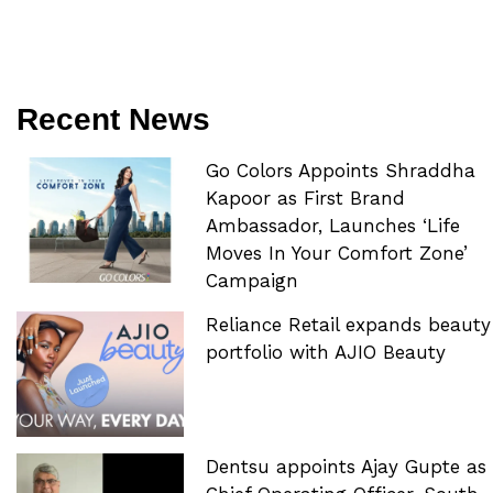
Recent News
Go Colors Appoints Shraddha
Kapoor as First Brand
Ambassador, Launches ‘Life
Moves In Your Comfort Zone’
Campaign
Reliance Retail expands beauty
portfolio with AJIO Beauty
Dentsu appoints Ajay Gupte as