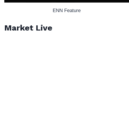
ENN Feature
Market Live