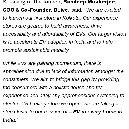
Speaking of the launch,
Sandeep Mukherjee,
COO & Co-Founder, BLive
, said,
“We are excited
to launch our first store in Kolkata. Our experience
stores are geared to build awareness, drive
accessibility and affordability of EVs. Our larger vision
is to accelerate EV adoption in India and to help
promote sustainable mobility.
While EVs are gaining momentum, there is
apprehension due to lack of information amongst the
consumers. We aim to bridge this gap by providing
the consumers with a holistic ‘touch and try’
experience and allay any apprehensions switching to
electric. With every store we open, we are taking a
step closer to our mission of –
EV in every home in
India
.”