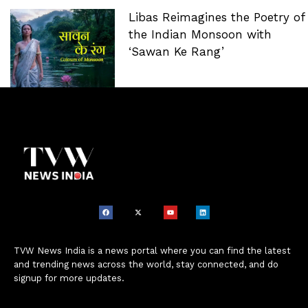
Libas Reimagines the Poetry of
the Indian Monsoon with
‘Sawan Ke Rang’
TVW News India is a news portal where you can find the latest
and trending news across the world, stay connected, and do
signup for more updates.