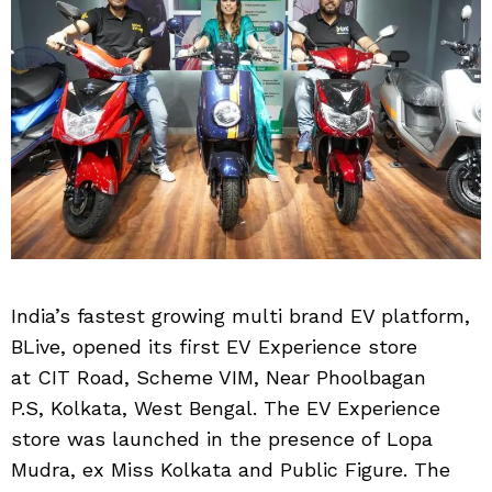
India’s fastest growing multi brand EV platform,
BLive, opened its first EV Experience store
at CIT Road, Scheme VIM, Near Phoolbagan
P.S, Kolkata, West Bengal. The EV Experience
store was launched in the presence of Lopa
Mudra, ex Miss Kolkata and Public Figure. The