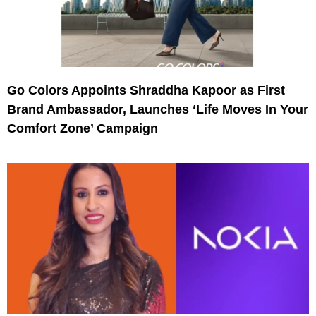
Go Colors Appoints Shraddha Kapoor as First
Brand Ambassador, Launches ‘Life Moves In Your
Comfort Zone’ Campaign