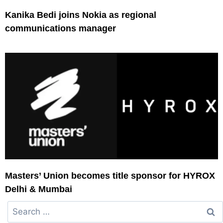
Kanika Bedi joins Nokia as regional
communications manager
Masters’ Union becomes title sponsor for HYROX
Delhi & Mumbai