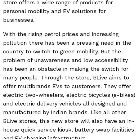
store offers a wide range of products for
personal mobility and EV solutions for
businesses.
With the rising petrol prices and increasing
pollution there has been a pressing need in the
country to switch to green mobility. But the
problem of unawareness and low accessibility
has been an obstacle in making the switch for
many people. Through the store, BLive aims to
offer multibrands EVs to customers. They offer
electric two-wheelers, electric bicycles (e-bikes)
and electric delivery vehicles all designed and
manufactured by Indian brands. Like all other
BLive stores, this new store will also have an in-
house quick service kiosk, battery swap facilities
and EV charging infrastructure.