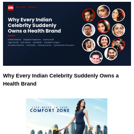
Why Every Indian Celebrity Suddenly Owns a
Health Brand