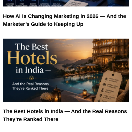
How AI Is Changing Marketing in 2026 — And the
Marketer’s Guide to Keeping Up
The Best Hotels in India — And the Real Reasons
They’re Ranked There