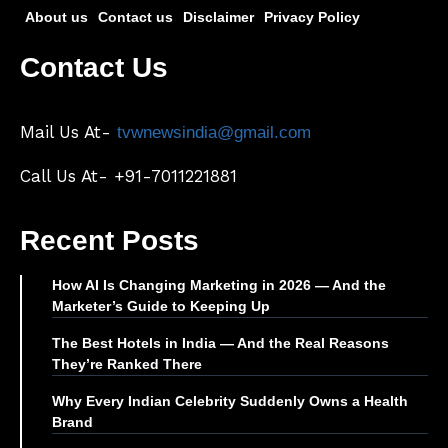
About us
Contact us
Disclaimer
Privacy Policy
Contact Us
Mail Us At-
tvwnewsindia@gmail.com
Call Us At- +91-7011221881
Recent Posts
How AI Is Changing Marketing in 2026 — And the
Marketer’s Guide to Keeping Up
The Best Hotels in India — And the Real Reasons
They’re Ranked There
Why Every Indian Celebrity Suddenly Owns a Health
Brand