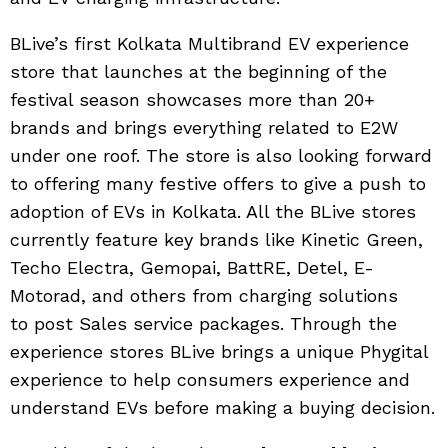
BLive’s first Kolkata Multibrand EV experience
store that launches at the beginning of the
festival season showcases more than 20+
brands and brings everything related to E2W
under one roof. The store is also looking forward
to offering many festive offers to give a push to
adoption of EVs in Kolkata. All the BLive stores
currently feature key brands like Kinetic Green,
Techo Electra, Gemopai, BattRE, Detel, E-
Motorad, and others from charging solutions
to post Sales service packages. Through the
experience stores BLive brings a unique Phygital
experience to help consumers experience and
understand EVs before making a buying decision.