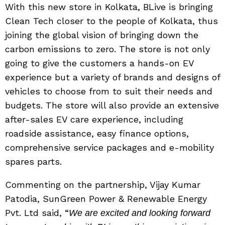
With this new store in Kolkata, BLive is bringing
Clean Tech closer to the people of Kolkata, thus
joining the global vision of bringing down the
carbon emissions to zero. The store is not only
going to give the customers a hands-on EV
experience but a variety of brands and designs of
vehicles to choose from to suit their needs and
budgets. The store will also provide an extensive
after-sales EV care experience, including
roadside assistance, easy finance options,
comprehensive service packages and e-mobility
spares parts.
Commenting on the partnership, Vijay Kumar
Patodia, SunGreen Power & Renewable Energy
Pvt. Ltd said, “
We are excited and looking forward