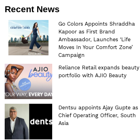
Recent News
Go Colors Appoints Shraddha
Kapoor as First Brand
Ambassador, Launches ‘Life
Moves In Your Comfort Zone’
Campaign
Reliance Retail expands beauty
portfolio with AJIO Beauty
Dentsu appoints Ajay Gupte as
Chief Operating Officer, South
Asia