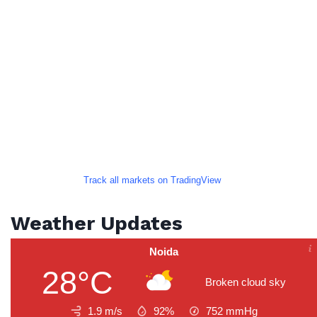
Track all markets on TradingView
Weather Updates
Noida
28°C
Broken cloud sky
1.9 m/s
92%
752
mmHg