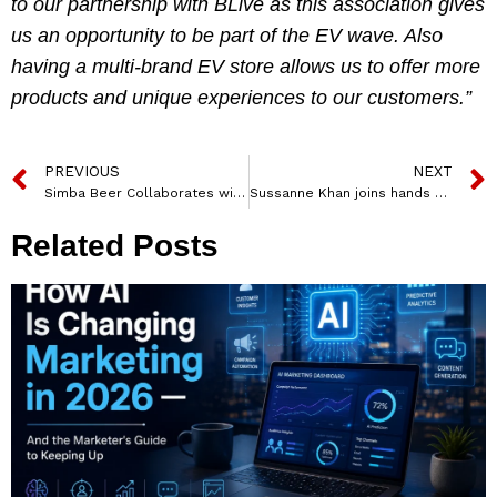
to our partnership with BLive
as this association gives
us an opportunity to be part of the EV wave. Also
having a multi-brand EV store allows us to offer more
products and unique experiences to our customers.”
PREVIOUS
NEXT
Simba Beer Collaborates with Ziro Festival of Music as its Core Partner
Sussanne Khan joins hands with pet food brand Drools for its food donation drive for stray cats
Related Posts