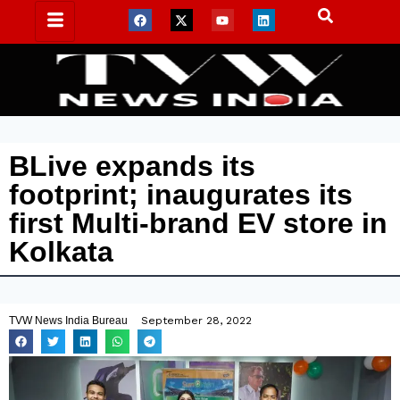
BLive expands its
footprint; inaugurates its
first Multi-brand EV store in
Kolkata
TVW News India Bureau
September 28, 2022