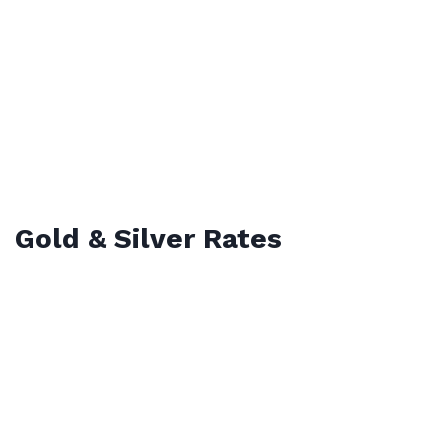
Gold & Silver Rates