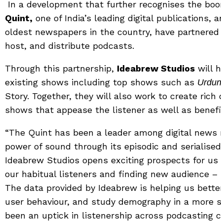
In a development that further recognises the boo
Quint,
one of India’s leading digital publications, 
oldest newspapers in the country, have partnere
host, and distribute podcasts.
Through this partnership,
Ideabrew Studios
will h
existing shows including top shows such as
Urdun
Story. Together, they will also work to create ri
shows that appease the listener as well as benefi
“The Quint has been a leader among digital news 
power of sound through its episodic and serialise
Ideabrew Studios opens exciting prospects for us 
our habitual listeners and finding new audience –
The data provided by Ideabrew is helping us bet
user behaviour, and study demography in a more s
been an uptick in listenership across podcasting 