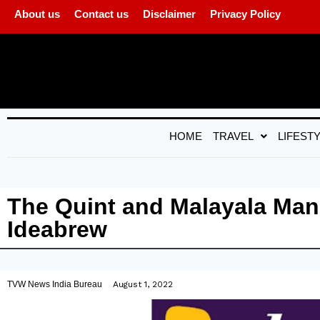
About us
Contact us
Disclaimer
Privacy Policy
HOME
TRAVEL
LIFEST
The Quint and Malayala Ma
Ideabrew
TVW News India Bureau
August 1, 2022