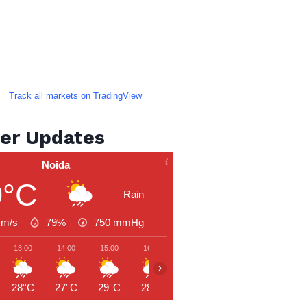
Track all markets on TradingView
er Updates
Noida
0°C
Rain
 m/s
79%
750
mmHg
13:00
14:00
15:00
16:00
17:00
18:00
19:00
›
28°C
27°C
29°C
28°C
27°C
27°C
27°C