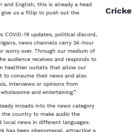
and English, this is already a head
Cricke
 give us a fillip to push out the
’s COVID-19 updates, political discord,
anigans, news channels carry 24-hour
or worry over. Through our medium of
the audience receives and responds to
n healthier outlets that allow our
nt to consume their news and also
is, interviews or opinions from
 wholesome and entertaining.”
teady inroads into the news category
s the country to make audio the
d local news in different languages.
k has been phenomenal, attracting a