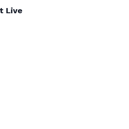
t Live