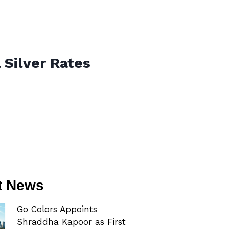
 Silver Rates
t News
Go Colors Appoints
Shraddha Kapoor as First