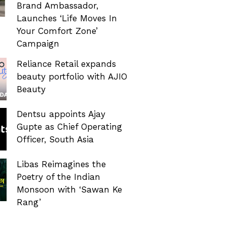
Brand Ambassador,
Launches ‘Life Moves In
Your Comfort Zone’
Campaign
Reliance Retail expands
beauty portfolio with AJIO
Beauty
Dentsu appoints Ajay
Gupte as Chief Operating
Officer, South Asia
Libas Reimagines the
Poetry of the Indian
Monsoon with ‘Sawan Ke
Rang’