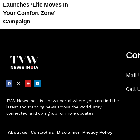
Launches ‘Life Moves In
Your Comfort Zone’
Campaign
Con
Mail 
Call 
TVW News India is a news portal where you can find the
latest and trending news across the world, stay
connected, and do signup for more updates.
About us
Contact us
Disclaimer
Privacy Policy