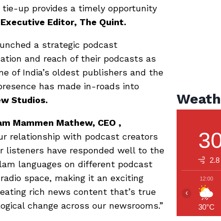
tie-up provides a timely opportunity
 Executive Editor, The Quint.
aunched a strategic podcast
cation and reach of their podcasts as
ne of India’s oldest publishers and the
l presence has made in-roads into
Weath
ew Studios.
ariam Mammen Mathew, CEO ,
3
ur relationship with podcast creators
ur listeners have responded well to the
2.8
alam languages on different podcast
 radio space, making it an exciting
12:00
eating rich news content that’s true
‹
ological change across our newsrooms.”
30°C