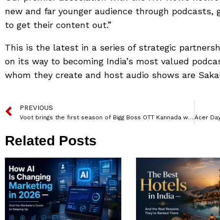
new and far younger audience through podcasts, gi
to get their content out.”
This is the latest in a series of strategic partners
on its way to becoming India’s most valued podcas
whom they create and host audio shows are Sak
PREVIOUS
Voot brings the first season of Bigg Boss OTT Kannada with superstar Kichcha Sudeep
Related Posts