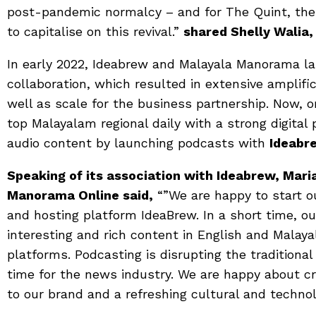
post-pandemic normalcy – and for The Quint, the 
to capitalise on this revival.”
shared Shelly Walia,
In early 2022, Ideabrew and Malayala Manorama l
collaboration, which resulted in extensive amplifi
well as scale for the business partnership. Now, o
top Malayalam regional daily with a strong digita
audio content by launching podcasts with
Ideabr
Speaking of its association with Ideabrew, M
Manorama Online said,
“”We are happy to start o
and hosting platform IdeaBrew. In a short time, o
interesting and rich content in English and Malay
platforms. Podcasting is disrupting the traditional
time for the news industry. We are happy about cr
to our brand and a refreshing cultural and techn