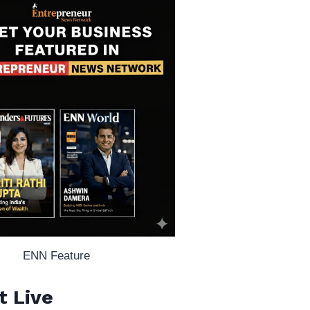
ENN Feature
t Live