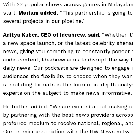
With 23 popular shows across genres in Malayalam 
start.
Mariam added,
“This partnership is going to
several projects in our pipeline.”
Aditya Kuber, CEO of Ideabrew, said
, “Whether it
a new space launch, or the latest celebrity shen
news, giving you something to constantly ponder 
audio content, Ideabrew aims to disrupt the way 
daily news. Our podcasts are designed to engage i
audiences the flexibility to choose when they wa
stimulating formats in the form of in-depth analys
experts on the subject to make news informative,
He further added, “We are excited about making s
by partnering with the best news providers acros
preferred medium to receive national, regional, an
Our premier association with the HW News networ