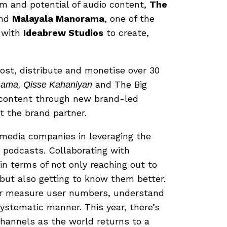
m and potential of audio content,
The
and
Malayala Manorama
, one of the
d with
Ideabrew Studios
to create,
ost, distribute and monetise over 30
and The Big
ama, Qisse Kahaniyan
ch content through new brand-led
t the brand partner.
media companies in leveraging the
d podcasts. Collaborating with
in terms of not only reaching out to
 but also getting to know them better.
ter measure user numbers, understand
ystematic manner. This year, there’s
channels as the world returns to a