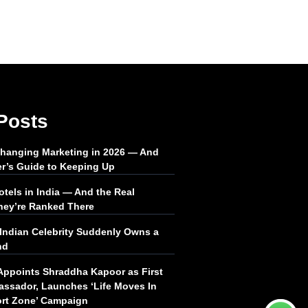
Posts
Changing Marketing in 2026 — And
er’s Guide to Keeping Up
tels in India — And the Real
ey’re Ranked There
Indian Celebrity Suddenly Owns a
nd
Appoints Shraddha Kapoor as First
ssador, Launches ‘Life Moves In
rt Zone’ Campaign