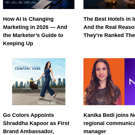
How AI Is Changing
The Best Hotels in 
Marketing in 2026 — And
And the Real Reas
the Marketer’s Guide to
They’re Ranked The
Keeping Up
Go Colors Appoints
Kanika Bedi joins N
Shraddha Kapoor as First
regional communica
Brand Ambassador,
manager