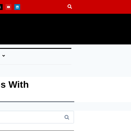
s With