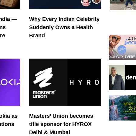
India —
Why Every Indian Celebrity
ons
Suddenly Owns a Health
re
Brand
okia as
Masters’ Union becomes
tions
title sponsor for HYROX
Delhi & Mumbai