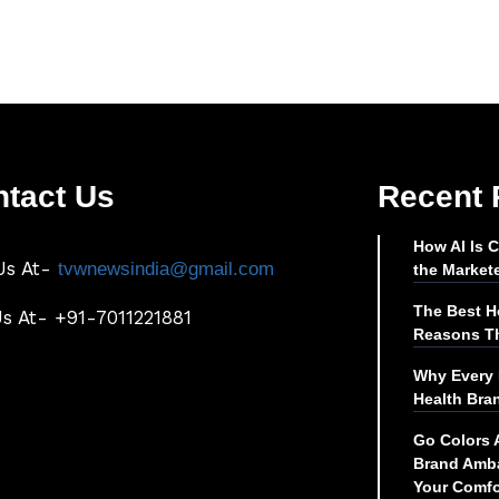
tact Us
Recent 
How AI Is 
Us At-
tvwnewsindia@gmail.com
the Market
The Best Ho
Us At- +91-7011221881
Reasons Th
Why Every 
Health Bra
Go Colors 
Brand Amba
Your Comfo