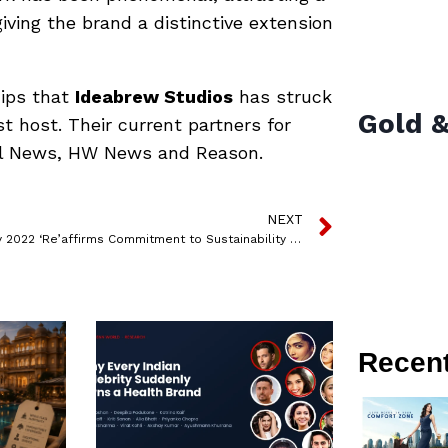
ving the brand a distinctive extension
hips that
Ideabrew Studios
has struck
Gold &
t host. Their current partners for
al News, HW News and Reason.
NEXT
Acer Day 2022 ‘Re’affirms Commitment to Sustainability with the ‘Make Your Green Mark’ Campaign
Recen