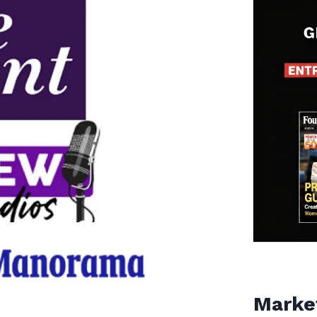
Marke