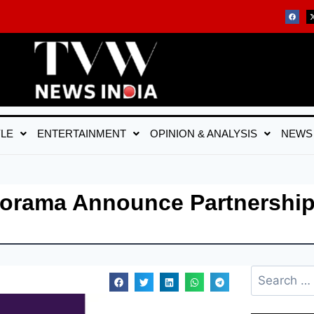
YLE
ENTERTAINMENT
OPINION & ANALYSIS
NEWS
norama Announce Partnership