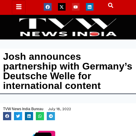
Josh announces
partnership with Germany’s
Deutsche Welle for
international content
TVW News India Bureau
July 18, 2022