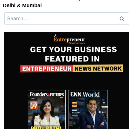
Delhi & Mumbai