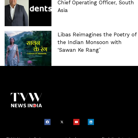
Chief Operating Officer, South
Asia
Libas Reimagines the Poetry of
the Indian Monsoon with
‘Sawan Ke Rang’