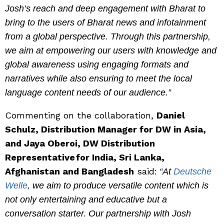
Josh’s reach and deep engagement with Bharat to
bring to the users of Bharat news and infotainment
from a global perspective. Through this partnership,
we aim at empowering our users with knowledge and
global awareness using engaging formats and
narratives while also ensuring to meet the local
language content needs of our audience.”
Commenting on the collaboration,
Daniel
Schulz, Distribution Manager for DW in Asia,
and Jaya Oberoi, DW Distribution
Representative for India, Sri Lanka,
Afghanistan and Bangladesh
said:
“At
Deutsche
Welle
, we aim to produce versatile content which is
not only entertaining and educative but a
conversation starter. Our partnership with Josh