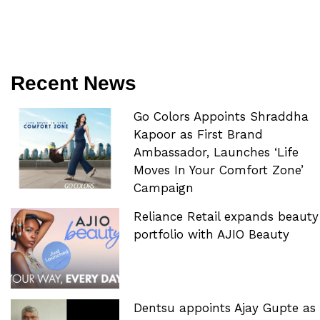
Recent News
Go Colors Appoints Shraddha
Kapoor as First Brand
Ambassador, Launches ‘Life
Moves In Your Comfort Zone’
Campaign
Reliance Retail expands beauty
portfolio with AJIO Beauty
Dentsu appoints Ajay Gupte as