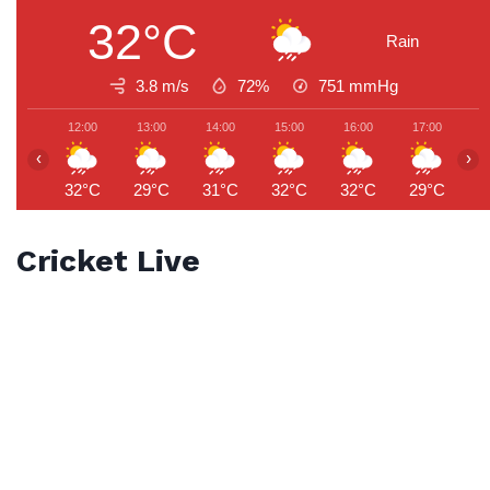
32°C
Rain
3.8 m/s
72%
751
mmHg
12:00
13:00
14:00
15:00
16:00
17:00
1
‹
›
32°C
29°C
31°C
32°C
32°C
29°C
2
Cricket Live