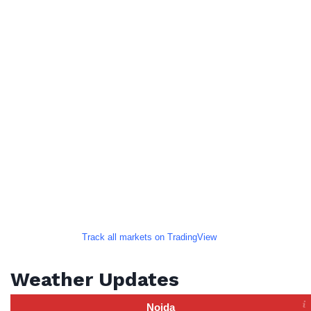
Track all markets on TradingView
Weather Updates
Noida