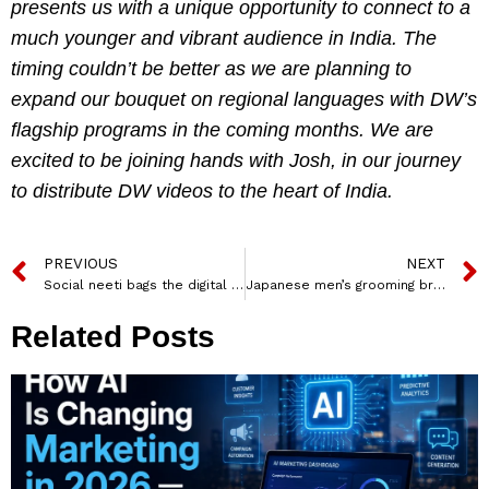
presents us with a unique opportunity to connect to a
much younger and vibrant audience in India. The
timing couldn’t be better as we are planning to
expand our bouquet on regional languages with DW’s
flagship programs in the coming months. We are
excited to be joining hands with Josh, in our journey
to distribute DW videos to the heart of India.
PREVIOUS
NEXT
Social neeti bags the digital mandate for Gyan Jaipur
Japanese men’s grooming brand, Gatsby named BC Web Wise as Digital Partner
Related Posts