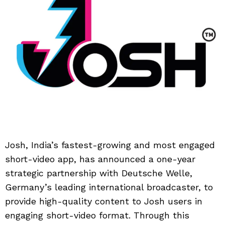
Josh, India’s fastest-growing and most engaged
short-video app, has announced a one-year
strategic partnership with Deutsche Welle,
Germany’s leading international broadcaster, to
provide high-quality content to Josh users in
engaging short-video format. Through this