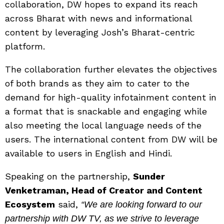
collaboration, DW hopes to expand its reach
across Bharat with news and informational
content by leveraging Josh’s Bharat-centric
platform.
The collaboration further elevates the objectives
of both brands as they aim to cater to the
demand for high-quality infotainment content in
a format that is snackable and engaging while
also meeting the local language needs of the
users. The international content from DW will be
available to users in
English and Hindi.
Speaking on the partnership,
Sunder
Venketraman, Head of Creator and Content
Ecosystem
said,
“We are looking forward to our
partnership with DW TV, as we strive to leverage