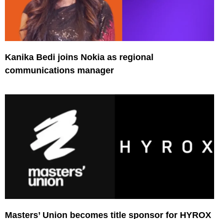
Kanika Bedi joins Nokia as regional
communications manager
Masters’ Union becomes title sponsor for HYROX