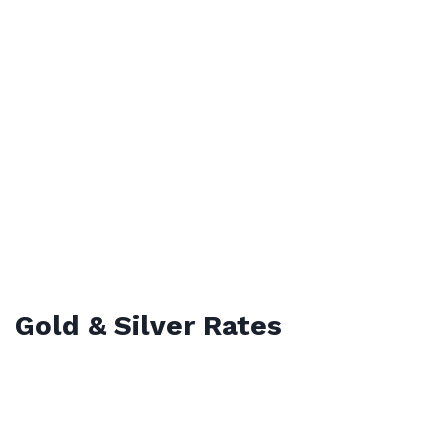
Gold & Silver Rates