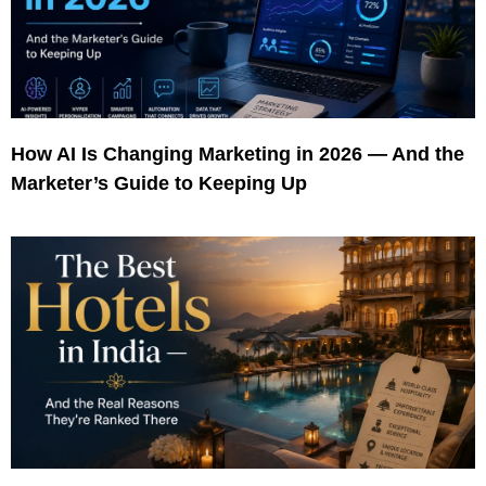
How AI Is Changing Marketing in 2026 — And the
Marketer’s Guide to Keeping Up