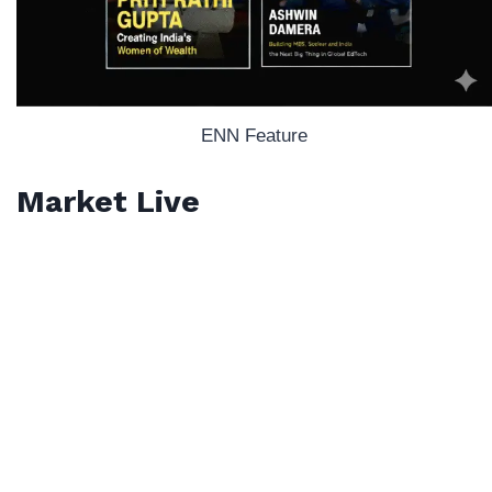
ENN Feature
Market Live