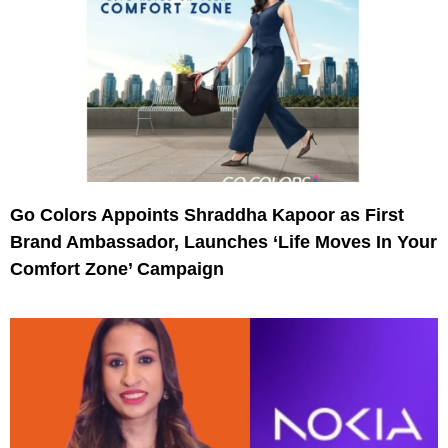
Go Colors Appoints Shraddha Kapoor as First
Brand Ambassador, Launches ‘Life Moves In Your
Comfort Zone’ Campaign