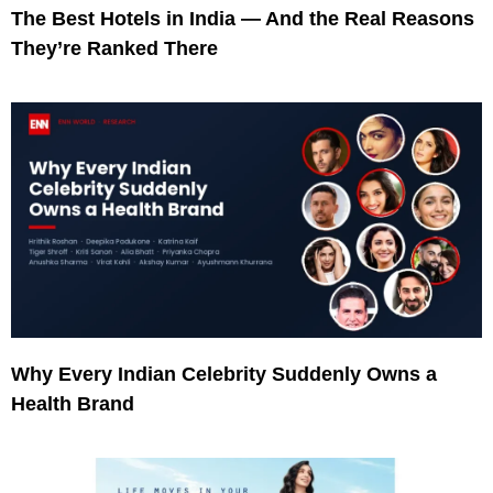
The Best Hotels in India — And the Real Reasons
They’re Ranked There
Why Every Indian Celebrity Suddenly Owns a
Health Brand