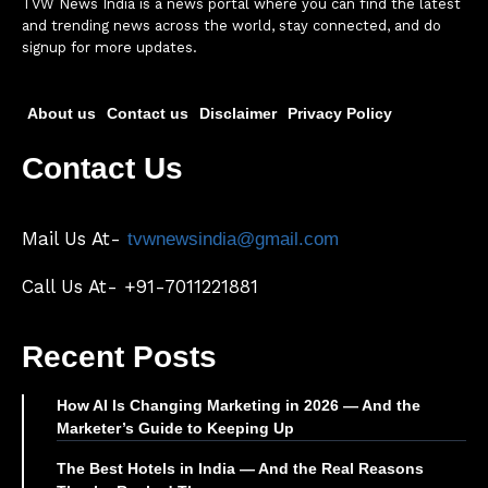
TVW News India is a news portal where you can find the latest
and trending news across the world, stay connected, and do
signup for more updates.
About us
Contact us
Disclaimer
Privacy Policy
Contact Us
Mail Us At-
tvwnewsindia@gmail.com
Call Us At- +91-7011221881
Recent Posts
How AI Is Changing Marketing in 2026 — And the
Marketer’s Guide to Keeping Up
The Best Hotels in India — And the Real Reasons