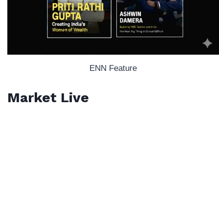
ENN Feature
Market Live