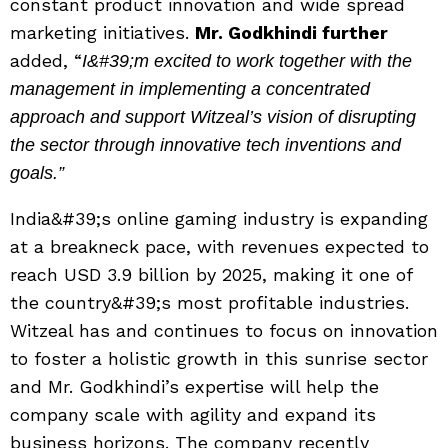
constant product innovation and wide spread
marketing initiatives.
Mr. Godkhindi further
added, “
I&#39;m excited to work together with the
management in implementing a concentrated
approach and support Witzeal’s vision of disrupting
the sector through innovative tech inventions and
goals.”
India&#39;s online gaming industry is expanding
at a breakneck pace, with revenues expected to
reach USD 3.9 billion by 2025, making it one of
the country&#39;s most profitable industries.
Witzeal has and continues to focus on innovation
to foster a holistic growth in this sunrise sector
and Mr. Godkhindi’s expertise will help the
company scale with agility and expand its
business horizons. The company recently