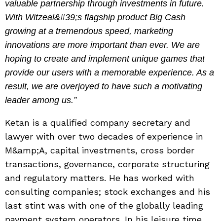
valuable partnership through investments in future.
With Witzeal&#39;s flagship product Big Cash
growing at a tremendous speed, marketing
innovations are more important than ever. We are
hoping to create and implement unique games that
provide our users with a memorable experience. As a
result, we are overjoyed to have such a motivating
leader among us.”
Ketan is a qualified company secretary and
lawyer with over two decades of experience in
M&amp;A, capital investments, cross border
transactions, governance, corporate structuring
and regulatory matters. He has worked with
consulting companies; stock exchanges and his
last stint was with one of the globally leading
payment system operators. In his leisure time,