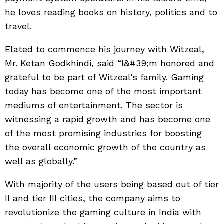
he loves reading books on history, politics and to
travel.
Elated to commence his journey with Witzeal,
Mr. Ketan Godkhindi, said “I&#39;m honored and
grateful to be part of Witzeal’s family. Gaming
today has become one of the most important
mediums of entertainment. The sector is
witnessing a rapid growth and has become one
of the most promising industries for boosting
the overall economic growth of the country as
well as globally.”
With majority of the users being based out of tier
II and tier III cities, the company aims to
revolutionize the gaming culture in India with