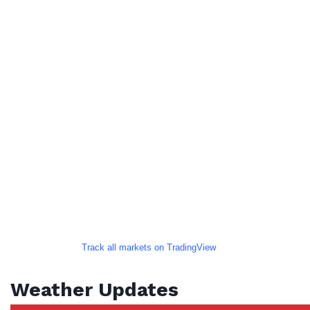
Track all markets on TradingView
Weather Updates