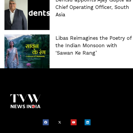
Chief Operating Officer, South
Asia
Libas Reimagines the Poetry of
the Indian Monsoon with
‘Sawan Ke Rang’