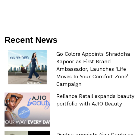
Recent News
Go Colors Appoints Shraddha
Kapoor as First Brand
Ambassador, Launches ‘Life
Moves In Your Comfort Zone’
Campaign
Reliance Retail expands beauty
portfolio with AJIO Beauty
Dentsu appoints Ajay Gupte as