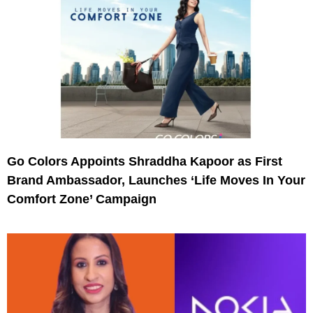
Go Colors Appoints Shraddha Kapoor as First
Brand Ambassador, Launches ‘Life Moves In Your
Comfort Zone’ Campaign