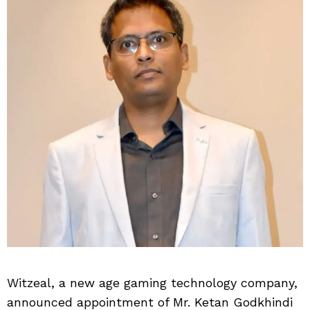
Witzeal, a new age gaming technology company,
announced appointment of Mr. Ketan Godkhindi