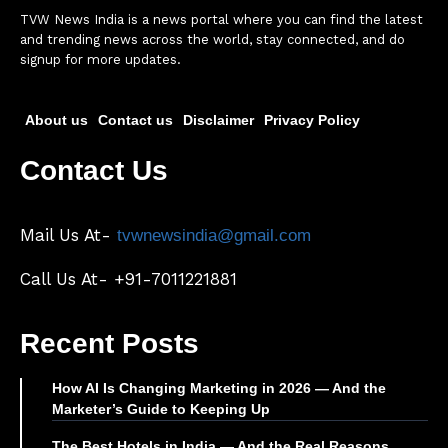
TVW News India is a news portal where you can find the latest
and trending news across the world, stay connected, and do
signup for more updates.
About us
Contact us
Disclaimer
Privacy Policy
Contact Us
Mail Us At-
tvwnewsindia@gmail.com
Call Us At- +91-7011221881
Recent Posts
How AI Is Changing Marketing in 2026 — And the
Marketer’s Guide to Keeping Up
The Best Hotels in India — And the Real Reasons