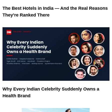
The Best Hotels in India — And the Real Reasons
They’re Ranked There
Why Every Indian Celebrity Suddenly Owns a
Health Brand