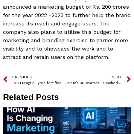
announced a marketing budget of Rs. 200 crores
for the year 2022 -2023 to further help the brand
increase its reach and engage users. The
company also plans to utilise this budget for
marketing and branding exercise to garner more
visibility and to showcase the work and to
attract and retain users on the platform.
PREVIOUS
NEXT
TVS Eurogrip Tyres fortifies CSK Partnership through a 360-degree brand campaign
Meta’s 3D Avatars Launched In India For Facebook, Instagram And Messenger
Related Posts