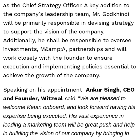
as the Chief Strategy Officer. A key addition to
the company’s leadership team, Mr. Godkhindi
will be primarily responsible in devising strategy
to support the vision of the company.
Additionally, he shall be responsible to oversee
investments, M&amp;A, partnerships and will
work closely with the founder to ensure
execution and implementing policies essential to
achieve the growth of the company.
Speaking on his appointment
Ankur Singh, CEO
and Founder, Witzeal
said “
We are pleased to
welcome Ketan onboard, and look forward having his
expertise being executed. His vast experience in
leading a marketing team will be great push and help
in building the vision of our company by bringing in