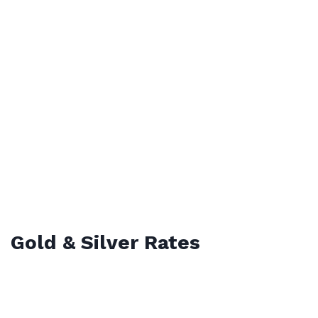
Gold & Silver Rates