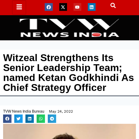
Witzeal Strengthens Its
Senior Leadership Team;
named Ketan Godkhindi As
Chief Strategy Officer
TVW News India Bureau
May 24, 2022