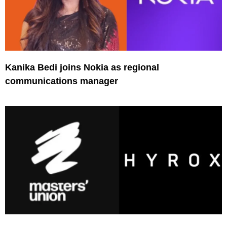
Kanika Bedi joins Nokia as regional
communications manager