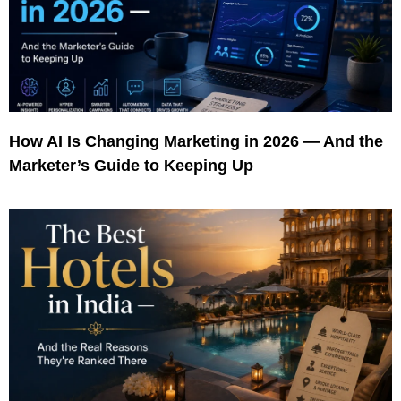
How AI Is Changing Marketing in 2026 — And the
Marketer’s Guide to Keeping Up