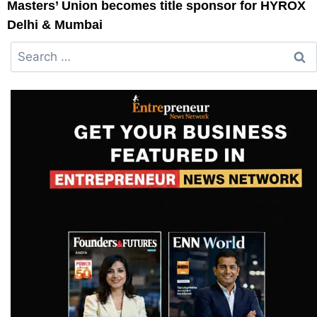
Masters’ Union becomes title sponsor for HYROX
Delhi & Mumbai