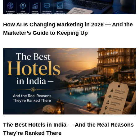
How AI Is Changing Marketing in 2026 — And the
Marketer’s Guide to Keeping Up
The Best Hotels in India — And the Real Reasons
They’re Ranked There