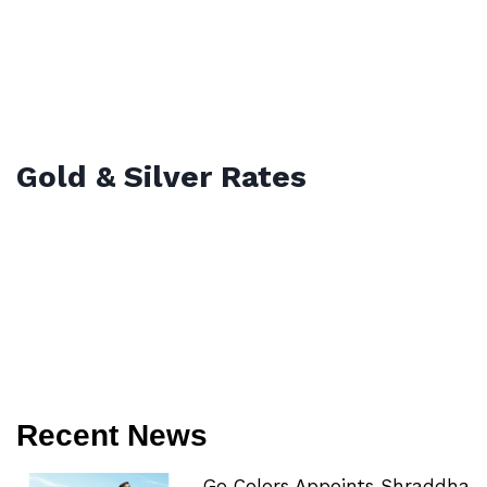
Gold & Silver Rates
Recent News
Go Colors Appoints Shraddha