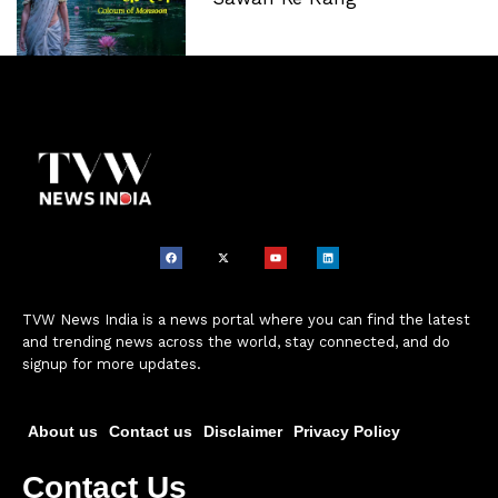
TVW News India is a news portal where you can find the latest
and trending news across the world, stay connected, and do
signup for more updates.
About us
Contact us
Disclaimer
Privacy Policy
Contact Us