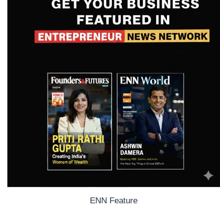
ENN Feature