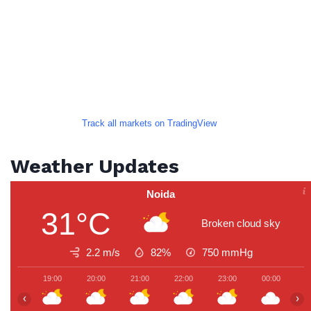
Track all markets on TradingView
Weather Updates
Noida
31°C
Broken cloud sky
2.2 m/s
82%
750
mmHg
19:00
20:00
21:00
22:00
23:00
00:00
0
‹
›