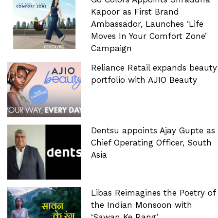
Kapoor as First Brand
Ambassador, Launches ‘Life
Moves In Your Comfort Zone’
Campaign
Reliance Retail expands beauty
portfolio with AJIO Beauty
Dentsu appoints Ajay Gupte as
Chief Operating Officer, South
Asia
Libas Reimagines the Poetry of
the Indian Monsoon with
‘Sawan Ke Rang’