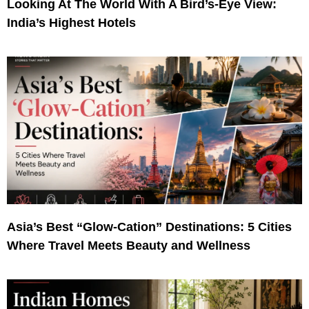
Looking At The World With A Bird’s-Eye View:
India’s Highest Hotels
Asia’s Best “Glow-Cation” Destinations: 5 Cities
Where Travel Meets Beauty and Wellness