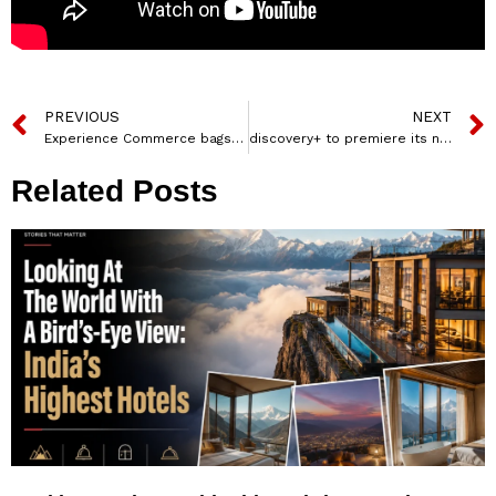
PREVIOUS
NEXT
Experience Commerce bags e-com media mandate for Kärcher India
discovery+ to premiere its new documentary ‘Gaganyaan – Bharat ki Antariksh Udaan’ on May 18
Related Posts