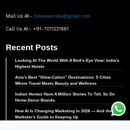
Mail Us At-
tvwnewsindia@gmail.com
Call Us At- +91-7011221881
Recent Posts
Looking At The World With A Bird’s-Eye View: India’s
Highest Hotels
Asia’s Best “Glow-Cation” Destinations: 5 Cities
Where Travel Meets Beauty and Wellness
Indian Homes Have A Million Stories To Tell. So Do
Home-Decor Brands.
How AI Is Changing Marketing in 2026 — And the
Marketer’s Guide to Keeping Up