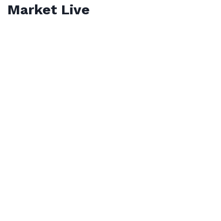
Market Live