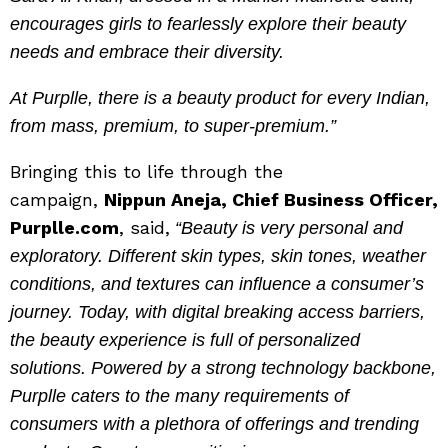
encourages girls to fearlessly explore their beauty
needs and embrace their diversity.
At Purplle, there is a beauty product for every Indian,
from mass, premium, to super-premium.”
Bringing this to life through the
campaign,
Nippun Aneja, Chief Business Officer,
Purplle.com
, said,
“Beauty is very personal and
exploratory. Different skin types, skin tones, weather
conditions, and textures can influence a consumer’s
journey. Today, with digital breaking access barriers,
the beauty experience is full of personalized
solutions. Powered by a strong technology backbone,
Purplle caters to the many requirements of
consumers with a plethora of offerings and trending