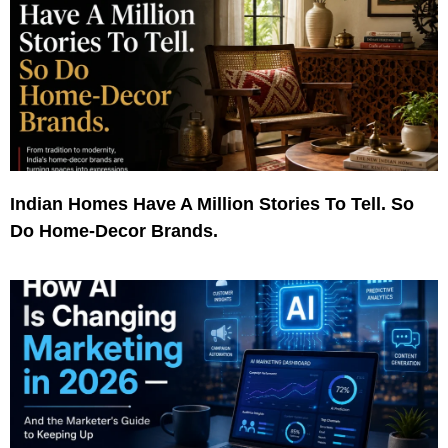
Indian Homes Have A Million Stories To Tell. So
Do Home-Decor Brands.