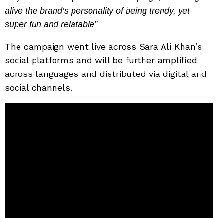
alive the brand’s personality of being trendy, yet
super fun and relatable”
The campaign went live across Sara Ali Khan’s
social platforms and will be further amplified
across languages and distributed via digital and
social channels.