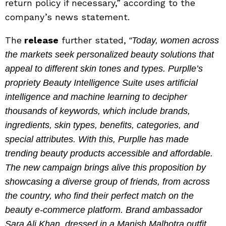
return policy if necessary,” according to the
company’s news statement.
The
release
further stated,
“Today, women across
the markets seek personalized beauty solutions that
appeal to different skin tones and types. Purplle’s
propriety Beauty Intelligence Suite uses artificial
intelligence and machine learning to decipher
thousands of keywords, which include brands,
ingredients, skin types, benefits, categories, and
special attributes. With this, Purplle has made
trending beauty products accessible and affordable.
The new campaign brings alive this proposition by
showcasing a diverse group of friends, from across
the country, who find their perfect match on the
beauty e-commerce platform. Brand ambassador
Sara Ali Khan, dressed in a Manish Malhotra outfit,