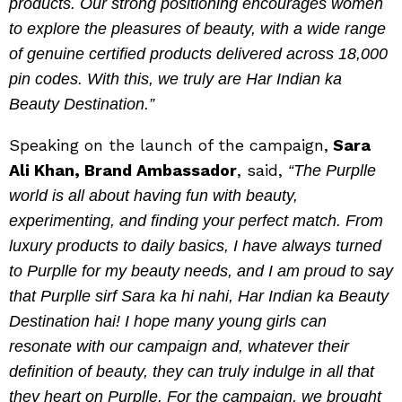
products. Our strong positioning encourages women
to explore the pleasures of beauty, with a wide range
of genuine certified products delivered across 18,000
pin codes. With this, we truly are Har Indian ka
Beauty Destination.”
Speaking on the launch of the campaign,
Sara
Ali Khan, Brand Ambassador
, said,
“The Purplle
world is all about having fun with beauty,
experimenting, and finding your perfect match. From
luxury products to daily basics, I have always turned
to Purplle for my beauty needs, and I am proud to say
that Purplle sirf Sara ka hi nahi, Har Indian ka Beauty
Destination hai! I hope many young girls can
resonate with our campaign and, whatever their
definition of beauty, they can truly indulge in all that
they heart on Purplle. For the campaign, we brought