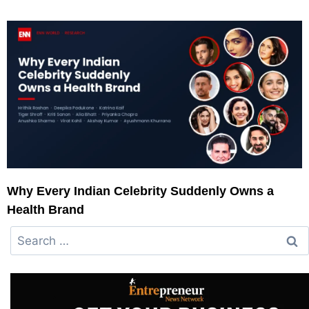
Why Every Indian Celebrity Suddenly Owns a
Health Brand