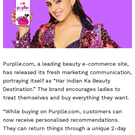
Purplle.com, a leading beauty e-commerce site,
has released its fresh marketing communication,
portraying itself as “Har Indian Ka Beauty
Destination.” The brand encourages ladies to
treat themselves and buy everything they want.
“While buying on Purplle.com, customers can
now receive personalised recommendations.
They can return things through a unique 2-day