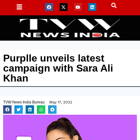
Purplle unveils latest
campaign with Sara Ali
Khan
TVW News India Bureau
May 17, 2022