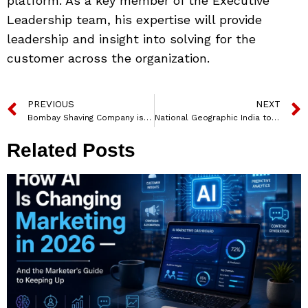
platform. As a key member of the Executive
Leadership team, his expertise will provide
leadership and insight into solving for the
customer across the organization.
PREVIOUS
NEXT
Bombay Shaving Company is the ‘Official Grooming Partner’ of Mumbai Indians
National Geographic India to premiere ‘Ganga: The River from the Skies’ documentary on 22nd March
Related Posts