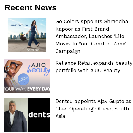
Recent News
Go Colors Appoints Shraddha
Kapoor as First Brand
Ambassador, Launches ‘Life
Moves In Your Comfort Zone’
Campaign
Reliance Retail expands beauty
portfolio with AJIO Beauty
Dentsu appoints Ajay Gupte as
Chief Operating Officer, South
Asia