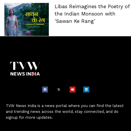
Libas Reimagines the Poetry of
the Indian Monsoon with
‘Sawan Ke Rang’
TVW News India is a news portal where you can find the latest
and trending news across the world, stay connected, and do
signup for more updates.