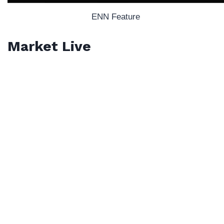
ENN Feature
Market Live