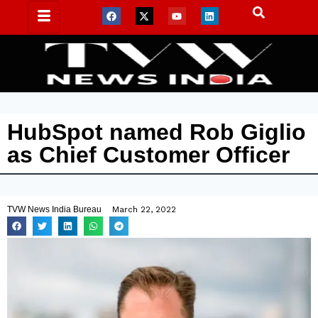
HubSpot named Rob Giglio
as Chief Customer Officer
TVW News India Bureau
March 22, 2022