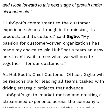
and I look forward to this next stage of growth under
his leadership.”
“HubSpot’s commitment to the customer
experience shines through in its mission, its
product, and its culture,” said
Giglio
. “My
passion for customer-driven organizations has
made my choice to join HubSpot’s team an easy
one. I can’t wait to see what we will create
together – for our customers!”
As HubSpot’s Chief Customer Officer, Giglio will
be responsible for leading all teams tasked with
driving strategic projects that advance
HubSpot’s go-to-market motion and creating a
streamlined experience across the company’s