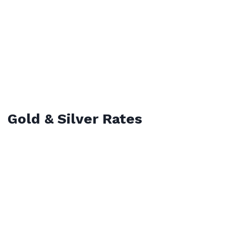
Gold & Silver Rates