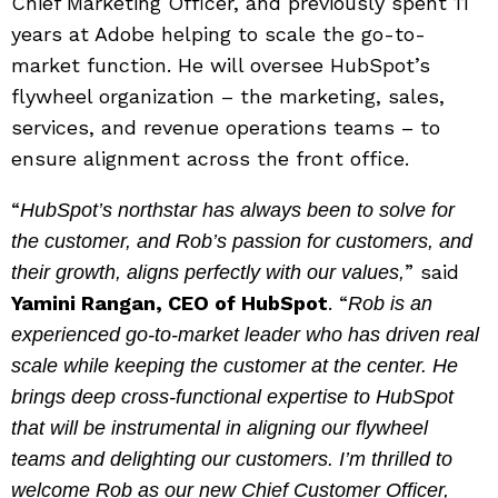
Chief Marketing Officer, and previously spent 11
years at Adobe helping to scale the go-to-
market function. He will oversee HubSpot’s
flywheel organization – the marketing, sales,
services, and revenue operations teams – to
ensure alignment across the front office.
“
HubSpot’s northstar has always been to solve for
the customer, and Rob’s passion for customers, and
” said
their growth, aligns perfectly with our values,
Yamini Rangan, CEO of HubSpot
. “
Rob is an
experienced go-to-market leader who has driven real
scale while keeping the customer at the center. He
brings deep cross-functional expertise to HubSpot
that will be instrumental in aligning our flywheel
teams and delighting our customers. I’m thrilled to
welcome Rob as our new Chief Customer Officer,