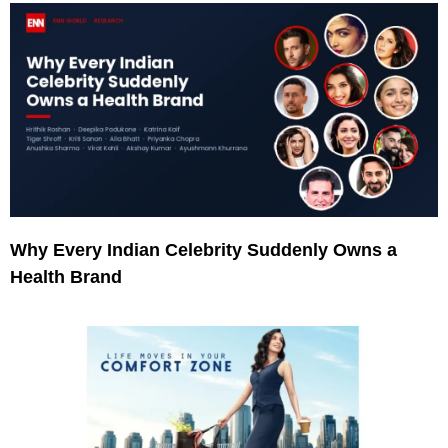
Why Every Indian Celebrity Suddenly Owns a
Health Brand