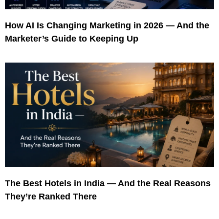
How AI Is Changing Marketing in 2026 — And the
Marketer’s Guide to Keeping Up
The Best Hotels in India — And the Real Reasons
They’re Ranked There