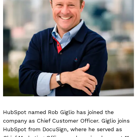
HubSpot named Rob Giglio has joined the
company as Chief Customer Officer. Giglio joins
HubSpot from DocuSign, where he served as