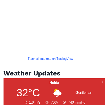
Track all markets on TradingView
Weather Updates
Noida
32°C
Gentle rain
1.9 m/s
70%
749
mmHg