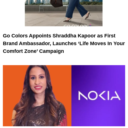
Go Colors Appoints Shraddha Kapoor as First
Brand Ambassador, Launches ‘Life Moves In Your
Comfort Zone’ Campaign