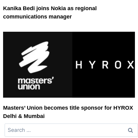
Kanika Bedi joins Nokia as regional
communications manager
Masters’ Union becomes title sponsor for HYROX
Delhi & Mumbai