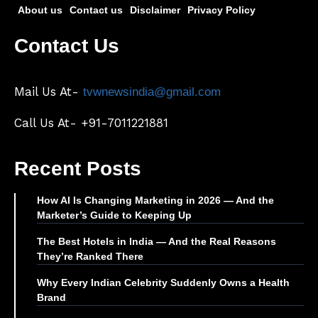
About us
Contact us
Disclaimer
Privacy Policy
Contact Us
Mail Us At-
tvwnewsindia@gmail.com
Call Us At- +91-7011221881
Recent Posts
How AI Is Changing Marketing in 2026 — And the
Marketer’s Guide to Keeping Up
The Best Hotels in India — And the Real Reasons
They’re Ranked There
Why Every Indian Celebrity Suddenly Owns a Health
Brand