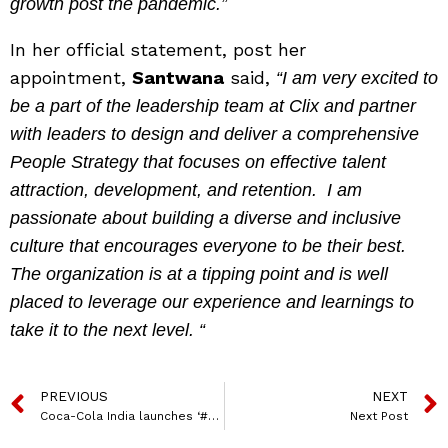
growth post the pandemic.”
In her official statement, post her
appointment,
Santwana
said,
“I am very excited to
be a part of the leadership team at Clix and partner
with leaders to design and deliver a comprehensive
People Strategy that focuses on effective talent
attraction, development, and retention. I am
passionate about building a diverse and inclusive
culture that encourages everyone to be their best.
The organization is at a tipping point and is well
placed to leverage our experience and learnings to
take it to the next level. “
PREVIOUS
NEXT
Coca-Cola India launches ‘#BestCokeEver?’ campaign with Kriti Sanon to promote Coca-Cola Zero Sugar
Next Post