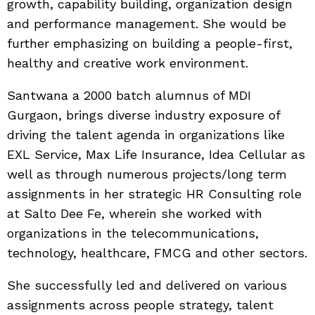
growth, capability building, organization design
and performance management. She would be
further emphasizing on building a people-first,
healthy and creative work environment.
Santwana a 2000 batch alumnus of MDI
Gurgaon, brings diverse industry exposure of
driving the talent agenda in organizations like
EXL Service, Max Life Insurance, Idea Cellular as
well as through numerous projects/long term
assignments in her strategic HR Consulting role
at Salto Dee Fe, wherein she worked with
organizations in the telecommunications,
technology, healthcare, FMCG and other sectors.
She successfully led and delivered on various
assignments across people strategy, talent