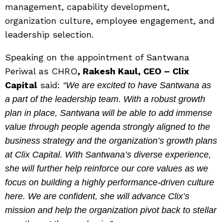
management, capability development,
organization culture, employee engagement, and
leadership selection.
Speaking on the appointment of Santwana
Periwal as CHRO
, Rakesh Kaul, CEO – Clix
Capital
said:
“We are excited to have Santwana as
a part of the leadership team. With a robust growth
plan in place, Santwana will be able to add immense
value through people agenda strongly aligned to the
business strategy and the organization’s growth plans
at Clix Capital. With Santwana’s diverse experience,
she will further help reinforce our core values as we
focus on building a highly performance-driven culture
here. We are confident, she will advance Clix’s
mission and help the organization pivot back to stellar