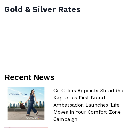
Gold & Silver Rates
Recent News
Go Colors Appoints Shraddha
Kapoor as First Brand
Ambassador, Launches ‘Life
Moves In Your Comfort Zone’
Campaign