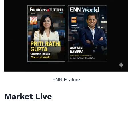
ENN Feature
Market Live