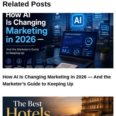
Related Posts
How AI Is Changing Marketing in 2026 — And the
Marketer’s Guide to Keeping Up