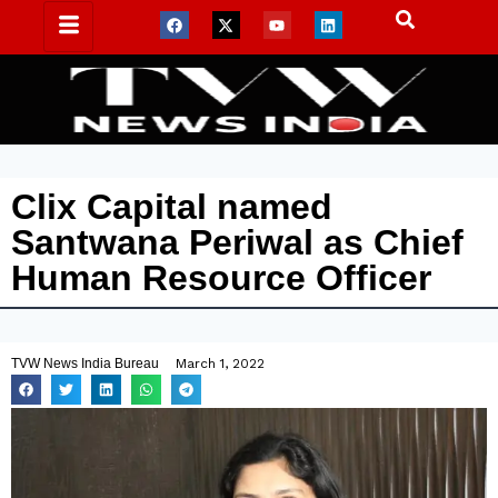
Clix Capital named
Santwana Periwal as Chief
Human Resource Officer
TVW News India Bureau
March 1, 2022