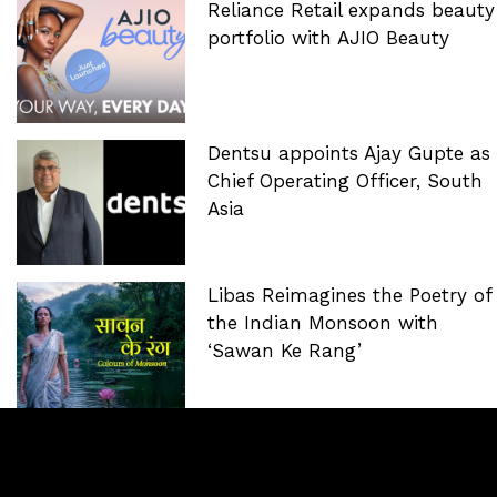
Reliance Retail expands beauty
portfolio with AJIO Beauty
Dentsu appoints Ajay Gupte as
Chief Operating Officer, South
Asia
Libas Reimagines the Poetry of
the Indian Monsoon with
‘Sawan Ke Rang’