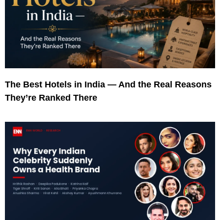
The Best Hotels in India — And the Real Reasons
They’re Ranked There