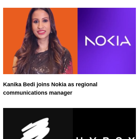
Kanika Bedi joins Nokia as regional
communications manager