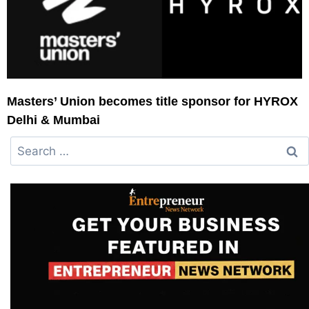
Masters’ Union becomes title sponsor for HYROX
Delhi & Mumbai