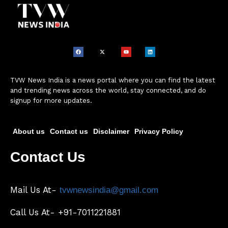
TVW News India is a news portal where you can find the latest
and trending news across the world, stay connected, and do
signup for more updates.
About us
Contact us
Disclaimer
Privacy Policy
Contact Us
Mail Us At-
tvwnewsindia@gmail.com
Call Us At- +91-7011221881