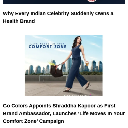
Why Every Indian Celebrity Suddenly Owns a
Health Brand
Go Colors Appoints Shraddha Kapoor as First
Brand Ambassador, Launches ‘Life Moves In Your
Comfort Zone’ Campaign