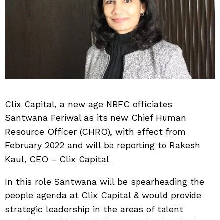
Clix Capital, a new age NBFC officiates
Santwana Periwal as its new Chief Human
Resource Officer (CHRO), with effect from
February 2022 and will be reporting to Rakesh
Kaul, CEO – Clix Capital.
In this role Santwana will be spearheading the
people agenda at Clix Capital & would provide
strategic leadership in the areas of talent