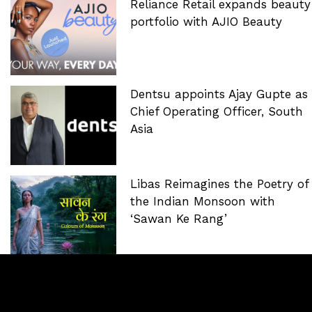
Reliance Retail expands beauty
portfolio with AJIO Beauty
Dentsu appoints Ajay Gupte as
Chief Operating Officer, South
Asia
Libas Reimagines the Poetry of
the Indian Monsoon with
‘Sawan Ke Rang’