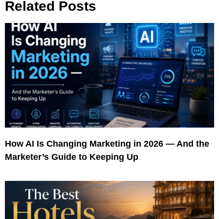
Related Posts
How AI Is Changing Marketing in 2026 — And the
Marketer’s Guide to Keeping Up