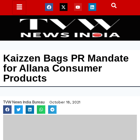
Kaizzen Bags PR Mandate
for Allana Consumer
Products
TVW News India Bureau
October 18, 2021