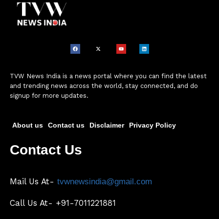
TVW News India is a news portal where you can find the latest
and trending news across the world, stay connected, and do
signup for more updates.
About us
Contact us
Disclaimer
Privacy Policy
Contact Us
Mail Us At-
tvwnewsindia@gmail.com
Call Us At- +91-7011221881