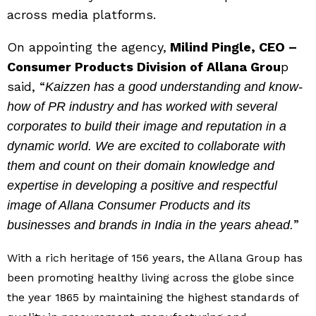
across media platforms.
On appointing the agency,
Milind Pingle, CEO –
Consumer Products Division of Allana Grou
p
said, “
Kaizzen has a good understanding and know-
how of PR industry and has worked with several
corporates to build their image and reputation in a
dynamic world. We are excited to collaborate with
them and count on their domain knowledge and
expertise in developing a positive and respectful
image of Allana Consumer Products and its
”
businesses and brands in India in the years ahead.
With a rich heritage of 156 years, the Allana Group has
been promoting healthy living across the globe since
the year 1865 by maintaining the highest standards of