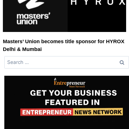
Masters’ Union becomes title sponsor for HYROX
Delhi & Mumbai