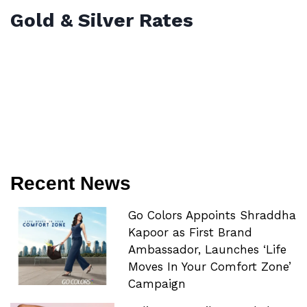
Gold & Silver Rates
Recent News
Go Colors Appoints Shraddha
Kapoor as First Brand
Ambassador, Launches ‘Life
Moves In Your Comfort Zone’
Campaign