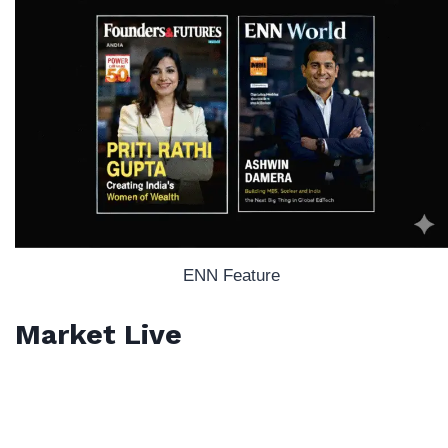
ENN Feature
Market Live