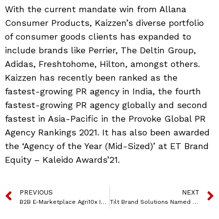
With the current mandate win from Allana
Consumer Products, Kaizzen’s diverse portfolio
of consumer goods clients has expanded to
include brands like Perrier, The Deltin Group,
Adidas, Freshtohome, Hilton, amongst others.
Kaizzen has recently been ranked as the
fastest-growing PR agency in India, the fourth
fastest-growing PR agency globally and second
fastest in Asia-Pacific in the Provoke Global PR
Agency Rankings 2021. It has also been awarded
the ‘Agency of the Year (Mid-Sized)’ at ET Brand
Equity – Kaleido Awards’21.
PREVIOUS
NEXT
B2B E-Marketplace Agri10x Integrates With Polygon
Tilt Brand Solutions Named Michelle Suradkar As COO