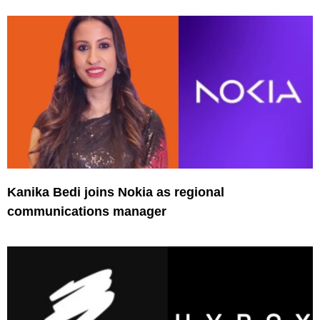
Kanika Bedi joins Nokia as regional
communications manager