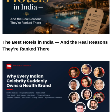
The Best Hotels in India — And the Real Reasons
They’re Ranked There