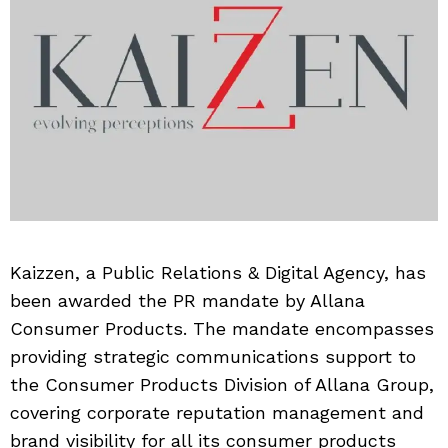
Kaizzen, a Public Relations & Digital Agency, has
been awarded the PR mandate by Allana
Consumer Products. The mandate encompasses
providing strategic communications support to
the Consumer Products Division of Allana Group,
covering corporate reputation management and
brand visibility for all its consumer products