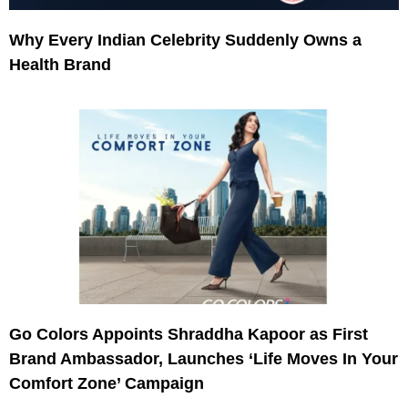
Why Every Indian Celebrity Suddenly Owns a
Health Brand
Go Colors Appoints Shraddha Kapoor as First
Brand Ambassador, Launches ‘Life Moves In Your
Comfort Zone’ Campaign