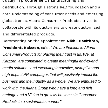
quality in procurement, manufacturing and
distribution. Through a strong R&D foundation and a
core understanding of consumer needs and emerging
global trends, Allana Consumer Products strives to
collaborate with its customers to create customized
and differentiated products.
Commenting on the appointment,
Nikhil Pavithran,
President, Kaizzen
, said, “
We are thankful to Allana
Consumer Products for placing their trust in us. We, at
Kaizzen, are committed to create meaningful end-to-end
media solutions and executing innovative, disruptive and
high-impact PR campaigns that will positively impact the
business and the industry as a whole. We are enthused to
work with the Allana Group who have a long and rich
heritage and a Vision to grow its business in Consumer
.”
Products in a sustainable manner