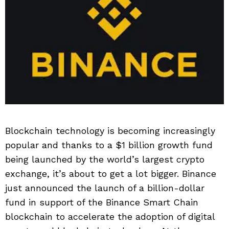
Blockchain technology is becoming increasingly
popular and thanks to a $1 billion growth fund
being launched by the world’s largest crypto
exchange, it’s about to get a lot bigger. Binance
just announced the launch of a billion-dollar
fund in support of the Binance Smart Chain
blockchain to accelerate the adoption of digital