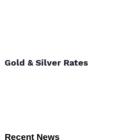
Gold & Silver Rates
Recent News