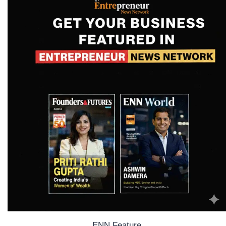
ENN Feature