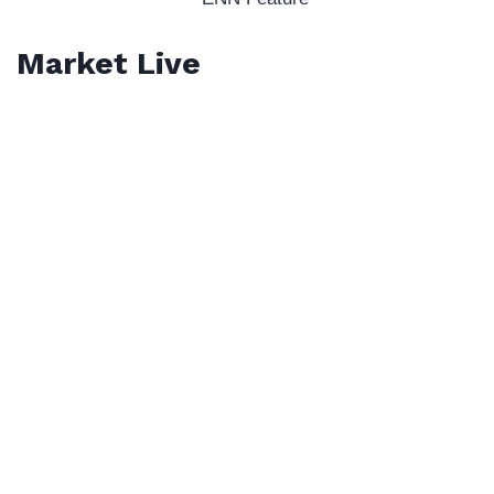
Market Live