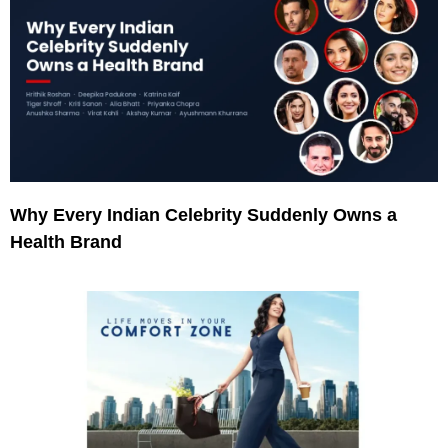
Why Every Indian Celebrity Suddenly Owns a
Health Brand