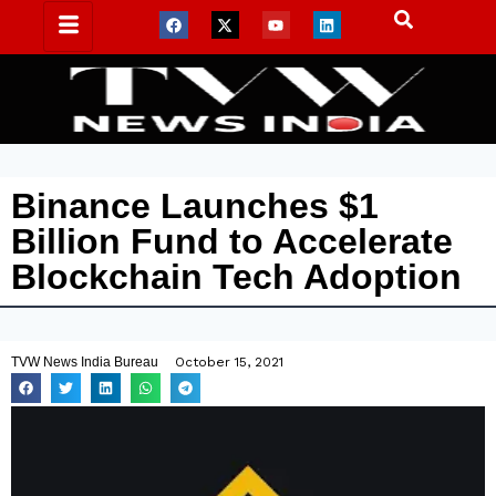
Binance Launches $1
Billion Fund to Accelerate
Blockchain Tech Adoption
TVW News India Bureau
October 15, 2021