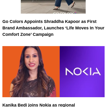
Go Colors Appoints Shraddha Kapoor as First
Brand Ambassador, Launches ‘Life Moves In Your
Comfort Zone’ Campaign
Kanika Bedi joins Nokia as regional