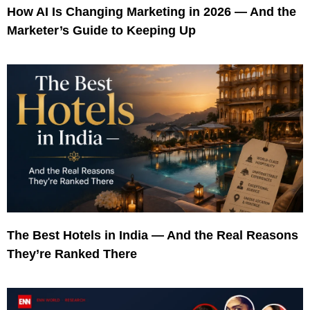
How AI Is Changing Marketing in 2026 — And the
Marketer’s Guide to Keeping Up
The Best Hotels in India — And the Real Reasons
They’re Ranked There