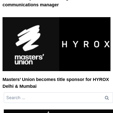
communications manager
Masters’ Union becomes title sponsor for HYROX
Delhi & Mumbai