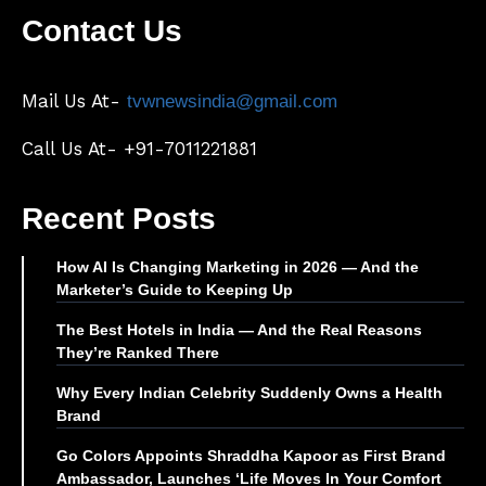
Contact Us
Mail Us At-
tvwnewsindia@gmail.com
Call Us At- +91-7011221881
Recent Posts
How AI Is Changing Marketing in 2026 — And the
Marketer’s Guide to Keeping Up
The Best Hotels in India — And the Real Reasons
They’re Ranked There
Why Every Indian Celebrity Suddenly Owns a Health
Brand
Go Colors Appoints Shraddha Kapoor as First Brand
Ambassador, Launches ‘Life Moves In Your Comfort