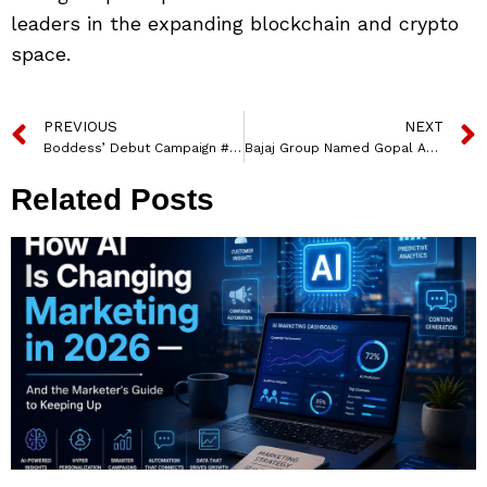
leaders in the expanding blockchain and crypto
space.
PREVIOUS
NEXT
Boddess’ Debut Campaign #iammany With Brand Ambassador Bhumi Pednekar
Bajaj Group Named Gopal Agarwal as Executive Director, Finance
Related Posts