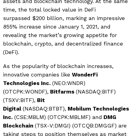
assets and blockchain technology. At the same
time, the total locked value in DeFi
surpassed $200 billion, marking an impressive
855% increase since January 1, 2021, and
revealing the market’s growing appetite for
blockchain, crypto, and decentralized finance
(DeFi).
As the popularity of blockchain increases,
innovative companies like
WonderFi
Technologies Inc.
(NEO:WNDR)
(OTCPK:WONDF),
Bitfarms
(NASDAQ:BITF)
(TSXV:BITF),
Bit
Digital
(NASDAQ:BTBT),
Mobilum Technologies
Inc.
(CSE:MBLM) (OTCPK:MBLMF) and
DMG
Blockchain
(TSX-V:DMGI) (OTCQB:DMGGF) are
taking steps to position themselves as market