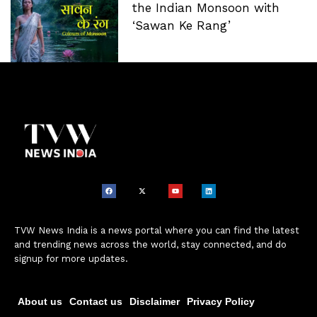
the Indian Monsoon with
‘Sawan Ke Rang’
TVW News India is a news portal where you can find the latest
and trending news across the world, stay connected, and do
signup for more updates.
About us
Contact us
Disclaimer
Privacy Policy