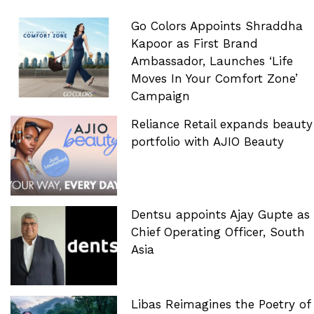
Go Colors Appoints Shraddha
Kapoor as First Brand
Ambassador, Launches ‘Life
Moves In Your Comfort Zone’
Campaign
Reliance Retail expands beauty
portfolio with AJIO Beauty
Dentsu appoints Ajay Gupte as
Chief Operating Officer, South
Asia
Libas Reimagines the Poetry of