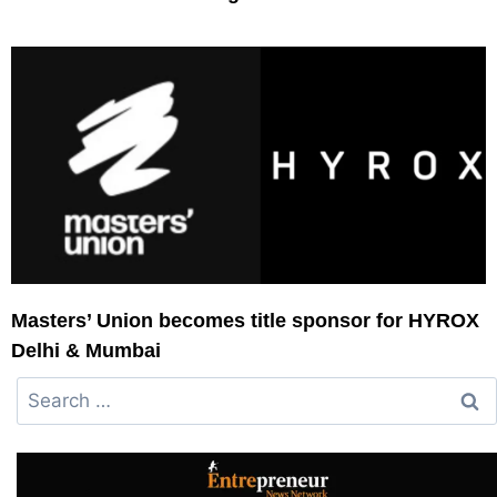
Masters’ Union becomes title sponsor for HYROX
Delhi & Mumbai