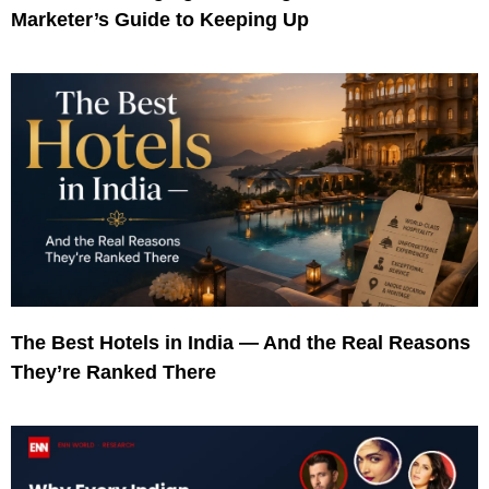
Marketer’s Guide to Keeping Up
The Best Hotels in India — And the Real Reasons
They’re Ranked There