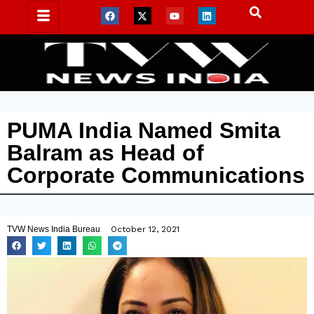
PUMA India Named Smita
Balram as Head of
Corporate Communications
TVW News India Bureau
October 12, 2021