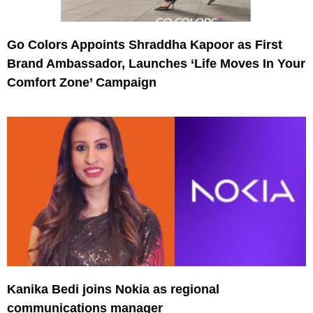
Go Colors Appoints Shraddha Kapoor as First
Brand Ambassador, Launches ‘Life Moves In Your
Comfort Zone’ Campaign
Kanika Bedi joins Nokia as regional
communications manager