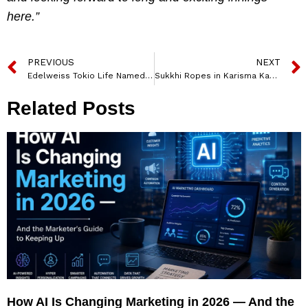
here.”
PREVIOUS
NEXT
Edelweiss Tokio Life Named Anup Seth as Its First Chief Diversity & Inclusion Officer
Sukkhi Ropes in Karisma Kapoor as Its Brand Ambassador
Related Posts
How AI Is Changing Marketing in 2026 — And the