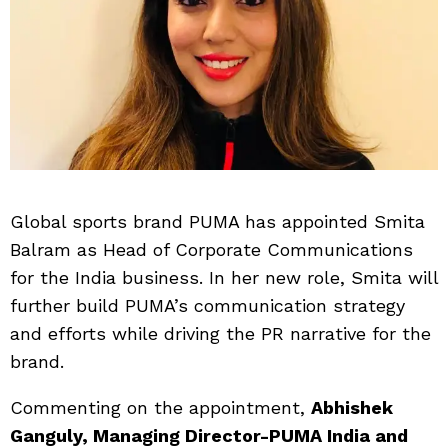
Global sports brand PUMA has appointed Smita
Balram as Head of Corporate Communications
for the India business. In her new role, Smita will
further build PUMA’s communication strategy
and efforts while driving the PR narrative for the
brand.
Commenting on the appointment,
Abhishek
Ganguly, Managing Director-PUMA India and