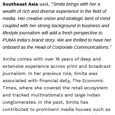
Southeast Asia
said, “
Smita brings with her a
wealth of rich and diverse experience in the field of
media. Her creative vision and strategic bent of mind
coupled with her strong background in business and
lifestyle journalism will add a fresh perspective to
PUMA India’s brand story. We are thrilled to have her
onboard as the Head of Corporate Communications.”
Smita comes with over 16 years of deep and
extensive experience across print and broadcast
journalism. In her previous role, Smita was
associated with financial daily, The Economic
Times, where she covered the retail ecosystem
and tracked multinationals and large Indian
conglomerates. In the past, Smita has
contributed to prominent media houses such as