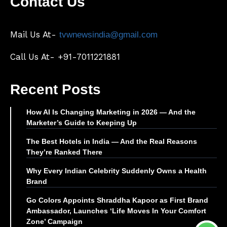
Contact Us
Mail Us At-
tvwnewsindia@gmail.com
Call Us At- +91-7011221881
Recent Posts
How AI Is Changing Marketing in 2026 — And the
Marketer’s Guide to Keeping Up
The Best Hotels in India — And the Real Reasons
They’re Ranked There
Why Every Indian Celebrity Suddenly Owns a Health
Brand
Go Colors Appoints Shraddha Kapoor as First Brand
Ambassador, Launches ‘Life Moves In Your Comfort
Zone’ Campaign