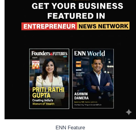
ENN Feature