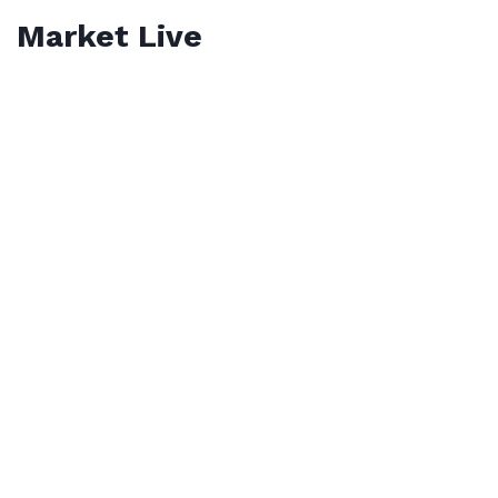
Market Live