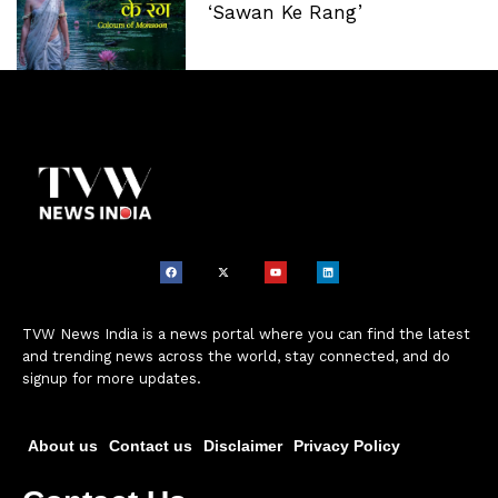
‘Sawan Ke Rang’
TVW News India is a news portal where you can find the latest
and trending news across the world, stay connected, and do
signup for more updates.
About us
Contact us
Disclaimer
Privacy Policy