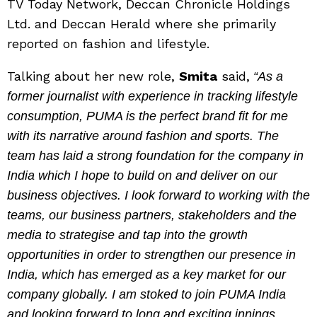
TV Today Network, Deccan Chronicle Holdings
Ltd. and Deccan Herald where she primarily
reported on fashion and lifestyle.
Talking about her new role,
Smita
said,
“As a
former journalist with experience in tracking lifestyle
consumption, PUMA is the perfect brand fit for me
with its narrative around fashion and sports. The
team has laid a strong foundation for the company in
India which I hope to build on and deliver on our
business objectives. I look forward to working with the
teams, our business partners, stakeholders and the
media to strategise and tap into the growth
opportunities in order to strengthen our presence in
India, which has emerged as a key market for our
company globally. I am stoked to join PUMA India
and looking forward to long and exciting innings