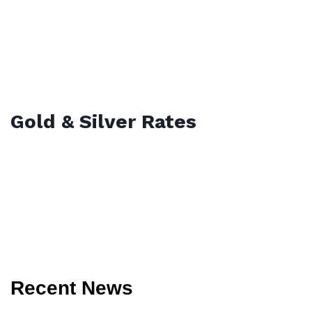
Gold & Silver Rates
Recent News