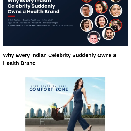
Why Every Indian Celebrity Suddenly Owns a
Health Brand