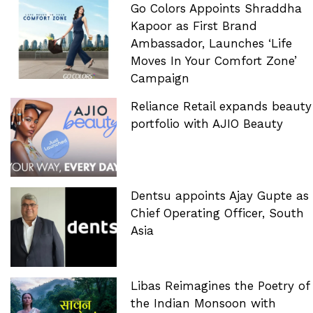
Go Colors Appoints Shraddha
Kapoor as First Brand
Ambassador, Launches ‘Life
Moves In Your Comfort Zone’
Campaign
Reliance Retail expands beauty
portfolio with AJIO Beauty
Dentsu appoints Ajay Gupte as
Chief Operating Officer, South
Asia
Libas Reimagines the Poetry of
the Indian Monsoon with