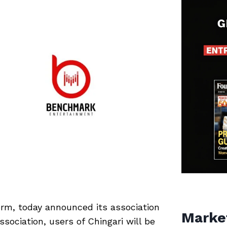
form, today announced its association
Marke
sociation, users of Chingari will be