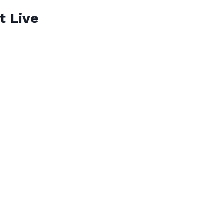
t Live