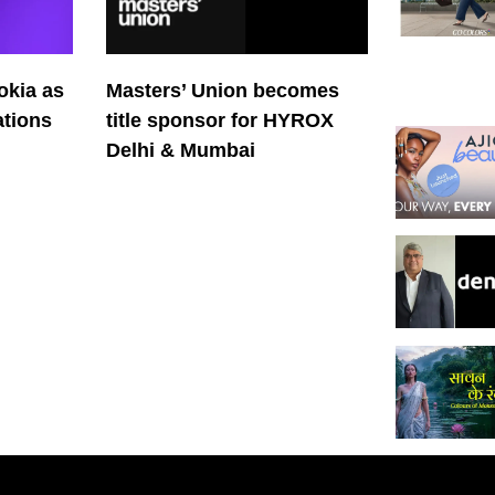
okia as
Masters’ Union becomes
tions
title sponsor for HYROX
Delhi & Mumbai