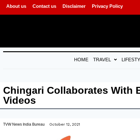
About us
Contact us
Disclaimer
Privacy Policy
HOME
TRAVEL
LIFEST
Chingari Collaborates With
Videos
TVW News India Bureau
October 12, 2021