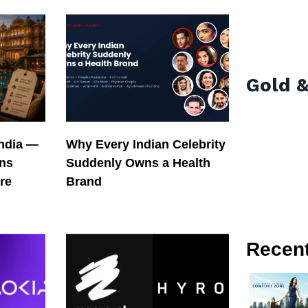
Gold &
India —
Why Every Indian Celebrity
ons
Suddenly Owns a Health
re
Brand
Recen