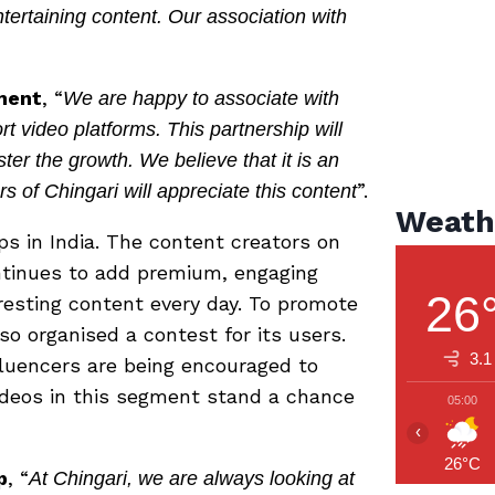
ntertaining content. Our association with
ment
, “
We are happy to associate with
rt video platforms. This partnership will
ter the growth. We believe that it is an
”.
s of Chingari will appreciate this content
Weath
ps in India. The content creators on
ntinues to add premium, engaging
26
eresting content every day. To promote
so organised a contest for its users.
3.1
fluencers are being encouraged to
ideos in this segment stand a chance
05:00
‹
26°C
p
, “
At Chingari, we are always looking at