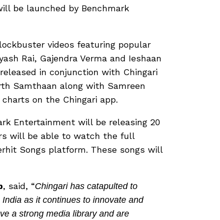
will be launched by Benchmark
ockbuster videos featuring popular
yash Rai, Gajendra Verma and Ieshaan
 released in conjunction with Chingari
Parth Samthaan along with Samreen
y charts on the Chingari app.
ark Entertainment will be releasing 20
s will be able to watch the full
erhit Songs platform. These songs will
p
, said, “
Chingari has catapulted to
India as it continues to innovate and
ave a strong media library and are