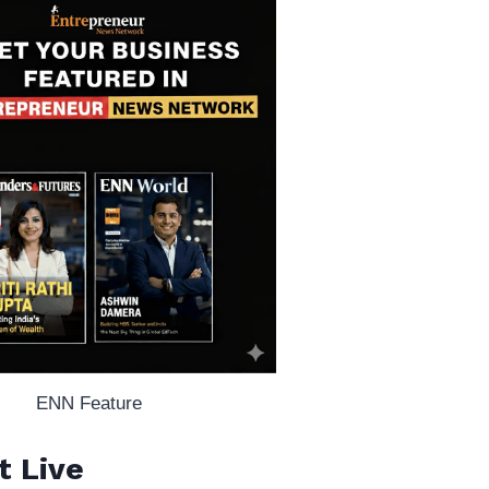
ENN Feature
t Live