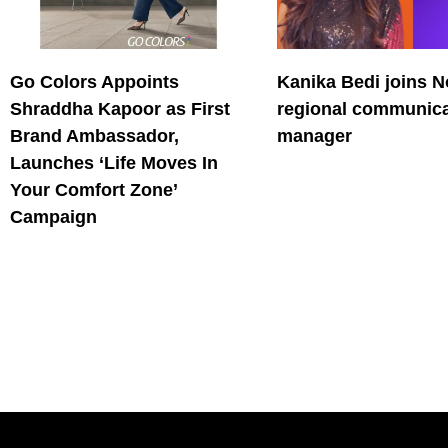
Go Colors Appoints
Kanika Bedi joins N
Shraddha Kapoor as First
regional communica
Brand Ambassador,
manager
Launches ‘Life Moves In
Your Comfort Zone’
Campaign