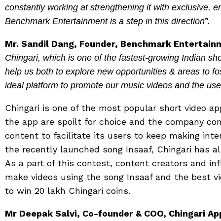
constantly working at strengthening it with exclusive, e
”.
Benchmark Entertainment is a step in this direction
Mr. Sandil Dang, Founder, Benchmark Entertain
Chingari, which is one of the fastest-growing Indian sho
help us both to explore new opportunities & areas to fos
ideal platform to promote our music videos and the user
Chingari is one of the most popular short video ap
the app are spoilt for choice and the company co
content to facilitate its users to keep making int
the recently launched song Insaaf, Chingari has al
As a part of this contest, content creators and in
make videos using the song Insaaf and the best v
to win 20 lakh Chingari coins.
Mr Deepak Salvi, Co-founder & COO, Chingari Ap