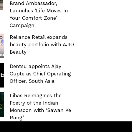
Brand Ambassador,
Launches ‘Life Moves In
Your Comfort Zone’
Campaign
Reliance Retail expands
beauty portfolio with AJIO
Beauty
Dentsu appoints Ajay
Gupte as Chief Operating
Officer, South Asia
Libas Reimagines the
Poetry of the Indian
Monsoon with ‘Sawan Ke
Rang’