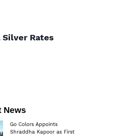
 Silver Rates
t News
Go Colors Appoints
Shraddha Kapoor as First