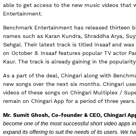
able to get access to the new music videos that 
Entertainment.
Benchmark Entertainment has released thirteen bl
names such as Karan Kundra, Shraddha Arya, Suy
Sehgal. Their latest track is titled Insaaf and was
on October 8. Insaaf features popular TV actor 
Kaur. The track is already gaining in the popularit
As a part of the deal, Chingari along with Benchm
new songs over the next six months. Chingari user
videos of these songs on Chingari Multiplex / Sup
remain on Chingari App for a period of three years.
Mr. Sumit Ghosh, Co-founder & CEO, Chingari Ap
become one of the most successful short video apps in 
expand its offering to suit the needs of its users. We h