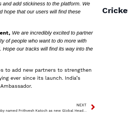
 and add stickiness to the platform. We
Cricke
hope that our users will find these
ent,
We are incredibly excited to partner
ity of people who want to do more with
ope our tracks will find its way into the
ues to add new partners to strengthen
ing ever since its launch. India’s
d Ambassador.
NEXT
dunnhumby named Prithvesh Katoch as new Global Head of Client Data Services