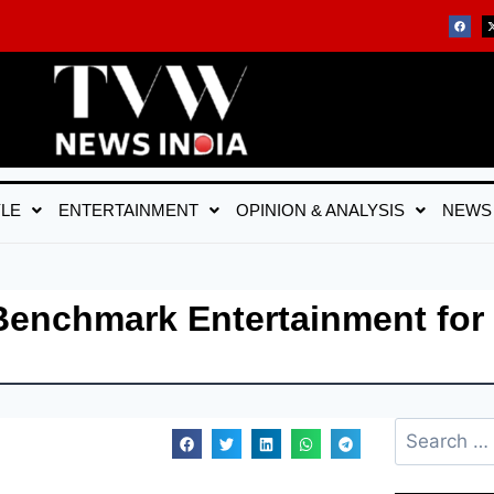
YLE
ENTERTAINMENT
OPINION & ANALYSIS
NEWS
 Benchmark Entertainment for