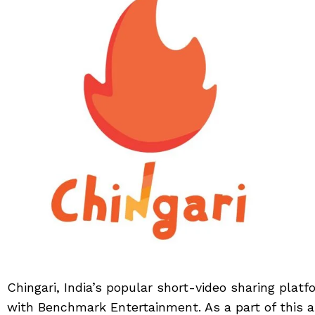
Chingari, India’s popular short-video sharing plat
with Benchmark Entertainment. As a part of this as