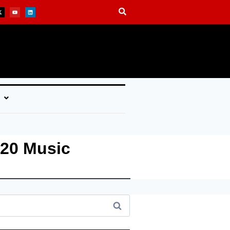
 20 Music