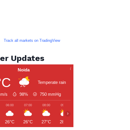
Track all markets on TradingView
er Updates
Noida
°C
Temperate rain
 m/s
98%
750
mmHg
06:00
07:00
08:00
09:00
10:00
11:00
12:00
›
26°C
26°C
27°C
28°C
30°C
31°C
31°C