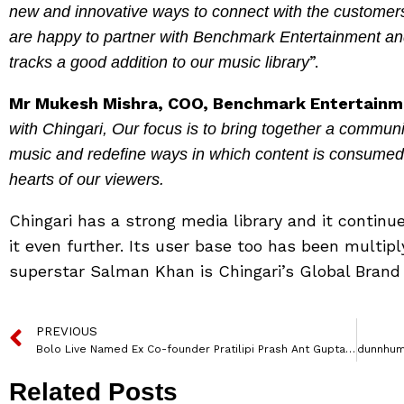
new and innovative ways to connect with the customers
are happy to partner with Benchmark Entertainment and 
”.
tracks a good addition to our music library
Mr Mukesh Mishra, COO, Benchmark Entertainm
with Chingari, Our focus is to bring together a commun
music and redefine ways in which content is consumed. H
hearts of our viewers.
Chingari has a strong media library and it contin
it even further. Its user base too has been multiply
superstar Salman Khan is Chingari’s Global Bran
PREVIOUS
Bolo Live Named Ex Co-founder Pratilipi Prash Ant Gupta as Chief Technology Officer
Related Posts