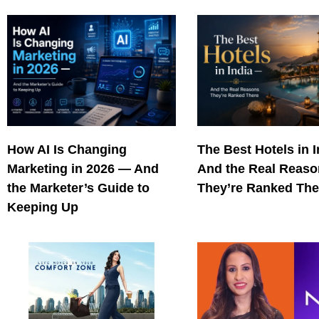
How AI Is Changing
The Best Hotels in 
Marketing in 2026 — And
And the Real Reas
the Marketer’s Guide to
They’re Ranked The
Keeping Up