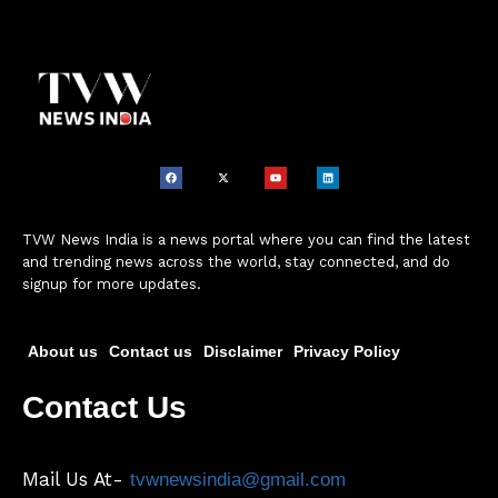
TVW News India is a news portal where you can find the latest
and trending news across the world, stay connected, and do
signup for more updates.
About us
Contact us
Disclaimer
Privacy Policy
Contact Us
Mail Us At-
tvwnewsindia@gmail.com