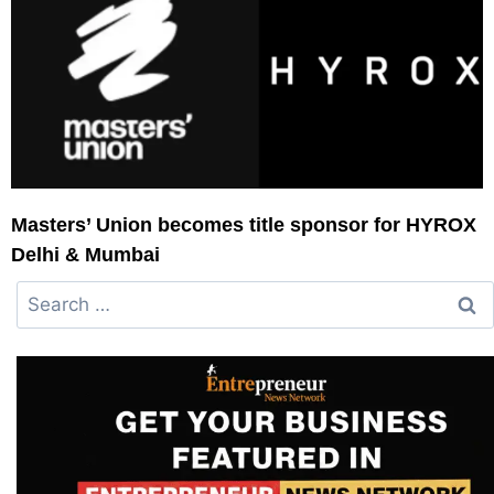
Masters’ Union becomes title sponsor for HYROX
Delhi & Mumbai