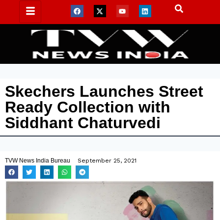
Skechers Launches Street
Ready Collection with
Siddhant Chaturvedi
TVW News India Bureau
September 25, 2021