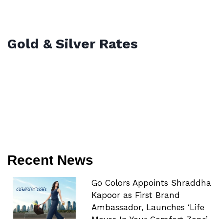
Gold & Silver Rates
Recent News
Go Colors Appoints Shraddha
Kapoor as First Brand
Ambassador, Launches ‘Life