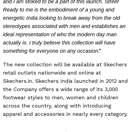
and I am stoked to be a part of this launch. Street
Ready to me is the embodiment of a young and
energetic India looking to break away from the old
stereotypes associated with men and establishes an
ideal representation of who the modern day man
actually is. I truly believe this collection will have
.”
something for everyone on any occasion
The new collection will be available at Skechers
retail outlets nationwide and online at
Skechers.in. Skechers India launched in 2012 and
the Company offers a wide range of its 3,000
footwear styles to men, women and children
across the country, along with introducing
apparel and accessories in nearly every category.