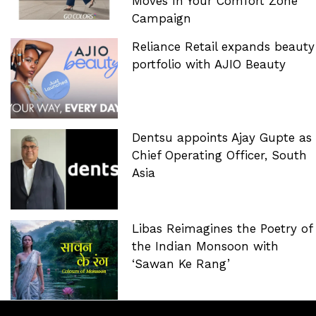
Moves In Your Comfort Zone’
Campaign
Reliance Retail expands beauty
portfolio with AJIO Beauty
Dentsu appoints Ajay Gupte as
Chief Operating Officer, South
Asia
Libas Reimagines the Poetry of
the Indian Monsoon with
‘Sawan Ke Rang’