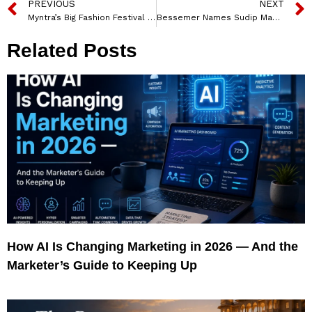
PREVIOUS
NEXT
Myntra’s Big Fashion Festival Set to Arrive With Its Biggest-Ever Edition; To Be Held Between October 3 – 10, 2021
Bessemer Names Sudip Mazumder New CEO of IIoT Innovation Star Prophecy Sensorlytics
Related Posts
How AI Is Changing Marketing in 2026 — And the
Marketer’s Guide to Keeping Up