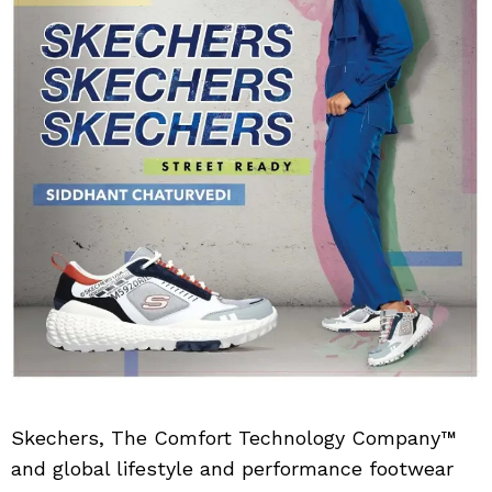
Skechers, The Comfort Technology Company™
and global lifestyle and performance footwear