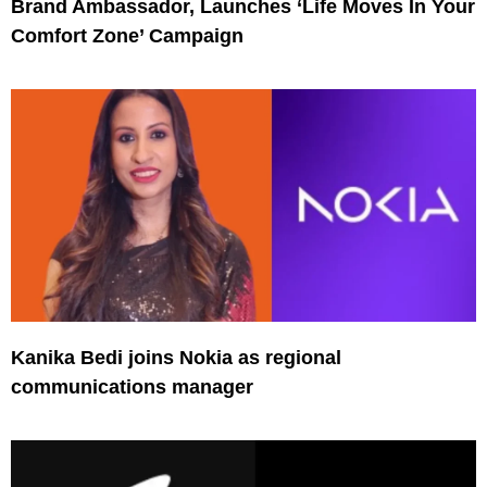
Brand Ambassador, Launches ‘Life Moves In Your
Comfort Zone’ Campaign
Kanika Bedi joins Nokia as regional
communications manager