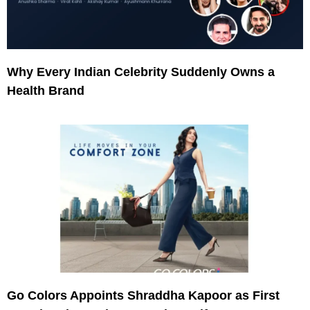
Why Every Indian Celebrity Suddenly Owns a
Health Brand
Go Colors Appoints Shraddha Kapoor as First