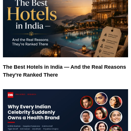
The Best Hotels in India — And the Real Reasons
They’re Ranked There