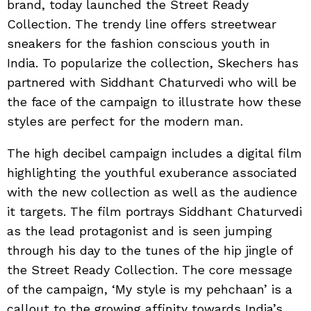
brand, today launched the Street Ready
Collection. The trendy line offers streetwear
sneakers for the fashion conscious youth in
India. To popularize the collection, Skechers has
partnered with Siddhant Chaturvedi who will be
the face of the campaign to illustrate how these
styles are perfect for the modern man.
The high decibel campaign includes a digital film
highlighting the youthful exuberance associated
with the new collection as well as the audience
it targets. The film portrays Siddhant Chaturvedi
as the lead protagonist and is seen jumping
through his day to the tunes of the hip jingle of
the Street Ready Collection. The core message
of the campaign, ‘My style is my pehchaan’ is a
callout to the growing affinity towards India’s