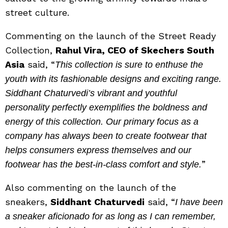
street culture.
Commenting on the launch of the Street Ready
Collection,
Rahul Vira, CEO of Skechers South
Asia
said, “
This collection is sure to enthuse the
youth with its fashionable designs and exciting range.
Siddhant Chaturvedi’s vibrant and youthful
personality perfectly exemplifies the boldness and
energy of this collection. Our primary focus as a
company has always been to create footwear that
helps consumers express themselves and our
”
footwear has the best-in-class comfort and style.
Also commenting on the launch of the
sneakers,
Siddhant Chaturvedi
said, “
I have been
a sneaker aficionado for as long as I can remember,