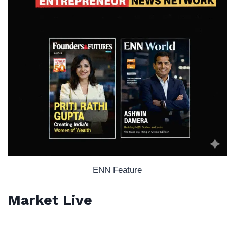
ENN Feature
Market Live