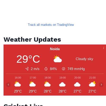
Track all markets on TradingView
Weather Updates
Noida
29°C
Cloudy sky
2 m/s
84%
749
mmHg
16:00
17:00
18:00
19:00
20:00
21:00
2
‹
›
29°C
29°C
28°C
28°C
27°C
27°C
2