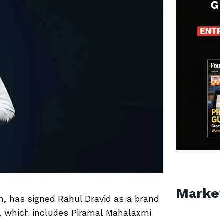
Marke
m, has signed Rahul Dravid as a brand
ts, which includes Piramal Mahalaxmi