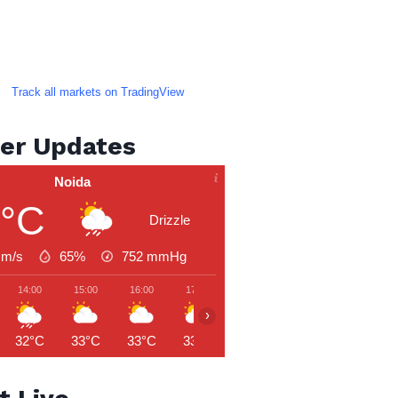
Track all markets on TradingView
er Updates
Noida
3°C
Drizzle
 m/s
65%
752
mmHg
14:00
15:00
16:00
17:00
18:00
19:00
20:00
›
32°C
33°C
33°C
33°C
33°C
32°C
31°C