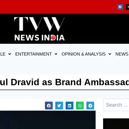
YLE
ENTERTAINMENT
OPINION & ANALYSIS
NEWS
hul Dravid as Brand Ambassa