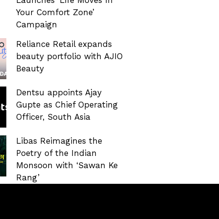
Your Comfort Zone’
Campaign
Reliance Retail expands
beauty portfolio with AJIO
Beauty
Dentsu appoints Ajay
Gupte as Chief Operating
Officer, South Asia
Libas Reimagines the
Poetry of the Indian
Monsoon with ‘Sawan Ke
Rang’