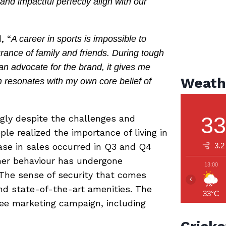
and impactful perfectly align with our
, “
A career in sports is impossible to
ance of family and friends. During tough
n advocate for the brand, it gives me
Weath
h resonates with my own core belief of
3
gly despite the challenges and
e realized the importance of living in
ease in sales occurred in Q3 and Q4
3.2
mer behaviour has undergone
13:00
 The sense of security that comes
‹
d state-of-the-art amenities. The
33°C
ee marketing campaign, including