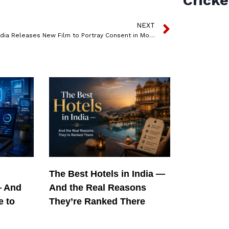
Cricke
NEXT
Tinder India Releases New Film to Portray Consent in Modern Day Dating Culture
The Best Hotels in India —
— And
And the Real Reasons
e to
They’re Ranked There