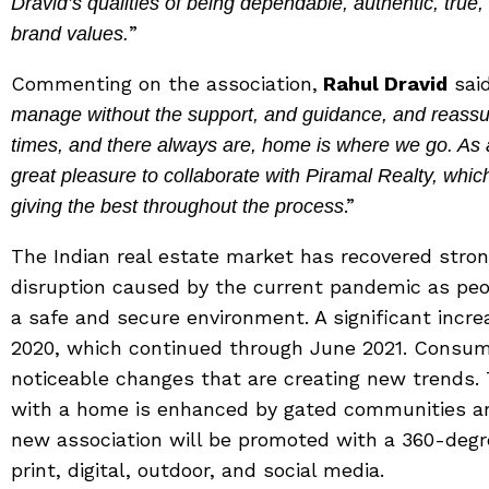
Dravid’s qualities of being dependable, authentic, true, 
”
brand values.
Commenting on the association,
Rahul Dravid
said
manage without the support, and guidance, and reassur
times, and there always are, home is where we go. As a
great pleasure to collaborate with Piramal Realty, whic
.”
giving the best throughout the process
The Indian real estate market has recovered stron
disruption caused by the current pandemic as peopl
a safe and secure environment. A significant incr
2020, which continued through June 2021. Consu
noticeable changes that are creating new trends.
with a home is enhanced by gated communities an
new association will be promoted with a 360-degr
print, digital, outdoor, and social media.