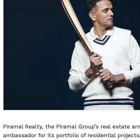
Piramal Realty, the Piramal Group’s real estate ar
ambassador for its portfolio of residential projec