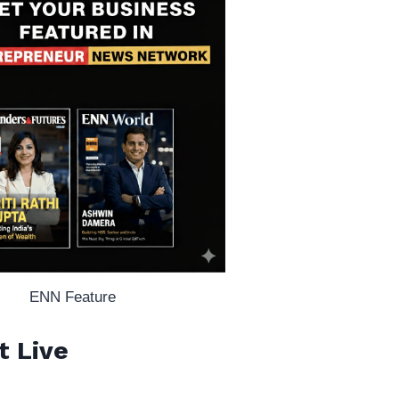
ENN Feature
t Live