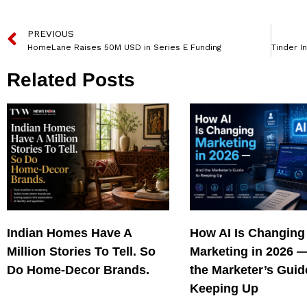
PREVIOUS
HomeLane Raises 50M USD in Series E Funding
Related Posts
Indian Homes Have A
How AI Is Changing
Million Stories To Tell. So
Marketing in 2026 
Do Home-Decor Brands.
the Marketer’s Guid
Keeping Up