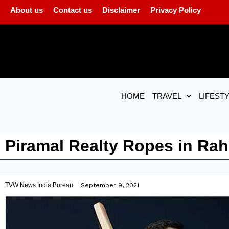
About us
Contact us
Disclaimer
Privacy Policy
HOME
TRAVEL
LIFEST
Piramal Realty Ropes in Ra
TVW News India Bureau
September 9, 2021