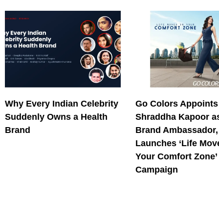
Why Every Indian Celebrity
Go Colors Appoints
Suddenly Owns a Health
Shraddha Kapoor as
Brand
Brand Ambassador,
Launches ‘Life Mov
Your Comfort Zone’
Campaign