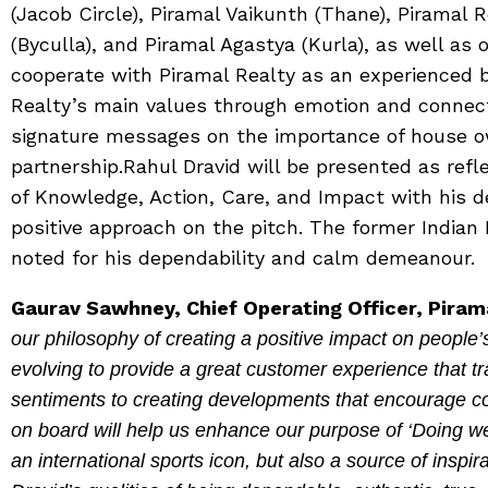
(Jacob Circle), Piramal Vaikunth (Thane), Piramal 
(Byculla), and Piramal Agastya (Kurla), as well as 
cooperate with Piramal Realty as an experienced 
Realty’s main values through emotion and connect
signature messages on the importance of house ow
partnership.Rahul Dravid will be presented as refl
of Knowledge, Action, Care, and Impact with his 
positive approach on the pitch. The former Indian 
noted for his dependability and calm demeanour.
Gaurav Sawhney, Chief Operating Officer, Piram
our philosophy of creating a positive impact on people’
evolving to provide a great customer experience that
sentiments to creating developments that encourage c
on board will help us enhance our purpose of ‘Doing we
an international sports icon, but also a source of inspi