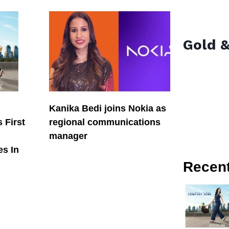
Gold &
Kanika Bedi joins Nokia as
 First
regional communications
manager
es In
Recen