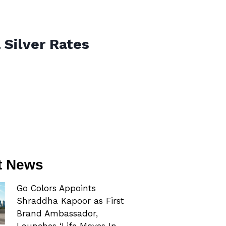
 Silver Rates
t News
Go Colors Appoints
Shraddha Kapoor as First
Brand Ambassador,
Launches ‘Life Moves In