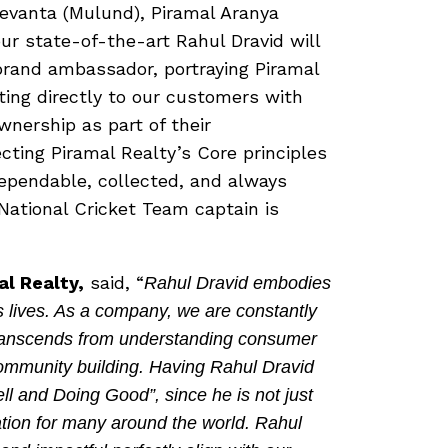
Revanta (Mulund), Piramal Aranya
our state-of-the-art Rahul Dravid will
brand ambassador, portraying Piramal
ing directly to our customers with
nership as part of their
ecting Piramal Realty’s Core principles
dependable, collected, and always
National Cricket Team captain is
al Realty,
said, “
Rahul Dravid embodies
s lives. As a company, we are constantly
 transcends from understanding consumer
ommunity building. Having Rahul Dravid
ll and Doing Good”, since he is not just
ration for many around the world. Rahul