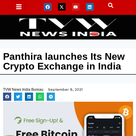
Panthira launches Its New
Crypto Exchange in India
TVW News India Bureau
September 8, 2021