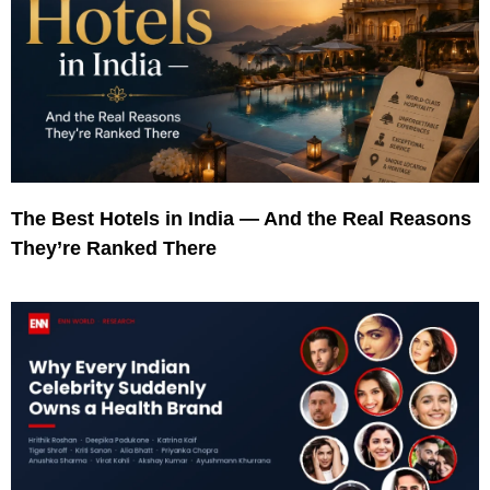
The Best Hotels in India — And the Real Reasons
They’re Ranked There