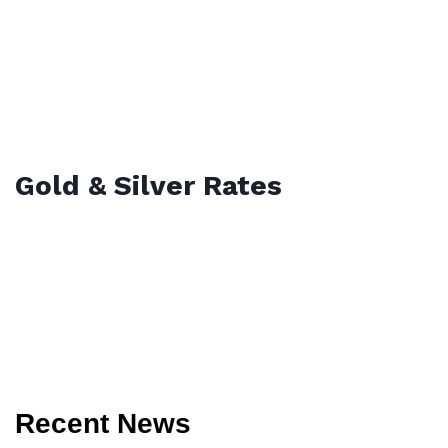
Gold & Silver Rates
Recent News