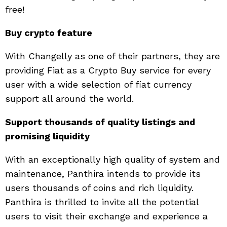
free!
Buy crypto feature
With Changelly as one of their partners, they are
providing Fiat as a Crypto Buy service for every
user with a wide selection of fiat currency
support all around the world.
Support thousands of quality listings and
promising liquidity
With an exceptionally high quality of system and
maintenance, Panthira intends to provide its
users thousands of coins and rich liquidity.
Panthira is thrilled to invite all the potential
users to visit their exchange and experience a