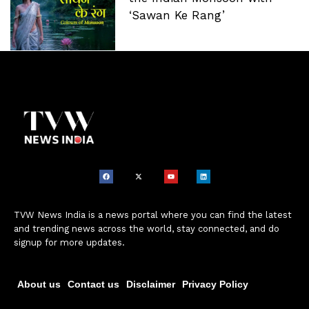
‘Sawan Ke Rang’
TVW News India is a news portal where you can find the latest
and trending news across the world, stay connected, and do
signup for more updates.
About us
Contact us
Disclaimer
Privacy Policy