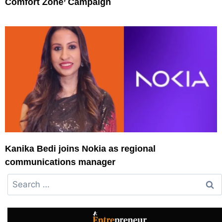
Comfort Zone’ Campaign
Kanika Bedi joins Nokia as regional
communications manager