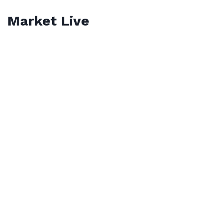
Market Live