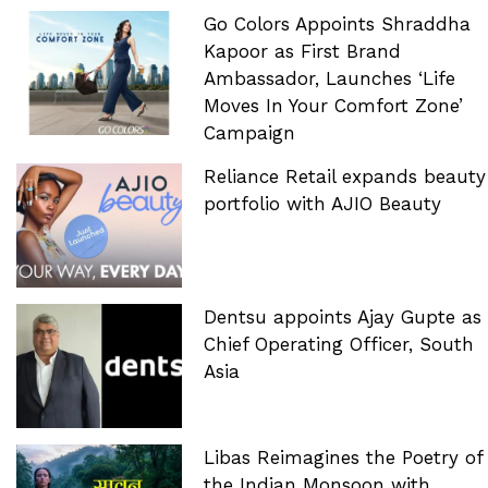
Go Colors Appoints Shraddha
Kapoor as First Brand
Ambassador, Launches ‘Life
Moves In Your Comfort Zone’
Campaign
Reliance Retail expands beauty
portfolio with AJIO Beauty
Dentsu appoints Ajay Gupte as
Chief Operating Officer, South
Asia
Libas Reimagines the Poetry of
the Indian Monsoon with