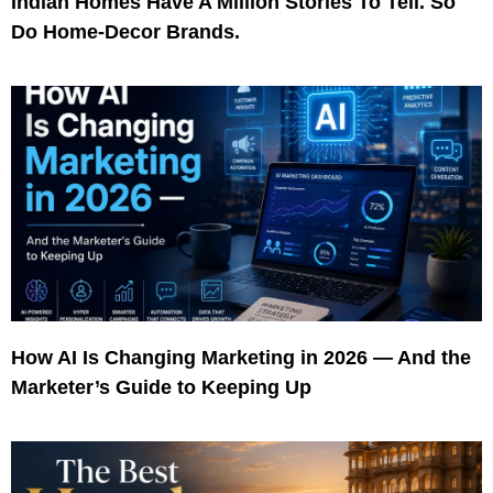
Indian Homes Have A Million Stories To Tell. So
Do Home-Decor Brands.
How AI Is Changing Marketing in 2026 — And the
Marketer’s Guide to Keeping Up