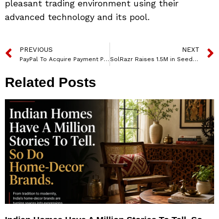
pleasant trading environment using their
advanced technology and its pool.
PREVIOUS
NEXT
PayPal To Acquire Payment Platform Paidy
SolRazr Raises 1.5M in Seed Funding
Related Posts