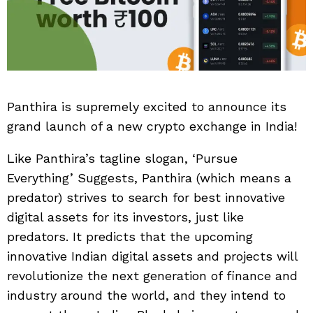
Panthira is supremely excited to announce its
grand launch of a new crypto exchange in India!
Like Panthira’s tagline slogan, ‘Pursue
Everything’ Suggests, Panthira (which means a
predator) strives to search for best innovative
digital assets for its investors, just like
predators. It predicts that the upcoming
innovative Indian digital assets and projects will
revolutionize the next generation of finance and
industry around the world, and they intend to