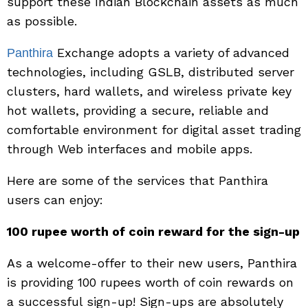
support these Indian Blockchain assets as much
as possible.
Exchange adopts a variety of advanced
Panthira
technologies, including GSLB, distributed server
clusters, hard wallets, and wireless private key
hot wallets, providing a secure, reliable and
comfortable environment for digital asset trading
through Web interfaces and mobile apps.
Here are some of the services that Panthira
users can enjoy:
100 rupee worth of coin reward for the sign-up
As a welcome-offer to their new users, Panthira
is providing 100 rupees worth of coin rewards on
a successful sign-up! Sign-ups are absolutely