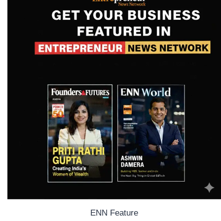
ENN Feature