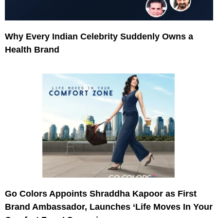
Why Every Indian Celebrity Suddenly Owns a
Health Brand
Go Colors Appoints Shraddha Kapoor as First
Brand Ambassador, Launches ‘Life Moves In Your