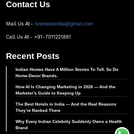
Contact Us
Mail Us At-
tvwnewsindia@gmail.com
Call Us At- +91-7011221881
Recent Posts
Indian Homes Have A Million Stories To Tell. So Do
Home-Decor Brands.
How AI Is Changing Marketing in 2026 — And the
Marketer’s Guide to Keeping Up
The Best Hotels in India — And the Real Reasons
They’re Ranked There
Why Every Indian Celebrity Suddenly Owns a Health
Brand