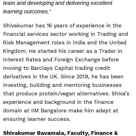
team and developing and delivering excellent
learning outcomes.”
Shivakumar has 16 years of experience in the
financial services sector working in Trading and
Risk Management roles in India and the United
Kingdom. He started his career as a Trader in
Interest Rates and Foreign Exchange before
moving to Barclays Capital trading credit
derivatives in the UK. Since 2018, he has been
investing, building and mentoring businesses
that produce protein/vegan alternatives. Shiva’s
experience and background in the finance
domain at IIM Bangalore make him adept at
ensuring learner success.
Shivakumar Bavamala, Faculty, Finance &