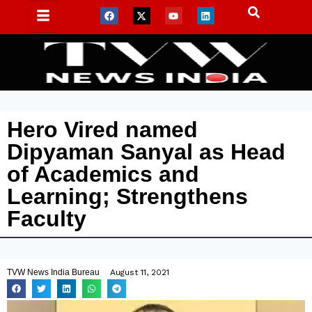
Hero Vired named
Dipyaman Sanyal as Head
of Academics and
Learning; Strengthens
Faculty
TVW News India Bureau
August 11, 2021