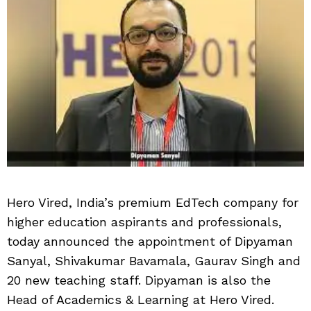
Hero Vired, India’s premium EdTech company for
higher education aspirants and professionals,
today announced the appointment of Dipyaman
Sanyal, Shivakumar Bavamala, Gaurav Singh and
20 new teaching staff. Dipyaman is also the
Head of Academics & Learning at Hero Vired.