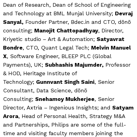
Dean of Research, Dean of School of Engineering
and Technology at BML Munjal University;
Devraj
Sanyal,
Founder Partner, Bdec.in and CTO, dōnō
consulting;
Manojit Chattopadhyay
, Director,
Kriyetic studio – Art & Automation;
Satyavrat
Bondre
, CTO, Quant Legal Tech;
Melvin Manuel
X
, Software Engineer, BLEEP PLC (Global
Payments), UK;
Subhashis Majumder,
Professor
& HOD, Heritage Institute of
Technology;
Gunnvant Singh Saini
, Senior
Consultant, Data Science, dōnō
Consulting;
Snehamoy Mukherjee
, Senior
Director, Axtria – Ingenious Insights; and
Satyam
Arora
, Head of Personal Health, Strategy M&A
and Partnerships, Philips are some of the full-
time and visiting faculty members joining the