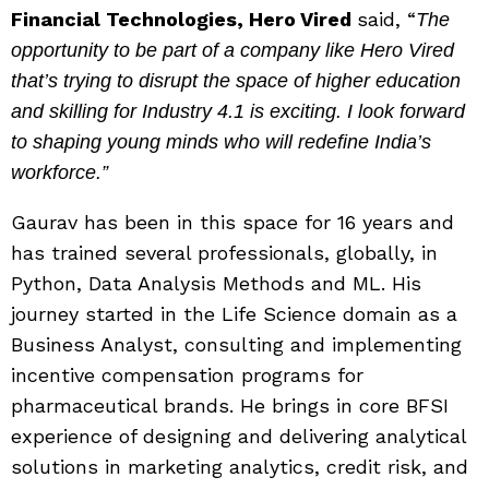
Financial Technologies, Hero Vired
said, “
The
opportunity to be part of a company like Hero Vired
that’s trying to disrupt the space of higher education
and skilling for Industry 4.1 is exciting. I look forward
to shaping young minds who will redefine India’s
workforce.”
Gaurav has been in this space for 16 years and
has trained several professionals, globally, in
Python, Data Analysis Methods and ML. His
journey started in the Life Science domain as a
Business Analyst, consulting and implementing
incentive compensation programs for
pharmaceutical brands. He brings in core BFSI
experience of designing and delivering analytical
solutions in marketing analytics, credit risk, and