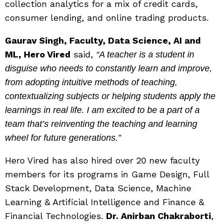
collection analytics for a mix of credit cards,
consumer lending, and online trading products.
Gaurav Singh, Faculty, Data Science, AI and
ML, Hero Vired
said,
“A teacher is a student in
disguise who needs to constantly learn and improve,
from adopting intuitive methods of teaching,
contextualizing subjects or helping students apply the
learnings in real life. I am excited to be a part of a
team that’s reinventing the teaching and learning
wheel for future generations.”
Hero Vired has also hired over 20 new faculty
members for its programs in Game Design, Full
Stack Development, Data Science, Machine
Learning & Artificial Intelligence and Finance &
Financial Technologies.
Dr. Anirban Chakraborti
,