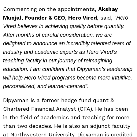
Commenting on the appointments,
Akshay
Munjal, Founder & CEO, Hero Vired
, said,
“Hero
Vired believes in achieving quality before quantity.
After months of careful consideration, we are
delighted to announce an incredibly talented team of
industry and academic experts as Hero Vired’s
teaching faculty in our journey of reimagining
education. I am confident that Dipyaman’s leadership
will help Hero Vired programs become more intuitive,
personalized, and learner-centred”.
Dipyaman is a former hedge fund quant &
Chartered Financial Analyst (CFA). He has been
in the field of academics and teaching for more
than two decades. He is also an adjunct faculty
at Northwestern University. Dipyaman is credited