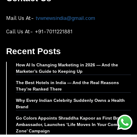
Mail Us At-
tvwnewsindia@gmail.com
Call Us At- +91-7011221881
Recent Posts
How AI Is Changing Marketing in 2026 — And the
Marketer’s Guide to Keeping Up
The Best Hotels in India — And the Real Reasons
They’re Ranked There
Why Every Indian Celebrity Suddenly Owns a Health
Brand
Go Colors Appoints Shraddha Kapoor as First Brand
Ambassador, Launches ‘Life Moves In Your Comfort
Zone’ Campaign