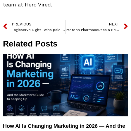
team at Hero Vired.
PREVIOUS
NEXT
Logicserve Digital wins paid media mandate for Domino’s MENAP
Proteon Pharmaceuticals Secures 21 Million Euro Funding
Related Posts
How AI Is Changing Marketing in 2026 — And the