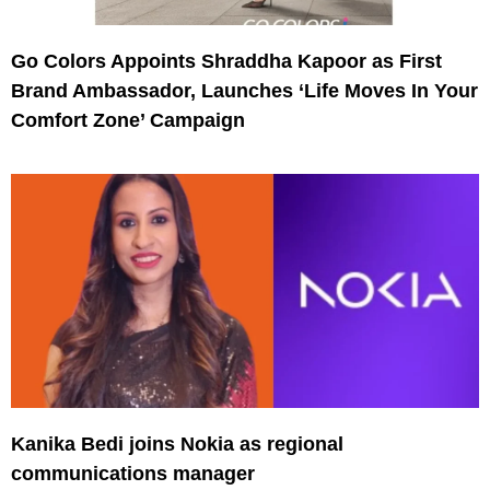
Go Colors Appoints Shraddha Kapoor as First
Brand Ambassador, Launches ‘Life Moves In Your
Comfort Zone’ Campaign
Kanika Bedi joins Nokia as regional
communications manager