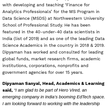
with developing and teaching ‘Finance for
Analytics Professionals’ for the MS Program in
Data Science (MSDS) at Northwestern University
School of Professional Study. He has been
featured in the 40-under-40 data scientists in
India (list of 2019) and as one of the leading Data
Science Academics in the country in 2018 & 2019.
Dipyaman has worked and consulted for leading
global funds, market research firms, academic
institutions, corporations, nonprofits and
government agencies for over 15 years.
Dipyaman Sanyal, Head, Academics & Learning
said,
“I am glad to be part of Hero Vired, an
emerging company in India’s booming EdTech space.
I am looking forward to working with the leadership