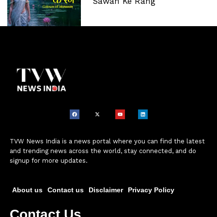
‘Sawan Ke Rang’
TVW News India is a news portal where you can find the latest
and trending news across the world, stay connected, and do
signup for more updates.
About us
Contact us
Disclaimer
Privacy Policy
Contact Us