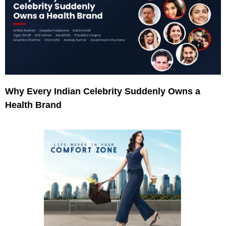
Why Every Indian Celebrity Suddenly Owns a
Health Brand