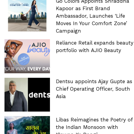
Go Colors Appoints Shraddha
Kapoor as First Brand
Ambassador, Launches ‘Life
Moves In Your Comfort Zone’
Campaign
Reliance Retail expands beauty
portfolio with AJIO Beauty
Dentsu appoints Ajay Gupte as
Chief Operating Officer, South
Asia
Libas Reimagines the Poetry of
the Indian Monsoon with