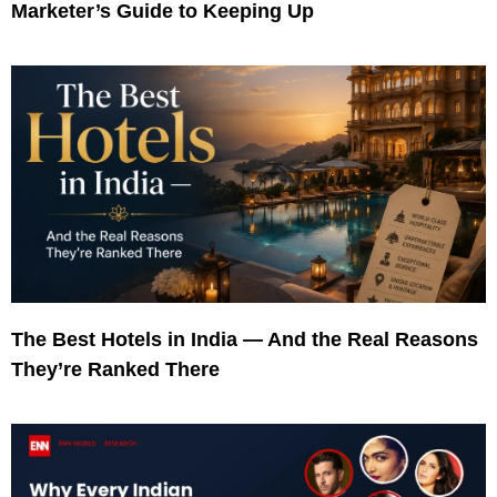
Marketer’s Guide to Keeping Up
The Best Hotels in India — And the Real Reasons
They’re Ranked There