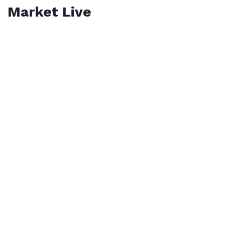
Market Live