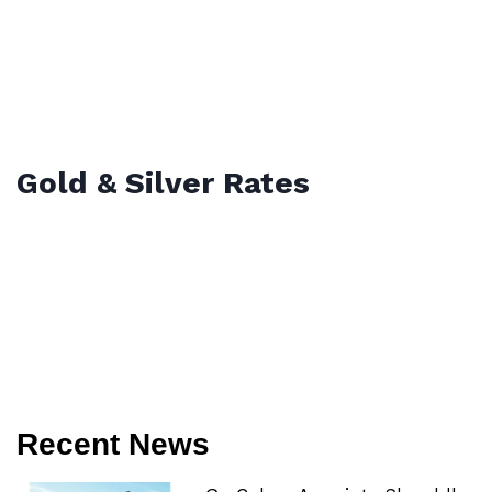
Gold & Silver Rates
Recent News