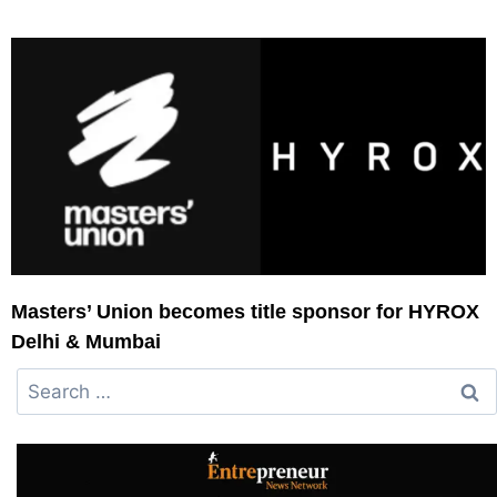
Masters’ Union becomes title sponsor for HYROX
Delhi & Mumbai