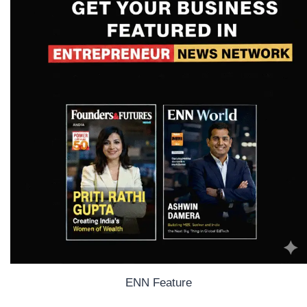
ENN Feature