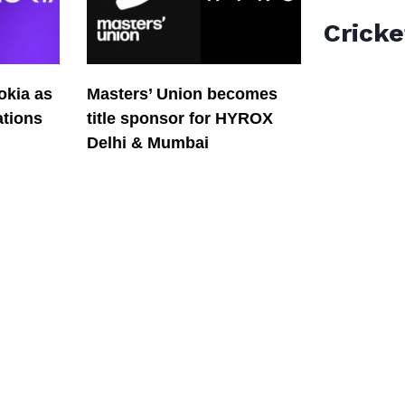
Cricke
okia as
Masters’ Union becomes
tions
title sponsor for HYROX
Delhi & Mumbai