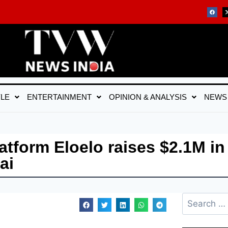
YLE
ENTERTAINMENT
OPINION & ANALYSIS
NEWS
atform Eloelo raises $2.1M in
ai