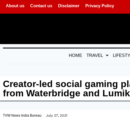
About us
Contact us
Disclaimer
Privacy Policy
HOME
TRAVEL
LIFEST
Creator-led social gaming pl
from Waterbridge and Lumik
TVW News India Bureau
July 27, 2021