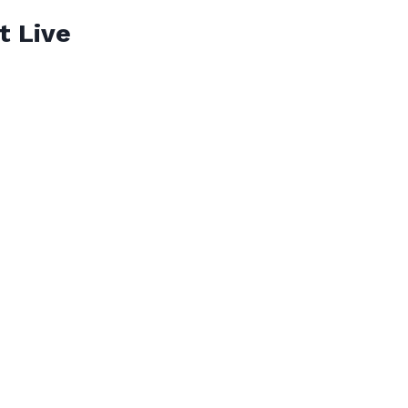
t Live