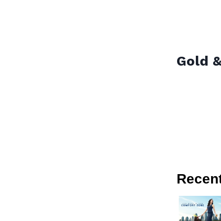
Gold &
Recen