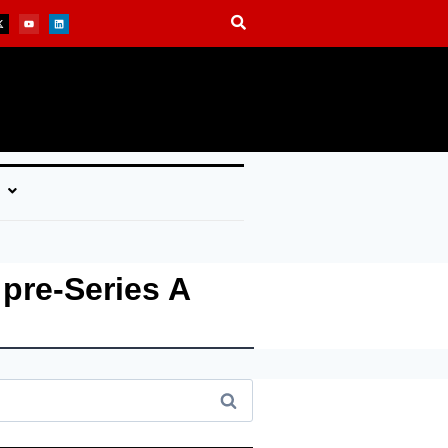
 pre-Series A