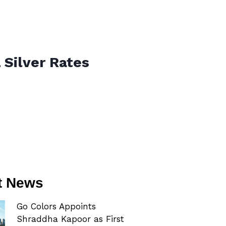
 Silver Rates
t News
Go Colors Appoints
Shraddha Kapoor as First