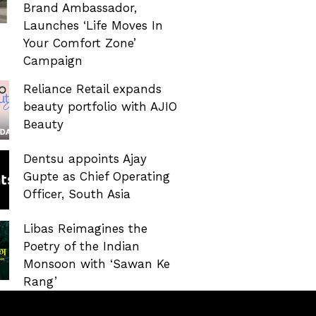
Brand Ambassador,
Launches ‘Life Moves In
Your Comfort Zone’
Campaign
Reliance Retail expands
beauty portfolio with AJIO
Beauty
Dentsu appoints Ajay
Gupte as Chief Operating
Officer, South Asia
Libas Reimagines the
Poetry of the Indian
Monsoon with ‘Sawan Ke
Rang’