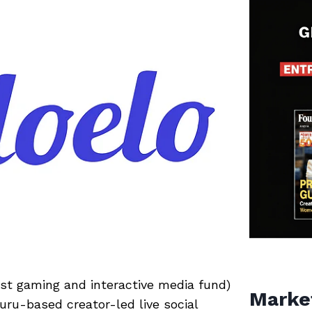
rst gaming and interactive media fund)
Marke
luru-based creator-led live social