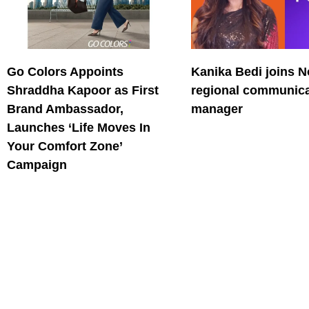
Go Colors Appoints
Kanika Bedi joins N
Shraddha Kapoor as First
regional communica
Brand Ambassador,
manager
Launches ‘Life Moves In
Your Comfort Zone’
Campaign