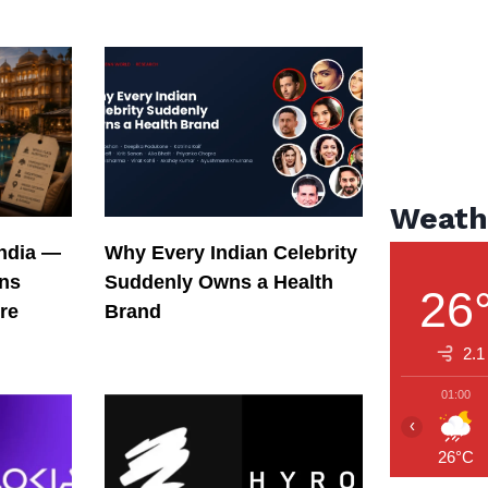
Weath
India —
Why Every Indian Celebrity
ons
Suddenly Owns a Health
26
re
Brand
2.1
01:00
‹
26°C