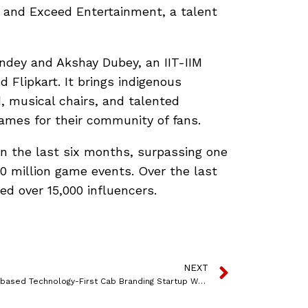
l and Exceed Entertainment, a talent
ndey and Akshay Dubey, an IIT-IIM
Flipkart. It brings indigenous
d, musical chairs, and talented
games for their community of fans.
in the last six months, surpassing one
00 million game events. Over the last
d over 15,000 influencers.
NEXT
Mumbai-based Technology-First Cab Branding Startup Wrap2Earn Raises Funds