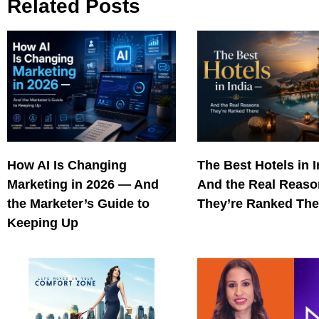
Related Posts
How AI Is Changing
The Best Hotels in 
Marketing in 2026 — And
And the Real Reas
the Marketer’s Guide to
They’re Ranked The
Keeping Up