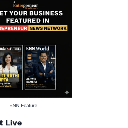
ENN Feature
t Live