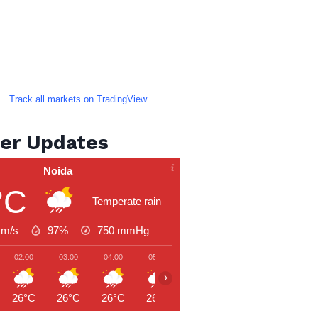
Track all markets on TradingView
er Updates
Noida
°C
Temperate rain
 m/s
97%
750
mmHg
02:00
03:00
04:00
05:00
06:00
07:00
08:00
›
26°C
26°C
26°C
26°C
26°C
27°C
27°C