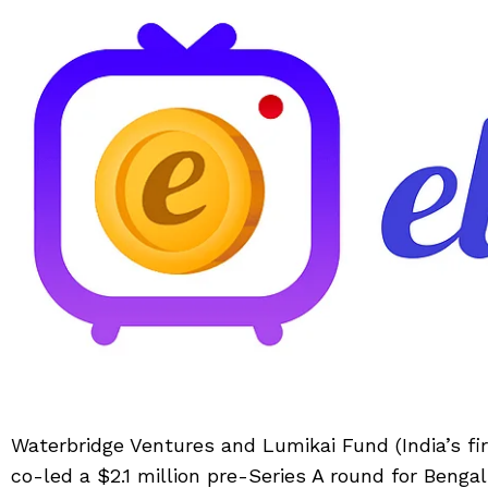
Waterbridge Ventures and Lumikai Fund (India’s fi
co-led a $2.1 million pre-Series A round for Benga