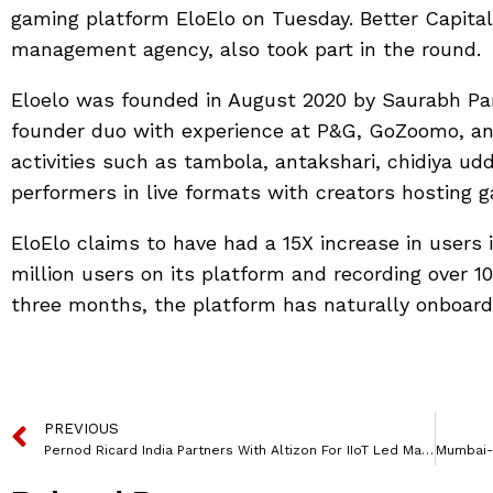
gaming platform EloElo on Tuesday. Better Capita
management agency, also took part in the round.
Eloelo was founded in August 2020 by Saurabh Pa
founder duo with experience at P&G, GoZoomo, and 
activities such as tambola, antakshari, chidiya ud
performers in live formats with creators hosting 
EloElo claims to have had a 15X increase in users 
million users on its platform and recording over 1
three months, the platform has naturally onboarde
PREVIOUS
Pernod Ricard India Partners With Altizon For IIoT Led Manufacturing Operations Digitization Journey