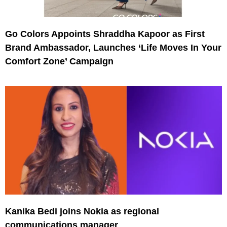
Go Colors Appoints Shraddha Kapoor as First
Brand Ambassador, Launches ‘Life Moves In Your
Comfort Zone’ Campaign
Kanika Bedi joins Nokia as regional
communications manager