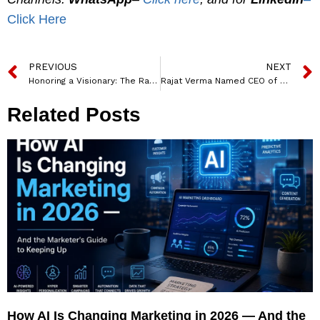
Click Here
PREVIOUS
NEXT
Honoring a Visionary: The Ratan Tata Memorial Forest
Rajat Verma Named CEO of DBS Bank India, Effective March 2025
Related Posts
How AI Is Changing Marketing in 2026 — And the