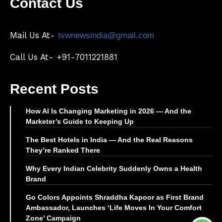
Contact Us
Mail Us At-
tvwnewsindia@gmail.com
Call Us At- +91-7011221881
Recent Posts
How AI Is Changing Marketing in 2026 — And the
Marketer’s Guide to Keeping Up
The Best Hotels in India — And the Real Reasons
They’re Ranked There
Why Every Indian Celebrity Suddenly Owns a Health
Brand
Go Colors Appoints Shraddha Kapoor as First Brand
Ambassador, Launches ‘Life Moves In Your Comfort
Zone’ Campaign