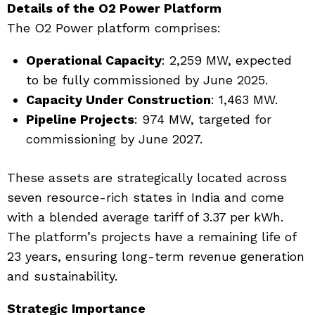
Details of the O2 Power Platform
The O2 Power platform comprises:
Operational Capacity
: 2,259 MW, expected
to be fully commissioned by June 2025.
Capacity Under Construction
: 1,463 MW.
Pipeline Projects
: 974 MW, targeted for
commissioning by June 2027.
These assets are strategically located across
seven resource-rich states in India and come
with a blended average tariff of ₹3.37 per kWh.
The platform’s projects have a remaining life of
23 years, ensuring long-term revenue generation
and sustainability.
Strategic Importance