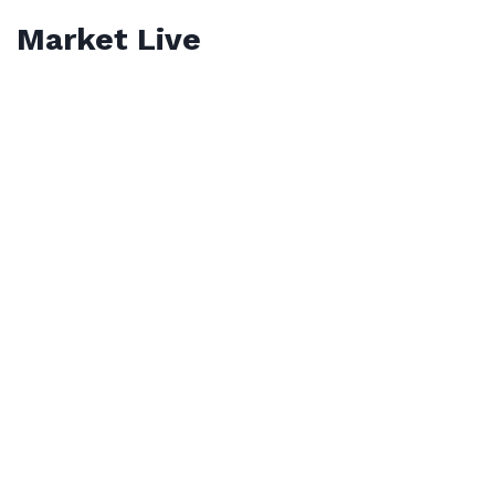
Market Live