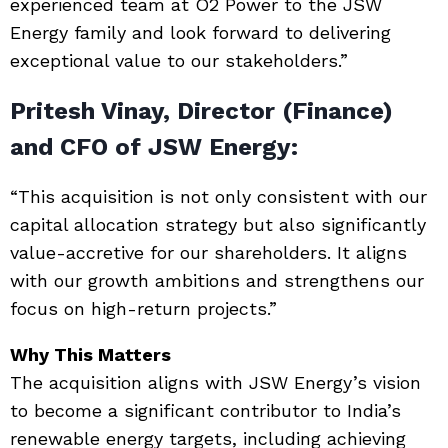
experienced team at O2 Power to the JSW
Energy family and look forward to delivering
exceptional value to our stakeholders.”
Pritesh Vinay, Director (Finance)
and CFO of JSW Energy:
“This acquisition is not only consistent with our
capital allocation strategy but also significantly
value-accretive for our shareholders. It aligns
with our growth ambitions and strengthens our
focus on high-return projects.”
Why This Matters
The acquisition aligns with JSW Energy’s vision
to become a significant contributor to India’s
renewable energy targets, including achieving