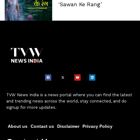
‘Sawan Ke Rang’
TVW News India is a news portal where you can find the latest
and trending news across the world, stay connected, and do
signup for more updates.
About us
Contact us
Disclaimer
Privacy Policy