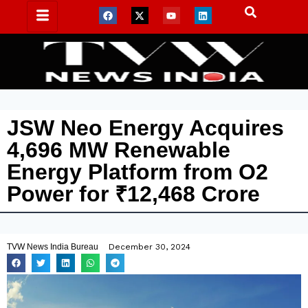
JSW Neo Energy Acquires
4,696 MW Renewable
Energy Platform from O2
Power for ₹12,468 Crore
TVW News India Bureau
December 30, 2024