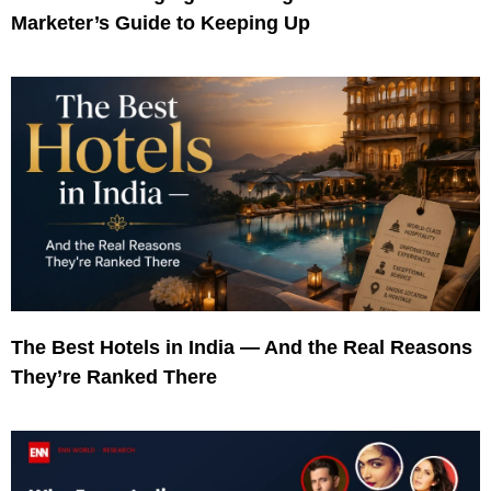
Marketer’s Guide to Keeping Up
The Best Hotels in India — And the Real Reasons
They’re Ranked There