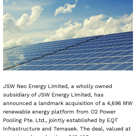
JSW Neo Energy Limited, a wholly owned
subsidiary of JSW Energy Limited, has
announced a landmark acquisition of a 4,696 MW
renewable energy platform from O2 Power
Pooling Pte. Ltd., jointly established by EQT
Infrastructure and Temasek. The deal, valued at