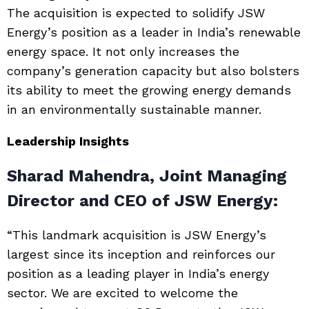
The acquisition is expected to solidify JSW
Energy’s position as a leader in India’s renewable
energy space. It not only increases the
company’s generation capacity but also bolsters
its ability to meet the growing energy demands
in an environmentally sustainable manner.
Leadership Insights
Sharad Mahendra, Joint Managing
Director and CEO of JSW Energy:
“This landmark acquisition is JSW Energy’s
largest since its inception and reinforces our
position as a leading player in India’s energy
sector. We are excited to welcome the