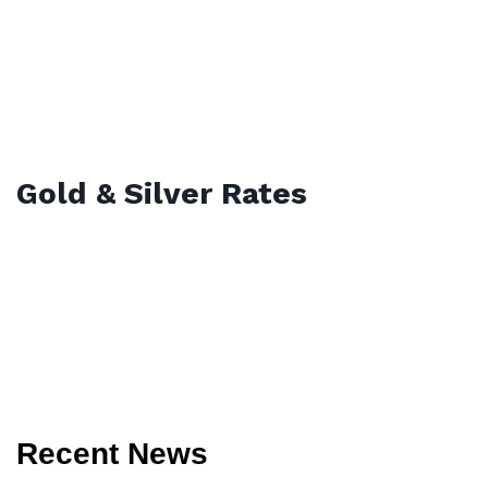
Gold & Silver Rates
Recent News