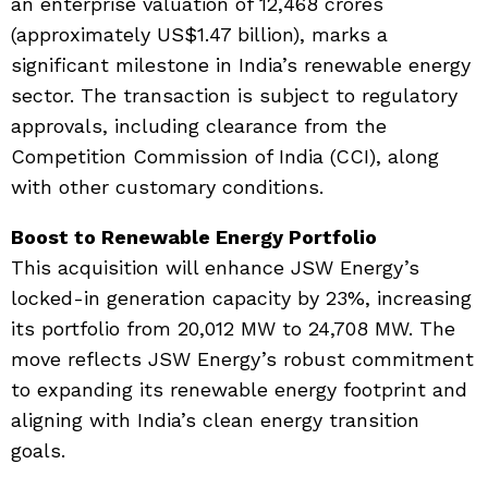
an enterprise valuation of ₹12,468 crores
(approximately US$1.47 billion), marks a
significant milestone in India’s renewable energy
sector. The transaction is subject to regulatory
approvals, including clearance from the
Competition Commission of India (CCI), along
with other customary conditions.
Boost to Renewable Energy Portfolio
This acquisition will enhance JSW Energy’s
locked-in generation capacity by 23%, increasing
its portfolio from 20,012 MW to 24,708 MW. The
move reflects JSW Energy’s robust commitment
to expanding its renewable energy footprint and
aligning with India’s clean energy transition
goals.