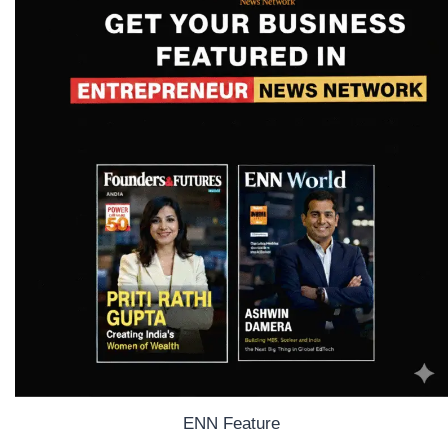
ENN Feature