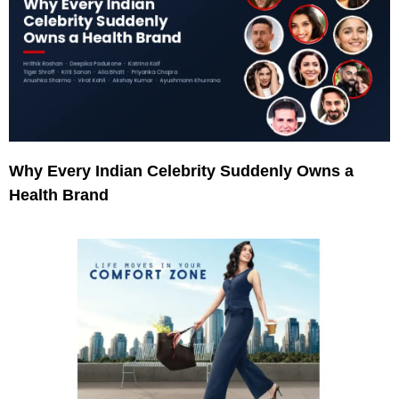
Why Every Indian Celebrity Suddenly Owns a
Health Brand