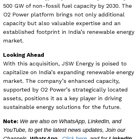
500 GW of non-fossil fuel capacity by 2030. The
O2 Power platform brings not only additional
capacity but also valuable expertise and an
established footprint in India’s renewable energy
market.
Looking Ahead
With this acquisition, JSW Energy is poised to
capitalize on India’s expanding renewable energy
market. The company’s enhanced capacity,
supported by O2 Power’s strategically located
assets, positions it as a key player in driving
sustainable energy solutions for the future.
Note:
We are also on WhatsApp, LinkedIn, and
YouTube, to get the latest news updates, Join our
Channels.
WhatsApp
–
Click here
, and for
LinkedIn
–