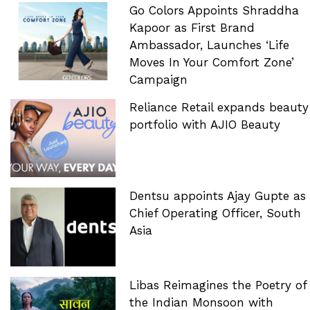
Go Colors Appoints Shraddha
Kapoor as First Brand
Ambassador, Launches ‘Life
Moves In Your Comfort Zone’
Campaign
Reliance Retail expands beauty
portfolio with AJIO Beauty
Dentsu appoints Ajay Gupte as
Chief Operating Officer, South
Asia
Libas Reimagines the Poetry of
the Indian Monsoon with