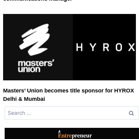
Masters’ Union becomes title sponsor for HYROX
Delhi & Mumbai