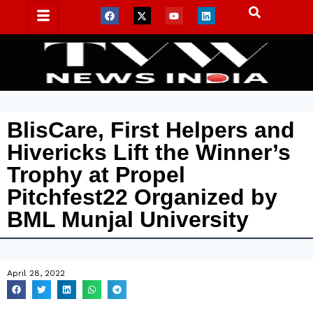
BlisCare, First Helpers and
Hivericks Lift the Winner’s
Trophy at Propel
Pitchfest22 Organized by
BML Munjal University
April 28, 2022