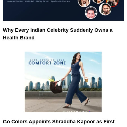
Why Every Indian Celebrity Suddenly Owns a
Health Brand
Go Colors Appoints Shraddha Kapoor as First