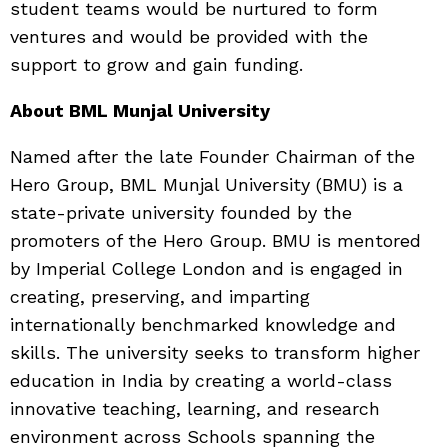
student teams would be nurtured to form
ventures and would be provided with the
support to grow and gain funding.
About BML Munjal University
Named after the late Founder Chairman of the
Hero Group, BML Munjal University (BMU) is a
state-private university founded by the
promoters of the Hero Group. BMU is mentored
by Imperial College London and is engaged in
creating, preserving, and imparting
internationally benchmarked knowledge and
skills. The university seeks to transform higher
education in India by creating a world-class
innovative teaching, learning, and research
environment across Schools spanning the