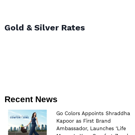
Gold & Silver Rates
Recent News
Go Colors Appoints Shraddha
Kapoor as First Brand
Ambassador, Launches ‘Life