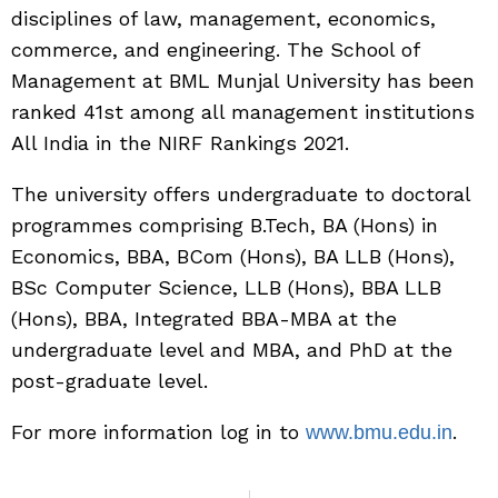
disciplines of law, management, economics,
commerce, and engineering. The School of
Management at BML Munjal University has been
ranked 41st among all management institutions
All India in the NIRF Rankings 2021.
The university offers undergraduate to doctoral
programmes comprising B.Tech, BA (Hons) in
Economics, BBA, BCom (Hons), BA LLB (Hons),
BSc Computer Science, LLB (Hons), BBA LLB
(Hons), BBA, Integrated BBA-MBA at the
undergraduate level and MBA, and PhD at the
post-graduate level.
For more information log in to
.
www.bmu.edu.in