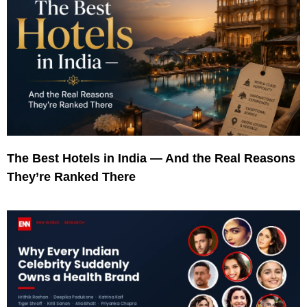
The Best Hotels in India — And the Real Reasons
They’re Ranked There