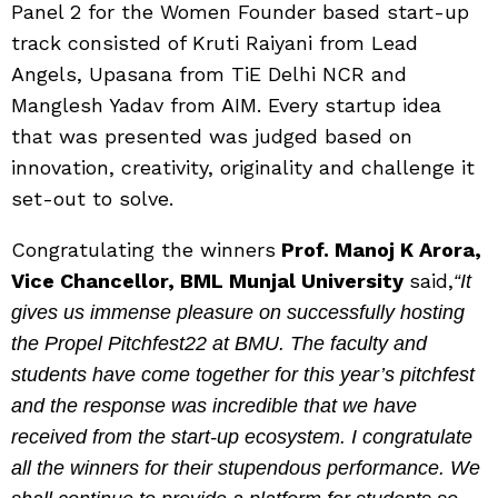
Panel 2 for the Women Founder based start-up
track consisted of Kruti Raiyani from Lead
Angels, Upasana from TiE Delhi NCR and
Manglesh Yadav from AIM. Every startup idea
that was presented was judged based on
innovation, creativity, originality and challenge it
set-out to solve.
Congratulating the winners
Prof. Manoj K Arora,
Vice Chancellor, BML Munjal University
said,
“It
gives us immense pleasure on successfully hosting
the Propel Pitchfest22 at BMU. The faculty and
students have come together for this year’s pitchfest
and the response was incredible that we have
received from the start-up ecosystem. I congratulate
all the winners for their stupendous performance. We