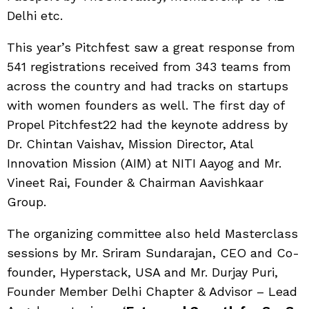
Delhi etc.
This year’s Pitchfest saw a great response from
541 registrations received from 343 teams from
across the country and had tracks on startups
with women founders as well. The first day of
Propel Pitchfest22 had the keynote address by
Dr. Chintan Vaishav, Mission Director, Atal
Innovation Mission (AIM) at NITI Aayog and Mr.
Vineet Rai, Founder & Chairman Aavishkaar
Group.
The organizing committee also held Masterclass
sessions by Mr. Sriram Sundarajan, CEO and Co-
founder, Hyperstack, USA and Mr. Durjay Puri,
Founder Member Delhi Chapter & Advisor – Lead