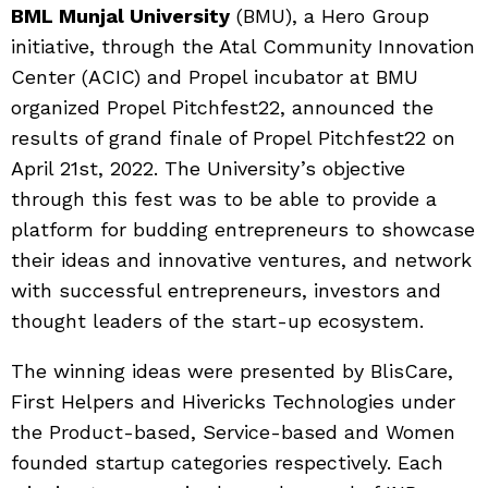
BML Munjal University
(BMU), a Hero Group
initiative, through the Atal Community Innovation
Center (ACIC) and Propel incubator at BMU
organized Propel Pitchfest22, announced the
results of grand finale of Propel Pitchfest22 on
April 21st, 2022. The University’s objective
through this fest was to be able to provide a
platform for budding entrepreneurs to showcase
their ideas and innovative ventures, and network
with successful entrepreneurs, investors and
thought leaders of the start-up ecosystem.
The winning ideas were presented by BlisCare,
First Helpers and Hivericks Technologies under
the Product-based, Service-based and Women
founded startup categories respectively. Each