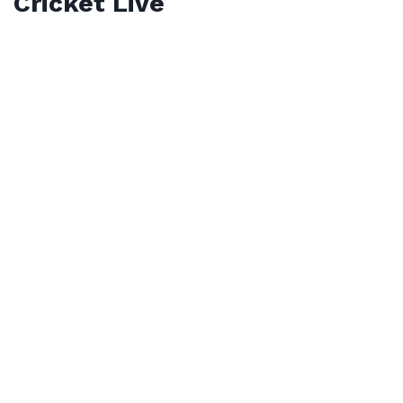
Cricket Live