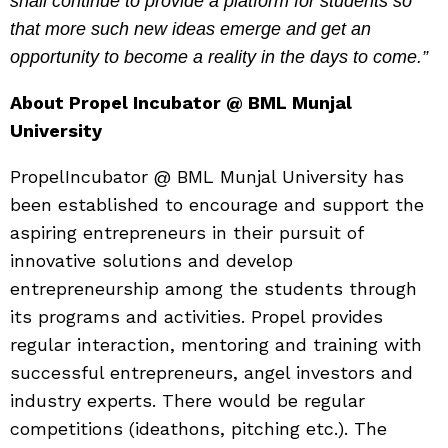
shall continue to provide a platform for students so
that more such new ideas emerge and get an
opportunity to become a reality in the days to come.”
About Propel Incubator @ BML Munjal
University
Propel
Incubator @ BML Munjal University has
been established to encourage and support the
aspiring entrepreneurs in their pursuit of
innovative solutions and develop
entrepreneurship among the students through
its programs and activities. Propel provides
regular interaction, mentoring and training with
successful entrepreneurs, angel investors and
industry experts. There would be regular
competitions (ideathons, pitching etc.). The