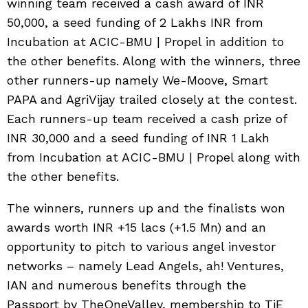
winning team received a cash award of INR
50,000, a seed funding of 2 Lakhs INR from
Incubation at ACIC-BMU | Propel in addition to
the other benefits. Along with the winners, three
other runners-up namely We-Moove, Smart
PAPA and AgriVijay trailed closely at the contest.
Each runners-up team received a cash prize of
INR 30,000 and a seed funding of INR 1 Lakh
from Incubation at ACIC-BMU | Propel along with
the other benefits.
The winners, runners up and the finalists won
awards worth INR +15 lacs (+1.5 Mn) and an
opportunity to pitch to various angel investor
networks – namely Lead Angels, ah! Ventures,
IAN and numerous benefits through the
Passport by TheOneValley, membership to TiE