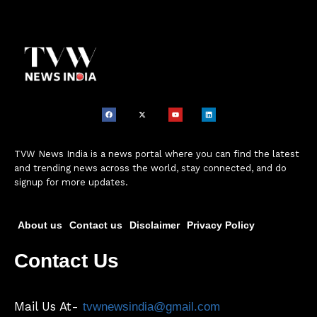
TVW News India is a news portal where you can find the latest
and trending news across the world, stay connected, and do
signup for more updates.
About us
Contact us
Disclaimer
Privacy Policy
Contact Us
Mail Us At-
tvwnewsindia@gmail.com