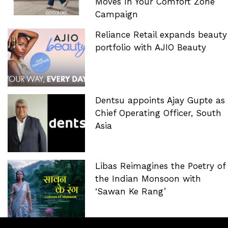
Moves In Your Comfort Zone’
Campaign
Reliance Retail expands beauty
portfolio with AJIO Beauty
Dentsu appoints Ajay Gupte as
Chief Operating Officer, South
Asia
Libas Reimagines the Poetry of
the Indian Monsoon with
‘Sawan Ke Rang’