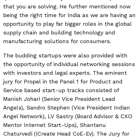
that you are solving. He further mentioned now
being the right time for India as we are having an
opportunity to play far bigger roles in the global
supply chain and building technology and
manufacturing solutions for consumers.
The budding startups were also provided with
the opportunity of individual networking sessions
with investors and legal experts. The eminent
jury for Propel in the Panel 1 for Product and
Service based start-up tracks consisted of
Manish Johari (Senior Vice President Lead
Angels), Sandro Stephen (Vice President Indian
Angel Network), LV Sastry (Board Advisor & CXO
Mentor Internet Start-Ups), Shantanu
Chaturvedi (iCreate Head CoE-Ev). The Jury for