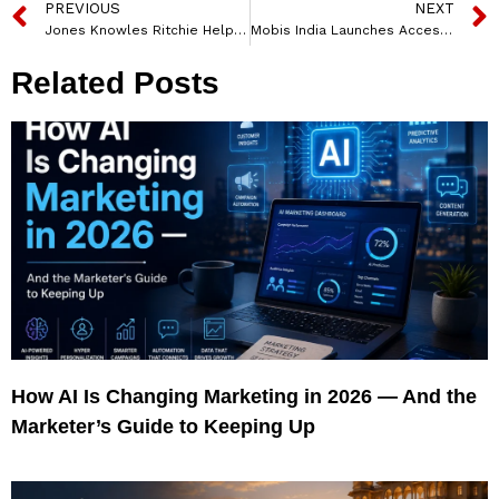
PREVIOUS
NEXT
Jones Knowles Ritchie Helps Magnolia Bakery Bring their Magic to Your Door
Mobis India Launches Accessory Kits for Hyundai Creta and Common Accessories to Maximize Consumer’s Satisfaction
Related Posts
How AI Is Changing Marketing in 2026 — And the
Marketer’s Guide to Keeping Up