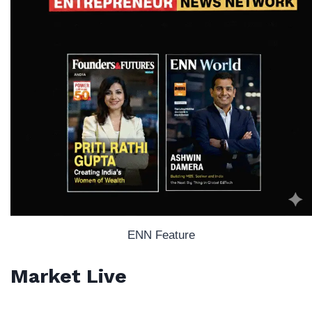
ENN Feature
Market Live