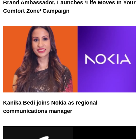
Brand Ambassador, Launches ‘Life Moves In Your
Comfort Zone’ Campaign
Kanika Bedi joins Nokia as regional
communications manager