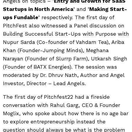
Angels on topics – ‘
Entry and Growth for SaaS
Startups in North America
‘ and ‘
Making Start-
ups Fundable
‘ respectively. The first day of
PitchFest also witnessed a Panel discussion on
Building Successful Start-Ups with Purpose with
Nupur Sarda (Co-founder of Vahdam Tea), Ariba
Khan (Founder-Jumping Minds), Meghana
Narayan (Founder of Slurrp Farm), Utkarsh Singh
(Founder of BATX Energies). The session was
moderated by Dr. Dhruv Nath, Author and Angel
Investor, Director – Lead Angels.
The first day of Pitchfest22 had a fireside
conversation with Rahul Garg, CEO & Founder
Moglix, who spoke about how there is no age bar
to explore entrepreneurship instead the
question should always be what is the problem