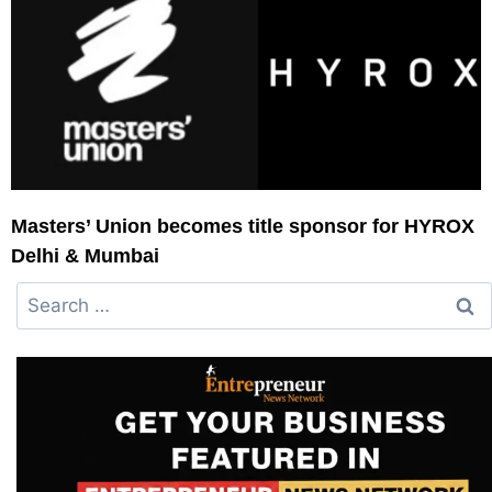
Masters’ Union becomes title sponsor for HYROX
Delhi & Mumbai