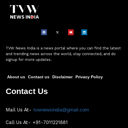
TVW News India is a news portal where you can find the latest
and trending news across the world, stay connected, and do
signup for more updates.
About us
Contact us
Disclaimer
Privacy Policy
Contact Us
Mail Us At-
tvwnewsindia@gmail.com
Call Us At- +91-7011221881