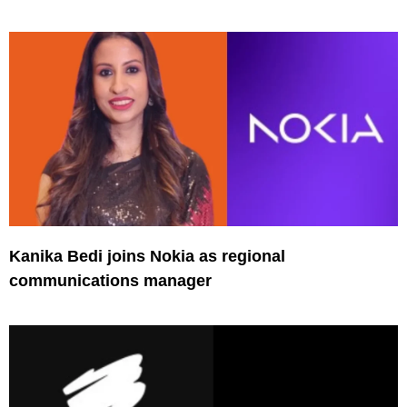
Kanika Bedi joins Nokia as regional
communications manager