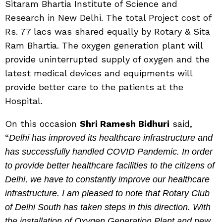
Sitaram Bhartia Institute of Science and
Research in New Delhi. The total Project cost of
Rs. 77 lacs was shared equally by Rotary & Sita
Ram Bhartia. The oxygen generation plant will
provide uninterrupted supply of oxygen and the
latest medical devices and equipments will
provide better care to the patients at the
Hospital.
On this occasion
Shri Ramesh Bidhuri
said,
“
Delhi has improved its healthcare infrastructure and
has successfully handled COVID Pandemic. In order
to provide better healthcare facilities to the citizens of
Delhi, we have to constantly improve our healthcare
infrastructure. I am pleased to note that Rotary Club
of Delhi South has taken steps in this direction. With
the installation of Oxygen Generation Plant and new