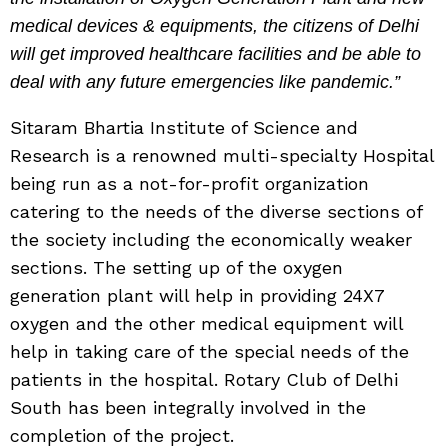
medical devices & equipments, the citizens of Delhi
will get improved healthcare facilities and be able to
deal with any future emergencies like pandemic.”
Sitaram Bhartia Institute of Science and
Research is a renowned multi-specialty Hospital
being run as a not-for-profit organization
catering to the needs of the diverse sections of
the society including the economically weaker
sections. The setting up of the oxygen
generation plant will help in providing 24X7
oxygen and the other medical equipment will
help in taking care of the special needs of the
patients in the hospital. Rotary Club of Delhi
South has been integrally involved in the
completion of the project.