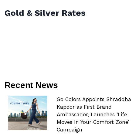
Gold & Silver Rates
Recent News
Go Colors Appoints Shraddha
Kapoor as First Brand
Ambassador, Launches ‘Life
Moves In Your Comfort Zone’
Campaign