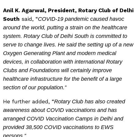
Anil K. Agarwal, President, Rotary Club of Delhi
South
said, “
COVID-19 pandemic caused havoc
around the world, putting a strain on the healthcare
system. Rotary Club of Delhi South is committed to
serve to change lives. He said the setting up of a new
Oxygen Generating Plant and modern medical
devices, in collaboration with international Rotary
Clubs and Foundations will certainly improve
healthcare infrastructure for the benefit of a large
section of our population.”
He further added, “
Rotary Club has also created
awareness about COVID vaccinations and has
arranged COVID Vaccination Camps in Delhi and
provided 38,500 COVID vaccinations to EWS
persons.”