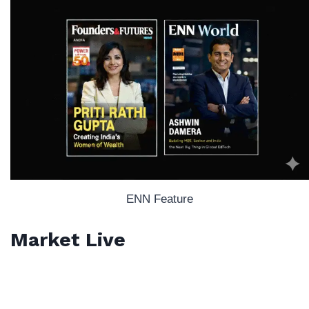
ENN Feature
Market Live