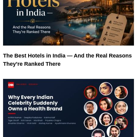
The Best Hotels in India — And the Real Reasons
They’re Ranked There