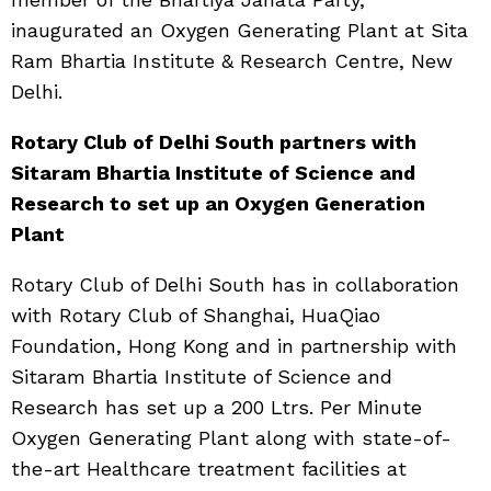
inaugurated an Oxygen Generating Plant at Sita
Ram Bhartia Institute & Research Centre, New
Delhi.
Rotary Club of Delhi South partners with
Sitaram Bhartia Institute of Science and
Research to set up an Oxygen Generation
Plant
Rotary Club of Delhi South has in collaboration
with Rotary Club of Shanghai, HuaQiao
Foundation, Hong Kong and in partnership with
Sitaram Bhartia Institute of Science and
Research has set up a 200 Ltrs. Per Minute
Oxygen Generating Plant along with state-of-
the-art Healthcare treatment facilities at