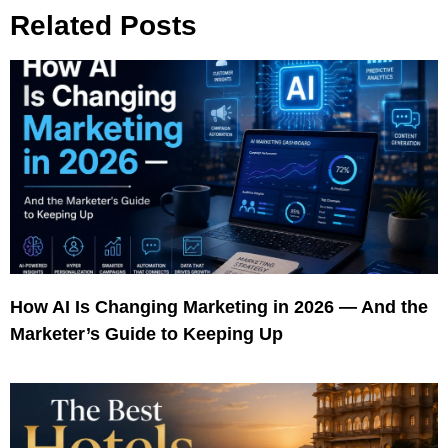
Related Posts
How AI Is Changing Marketing in 2026 — And the
Marketer’s Guide to Keeping Up