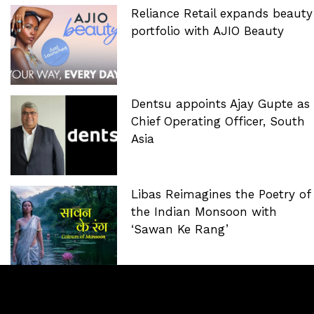
Reliance Retail expands beauty
portfolio with AJIO Beauty
Dentsu appoints Ajay Gupte as
Chief Operating Officer, South
Asia
Libas Reimagines the Poetry of
the Indian Monsoon with
‘Sawan Ke Rang’