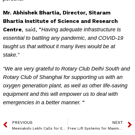
Mr. Abhishek Bhartia, Director, Sitaram
Bhartia Institute of Science and Research
Centre
, said, “
Having adequate infrastructure is
essential to battling any pandemic, and COVID-19
taught us that without it many lives would be at
stake.”
“We are very grateful to Rotary Club Delhi South and
Rotary Club of Shanghai for supporting us with an
oxygen generation plant, as well as other life-saving
equipment and this will empower us to deal with
“
emergencies in a better manner.
PREVIOUS
NEXT
Meenakshi Lekhi Calls for Equal Participation of Women to Achieve Sustainable Development at BRICS CCI WE Women’s Summit
Free Lift Systems for Maximum Freedom in Motion: Engineered by Hafele