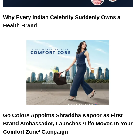
Why Every Indian Celebrity Suddenly Owns a
Health Brand
Go Colors Appoints Shraddha Kapoor as First
Brand Ambassador, Launches ‘Life Moves In Your
Comfort Zone’ Campaign