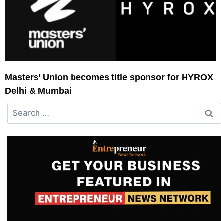
Masters’ Union becomes title sponsor for HYROX
Delhi & Mumbai