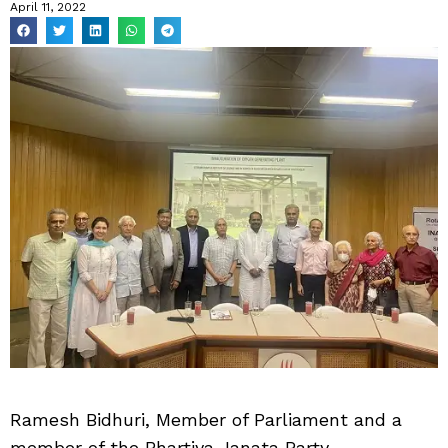
April 11, 2022
Ramesh Bidhuri, Member of Parliament and a
member of the Bhartiya Janata Party,