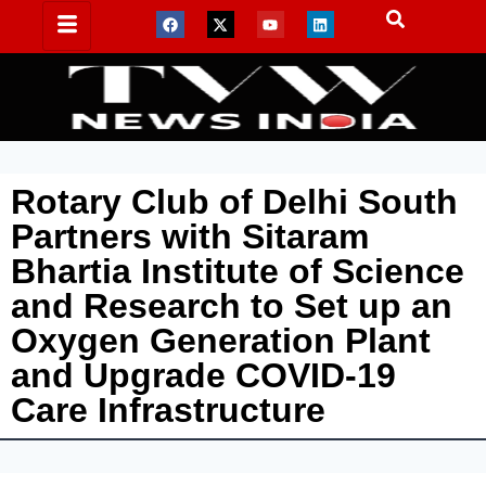
Rotary Club of Delhi South
Partners with Sitaram
Bhartia Institute of Science
and Research to Set up an
Oxygen Generation Plant
and Upgrade COVID-19
Care Infrastructure