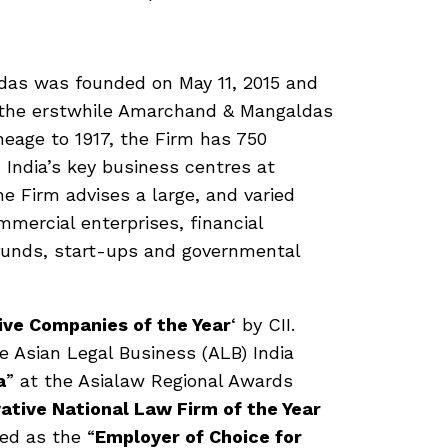
das was founded on May 11, 2015 and
f the erstwhile Amarchand & Mangaldas
ineage to 1917, the Firm has 750
n India’s key business centres at
 Firm advises a large, and varied
mmercial enterprises, financial
l funds, start-ups and governmental
ive Companies of the Year
‘ by CII.
e Asian Legal Business (ALB) India
a
” at the Asialaw Regional Awards
ative National Law Firm of the Year
ed as the “
Employer of Choice for