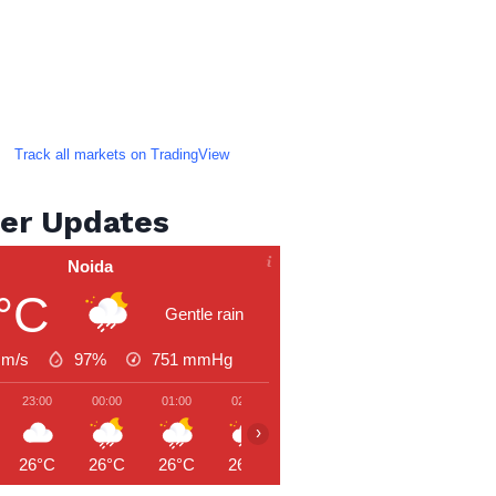
Track all markets on TradingView
er Updates
Noida
°C
Gentle rain
 m/s
97%
751
mmHg
23:00
00:00
01:00
02:00
03:00
04:00
05:00
›
26°C
26°C
26°C
26°C
26°C
26°C
26°C