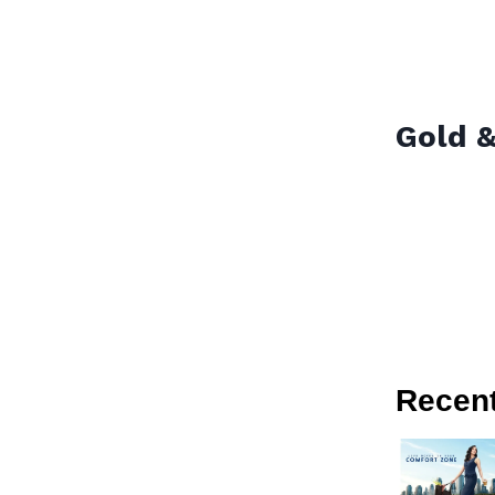
Gold &
Recen