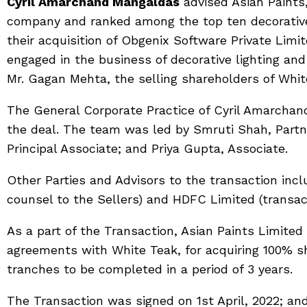
Cyril Amarchand Mangaldas
advised Asian Paints,
company and ranked among the top ten decorative
their acquisition of Obgenix Software Private Lim
engaged in the business of decorative lighting a
Mr. Gagan Mehta, the selling shareholders of Whit
The General Corporate Practice of Cyril Amarchan
the deal. The team was led by Smruti Shah, Partn
Principal Associate; and Priya Gupta, Associate.
Other Parties and Advisors to the transaction inc
counsel to the Sellers) and HDFC Limited (transact
As a part of the Transaction, Asian Paints Limited 
agreements with White Teak, for acquiring 100% sh
tranches to be completed in a period of 3 years.
The Transaction was signed on 1st April, 2022; and