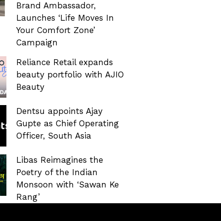
Brand Ambassador,
Launches ‘Life Moves In
Your Comfort Zone’
Campaign
Reliance Retail expands
beauty portfolio with AJIO
Beauty
Dentsu appoints Ajay
Gupte as Chief Operating
Officer, South Asia
Libas Reimagines the
Poetry of the Indian
Monsoon with ‘Sawan Ke
Rang’