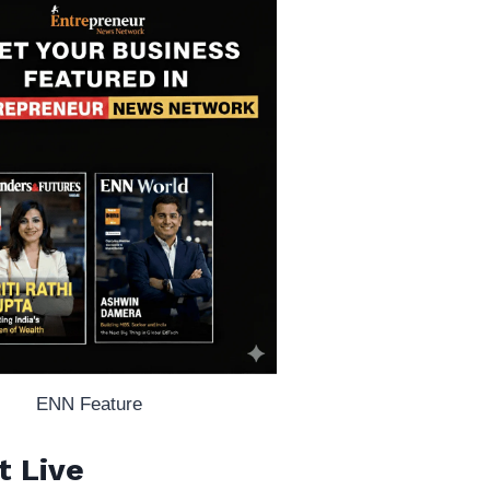
ENN Feature
t Live