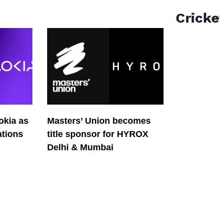
Cricke
okia as
Masters’ Union becomes
tions
title sponsor for HYROX
Delhi & Mumbai