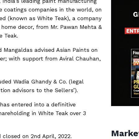
 India’s leading paint manufacturing
 coatings companies in the world, on
ited (known as White Teak), a company
nd home decor, from Mr. Pawan Mehta &
e Teak.
d Mangaldas advised Asian Paints on
er; with support from Aviral Chauhan,
luded Wadia Ghandy & Co. (legal
ion advisors to the Sellers’).
has entered into a definitive
areholding in White Teak over 3
Marke
 closed on 2nd April, 2022.