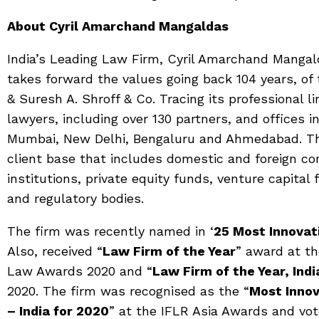
About Cyril Amarchand Mangaldas
India’s Leading Law Firm, Cyril Amarchand Mangal
takes forward the values going back 104 years, o
& Suresh A. Shroff & Co. Tracing its professional l
lawyers, including over 130 partners, and offices i
Mumbai, New Delhi, Bengaluru and Ahmedabad. The
client base that includes domestic and foreign co
institutions, private equity funds, venture capita
and regulatory bodies.
The firm was recently named in ‘
25 Most Innovat
Also, received “
Law Firm of the Year
” award at th
Law Awards 2020 and “
Law Firm of the Year, Indi
2020. The firm was recognised as the “
Most Innov
– India for 2020
” at the IFLR Asia Awards and vot