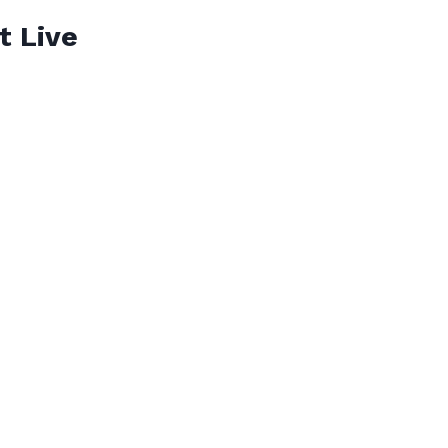
t Live