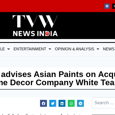
YLE
ENTERTAINMENT
OPINION & ANALYSIS
NEWS
dvises Asian Paints on Acqu
ome Decor Company White Tea