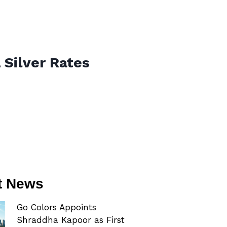
 Silver Rates
t News
Go Colors Appoints
Shraddha Kapoor as First