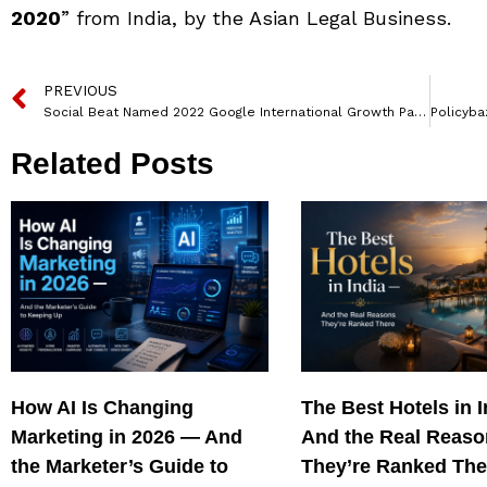
2020
” from India, by the Asian Legal Business.
PREVIOUS
Social Beat Named 2022 Google International Growth Partner
Related Posts
How AI Is Changing
The Best Hotels in 
Marketing in 2026 — And
And the Real Reas
the Marketer’s Guide to
They’re Ranked The