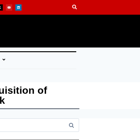
isition of
k