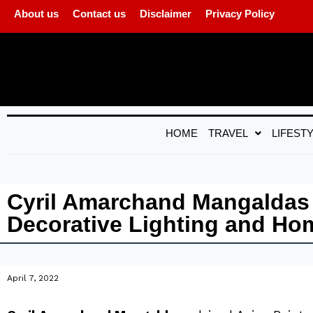
About us
Contact us
Disclaimer
Privacy Policy
HOME
TRAVEL
LIFEST
Cyril Amarchand Mangaldas a
Decorative Lighting and H
April 7, 2022