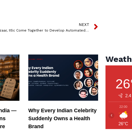
NEXT
Policybazaar, IISc Come Together to Develop Automated Speech Recognition Algorithms to Effectively Address Consumer Needs
Weath
26
2.4
22:00
India —
Why Every Indian Celebrity
‹
ons
Suddenly Owns a Health
26°C
re
Brand