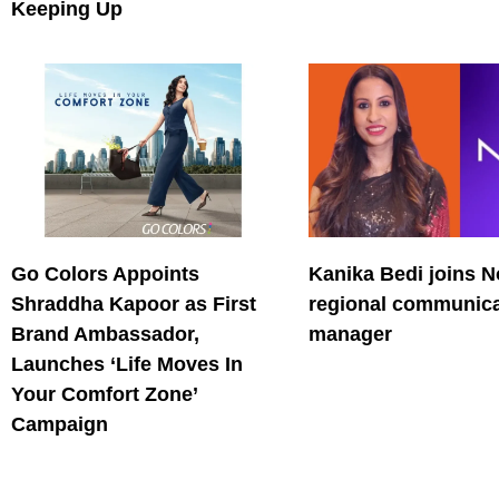
Keeping Up
Go Colors Appoints
Kanika Bedi joins N
Shraddha Kapoor as First
regional communica
Brand Ambassador,
manager
Launches ‘Life Moves In
Your Comfort Zone’
Campaign