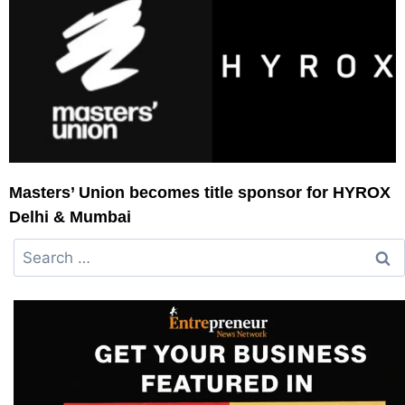
Masters’ Union becomes title sponsor for HYROX
Delhi & Mumbai