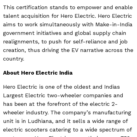
This certification stands to empower and enable
talent acquisition for Hero Electric. Hero Electric
aims to work simultaneously with Make-in-India
government initiatives and global supply chain
realignments, to push for self-reliance and job
creation, thus driving the EV narrative across the
country.
About Hero Electric India
Hero Electric is one of the oldest and Indias
Largest Electric two-wheeler companies and
has been at the forefront of the electric 2-
wheeler industry. The company’s manufacturing
unit is in Ludhiana, and it sells a wide range of
electric scooters catering to a wide spectrum of