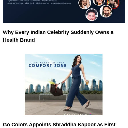
Why Every Indian Celebrity Suddenly Owns a
Health Brand
Go Colors Appoints Shraddha Kapoor as First