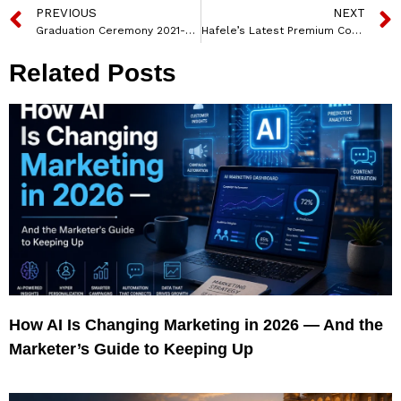
PREVIOUS
NEXT
Graduation Ceremony 2021-22 Held at Gajera Global School
Hafele’s Latest Premium Cooking Appliances Range, ZETA Series Hobs Introduced
Related Posts
How AI Is Changing Marketing in 2026 — And the
Marketer’s Guide to Keeping Up