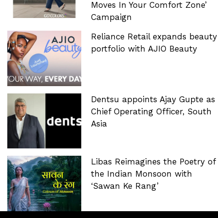
Moves In Your Comfort Zone’
Campaign
Reliance Retail expands beauty
portfolio with AJIO Beauty
Dentsu appoints Ajay Gupte as
Chief Operating Officer, South
Asia
Libas Reimagines the Poetry of
the Indian Monsoon with
‘Sawan Ke Rang’