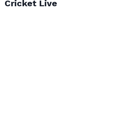
Cricket Live