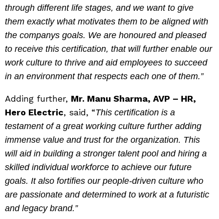
through different life stages, and we want to give
them exactly what motivates them to be aligned with
the companys goals. We are honoured and pleased
to receive this certification, that will further enable our
work culture to thrive and aid employees to succeed
in an environment that respects each one of them
.”
Adding further,
Mr. Manu Sharma, AVP – HR,
Hero Electric
, said, “
This certification is a
testament of a great working culture further adding
immense value and trust for the organization. This
will aid in building a stronger talent pool and hiring a
skilled individual workforce to achieve our future
goals. It also fortifies our people-driven culture who
are passionate and determined to work at a futuristic
and legacy brand
.”