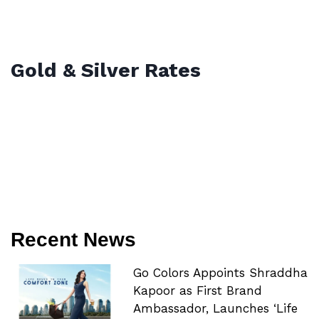
Gold & Silver Rates
Recent News
Go Colors Appoints Shraddha
Kapoor as First Brand
Ambassador, Launches ‘Life