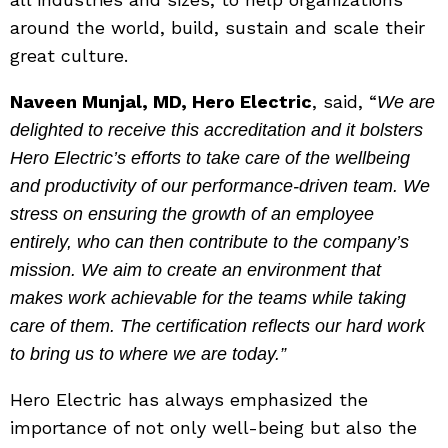
around the world, build, sustain and scale their
great culture.
Naveen Munjal, MD, Hero Electric
, said, “
We are
delighted to receive this accreditation and it bolsters
Hero Electric’s efforts to take care of the wellbeing
and productivity of our performance-driven team. We
stress on ensuring the growth of an employee
entirely, who can then contribute to the company’s
mission. We aim to create an environment that
makes work achievable for the teams while taking
care of them. The certification reflects our hard work
to bring us to where we are today.”
Hero Electric has always emphasized the
importance of not only well-being but also the