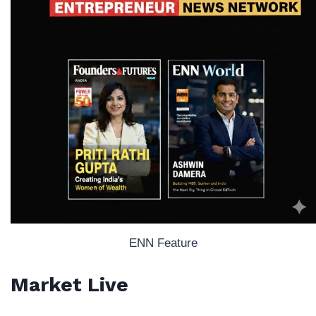
ENN Feature
Market Live