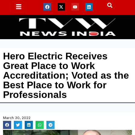
Hero Electric Receives
Great Place to Work
Accreditation; Voted as the
Best Place to Work for
Professionals
March 30, 2022