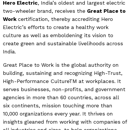
Hero Electric
, India’s oldest and largest electric
two-wheeler brand, receives the
Great Place to
Work
certification, thereby accrediting Hero
Electric’s efforts to create a healthy work
culture as well as emboldening its vision to
create green and sustainable livelihoods across
India.
Great Place to Work is the global authority on
building, sustaining and recognizing High-Trust,
High-Performance CultureTM at workplaces. It
serves businesses, non-profits, and government
agencies in more than 60 countries, across all
six continents, mission touching more than
10,000 organizations every year. It thrives on
insights gleaned from working with companies of
all industries and sizes, to help organizations