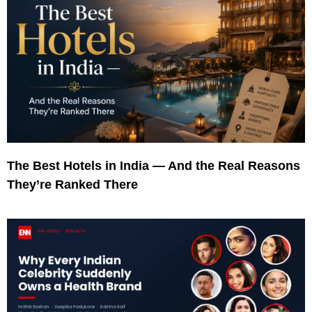
The Best Hotels in India — And the Real Reasons
They’re Ranked There