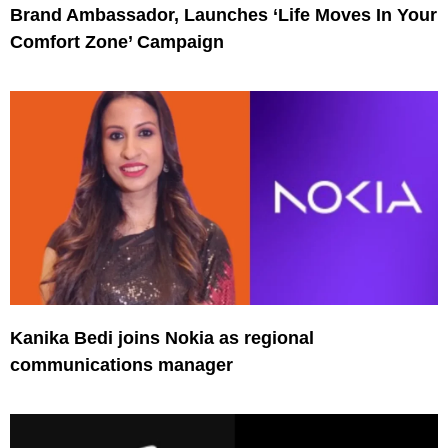
Brand Ambassador, Launches ‘Life Moves In Your
Comfort Zone’ Campaign
Kanika Bedi joins Nokia as regional
communications manager