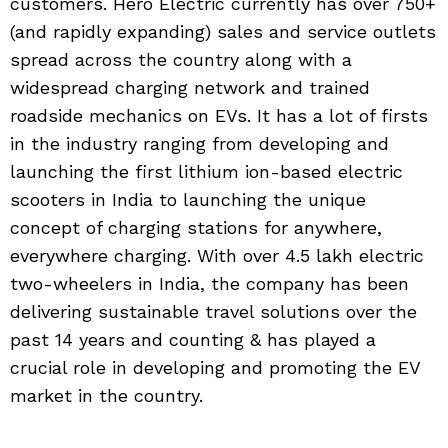
customers. Hero Electric currently has over 750+
(and rapidly expanding) sales and service outlets
spread across the country along with a
widespread charging network and trained
roadside mechanics on EVs. It has a lot of firsts
in the industry ranging from developing and
launching the first lithium ion-based electric
scooters in India to launching the unique
concept of charging stations for anywhere,
everywhere charging. With over 4.5 lakh electric
two-wheelers in India, the company has been
delivering sustainable travel solutions over the
past 14 years and counting & has played a
crucial role in developing and promoting the EV
market in the country.