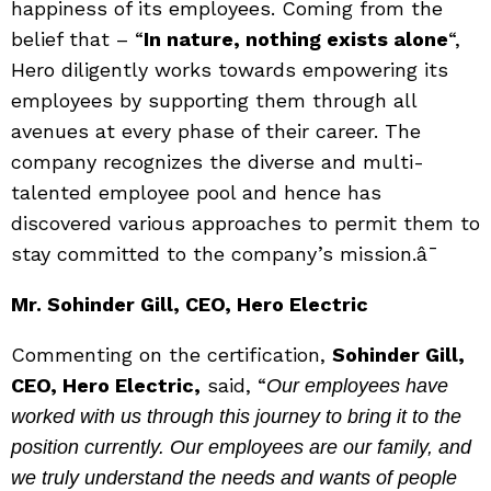
happiness of its employees. Coming from the
belief that – “
In nature, nothing exists alone
“,
Hero diligently works towards empowering its
employees by supporting them through all
avenues at every phase of their career. The
company recognizes the diverse and multi-
talented employee pool and hence has
discovered various approaches to permit them to
stay committed to the company’s mission.â¯
Mr. Sohinder Gill, CEO, Hero Electric
Commenting on the certification,
Sohinder Gill,
CEO, Hero Electric,
said, “
Our employees have
worked with us through this journey to bring it to the
position currently. Our employees are our family, and
we truly understand the needs and wants of people