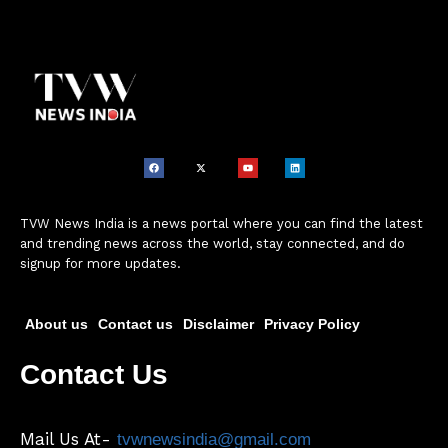
TVW News India is a news portal where you can find the latest
and trending news across the world, stay connected, and do
signup for more updates.
About us
Contact us
Disclaimer
Privacy Policy
Contact Us
Mail Us At-
tvwnewsindia@gmail.com