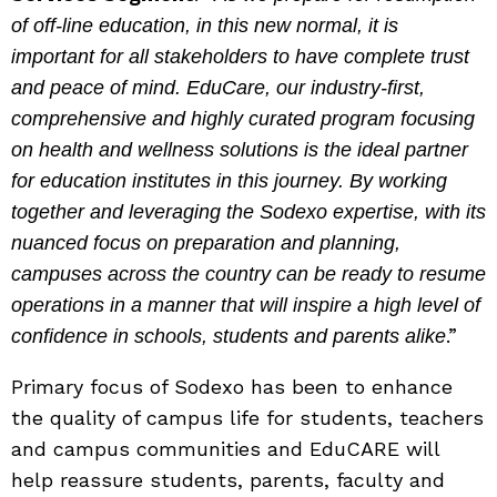
of off-line education, in this new normal, it is
important for all stakeholders to have complete trust
and peace of mind. EduCare, our industry-first,
comprehensive and highly curated program focusing
on health and wellness solutions is the ideal partner
for education institutes in this journey. By working
together and leveraging the Sodexo expertise, with its
nuanced focus on preparation and planning,
campuses across the country can be ready to resume
operations in a manner that will inspire a high level of
.”
confidence in schools, students and parents alike
Primary focus of Sodexo has been to enhance
the quality of campus life for students, teachers
and campus communities and EduCARE will
help reassure students, parents, faculty and