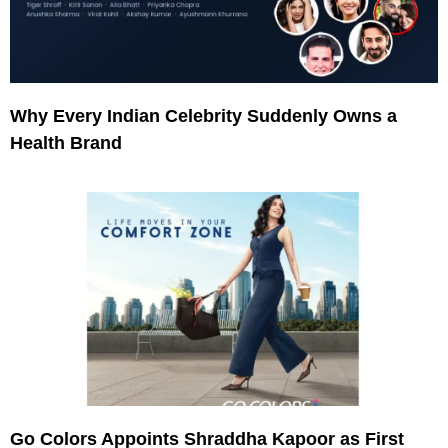
Why Every Indian Celebrity Suddenly Owns a
Health Brand
Go Colors Appoints Shraddha Kapoor as First