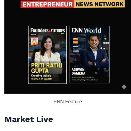
ENN Feature
Market Live