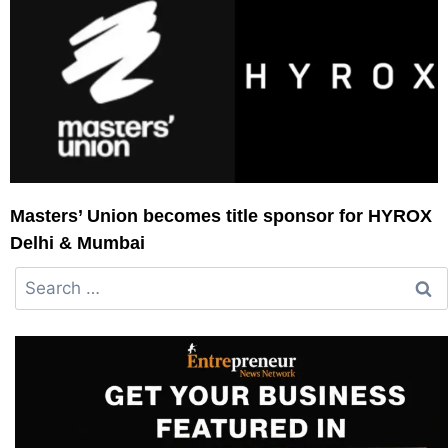
Masters’ Union becomes title sponsor for HYROX
Delhi & Mumbai