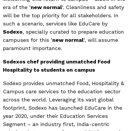
era of the ‘
new normal
‘. Cleanliness and safety
will be the top priority for all stakeholders. In
such a scenario, services like EduCare by
Sodexo
, specially curated to prepare education
campuses for this ‘
new normal
‘, will assume
paramount importance.
Sodexos chef providing unmatched Food
Hospitality to students on campus
Sodexo provides unmatched Food, Hospitality &
Campus care services to the education sector
across the world. Leveraging its vast global
footprint, Sodexo has launched EduCare in the
year 2020, under their Education Services
Segment – an industry first, India-centric