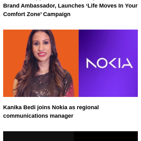
Brand Ambassador, Launches ‘Life Moves In Your
Comfort Zone’ Campaign
Kanika Bedi joins Nokia as regional
communications manager