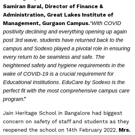
Samiran Baral, Director of Finance &
Administration, Great Lakes Institute of
Management, Gurgaon Campus.
“With COVID
positivity declining and everything opening up again
post 3rd wave, students have returned back to the
campus and Sodexo played a pivotal role in ensuring
every return to be seamless and safe. The
heightened safety and hygiene requirements in the
wake of COVID-19 is a crucial requirement for
Educational Institutions. EduCare by Sodexo is the
perfect fit with the most comprehensive campus care
.”
program
Jain Heritage School in Bangalore had biggest
concern on safety of staff and students as they
reopened the school on 14th February 2022.
Mrs.