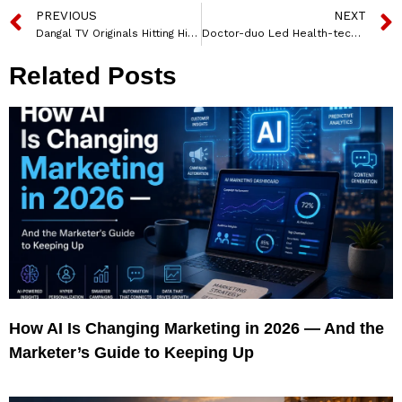
PREVIOUS
NEXT
Dangal TV Originals Hitting High on Prime Time Slots Across HSM GEC’s
Doctor-duo Led Health-tech Firm Quantum CorpHealth Pvt. Ltd. Opens 3 New Offices Across India
Related Posts
How AI Is Changing Marketing in 2026 — And the
Marketer’s Guide to Keeping Up