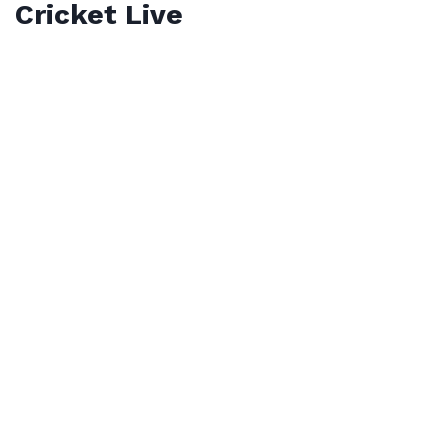
Cricket Live