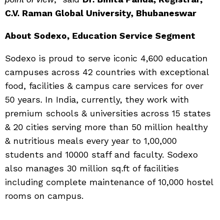
C.V. Raman Global University,
Bhubaneswar
About Sodexo, Education Service Segment
Sodexo is proud to serve iconic 4,600 education
campuses across 42 countries with exceptional
food, facilities & campus care services for over
50 years. In India, currently, they work with
premium schools & universities across 15 states
& 20 cities serving more than 50 million healthy
& nutritious meals every year to 1,00,000
students and 10000 staff and faculty. Sodexo
also manages 30 million sq.ft of facilities
including complete maintenance of 10,000 hostel
rooms on campus.