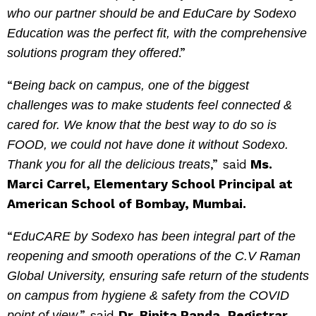
who our partner should be and EduCare by Sodexo
Education was the perfect fit, with the comprehensive
.”
solutions program they offered
“
Being back on campus, one of the biggest
challenges was to make students feel connected &
cared for. We know that the best way to do so is
FOOD, we could not have done it without Sodexo.
,” said
Ms.
Thank you for all the delicious treats
Marci Carrel, Elementary School Principal at
American School of Bombay, Mumbai.
“
EduCARE by Sodexo has been integral part of the
reopening and smooth operations of the C.V Raman
Global University, ensuring safe return of the students
on campus from hygiene & safety from the COVID
,” said
Dr. Binita Panda, Registrar,
point of view