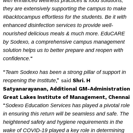
with enhanced wellness practices & food solutions,
they are extensively supporting the campus to make
#backtocampus effortless for the students. Be it with
enhanced disinfection services to provide well-
nourished delicious meals & much more. EduCARE
by Sodexo, a comprehensive campus management
solution helps us to better prepare and reopen with
“
confidence.
“
Team Sodexo has been a strong pillar of support in
,” said
Shri. H
reopening the Institute
Satyanarayanan, Additional GM-Administration
Great Lakes Institute of Management, Chennai
“
Sodexo Education Services has played a pivotal role
in ensuring this return will be seamless and safe. The
heightened safety and hygiene requirements in the
wake of COVID-19 played a key role in determining