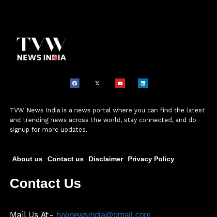
TVW News India is a news portal where you can find the latest
and trending news across the world, stay connected, and do
signup for more updates.
About us
Contact us
Disclaimer
Privacy Policy
Contact Us
Mail Us At-
tvwnewsindia@gmail.com