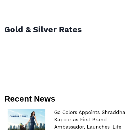
Gold & Silver Rates
Recent News
Go Colors Appoints Shraddha
Kapoor as First Brand
Ambassador, Launches ‘Life