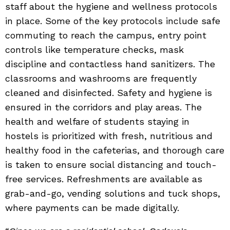
staff about the hygiene and wellness protocols
in place. Some of the key protocols include safe
commuting to reach the campus, entry point
controls like temperature checks, mask
discipline and contactless hand sanitizers. The
classrooms and washrooms are frequently
cleaned and disinfected. Safety and hygiene is
ensured in the corridors and play areas. The
health and welfare of students staying in
hostels is prioritized with fresh, nutritious and
healthy food in the cafeterias, and thorough care
is taken to ensure social distancing and touch-
free services. Refreshments are available as
grab-and-go, vending solutions and tuck shops,
where payments can be made digitally.