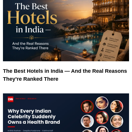
The Best Hotels in India — And the Real Reasons
They’re Ranked There