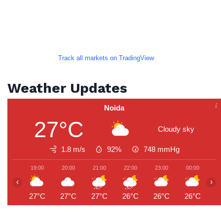
Track all markets on TradingView
Weather Updates
Noida
27°C
Cloudy sky
1.8 m/s
92%
748
mmHg
19:00
20:00
21:00
22:00
23:00
00:00
0
‹
›
27°C
27°C
27°C
26°C
26°C
26°C
2