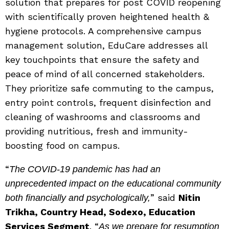
solution that prepares for post COVID reopening
with scientifically proven heightened health &
hygiene protocols. A comprehensive campus
management solution, EduCare addresses all
key touchpoints that ensure the safety and
peace of mind of all concerned stakeholders.
They prioritize safe commuting to the campus,
entry point controls, frequent disinfection and
cleaning of washrooms and classrooms and
providing nutritious, fresh and immunity-
boosting food on campus.
“
The COVID-19 pandemic has had an
unprecedented impact on the educational community
” said
Nitin
both financially and psychologically,
Trikha, Country Head, Sodexo, Education
Services Segment
. “
As we prepare for resumption