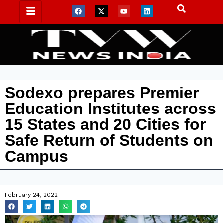
Sodexo prepares Premier
Education Institutes across
15 States and 20 Cities for
Safe Return of Students on
Campus
February 24, 2022