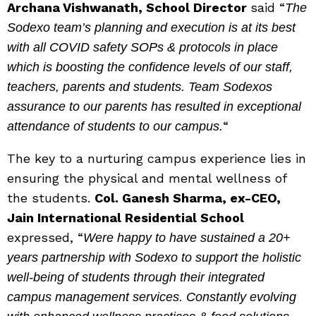
Archana Vishwanath, School Director
said “
The
Sodexo team’s planning and execution is at its best
with all COVID safety SOPs & protocols in place
which is boosting the confidence levels of our staff,
teachers, parents and students. Team Sodexos
assurance to our parents has resulted in exceptional
“
attendance of students to our campus.
The key to a nurturing campus experience lies in
ensuring the physical and mental wellness of
the students.
Col. Ganesh Sharma, ex-CEO,
Jain International Residential School
expressed, “
Were happy to have sustained a 20+
years partnership with Sodexo to support the holistic
well-being of students through their integrated
campus management services. Constantly evolving