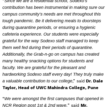
“
Since we are a residential school, Sodexo’s
contribution has been instrumental in making sure our
campus community’s needs are met throughout this
tough pandemic. Be it delivering meals to doorsteps
during quarantine periods, or ensuring a hygienic
cafeteria experience. Our students were especially
grateful for the way Sodexo staff managed to keep
them well fed during their periods of quarantine.
Additionally, the Grab-n-go on campus has created
many healthy snacking options for students and
faculty. We are grateful for the pleasant and
hardworking Sodexo staff every day! They truly make
,” said
Dr. Dale
a valuable contribution to our college
Taylor, Head of UWC Mahindra College, Pune
“
We were amongst the first campuses that opened in
” said
Mr.
NCR Region post 1st & 2nd wave,