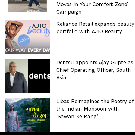
Moves In Your Comfort Zone’
Campaign
Reliance Retail expands beauty
portfolio with AJIO Beauty
Dentsu appoints Ajay Gupte as
Chief Operating Officer, South
Asia
Libas Reimagines the Poetry of
the Indian Monsoon with
‘Sawan Ke Rang’