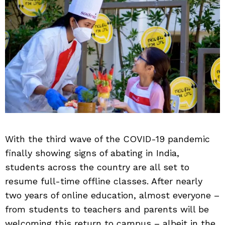
With the third wave of the COVID-19 pandemic
finally showing signs of abating in India,
students across the country are all set to
resume full-time offline classes. After nearly
two years of online education, almost everyone –
from students to teachers and parents will be
welcoming this return to campus – albeit in the