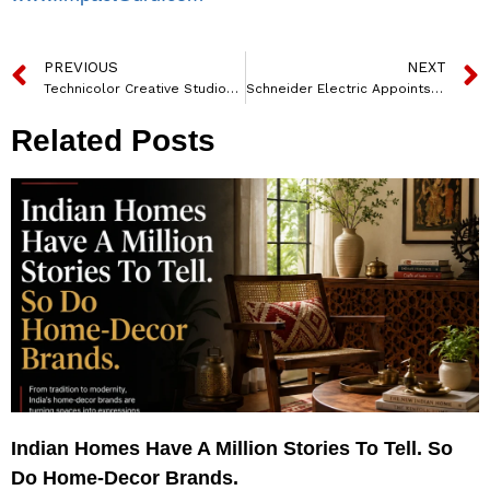
PREVIOUS
NEXT
Technicolor Creative Studios Co-powers VFX and More Summit to Empower India’s Animation and VFX Industry
Schneider Electric Appoints Olivier Blum As Executive Vice-president Energy Management
Related Posts
Indian Homes Have A Million Stories To Tell. So
Do Home-Decor Brands.