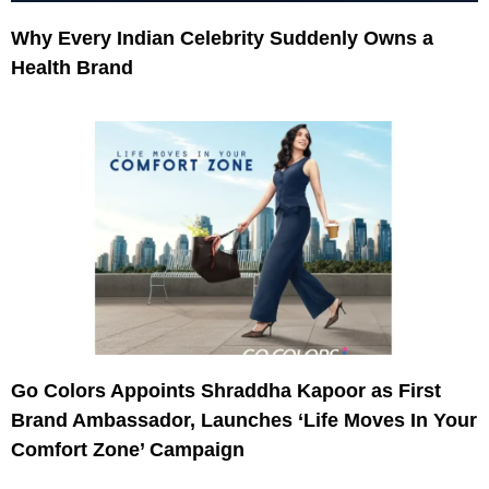
Why Every Indian Celebrity Suddenly Owns a
Health Brand
Go Colors Appoints Shraddha Kapoor as First
Brand Ambassador, Launches ‘Life Moves In Your
Comfort Zone’ Campaign