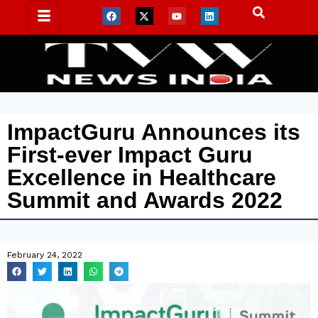
ImpactGuru Announces its
First-ever Impact Guru
Excellence in Healthcare
Summit and Awards 2022
February 24, 2022