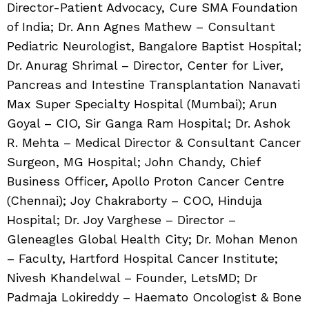
Director-Patient Advocacy, Cure SMA Foundation
of India; Dr. Ann Agnes Mathew – Consultant
Pediatric Neurologist, Bangalore Baptist Hospital;
Dr. Anurag Shrimal – Director, Center for Liver,
Pancreas and Intestine Transplantation Nanavati
Max Super Specialty Hospital (Mumbai); Arun
Goyal – CIO, Sir Ganga Ram Hospital; Dr. Ashok
R. Mehta – Medical Director & Consultant Cancer
Surgeon, MG Hospital; John Chandy, Chief
Business Officer, Apollo Proton Cancer Centre
(Chennai); Joy Chakraborty – COO, Hinduja
Hospital; Dr. Joy Varghese – Director –
Gleneagles Global Health City; Dr. Mohan Menon
– Faculty, Hartford Hospital Cancer Institute;
Nivesh Khandelwal – Founder, LetsMD; Dr
Padmaja Lokireddy – Haemato Oncologist & Bone