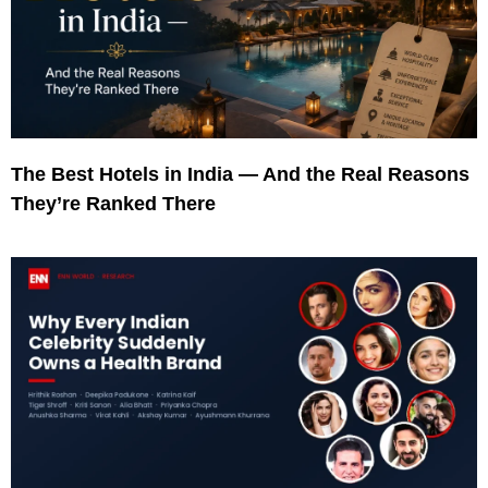
The Best Hotels in India — And the Real Reasons
They’re Ranked There