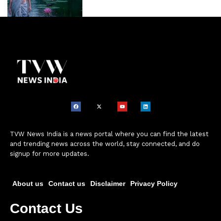
TVW News India is a news portal where you can find the latest
and trending news across the world, stay connected, and do
signup for more updates.
About us
Contact us
Disclaimer
Privacy Policy
Contact Us