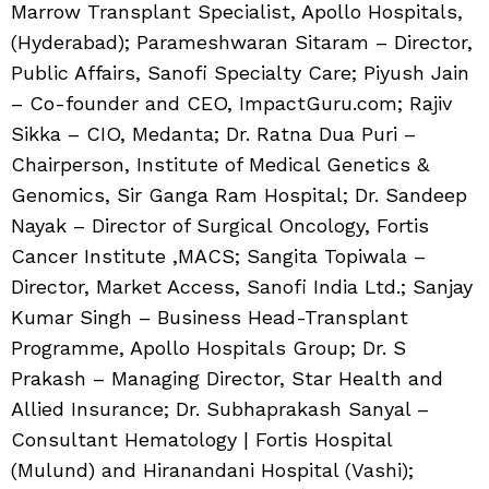
Marrow Transplant Specialist, Apollo Hospitals,
(Hyderabad); Parameshwaran Sitaram – Director,
Public Affairs, Sanofi Specialty Care; Piyush Jain
– Co-founder and CEO, ImpactGuru.com; Rajiv
Sikka – CIO, Medanta; Dr. Ratna Dua Puri –
Chairperson, Institute of Medical Genetics &
Genomics, Sir Ganga Ram Hospital; Dr. Sandeep
Nayak – Director of Surgical Oncology, Fortis
Cancer Institute ,MACS; Sangita Topiwala –
Director, Market Access, Sanofi India Ltd.; Sanjay
Kumar Singh – Business Head-Transplant
Programme, Apollo Hospitals Group; Dr. S
Prakash – Managing Director, Star Health and
Allied Insurance; Dr. Subhaprakash Sanyal –
Consultant Hematology | Fortis Hospital
(Mulund) and Hiranandani Hospital (Vashi);