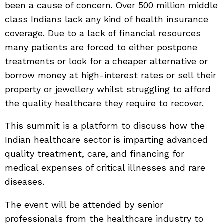
been a cause of concern. Over 500 million middle
class Indians lack any kind of health insurance
coverage. Due to a lack of financial resources
many patients are forced to either postpone
treatments or look for a cheaper alternative or
borrow money at high-interest rates or sell their
property or jewellery whilst struggling to afford
the quality healthcare they require to recover.
This summit is a platform to discuss how the
Indian healthcare sector is imparting advanced
quality treatment, care, and financing for
medical expenses of critical illnesses and rare
diseases.
The event will be attended by senior
professionals from the healthcare industry to