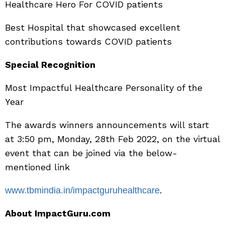
Healthcare Hero For COVID patients
Best Hospital that showcased excellent
contributions towards COVID patients
Special Recognition
Most Impactful Healthcare Personality of the
Year
The awards winners announcements will start
at 3:50 pm, Monday, 28th Feb 2022, on the virtual
event that can be joined via the below-
mentioned link
.
www.tbmindia.in/impactguruhealthcare
About ImpactGuru.com