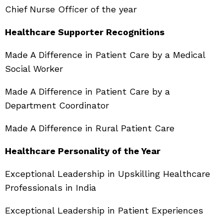
Chief Nurse Officer of the year
Healthcare Supporter Recognitions
Made A Difference in Patient Care by a Medical
Social Worker
Made A Difference in Patient Care by a
Department Coordinator
Made A Difference in Rural Patient Care
Healthcare Personality of the Year
Exceptional Leadership in Upskilling Healthcare
Professionals in India
Exceptional Leadership in Patient Experiences