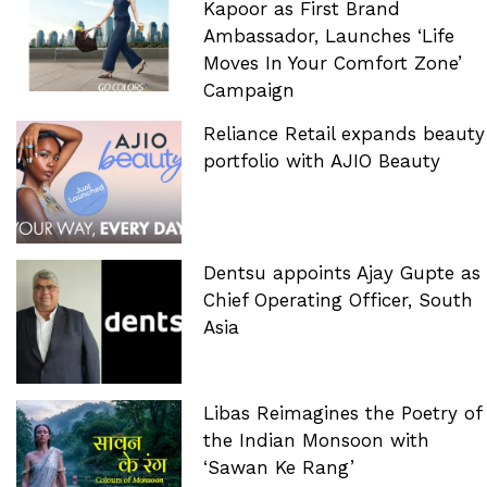
Kapoor as First Brand
Ambassador, Launches ‘Life
Moves In Your Comfort Zone’
Campaign
Reliance Retail expands beauty
portfolio with AJIO Beauty
Dentsu appoints Ajay Gupte as
Chief Operating Officer, South
Asia
Libas Reimagines the Poetry of
the Indian Monsoon with
‘Sawan Ke Rang’