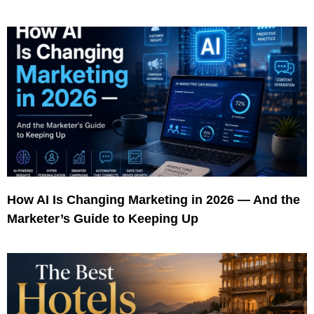
How AI Is Changing Marketing in 2026 — And the
Marketer’s Guide to Keeping Up