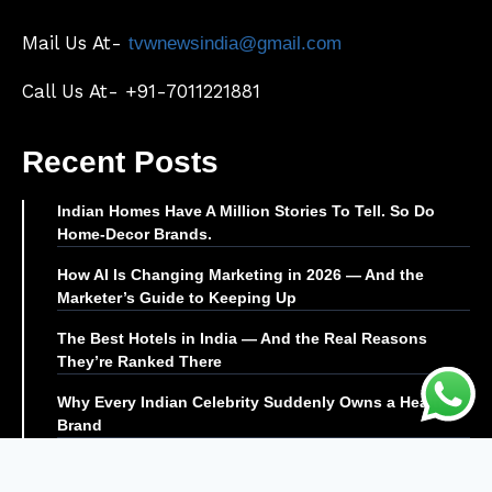
Mail Us At-
tvwnewsindia@gmail.com
Call Us At- +91-7011221881
Recent Posts
Indian Homes Have A Million Stories To Tell. So Do
Home-Decor Brands.
How AI Is Changing Marketing in 2026 — And the
Marketer’s Guide to Keeping Up
The Best Hotels in India — And the Real Reasons
They’re Ranked There
Why Every Indian Celebrity Suddenly Owns a Health
Brand
© TVW News | All Rights Reserved |
Editor@tvwnews.com