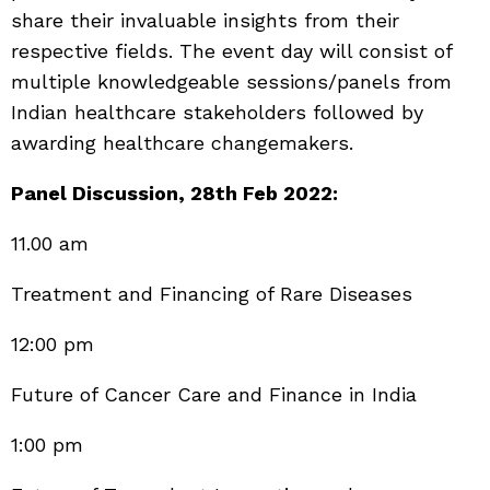
share their invaluable insights from their
respective fields. The event day will consist of
multiple knowledgeable sessions/panels from
Indian healthcare stakeholders followed by
awarding healthcare changemakers.
Panel Discussion, 28th Feb 2022:
11.00 am
Treatment and Financing of Rare Diseases
12:00 pm
Future of Cancer Care and Finance in India
1:00 pm