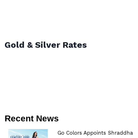
Gold & Silver Rates
Recent News
Go Colors Appoints Shraddha