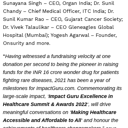
Sunayana Singh – CEO, Organ India; Dr. Sunil
Chandy – Chief Medical Officer, ITC India; Dr.
Sunil Kumar Rao – CEO, Gujarat Cancer Society;
Dr. Vivek Talaulikar – CEO Gleneagles Global
Hospital (Mumbai); Yogesh Agarwal – Founder,
Onsurity and more.
“
Having witnessed a fundraising velocity at one
donation per second to being the pioneer in raising
funds for the INR 16 crore wonder drug for patients
fighting rare diseases, 2021 has been a year of
milestones for ImpactGuru.com. Commemorating its
large-scale impact, ‘
Impact Guru Excellence in
Healthcare Summit & Awards 2022
‘, will drive
meaningful conversations on ‘
Making Healthcare
Accessible and Affordable to All
‘ and honour the