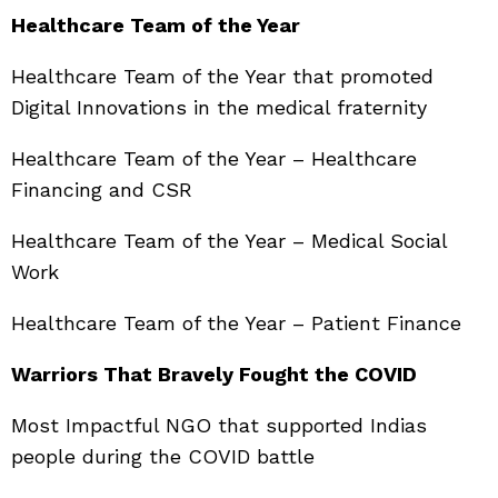
Healthcare Team of the Year
Healthcare Team of the Year that promoted
Digital Innovations in the medical fraternity
Healthcare Team of the Year – Healthcare
Financing and CSR
Healthcare Team of the Year – Medical Social
Work
Healthcare Team of the Year – Patient Finance
Warriors That Bravely Fought the COVID
Most Impactful NGO that supported Indias
people during the COVID battle