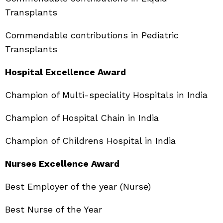
Transplants
Commendable contributions in Pediatric
Transplants
Hospital Excellence Award
Champion of Multi-speciality Hospitals in India
Champion of Hospital Chain in India
Champion of Childrens Hospital in India
Nurses Excellence Award
Best Employer of the year (Nurse)
Best Nurse of the Year