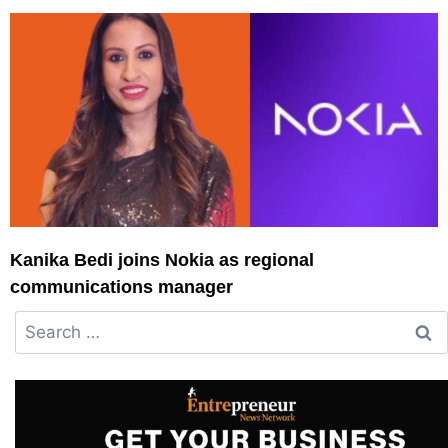
Kanika Bedi joins Nokia as regional
communications manager