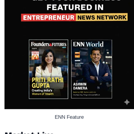
ENN Feature