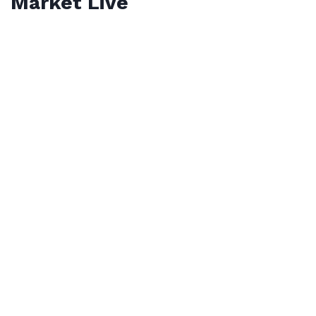
Market Live