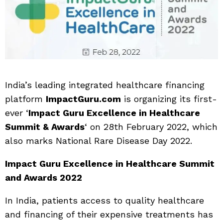
India’s leading integrated healthcare financing
platform
ImpactGuru.com
is organizing its first-
ever ‘
Impact Guru Excellence in Healthcare
Summit & Awards
‘ on 28th February 2022, which
also marks National Rare Disease Day 2022.
Impact Guru Excellence in Healthcare Summit
and Awards 2022
In India, patients access to quality healthcare
and financing of their expensive treatments has