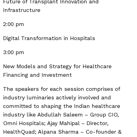
Future of Transplant Innovation and
Infrastructure
2:00 pm
Digital Transformation in Hospitals
3:00 pm
New Models and Strategy for Healthcare
Financing and Investment
The speakers for each session comprises of
industry luminaries actively involved and
committed to shaping the Indian healthcare
industry like Abdullah Saleem – Group CIO,
Omni Hospitals; Ajay Mahipal – Director,
HealthQuad; Alpana Sharma – Co-founder &