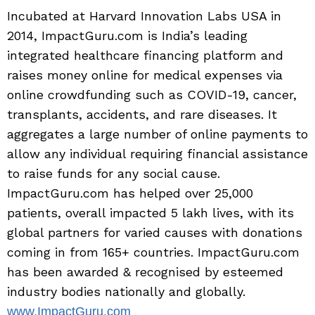
Incubated at Harvard Innovation Labs USA in
2014, ImpactGuru.com is India’s leading
integrated healthcare financing platform and
raises money online for medical expenses via
online crowdfunding such as COVID-19, cancer,
transplants, accidents, and rare diseases. It
aggregates a large number of online payments to
allow any individual requiring financial assistance
to raise funds for any social cause.
ImpactGuru.com has helped over 25,000
patients, overall impacted 5 lakh lives, with its
global partners for varied causes with donations
coming in from 165+ countries. ImpactGuru.com
has been awarded & recognised by esteemed
industry bodies nationally and globally.
www.ImpactGuru.com