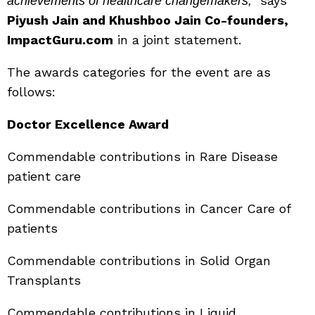
says
achievements of healthcare changemakers,”
Piyush Jain and Khushboo Jain Co-founders,
ImpactGuru.com
in a joint statement.
The awards categories for the event are as
follows:
Doctor Excellence Award
Commendable contributions in Rare Disease
patient care
Commendable contributions in Cancer Care of
patients
Commendable contributions in Solid Organ
Transplants
Commendable contributions in Liquid