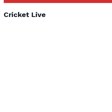
Cricket Live