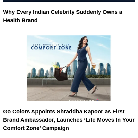
Why Every Indian Celebrity Suddenly Owns a
Health Brand
Go Colors Appoints Shraddha Kapoor as First
Brand Ambassador, Launches ‘Life Moves In Your
Comfort Zone’ Campaign