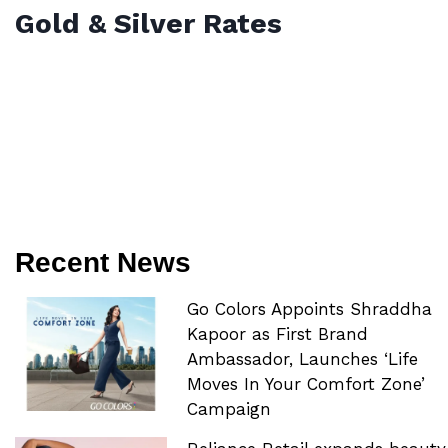
Gold & Silver Rates
Recent News
Go Colors Appoints Shraddha
Kapoor as First Brand
Ambassador, Launches ‘Life
Moves In Your Comfort Zone’
Campaign