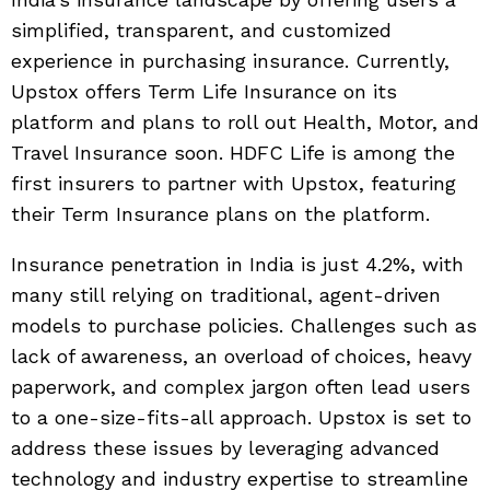
simplified, transparent, and customized
experience in purchasing insurance. Currently,
Upstox offers Term Life Insurance on its
platform and plans to roll out Health, Motor, and
Travel Insurance soon. HDFC Life is among the
first insurers to partner with Upstox, featuring
their Term Insurance plans on the platform.
Insurance penetration in India is just 4.2%, with
many still relying on traditional, agent-driven
models to purchase policies. Challenges such as
lack of awareness, an overload of choices, heavy
paperwork, and complex jargon often lead users
to a one-size-fits-all approach. Upstox is set to
address these issues by leveraging advanced
technology and industry expertise to streamline