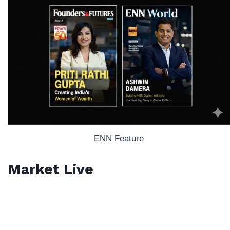
ENN Feature
Market Live