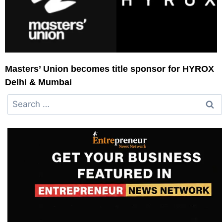
Masters’ Union becomes title sponsor for HYROX
Delhi & Mumbai