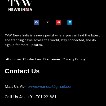
TVW News India is a news portal where you can find the latest
and trending news across the world, stay connected, and do
signup for more updates.
About us
Contact us
Disclaimer
Privacy Policy
Contact Us
Mail Us At-
tvwnewsindia@gmail.com
Call Us At- +91-7011221881