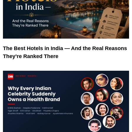
The Best Hotels in India — And the Real Reasons
They’re Ranked There