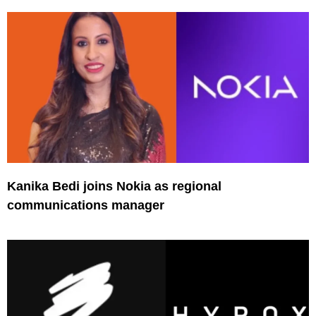
Kanika Bedi joins Nokia as regional
communications manager