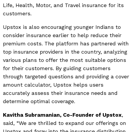
Life, Health, Motor, and Travel insurance for its
customers.
Upstox is also encouraging younger Indians to
consider insurance earlier to help reduce their
premium costs. The platform has partnered with
top insurance providers in the country, analyzing
various plans to offer the most suitable options
for their customers. By guiding customers
through targeted questions and providing a cover
amount calculator, Upstox helps users
accurately assess their insurance needs and
determine optimal coverage.
Kavitha Subramanian, Co-Founder of Upstox
,
said, “We are thrilled to expand our offerings on
Upstox and foray into the insurance distribution