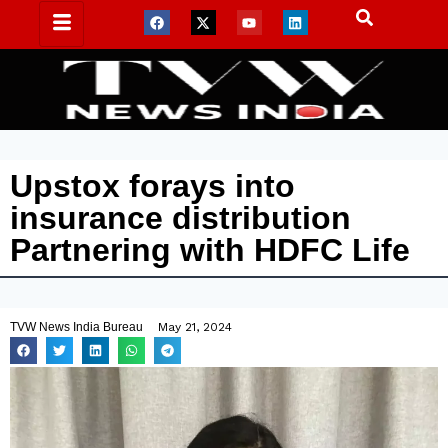
Upstox forays into
insurance distribution
Partnering with HDFC Life
TVW News India Bureau
May 21, 2024