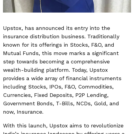
Upstox, has announced its entry into the
insurance distribution business. Traditionally
known for its offerings in Stocks, F&O, and
Mutual Funds, this move marks a significant
step towards becoming a comprehensive
wealth-building platform. Today, Upstox
provides a wide array of financial instruments
including Stocks, IPOs, F&O, Commodities,
Currencies, Fixed Deposits, P2P Lending,
Government Bonds, T-Bills, NCDs, Gold, and
now, Insurance.
With this launch, Upstox aims to revolutionize
India’s insurance landscape by offering users a