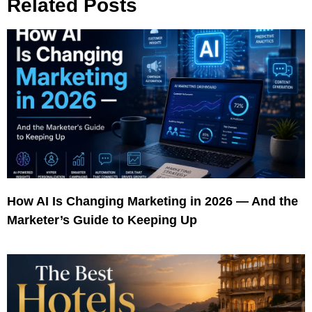
Related Posts
How AI Is Changing Marketing in 2026 — And the
Marketer’s Guide to Keeping Up