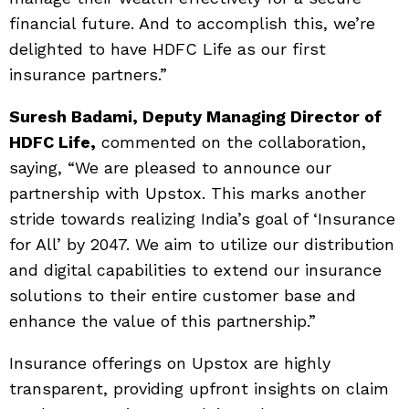
financial future. And to accomplish this, we’re
delighted to have HDFC Life as our first
insurance partners.”
Suresh Badami, Deputy Managing Director of
HDFC Life,
commented on the collaboration,
saying, “We are pleased to announce our
partnership with Upstox. This marks another
stride towards realizing India’s goal of ‘Insurance
for All’ by 2047. We aim to utilize our distribution
and digital capabilities to extend our insurance
solutions to their entire customer base and
enhance the value of this partnership.”
Insurance offerings on Upstox are highly
transparent, providing upfront insights on claim