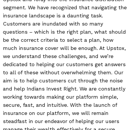
segment. We have recognized that navigating the
insurance landscape is a daunting task.
Customers are inundated with so many
questions – which is the right plan, what should
be the correct criteria to select a plan, how
much insurance cover will be enough. At Upstox,
we understand these challenges, and we’re
dedicated to helping our customers get answers
to all of these without overwhelming them. Our
aim is to help customers cut through the noise
and help Indians Invest Right. We are constantly
working towards making our platform simple,
secure, fast, and intuitive. With the launch of
insurance on our platform, we will remain
steadfast in our endeavor of helping our users
manage their wealth effectively for a secure