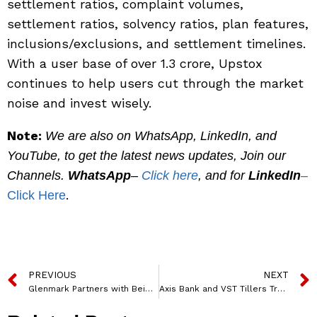
settlement ratios, complaint volumes,
settlement ratios, solvency ratios, plan features,
inclusions/exclusions, and settlement timelines.
With a user base of over 1.3 crore, Upstox
continues to help users cut through the market
noise and invest wisely.
Note:
We are also on WhatsApp, LinkedIn, and
YouTube, to get the latest news updates, Join our
Channels.
WhatsApp
–
Click here
, and for
LinkedIn
–
.
Click Here
PREVIOUS
NEXT
Glenmark Partners with BeiGene to Bring Cutting-Edge Oncology Medicines to India
Axis Bank and VST Tillers Tractors Join Forces to Provide Financial Solutions for Farmers