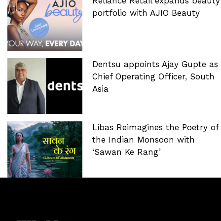
Reliance Retail expands beauty
portfolio with AJIO Beauty
Dentsu appoints Ajay Gupte as
Chief Operating Officer, South
Asia
Libas Reimagines the Poetry of
the Indian Monsoon with
‘Sawan Ke Rang’