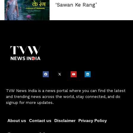
‘Sawan Ke Rang’
TVW News India is a news portal where you can find the latest
and trending news across the world, stay connected, and do
signup for more updates.
About us
Contact us
Disclaimer
Privacy Policy