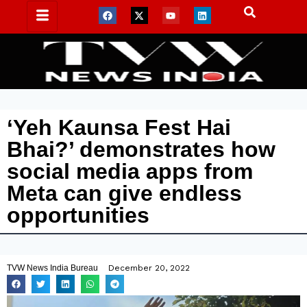
‘Yeh Kaunsa Fest Hai
Bhai?’ demonstrates how
social media apps from
Meta can give endless
opportunities
TVW News India Bureau
December 20, 2022