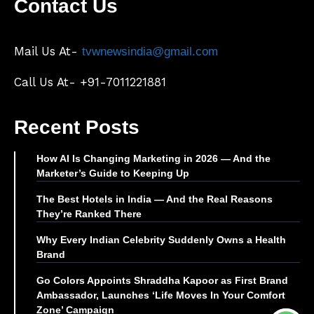
Contact Us
Mail Us At-
tvwnewsindia@gmail.com
Call Us At- +91-7011221881
Recent Posts
How AI Is Changing Marketing in 2026 — And the
Marketer’s Guide to Keeping Up
The Best Hotels in India — And the Real Reasons
They’re Ranked There
Why Every Indian Celebrity Suddenly Owns a Health
Brand
Go Colors Appoints Shraddha Kapoor as First Brand
Ambassador, Launches ‘Life Moves In Your Comfort
Zone’ Campaign