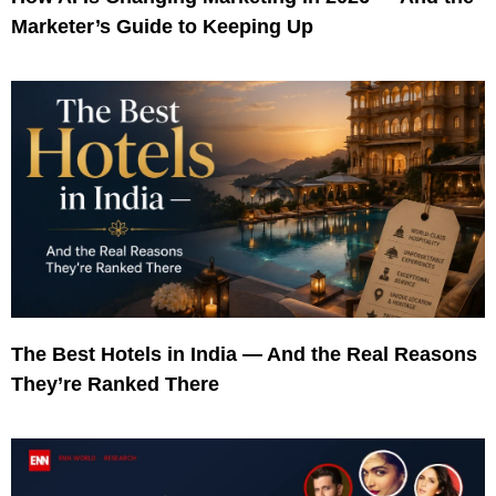
Marketer’s Guide to Keeping Up
The Best Hotels in India — And the Real Reasons
They’re Ranked There