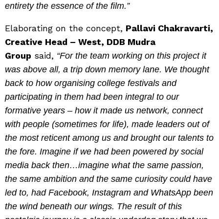
entirety the essence of the film.”
Elaborating on the concept,
Pallavi Chakravarti,
Creative Head – West, DDB Mudra
Group
said,
“For the team working on this project it
was above all, a trip down memory lane. We thought
back to how organising college festivals and
participating in them had been integral to our
formative years – how it made us network, connect
with people (sometimes for life), made leaders out of
the most reticent among us and brought our talents to
the fore. Imagine if we had been powered by social
media back then…imagine what the same passion,
the same ambition and the same curiosity could have
led to, had Facebook, Instagram and WhatsApp been
the wind beneath our wings. The result of this