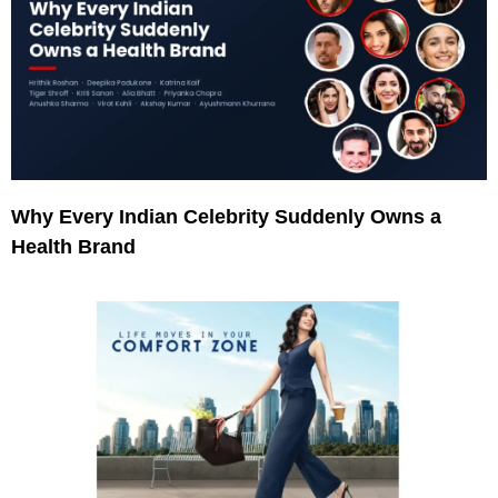
Why Every Indian Celebrity Suddenly Owns a
Health Brand