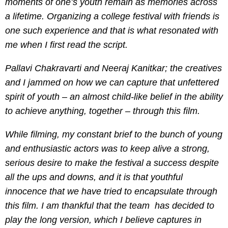
moments of one’s youth remain as memories across
a lifetime. Organizing a college festival with friends is
one such experience and that is what resonated with
me when I first read the script
.
Pallavi Chakravarti and Neeraj Kanitkar; the creatives
and I jammed on how we can capture that unfettered
spirit of youth – an almost child-like belief in the ability
to achieve anything, together – through this film.
While filming, my constant brief to the bunch of young
and enthusiastic actors was to keep alive a strong,
serious desire to make the festival a success despite
all the ups and downs, and it is that youthful
innocence that we have tried to encapsulate through
this film. I am thankful that the team has decided to
play the long version, which I believe captures in