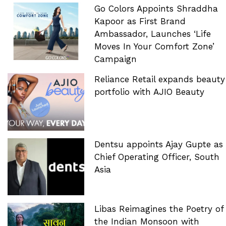
Go Colors Appoints Shraddha
Kapoor as First Brand
Ambassador, Launches ‘Life
Moves In Your Comfort Zone’
Campaign
Reliance Retail expands beauty
portfolio with AJIO Beauty
Dentsu appoints Ajay Gupte as
Chief Operating Officer, South
Asia
Libas Reimagines the Poetry of
the Indian Monsoon with