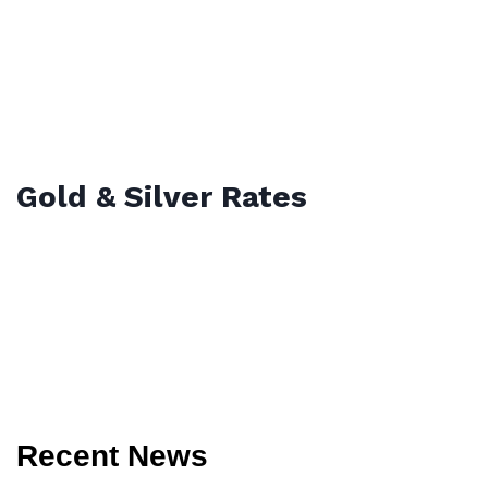
Gold & Silver Rates
Recent News