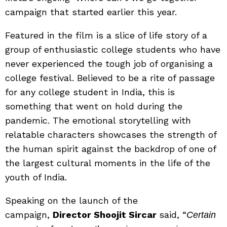
campaign that started earlier this year.
Featured in the film is a slice of life story of a
group of enthusiastic college students who have
never experienced the tough job of organising a
college festival. Believed to be a rite of passage
for any college student in India, this is
something that went on hold during the
pandemic. The emotional storytelling with
relatable characters showcases the strength of
the human spirit against the backdrop of one of
the largest cultural moments in the life of the
youth of India.
Speaking on the launch of the
campaign,
Director Shoojit Sircar
said, “
Certain