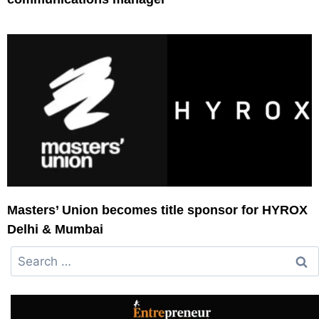
Masters’ Union becomes title sponsor for HYROX
Delhi & Mumbai