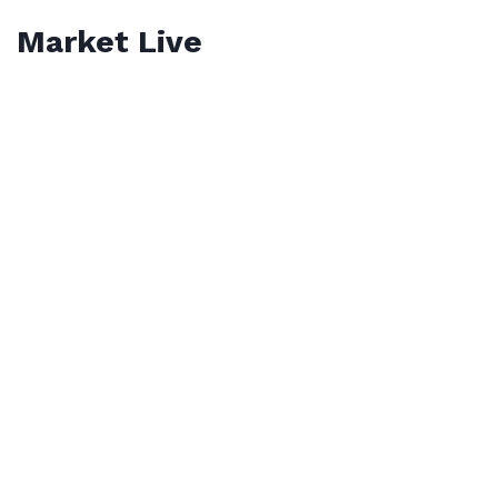
Market Live