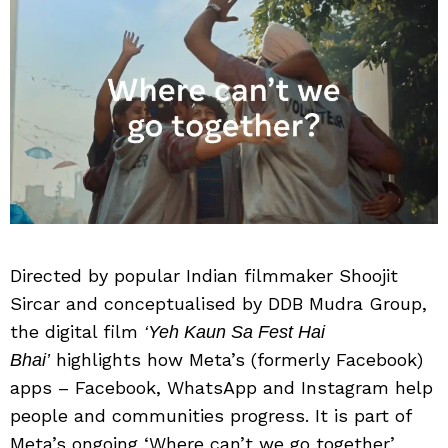
Directed by popular Indian filmmaker Shoojit
Sircar and conceptualised by DDB Mudra Group,
the digital film
‘Yeh Kaun Sa Fest Hai
highlights how Meta’s (formerly Facebook)
Bhai’
apps – Facebook, WhatsApp and Instagram help
people and communities progress. It is part of
Meta’s ongoing ‘Where can’t we go together’