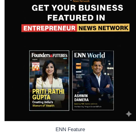
ENN Feature