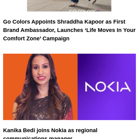
Go Colors Appoints Shraddha Kapoor as First
Brand Ambassador, Launches ‘Life Moves In Your
Comfort Zone’ Campaign
Kanika Bedi joins Nokia as regional
communications manager