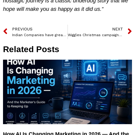
nostalgic journey is a classic underdog story that we
hope will make you as happy as it did us.”
PREVIOUS
NEXT
Indian Companies have great opportunities to tap newer markets through Marketing Agility, Nestle India Head, Mr. Suresh Narayanan
Wiggles Christmas campaign #WinterWithWiggles celebrates the joy of giving
Related Posts
How AI Is Changing Marketing in 2026 — And the