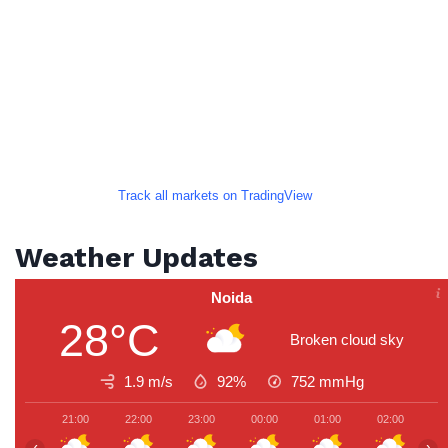
Track all markets on TradingView
Weather Updates
Noida
28°C
Broken cloud sky
1.9 m/s
92%
752
mmHg
21:00
22:00
23:00
00:00
01:00
02:00
0
‹
›