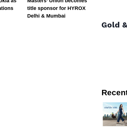
okia as
Masters’ Union becomes
tions
title sponsor for HYROX
Delhi & Mumbai
Gold &
Recen