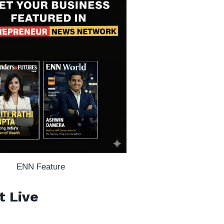
ENN Feature
t Live