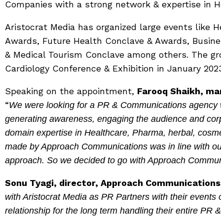
Companies with a strong network & expertise in He
Aristocrat Media has organized large events like 
Awards, Future Health Conclave & Awards, Busine
& Medical Tourism Conclave among others. The grou
Cardiology Conference & Exhibition in January 202
Speaking on the appointment,
Farooq Shaikh, man
“
We were looking for a PR & Communications agency whi
generating awareness, engaging the audience and corpo
domain expertise in Healthcare, Pharma, herbal, cosme
made by Approach Communications was in line with o
approach. So we decided to go with Approach Commun
Sonu Tyagi, director, Approach Communications
with Aristocrat Media as PR Partners with their events 
relationship for the long term handling their entire PR