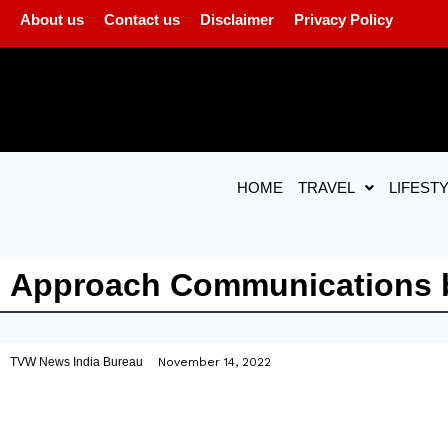
About us
Contact us
Disclaimer
Privacy Policy
HOME
TRAVEL
LIFEST
Approach Communications b
TVW News India Bureau
November 14, 2022