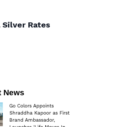
 Silver Rates
t News
Go Colors Appoints
Shraddha Kapoor as First
Brand Ambassador,
Launches ‘Life Moves In