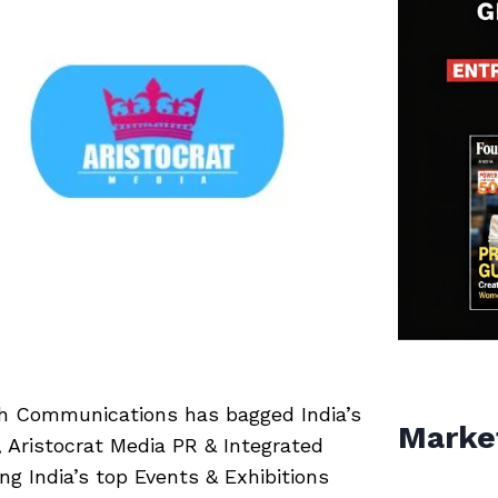
h Communications has bagged India’s
Marke
 Aristocrat Media PR & Integrated
g India’s top Events & Exhibitions