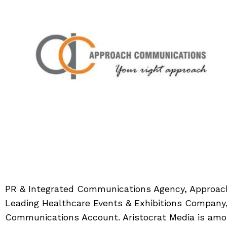
PR & Integrated Communications Agency, Approac
Leading Healthcare Events & Exhibitions Company,
Communications Account. Aristocrat Media is amon