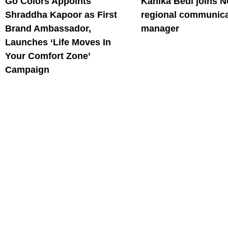
Go Colors Appoints
Kanika Bedi joins N
Shraddha Kapoor as First
regional communica
Brand Ambassador,
manager
Launches ‘Life Moves In
Your Comfort Zone’
Campaign