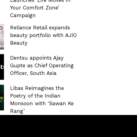
Your Comfort Zone’
Campaign
Reliance Retail expands
beauty portfolio with AJIO
Beauty
Dentsu appoints Ajay
Gupte as Chief Operating
Officer, South Asia
Libas Reimagines the
Poetry of the Indian
Monsoon with ‘Sawan Ke
Rang’