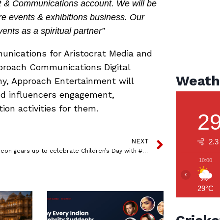
PR & Communications account. We will be
re events & exhibitions business. Our
vents as a spiritual partner”
nications for Aristocrat Media and
pproach Communications Digital
Weath
y, Approach Entertainment will
and influencers engagement,
on activities for them.
2
NEXT
2.3
Nickelodeon gears up to celebrate Children’s Day with #NickChildrensDayFUNda
10:00
‹
29°C