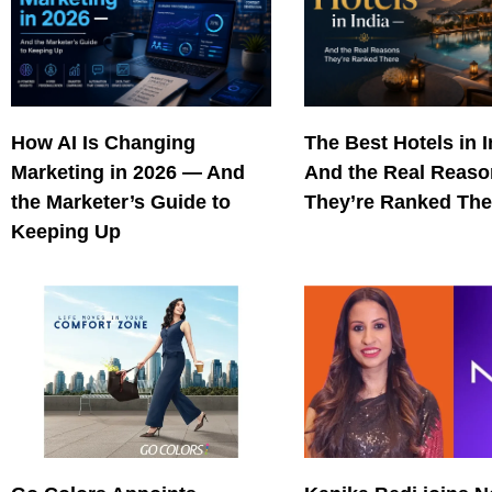
How AI Is Changing
The Best Hotels in 
Marketing in 2026 — And
And the Real Reas
the Marketer’s Guide to
They’re Ranked The
Keeping Up