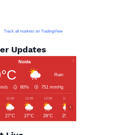
Track all markets on TradingView
er Updates
Noida
9°C
Rain
 m/s
80%
751
mmHg
11:00
12:00
13:00
14:00
15:00
16:00
17:00
›
27°C
27°C
28°C
29°C
30°C
29°C
29°C