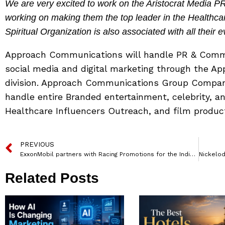
We are very excited to work on the Aristocrat Media 
working on making them the top leader in the Healthca
Spiritual Organization is also associated with all their e
Approach Communications will handle PR & Commu
social media and digital marketing through the A
division. Approach Communications Group Compan
handle entire Branded entertainment, celebrity, 
Healthcare Influencers Outreach, and film producti
PREVIOUS
ExxonMobil partners with Racing Promotions for the Indian Racing League
Related Posts