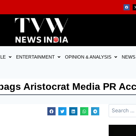
YLE
ENTERTAINMENT
OPINION & ANALYSIS
NEWS
ags Aristocrat Media PR Ac