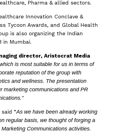
althcare, Pharma & allied sectors.
Healthcare Innovation Conclave &
ss Tycoon Awards, and Global Health
p is also organizing the Indian
3 in Mumbai.
aging director, Aristocrat Media
ch is most suitable for us in terms of
rate reputation of the group with
tics and wellness. The presentation
ur marketing communications and PR
ications.”
said “
As we have been already working
on regular basis, we thought of forging a
 & Marketing Communications activities.