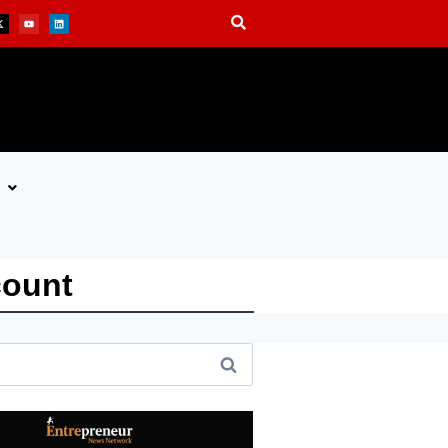
count