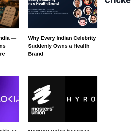
Cricke
India —
Why Every Indian Celebrity
ons
Suddenly Owns a Health
re
Brand