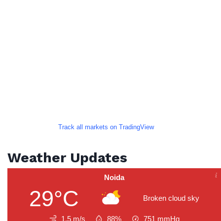
Track all markets on TradingView
Weather Updates
Noida
29°C
Broken cloud sky
1.5 m/s
88%
751
mmHg