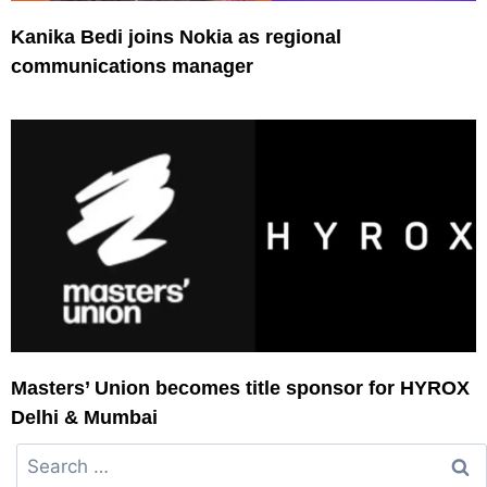
Kanika Bedi joins Nokia as regional
communications manager
Masters’ Union becomes title sponsor for HYROX
Delhi & Mumbai