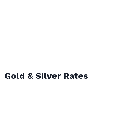
Gold & Silver Rates