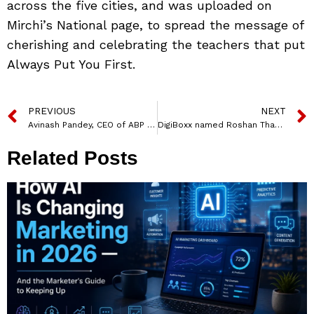
across the five cities, and was uploaded on
Mirchi’s National page, to spread the message of
cherishing and celebrating the teachers that put
Always Put You First.
PREVIOUS
NEXT
Avinash Pandey, CEO of ABP Network elected as NBDA President
DigiBoxx named Roshan Thapa as Chief Financial Officer
Related Posts