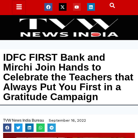
IDFC FIRST Bank and
Mirchi Join Hands to
Celebrate the Teachers that
Always Put You First in a
Gratitude Campaign
TVW News India Bureau
September 16, 2022