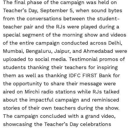
The final phase of the campaign was held on
Teacher’s Day, September 5, when sound bytes
from the conversations between the student-
teacher pair and the RJs were played during a
special segment of the morning show and videos
of the entire campaign conducted across Delhi,
Mumbai, Bengaluru, Jaipur, and Ahmedabad were
uploaded to social media. Testimonial promos of
students thanking their teachers for inspiring
them as well as thanking IDFC FIRST Bank for
the opportunity to share their message were
aired on Mirchi radio stations while RJs talked
about the impactful campaign and reminisced
stories of their own teachers during the show.
The campaign concluded with a grand video,
showcasing the Teacher’s Day celebrations