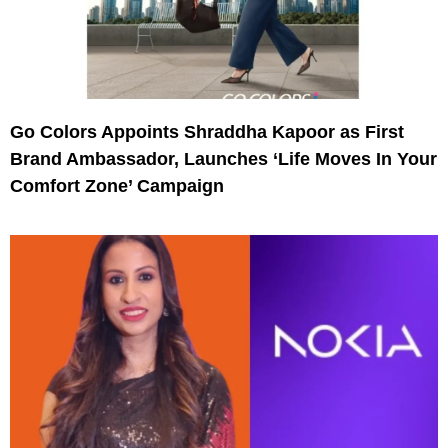
Go Colors Appoints Shraddha Kapoor as First
Brand Ambassador, Launches ‘Life Moves In Your
Comfort Zone’ Campaign