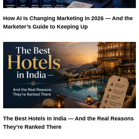
How AI Is Changing Marketing in 2026 — And the
Marketer’s Guide to Keeping Up
The Best Hotels in India — And the Real Reasons
They’re Ranked There