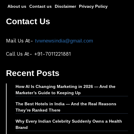
About us
Contact us
Disclaimer
Privacy Policy
Contact Us
Mail Us At-
tvwnewsindia@gmail.com
Call Us At- +91-7011221881
Recent Posts
How AI Is Changing Marketing in 2026 — And the
Marketer’s Guide to Keeping Up
The Best Hotels in India — And the Real Reasons
They’re Ranked There
Why Every Indian Celebrity Suddenly Owns a Health
Brand