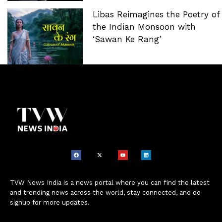
Libas Reimagines the Poetry of
the Indian Monsoon with
‘Sawan Ke Rang’
TVW News India is a news portal where you can find the latest
and trending news across the world, stay connected, and do
signup for more updates.