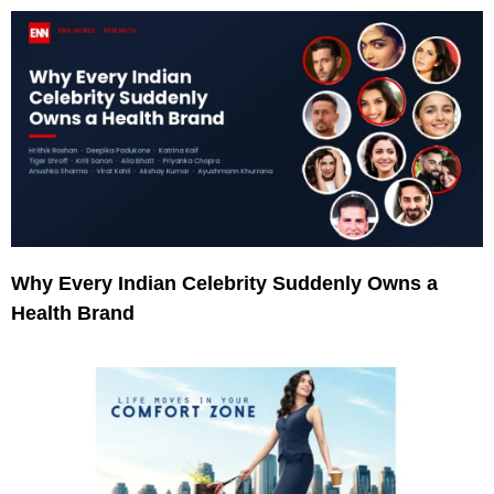
Why Every Indian Celebrity Suddenly Owns a
Health Brand