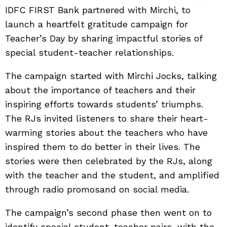
IDFC FIRST Bank partnered with Mirchi, to
launch a heartfelt gratitude campaign for
Teacher’s Day by sharing impactful stories of
special student-teacher relationships.
The campaign started with Mirchi Jocks,
talking
about the importance of teachers and their
inspiring efforts towards students’ triumphs.
The RJs invited listeners to share their heart-
warming stories about the teachers who have
inspired them to do better in their lives. The
stories were then celebrated by the RJs, along
with the teacher and the student, and amplified
through radio promosand on social media.
The campaign’s second phase then went on to
identify special student-teacher pairs, with the