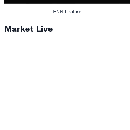
ENN Feature
Market Live