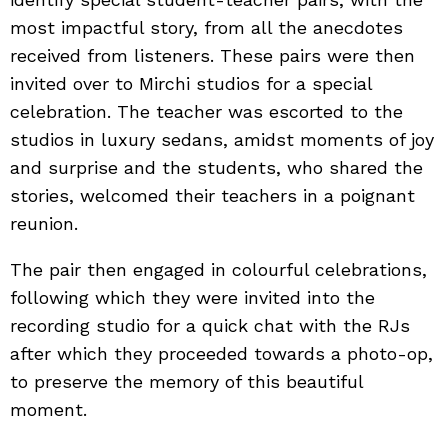
most impactful story, from all the anecdotes
received from listeners. These pairs were then
invited over to Mirchi studios for a special
celebration. The teacher was escorted to the
studios in luxury sedans, amidst moments of joy
and surprise and the students, who shared the
stories, welcomed their teachers in a poignant
reunion.
The pair then engaged in colourful celebrations,
following which they were invited into the
recording studio for a quick chat with the RJs
after which they proceeded towards a photo-op,
to preserve the memory of this beautiful
moment.