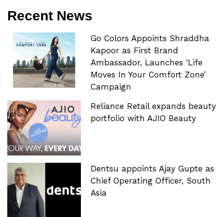
Recent News
Go Colors Appoints Shraddha
Kapoor as First Brand
Ambassador, Launches ‘Life
Moves In Your Comfort Zone’
Campaign
Reliance Retail expands beauty
portfolio with AJIO Beauty
Dentsu appoints Ajay Gupte as
Chief Operating Officer, South
Asia