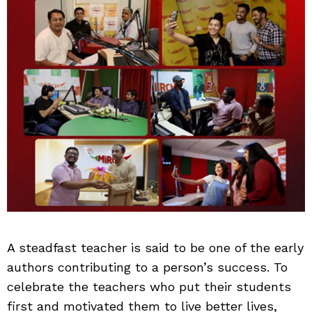
A steadfast teacher is said to be one of the early
authors contributing to a person’s success. To
celebrate the teachers who put their students
first and motivated them to live better lives,