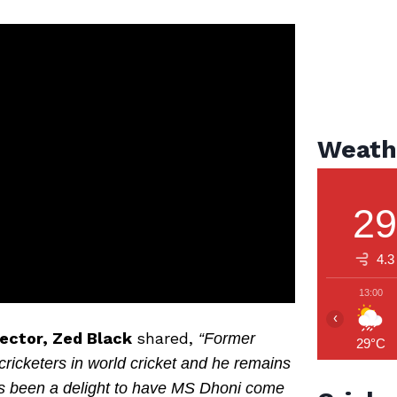
Weath
2
4.3
13:00
‹
rector, Zed Black
shared,
“Former
29°C
ricketers in world cricket and he remains
 It’s been a delight to have MS Dhoni come