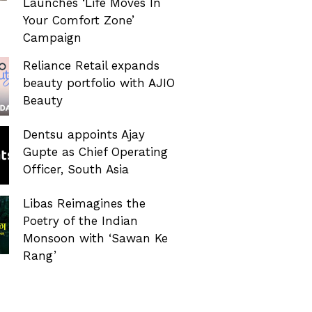
Launches ‘Life Moves In
Your Comfort Zone’
Campaign
Reliance Retail expands
beauty portfolio with AJIO
Beauty
Dentsu appoints Ajay
Gupte as Chief Operating
Officer, South Asia
Libas Reimagines the
Poetry of the Indian
Monsoon with ‘Sawan Ke
Rang’