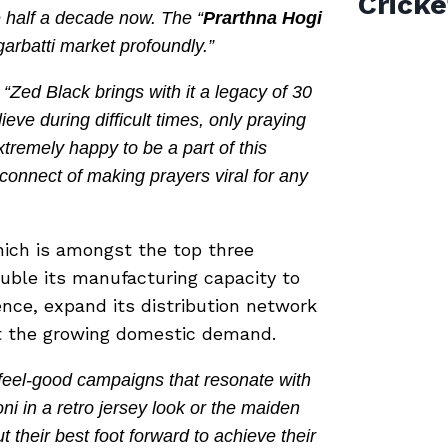
Cricke
e half a decade now. The “
Prarthna Hogi
garbatti market profoundly.”
“Zed Black brings with it a legacy of 30
ieve during difficult times, only praying
xtremely happy to be a part of this
connect of making prayers viral for any
hich is amongst the top three
ouble its manufacturing capacity to
nce, expand its distribution network
et the growing domestic demand.
 feel-good campaigns that resonate with
 in a retro jersey look or the maiden
 their best foot forward to achieve their