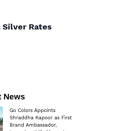
 Silver Rates
t News
Go Colors Appoints
Shraddha Kapoor as First
Brand Ambassador,