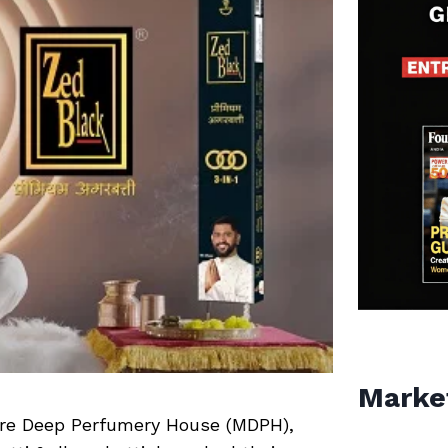
Marke
sore Deep Perfumery House (MDPH),