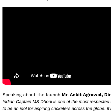
Speaking about the launch
Mr. Ankit Agrawal, Di
Indian Captain MS Dhoni is one of the most respected c
to be an idol for aspiring cricketers across the globe.