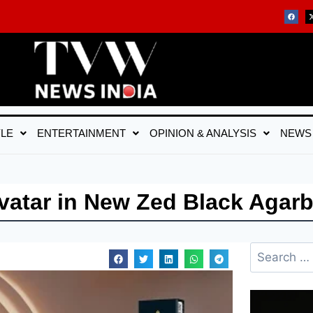
YLE
ENTERTAINMENT
OPINION & ANALYSIS
NEWS
vatar in New Zed Black Agarb