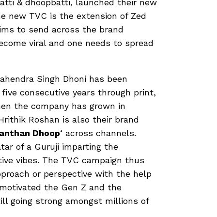
batti & dhoopbatti, launched their new
he new TVC is the extension of Zed
ims to send across the brand
become viral and one needs to spread
Mahendra Singh Dhoni has been
 five consecutive years through print,
hen the company has grown in
rithik Roshan is also their brand
anthan Dhoop
‘ across channels.
r of a Guruji imparting the
itive vibes. The TVC campaign thus
pproach or perspective with the help
 motivated the Gen Z and the
ill going strong amongst millions of