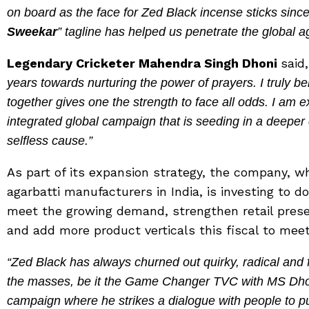
on board as the face for Zed Black incense sticks sinc
Sweekar
” tagline has helped us penetrate the global a
Legendary Cricketer Mahendra Singh Dhoni
said,
years towards nurturing the power of prayers. I truly bel
together gives one the strength to face all odds. I am e
integrated global campaign that is seeding in a deeper 
selfless cause.”
As part of its expansion strategy, the company, w
agarbatti manufacturers in India, is investing to d
meet the growing demand, strengthen retail prese
and add more product verticals this fiscal to me
“Zed Black has always churned out quirky, radical and
the masses, be it the Game Changer TVC with MS Dhoni
campaign where he strikes a dialogue with people to put