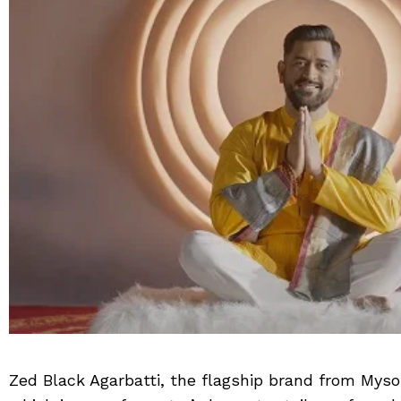
Zed Black Agarbatti, the flagship brand from My