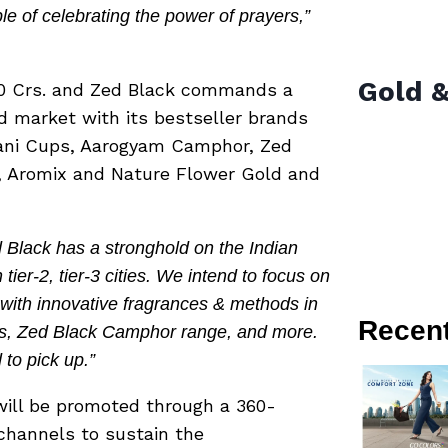
e of celebrating the power of prayers,”
Gold &
000 Crs. and Zed Black commands a
d market with its bestseller brands
ani Cups, Aarogyam Camphor, Zed
, Aromix and Nature Flower Gold and
 Black has a stronghold on the Indian
ier-2, tier-3 cities. We intend to focus on
 with innovative fragrances & methods in
Recen
ts, Zed Black Camphor range, and more.
to pick up.”
ill be promoted through a 360-
hannels to sustain the