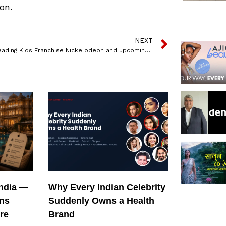
on.
NEXT
India’s Leading Kids Franchise Nickelodeon and upcoming mega entertainer Laal Singh Chaddha join forces to entertain families across India
India —
Why Every Indian Celebrity
ons
Suddenly Owns a Health
re
Brand