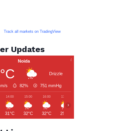
Track all markets on TradingView
er Updates
Noida
9°C
Drizzle
 m/s
82%
751
mmHg
14:00
15:00
16:00
17:00
18:00
19:00
20:00
›
31°C
32°C
32°C
29°C
28°C
28°C
27°C