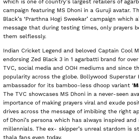
which is one of country’s largest retailers of agar
campaign featuring MS Dhoni in a Guruji avatar. T
Black’s ‘Prarthna Hogi Sweekar’ campaign which a
message that during testing times, only prayers 
them selflessly.
Indian Cricket Legend and beloved Captain Cool 
endorsing Zed Black 3 in 1 agarbatti brand for over
TVC, social media and OOH mediums and since t
popularity across the globe. Bollywood Superstar H
ambassador for its bamboo-less dhoop variant ‘
M
The TVC showcases MS Dhoni in a never-seen avata
importance of making prayers viral and exude pos
drives across the message of imbibing the right a
of Dhoni’s persona which has always inspired and
millennials. The ex- skipper’s unreal stardom is st
thala fans even today.