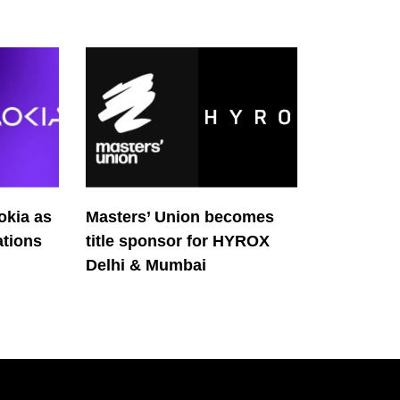
okia as
Masters’ Union becomes
tions
title sponsor for HYROX
Delhi & Mumbai