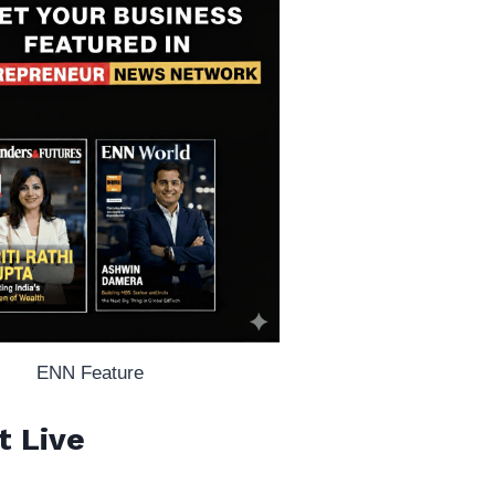
ENN Feature
t Live