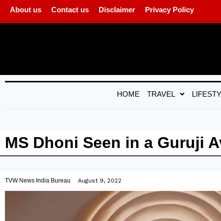
About us
Contact us
Disclaimer
Privacy Policy
HOME
TRAVEL
LIFEST
MS Dhoni Seen in a Guruji A
TVW News India Bureau
August 9, 2022