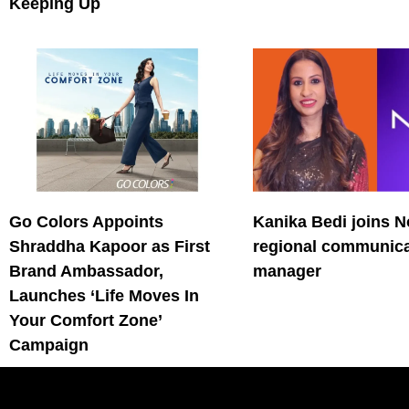
Keeping Up
Go Colors Appoints
Kanika Bedi joins N
Shraddha Kapoor as First
regional communica
Brand Ambassador,
manager
Launches ‘Life Moves In
Your Comfort Zone’
Campaign