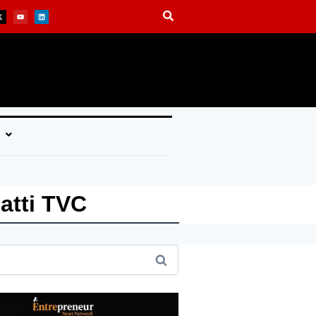
atti TVC