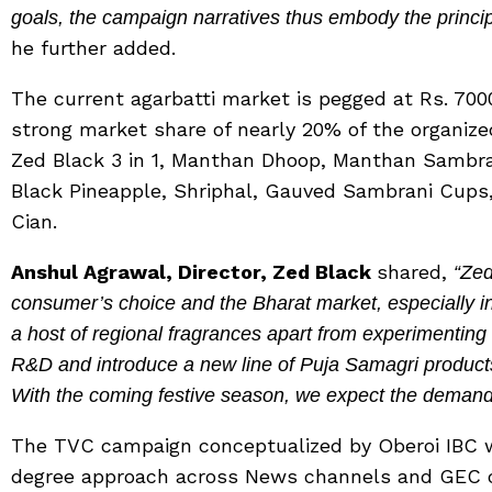
goals, the campaign narratives thus embody the principl
he further added.
The current agarbatti market is pegged at Rs. 7
strong market share of nearly 20% of the organize
Zed Black 3 in 1, Manthan Dhoop, Manthan Sambr
Black Pineapple, Shriphal, Gauved Sambrani Cups
Cian.
Anshul Agrawal, Director, Zed Black
shared,
“Zed
consumer’s choice and the Bharat market, especially in t
a host of regional fragrances apart from experimenting
R&D and introduce a new line of Puja Samagri produc
With the coming festive season, we expect the demand 
The TVC campaign conceptualized by Oberoi IBC w
degree approach across News channels and GEC c