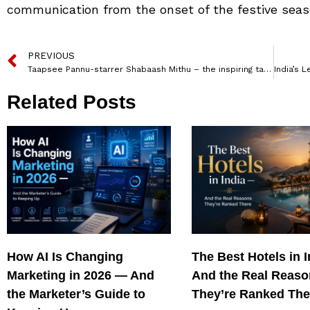
communication from the onset of the festive seas
PREVIOUS
Taapsee Pannu-starrer Shabaash Mithu – the inspiring tale of India’s superstar cricketer Mithali Raj, is all set to premiere on Voot Select
Related Posts
How AI Is Changing
The Best Hotels in 
Marketing in 2026 — And
And the Real Reas
the Marketer’s Guide to
They’re Ranked The