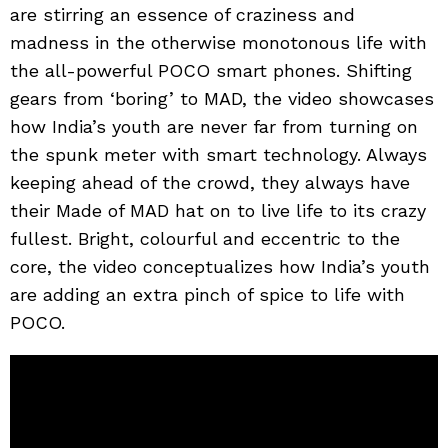
are stirring an essence of craziness and
madness in the otherwise monotonous life with
the all-powerful POCO smart phones. Shifting
gears from ‘boring’ to MAD, the video showcases
how India’s youth are never far from turning on
the spunk meter with smart technology. Always
keeping ahead of the crowd, they always have
their Made of MAD hat on to live life to its crazy
fullest. Bright, colourful and eccentric to the
core, the video conceptualizes how India’s youth
are adding an extra pinch of spice to life with
POCO.