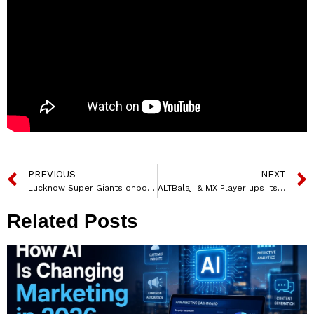
PREVIOUS
NEXT
Lucknow Super Giants onboards Credenc.com as associate sponsor for Tata IPL 2022
ALTBalaji & MX Player ups its game with real-time interactive engagement on Lock Upp
Related Posts