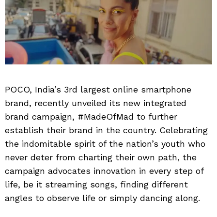
POCO, India’s 3rd largest online smartphone
brand, recently unveiled its new integrated
brand campaign, #MadeOfMad to further
establish their brand in the country. Celebrating
the indomitable spirit of the nation’s youth who
never deter from charting their own path, the
campaign advocates innovation in every step of
life, be it streaming songs, finding different
angles to observe life or simply dancing along.