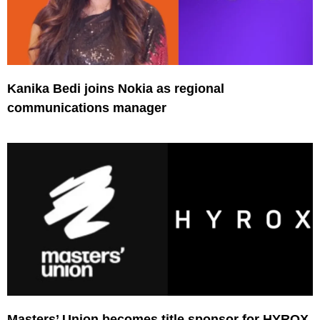
Kanika Bedi joins Nokia as regional
communications manager
Masters’ Union becomes title sponsor for HYROX