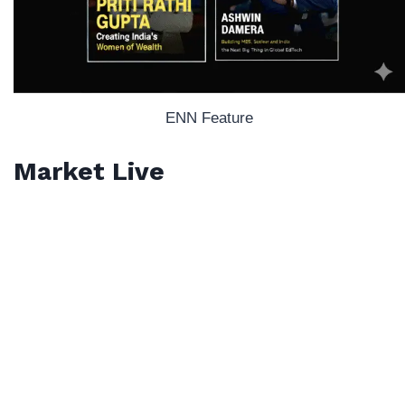
ENN Feature
Market Live