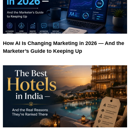
How AI Is Changing Marketing in 2026 — And the
Marketer’s Guide to Keeping Up