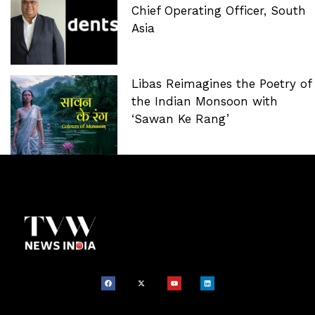
Chief Operating Officer, South
Asia
Libas Reimagines the Poetry of
the Indian Monsoon with
‘Sawan Ke Rang’