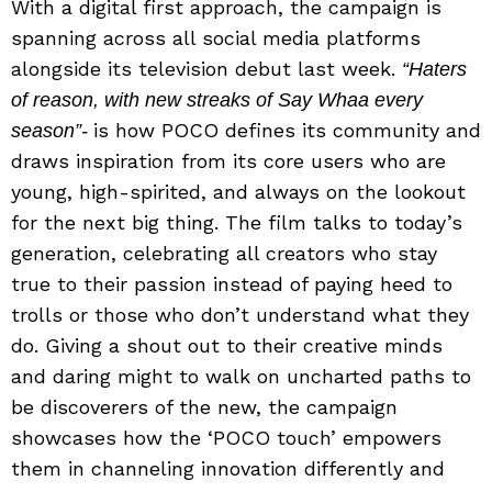
With a digital first approach, the campaign is
spanning across all social media platforms
alongside its television debut last week.
“Haters
of reason, with new streaks of Say Whaa every
is how POCO defines its community and
season”-
draws inspiration from its core users who are
young, high-spirited, and always on the lookout
for the next big thing. The film talks to today’s
generation, celebrating all creators who stay
true to their passion instead of paying heed to
trolls or those who don’t understand what they
do. Giving a shout out to their creative minds
and daring might to walk on uncharted paths to
be discoverers of the new, the campaign
showcases how the ‘POCO touch’ empowers
them in channeling innovation differently and