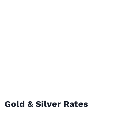
Gold & Silver Rates