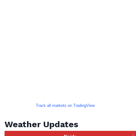
Track all markets on TradingView
Weather Updates