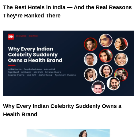
The Best Hotels in India — And the Real Reasons
They’re Ranked There
Why Every Indian Celebrity Suddenly Owns a
Health Brand