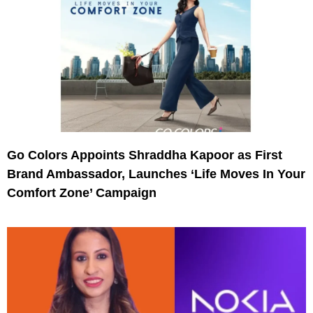
Go Colors Appoints Shraddha Kapoor as First
Brand Ambassador, Launches ‘Life Moves In Your
Comfort Zone’ Campaign