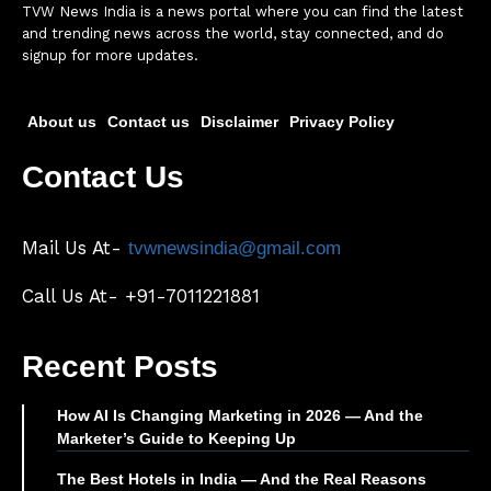
TVW News India is a news portal where you can find the latest
and trending news across the world, stay connected, and do
signup for more updates.
About us
Contact us
Disclaimer
Privacy Policy
Contact Us
Mail Us At-
tvwnewsindia@gmail.com
Call Us At- +91-7011221881
Recent Posts
How AI Is Changing Marketing in 2026 — And the
Marketer’s Guide to Keeping Up
The Best Hotels in India — And the Real Reasons