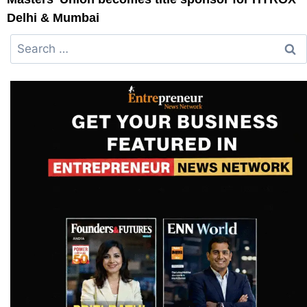
Delhi & Mumbai