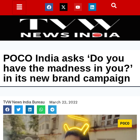
POCO India asks ‘Do you
have the madness in you?’
in its new brand campaign
TVW News India Bureau
March 22, 2022