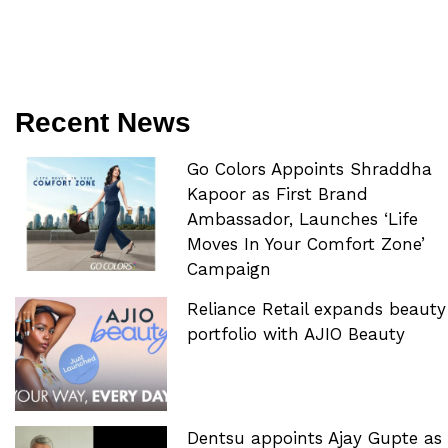
Recent News
Go Colors Appoints Shraddha
Kapoor as First Brand
Ambassador, Launches ‘Life
Moves In Your Comfort Zone’
Campaign
Reliance Retail expands beauty
portfolio with AJIO Beauty
Dentsu appoints Ajay Gupte as