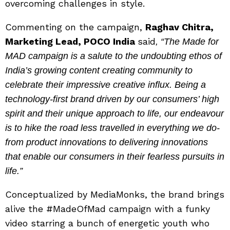
overcoming challenges in style.
Commenting on the campaign,
Raghav Chitra,
Marketing Lead, POCO India
said
, “The Made for
MAD campaign is a salute to the undoubting ethos of
India’s growing content creating community to
celebrate their impressive creative influx. Being a
technology-first brand driven by our consumers’ high
spirit and their unique approach to life, our endeavour
is to hike the road less travelled in everything we do-
from product innovations to delivering innovations
that enable our consumers in their fearless pursuits in
life.”
Conceptualized by MediaMonks, the brand brings
alive the #MadeOfMad campaign with a funky
video starring a bunch of energetic youth who