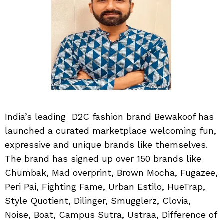
India’s leading D2C fashion brand Bewakoof has
launched a curated marketplace welcoming fun,
expressive and unique brands like themselves.
The brand has signed up over 150 brands like
Chumbak, Mad overprint, Brown Mocha, Fugazee,
Peri Pai, Fighting Fame, Urban Estilo, HueTrap,
Style Quotient, Dilinger, Smugglerz, Clovia,
Noise, Boat, Campus Sutra, Ustraa, Difference of