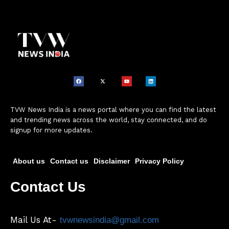
TVW News India is a news portal where you can find the latest
and trending news across the world, stay connected, and do
signup for more updates.
About us
Contact us
Disclaimer
Privacy Policy
Contact Us
Mail Us At-
tvwnewsindia@gmail.com