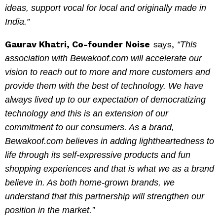
ideas, support vocal for local and originally made in
India.”
Gaurav Khatri, Co-founder Noise
says,
“This
association with Bewakoof.com will accelerate our
vision to reach out to more and more customers and
provide them with the best of technology. We have
always lived up to our expectation of democratizing
technology and this is an extension of our
commitment to our consumers. As a brand,
Bewakoof.com believes in adding lightheartedness to
life through its self-expressive products and fun
shopping experiences and that is what we as a brand
believe in. As both home-grown brands, we
understand that this partnership will strengthen our
position in the market.”