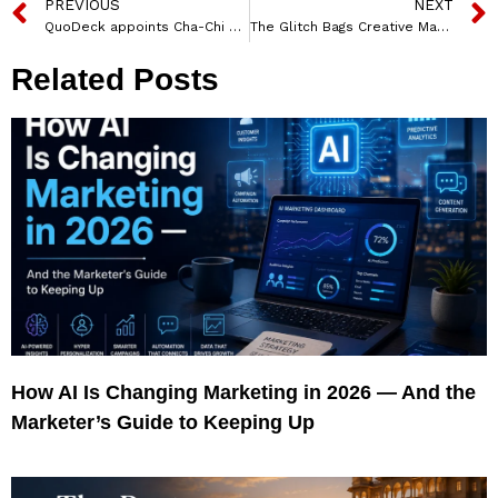
PREVIOUS
NEXT
QuoDeck appoints Cha-Chi as Agency of Record for Social Media and PR
The Glitch Bags Creative Mandate for Grip Invest
Related Posts
How AI Is Changing Marketing in 2026 — And the
Marketer’s Guide to Keeping Up