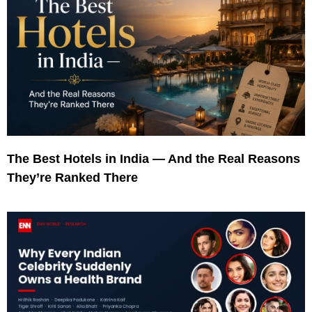
The Best Hotels in India — And the Real Reasons
They’re Ranked There