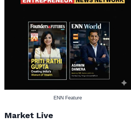
ENN Feature
Market Live