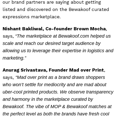
our brand partners are saying about getting
listed and discovered on the Bewakoof curated
expressions marketplace.
Nishant Bakliwal, Co-founder Brown Mocha
,
says,
“The marketplace at Bewakoof.com helped us
scale and reach our desired target audience by
allowing us to leverage their expertise in logistics and
marketing.”
Anurag Srivastava, Founder Mad over Print
,
says,
“Mad over print as a brand draws shoppers
who won’t settle for mediocrity and are mad about
uber-cool printed products. We observe transparency
and harmony in the marketplace curated by
Bewakoof. The vibe of MOP & Bewakoof matches at
the perfect level as both the brands have fresh cool