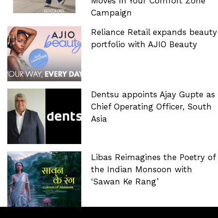
Moves In Your Comfort Zone’
Campaign
Reliance Retail expands beauty
portfolio with AJIO Beauty
Dentsu appoints Ajay Gupte as
Chief Operating Officer, South
Asia
Libas Reimagines the Poetry of
the Indian Monsoon with
‘Sawan Ke Rang’