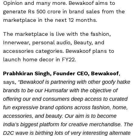
Opinion and many more. Bewakoof aims to
generate Rs 500 crore in brand sales from the
marketplace in the next 12 months.
The marketplace is live with the fashion,
Innerwear, personal audio, Beauty, and
accessories categories. Bewakoof plans to
launch home decor in FY22.
Prabhkiran Singh, Founder CEO, Bewakoof
,
says,
“Bewakoof is partnering with other goofy hatke
brands to be our Humsafar with the objective of
offering our end consumers deep access to curated
fun expressive brand options across fashion, home,
accessories, and beauty. Our aim is to become
India’s biggest platform for creative merchandise. The
D2C wave is birthing lots of very interesting alternate