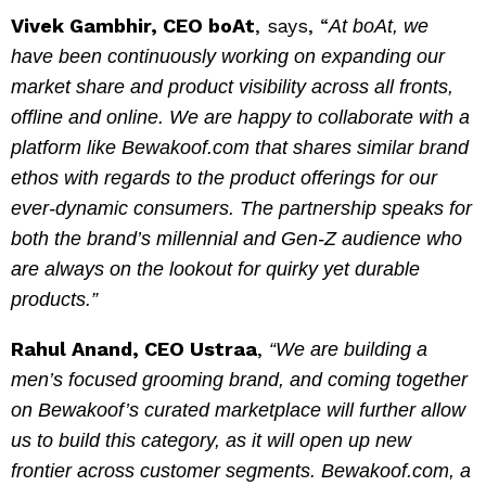
Vivek Gambhir, CEO boAt
, says, “
At boAt, we
have been continuously working on expanding our
market share and product visibility across all fronts,
offline and online. We are happy to collaborate with a
platform like Bewakoof.com that shares similar brand
ethos with regards to the product offerings for our
ever-dynamic consumers. The partnership speaks for
both the brand’s millennial and Gen-Z audience who
are always on the lookout for quirky yet durable
products.”
Rahul Anand, CEO Ustraa
,
“We are building a
men’s focused grooming brand, and coming together
on Bewakoof’s curated marketplace will further allow
us to build this category, as it will open up new
frontier across customer segments. Bewakoof.com, a