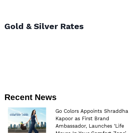
Gold & Silver Rates
Recent News
Go Colors Appoints Shraddha
Kapoor as First Brand
Ambassador, Launches ‘Life