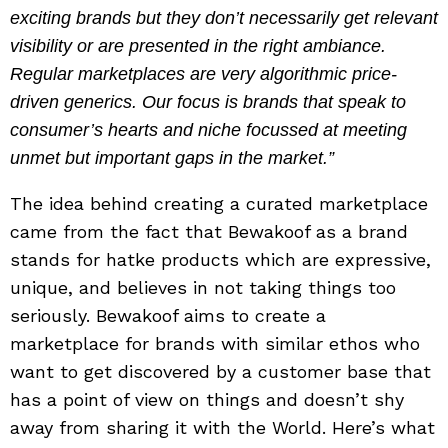
exciting brands but they don’t necessarily get relevant
visibility or are presented in the right ambiance.
Regular marketplaces are very algorithmic price-
driven generics. Our focus is brands that speak to
consumer’s hearts and niche focussed at meeting
unmet but important gaps in the market.”
The idea behind creating a curated marketplace
came from the fact that Bewakoof as a brand
stands for hatke products which are expressive,
unique, and believes in not taking things too
seriously. Bewakoof aims to create a
marketplace for brands with similar ethos who
want to get discovered by a customer base that
has a point of view on things and doesn’t shy
away from sharing it with the World. Here’s what