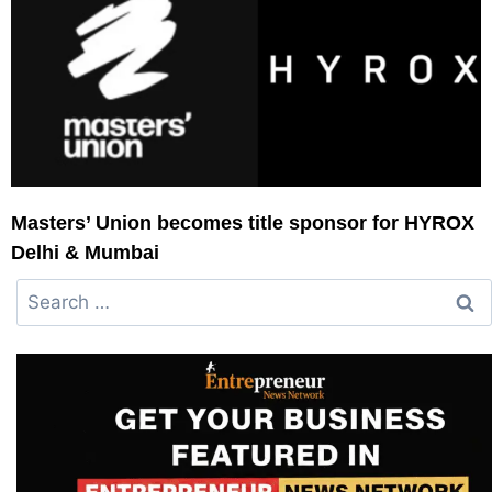
Masters’ Union becomes title sponsor for HYROX
Delhi & Mumbai