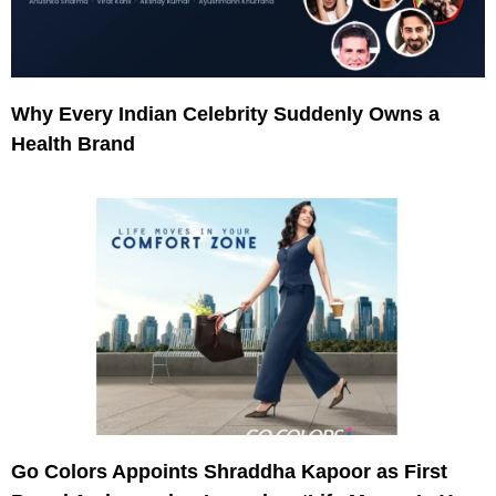
Why Every Indian Celebrity Suddenly Owns a
Health Brand
Go Colors Appoints Shraddha Kapoor as First