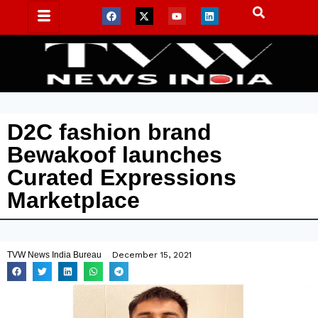
D2C fashion brand
Bewakoof launches
Curated Expressions
Marketplace
TVW News India Bureau
December 15, 2021