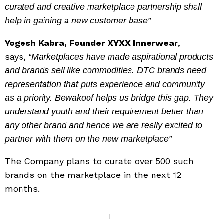
curated and creative marketplace partnership shall
help in gaining a new customer base”
Yogesh Kabra, Founder XYXX Innerwear
,
says,
“Marketplaces have made aspirational products
and brands sell like commodities. DTC brands need
representation that puts experience and community
as a priority. Bewakoof helps us bridge this gap. They
understand youth and their requirement better than
any other brand and hence we are really excited to
partner with them on the new marketplace”
The Company plans to curate over 500 such
brands on the marketplace in the next 12
months.