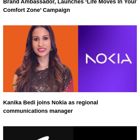
Brand Ambassador, Launches ‘Life Moves In Your
Comfort Zone’ Campaign
Kanika Bedi joins Nokia as regional
communications manager